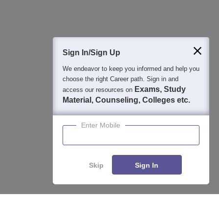
Question and Answers
400M+
36K+
500+
3K+
16K+
Students
Colleges
Exams
eBooks
Certifications
Sign In/Sign Up
We endeavor to keep you informed and help you
choose the right Career path. Sign in and
Exams, Study
access our resources on
Material, Counseling, Colleges etc.
Enter Mobile
Skip
Sign In