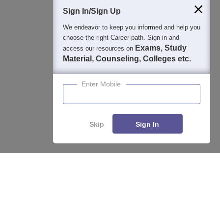
Students
Colleges
Exams
eBooks
Certifications
Sign In/Sign Up
We endeavor to keep you informed and help you
choose the right Career path. Sign in and
Exams, Study
access our resources on
Material, Counseling, Colleges etc.
Enter Mobile
Skip
Sign In