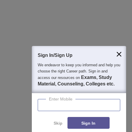
College & Rank predictors
Detailed Books and Sample Papers
Question and Answers
400M+
36K+
500+
3K+
16K+
Students
Colleges
Exams
eBooks
Certifications
Sign In/Sign Up
We endeavor to keep you informed and help you
choose the right Career path. Sign in and
Exams, Study
access our resources on
Material, Counseling, Colleges etc.
Enter Mobile
Skip
Sign In