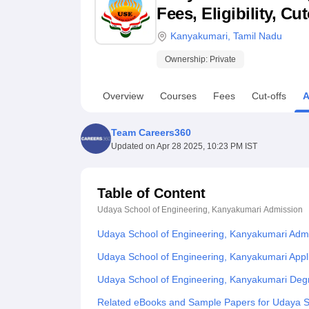
B.E /B.Tech
M.E /M.Tech
MBA
LLM
MBBS
M.D
M.S.
B.Des
M.Des
Fees, Eligibility, C
LPU Reviews
UPES Reviews
MIT Manipal Reviews
MAHE Reviews
VIT U
Kanyakumari
,
Tamil Nadu
Ownership:
Private
Overview
Courses
Fees
Cut-offs
A
Team Careers360
Updated on
Apr 28 2025, 10:23 PM IST
Table of Content
Udaya School of Engineering, Kanyakumari
Admission
Udaya School of Engineering, Kanyakumari Adm
Udaya School of Engineering, Kanyakumari Appl
Udaya School of Engineering, Kanyakumari Deg
Related eBooks and Sample Papers for Udaya S