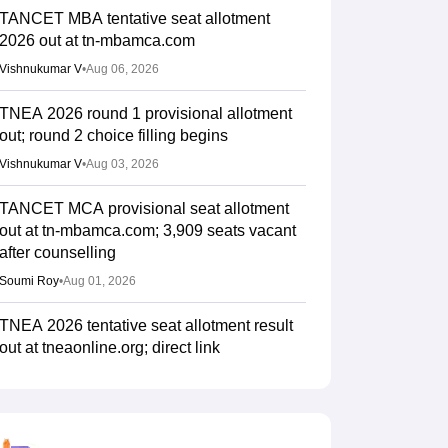
TANCET MBA tentative seat allotment
2026 out at tn-mbamca.com
Vishnukumar V
•
Aug 06, 2026
TNEA 2026 round 1 provisional allotment
out; round 2 choice filling begins
Vishnukumar V
•
Aug 03, 2026
TANCET MCA provisional seat allotment
out at tn-mbamca.com; 3,909 seats vacant
after counselling
Soumi Roy
•
Aug 01, 2026
TNEA 2026 tentative seat allotment result
out at tneaonline.org; direct link
Ruchika Kumari
•
Jul 24, 2026
TNEA counselling 2026 round 1 choice
filling begins for BTech admissions