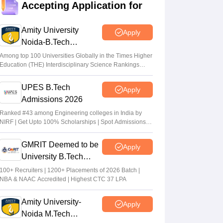
Accepting Application for
Suviral Shukla
•
Jul 20, 2026
Amity University
Apply
TANCET rank list 2026 PDF out on tn-
Noida-B.Tech
mbamca.com
Admissions 2026
Among top 100 Universities Globally in the Times Higher
Vaishnavi Shukla
•
Jul 16, 2026
Education (THE) Interdisciplinary Science Rankings
2026
TNEA 2026 rank list out at tneaonline.org;
UPES B.Tech
Apply
candidates can check merit position online
Admissions 2026
Vishnukumar V
•
Jul 01, 2026
Ranked #43 among Engineering colleges in India by
NIRF | Get Upto 100% Scholarships | Spot Admissions
via CUET
GMRIT Deemed to be
Apply
University B.Tech
Admissions 2026
100+ Recruiters | 1200+ Placements of 2026 Batch |
NBA & NAAC Accredited | Highest CTC 37 LPA
Amity University-
Apply
Noida M.Tech