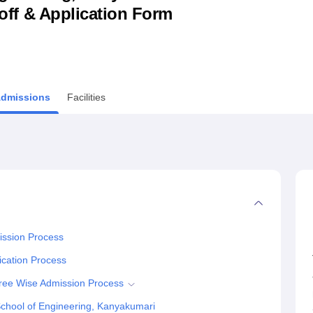
utoff & Application Form
niversity Reviews
Chandigarh University Reviews
ICFAI university Revie
dmissions
Facilities
ission Process
ication Process
ree Wise Admission Process
chool of Engineering, Kanyakumari