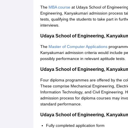
The
MBA course
at Udaya School of Engineering 
Engineering, Kanyakumari admission process ta
tests, qualifying the students to take part in fur
interviews.
Udaya School of Engineering, Kanyaku
The
Master of Computer Applications
programme 
Kanyakumari admission criteria would include p
possibly performance in relevant aptitude tests.
Udaya School of Engineering, Kanyaku
Four diploma programmes are offered by the colle
These comprise Mechanical Engineering, Electri
Information Technology, and Civil Engineering.
admission process for diploma courses may involv
standard performance.
Udaya School of Engineering, Kanyaku
Fully completed application form