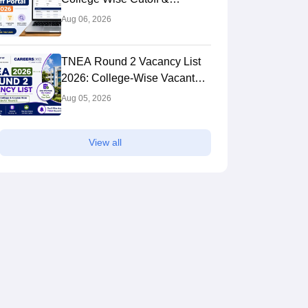
Admission Predictor
Aug 06, 2026
TNEA Round 2 Vacancy List
2026: College-Wise Vacant
Seats
Aug 05, 2026
View all