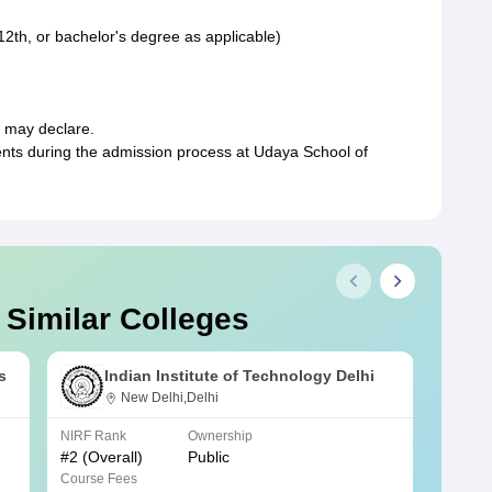
12th, or bachelor's degree as applicable)
e may declare.
ments during the admission process at Udaya School of
 Similar Colleges
s
Indian Institute of Technology Delhi
New Delhi,Delhi
NIRF Rank
Ownership
NIRF R
#
2
(Overall)
Public
#
3
(Ove
Course Fees
Course