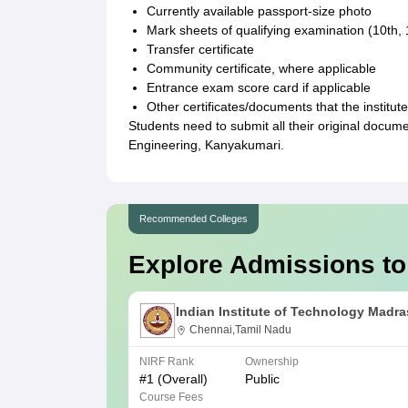
Currently available passport-size photo
Mark sheets of qualifying examination (10th, 
Transfer certificate
Community certificate, where applicable
Entrance exam score card if applicable
Other certificates/documents that the institut
Students need to submit all their original docu
Engineering, Kanyakumari.
Recommended Colleges
Explore Admissions to
Indian Institute of Technology Madra
Chennai,Tamil Nadu
NIRF Rank
Ownership
#
1
(Overall)
Public
Course Fees