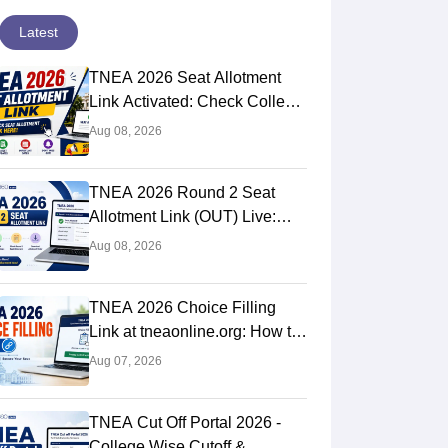
Latest
TNEA 2026 Seat Allotment
Link Activated: Check College
Allotment & Download Order
Aug 08, 2026
TNEA 2026 Round 2 Seat
Allotment Link (OUT) Live:
Check Result at
Aug 08, 2026
tneaonline.org
TNEA 2026 Choice Filling
Link at tneaonline.org: How to
Lock Choices
Aug 07, 2026
TNEA Cut Off Portal 2026 -
College Wise Cutoff &