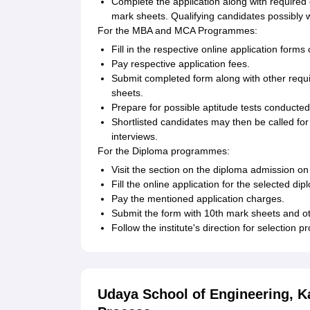
Complete the application along with required
mark sheets. Qualifying candidates possibly wil
For the MBA and MCA Programmes:
Fill in the respective online application for
Pay respective application fees.
Submit completed form along with other requi
sheets.
Prepare for possible aptitude tests conducted 
Shortlisted candidates may then be called for
interviews.
For the Diploma programmes:
Visit the section on the diploma admission on
Fill the online application for the selected di
Pay the mentioned application charges.
Submit the form with 10th mark sheets and o
Follow the institute's direction for selection p
Udaya School of Engineering, 