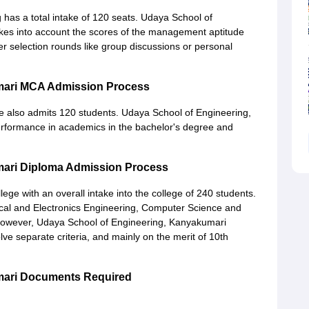
has a total intake of 120 seats. Udaya School of
kes into account the scores of the management aptitude
ther selection rounds like group discussions or personal
mari MCA Admission Process
also admits 120 students. Udaya School of Engineering,
erformance in academics in the bachelor's degree and
mari Diploma Admission Process
ge with an overall intake into the college of 240 students.
cal and Electronics Engineering, Computer Science and
 However, Udaya School of Engineering, Kanyakumari
e separate criteria, and mainly on the merit of 10th
mari Documents Required