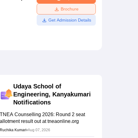
ws
Amrita Vishwa Vidyapeetham Reviews
IBS Hyderabad Reviews
KL Uni
Brochure
Get Admission Details
Udaya School of
Engineering, Kanyakumari
Notifications
TNEA Counselling 2026: Round 2 seat
allotment result out at tneaonline.org
Ruchika Kumari
•
Aug 07, 2026