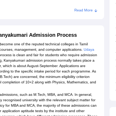
Read More
Kanyakumari Admission Process
ecome one of the reputed technical colleges in Tamil
g courses, management, and computer applications.
Udaya
rocess is clean and fair for students who require admission
g, Kanyakumari admission process normally takes place a
r, which is about August-September. Applications are
ccording to the specific intake period for each programme. As
Tech) are concerned, the minimum eligibility criterion
ful completion of 10+2 along with Physics, Mathematics, and
ate admissions, such as M.Tech, MBA, and MCA. In general,
 recognised university with the relevant subject matter for
licy for MBA and MCA, the majority of these admissions can
plication aptitude tests by the institute and other