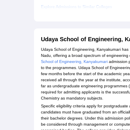
Explore Admissions to Similar Colleges
Udaya School of Engineering, 
Udaya School of Engineering, Kanyakumari has b
Nadu, offering a broad spectrum of engineerin
School of Engineering, Kanyakumari
admission p
to the programmes. Udaya School of Engineerin
few months before the start of the academic yea
received all through the year at the institute, a
far as undergraduate engineering programmes (B.
required for admitting applicants is the success
Chemistry as mandatory subjects.
Specific eligibility criteria apply for postgradu
candidates must have graduated from an officially
their bachelor degrees. Under this admission po
be considered through management or computer ap