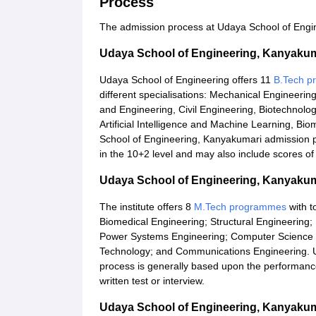
Process
The admission process at Udaya School of Engine
Udaya School of Engineering, Kanyaku
Udaya School of Engineering offers 11
B.Tech 
different specialisations: Mechanical Engineerin
and Engineering, Civil Engineering, Biotechnology
Artificial Intelligence and Machine Learning, B
School of Engineering, Kanyakumari admission p
in the 10+2 level and may also include scores o
Udaya School of Engineering, Kanyaku
The institute offers 8
M.Tech programmes
with t
Biomedical Engineering; Structural Engineering
Power Systems Engineering; Computer Science
Technology; and Communications Engineering. 
process is generally based upon the performance 
written test or interview.
Udaya School of Engineering, Kanyaku