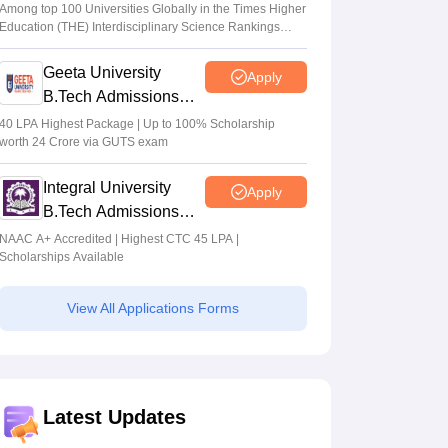
Admissions 2026
Among top 100 Universities Globally in the Times Higher
Education (THE) Interdisciplinary Science Rankings
2026
Geeta University
Apply
B.Tech Admissions
2026
40 LPA Highest Package | Up to 100% Scholarship
worth 24 Crore via GUTS exam
Integral University
Apply
B.Tech Admissions
2026
NAAC A+ Accredited | Highest CTC 45 LPA |
Scholarships Available
View All Applications Forms
Latest Updates