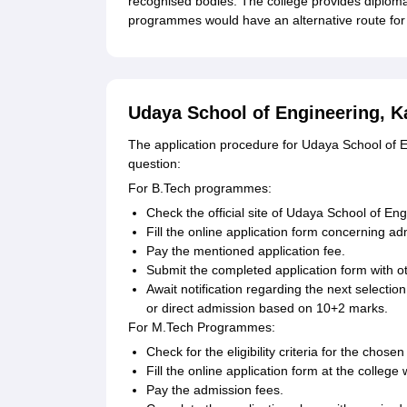
recognised bodies. The college provides diplom
programmes would have an alternative route for 
Udaya School of Engineering, K
The application procedure for Udaya School of
question:
For B.Tech programmes:
Check the official site of Udaya School of Eng
Fill the online application form concerning 
Pay the mentioned application fee.
Submit the completed application form with o
Await notification regarding the next select
or direct admission based on 10+2 marks.
For M.Tech Programmes:
Check for the eligibility criteria for the chos
Fill the online application form at the college
Pay the admission fees.