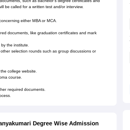
 documents, such as bachelor's degree certificates and
l be called for a written test and/or interview.
ms concerning either MBA or MCA.
red documents, like graduation certificates and mark
by the institute.
 other selection rounds such as group discussions or
 the college website.
ploma course.
ther required documents.
rocess.
Kanyakumari Degree Wise Admission