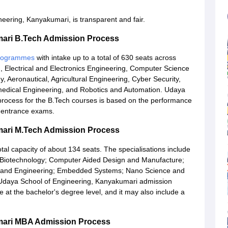
ering, Kanyakumari, is transparent and fair.
mari B.Tech Admission Process
programmes
with intake up to a total of 630 seats across
g, Electrical and Electronics Engineering, Computer Science
, Aeronautical, Agricultural Engineering, Cyber Security,
iomedical Engineering, and Robotics and Automation. Udaya
rocess for the B.Tech courses is based on the performance
f entrance exams.
mari M.Tech Admission Process
otal capacity of about 134 seats. The specialisations include
; Biotechnology; Computer Aided Design and Manufacture;
 and Engineering; Embedded Systems; Nano Science and
Udaya School of Engineering, Kanyakumari admission
at the bachelor's degree level, and it may also include a
mari MBA Admission Process