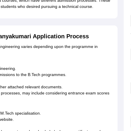
a courses, which have different admission processes. These
students who desired pursuing a technical course.
anyakumari Application Process
 Engineering varies depending upon the programme in
ineering.
admissions to the B.Tech programmes.
ther attached relevant documents.
ion processes, may include considering entrance exam scores
en M.Tech specialisation.
 website.