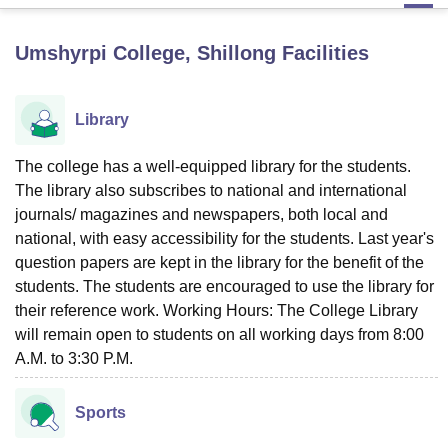
Umshyrpi College, Shillong
Facilities
U Bhopal
MS Lucknow
KMC Manipal
King George Medical College Lucknow
MMC 
u University
Calcutta University
Guru Gobind Singh Indraprastha Univer
Library
ni
UPES Dehradun
Amity University Noida
Lovely Professional University
 Agricultural University, Anand
The college has a well-equipped library for the students.
stitute of Fundamental Research, Mumbai
Indian Agricultural Research I
The library also subscribes to national and international
oimbatore
Vellore Institute of Technology, Vellore
SRM Institute of Scien
journals/ magazines and newspapers, both local and
pital College Of Nursing, Mumbai
ICT Mumbai
ASMSOC Mumbai
national, with easy accessibility for the students. Last year's
adras Christian College
Loyola College
Crescent College
HITS Chennai
question papers are kept in the library for the benefit of the
n Centre, Kolkata
Guru Nanak Institute Of Hotel Management, Kolkata
J
students. The students are encouraged to use the library for
ocial Sciences
Competition
Pharmacy
Animation and Design
their reference work. Working Hours: The College Library
will remain open to students on all working days from 8:00
iversity Reviews
Amrita Vishwa Vidyapeetham Reviews
IBS Hyderabad 
A.M. to 3:30 P.M.
Sports