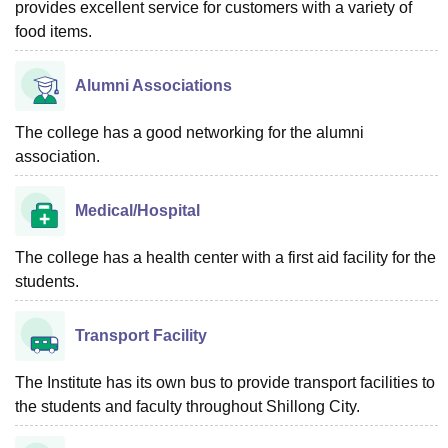
provides excellent service for customers with a variety of
food items.
Alumni Associations
The college has a good networking for the alumni
association.
Medical/Hospital
The college has a health center with a first aid facility for the
students.
Transport Facility
The Institute has its own bus to provide transport facilities to
the students and faculty throughout Shillong City.