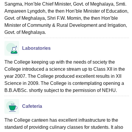
Sangma, Hon’ble Chief Minister, Govt. of Meghalaya, Smti.
Ampareen Lyngdoh, the then Hon’ble Minister of Education,
Govt. of Meghalaya, Shri F.W. Momin, the then Hon’ble
Minister of Community & Rural Development and Irrigation,
Govt. of Meghalaya.
Laboratories
The College keeping up with the needs of society the
College introduced a science stream up to Class XII in the
year 2007. The College produced excellent results in XII
Science in 2009. The College is contemplating opening a
B.B.A/BSc. shortly subject to the permission of NEHU.
Cafeteria
The College canteen has excellent infrastructure to the
standard of providing culinary classes for students. It also