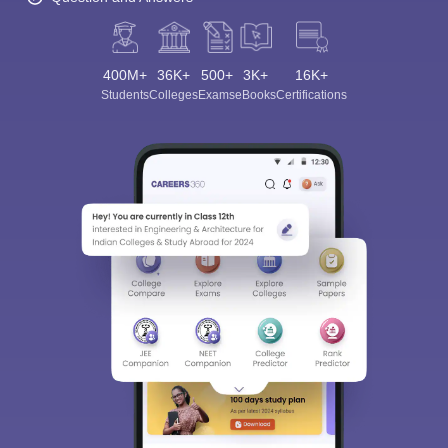
400M+
36K+
500+
3K+
16K+
Students
Colleges
Exams
eBooks
Certifications