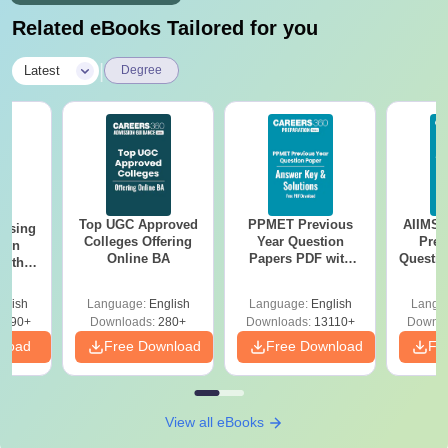
Related eBooks Tailored for you
|
Latest
Degree
Top UGC Approved
PPMET Previous
AIIMS 
ursing
Colleges Offering
Year Question
Prev
ion
Online BA
Papers PDF with
Questio
with
Solutions –
with 
y &
Download Free
Free
 –
glish
Language:
English
Language:
English
Langu
Free
3490+
Downloads:
280+
Downloads:
13110+
Downlo
nload
Free Download
Free Download
Fr
View all eBooks