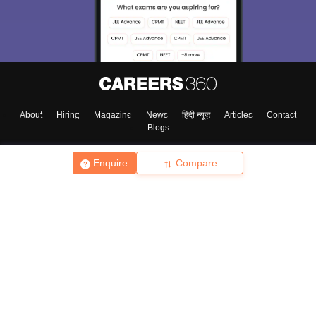
About
Hiring
Magazine
News
हिंदी न्यूज़
Articles
Contact
Blogs
Enquire
Compare
Top Exams
College
Predictors & Ebooks