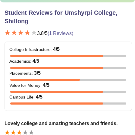
Student Reviews for
Umshyrpi College,
Shillong
3.8
/5
(
1
Reviews)
4
/5
College Infrastructure
:
4
/5
Academics
:
3
/5
Placements
:
4
/5
Value for Money
:
4
/5
Campus Life
:
Lovely college and amazing teachers and friends.