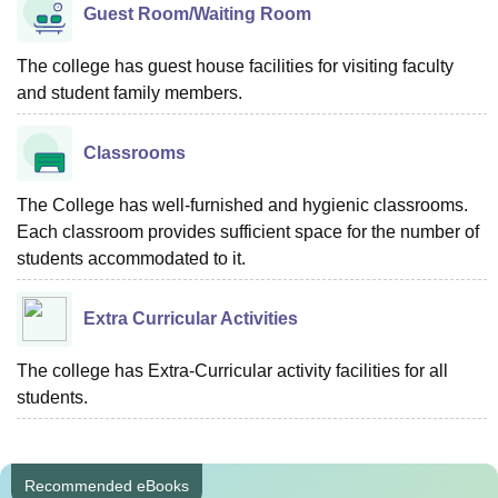
Guest Room/Waiting Room
The college has guest house facilities for visiting faculty
and student family members.
Classrooms
The College has well-furnished and hygienic classrooms.
Each classroom provides sufficient space for the number of
students accommodated to it.
Extra Curricular Activities
The college has Extra-Curricular activity facilities for all
students.
Recommended eBooks