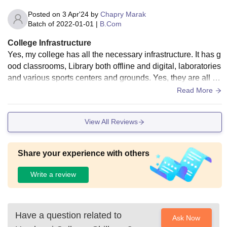
Posted on
3 Apr'24
by
Chapry Marak
Batch of
2022-01-01
|
B.Com
College Infrastructure
Yes, my college has all the necessary infrastructure. It has g
ood classrooms, Library both offline and digital, laboratories
and various sports centers and grounds. Yes, they are all w
ell maintained and well used. yes, the living spaces are goo
Read More
d and the food is hygienic.
View All Reviews
Share your experience with others
Write a review
Have a question related to
Ask Now