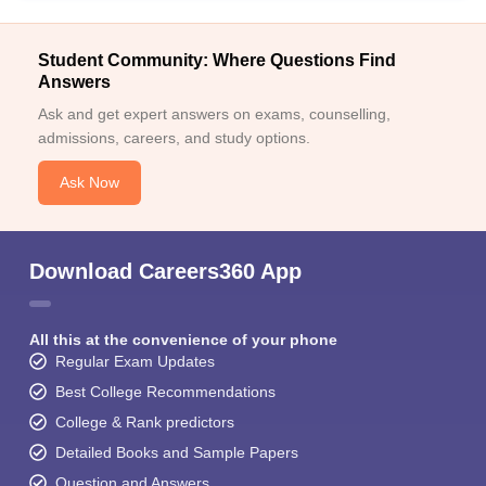
Student Community: Where Questions Find
Answers
Ask and get expert answers on exams, counselling,
admissions, careers, and study options.
Ask Now
Download Careers360 App
All this at the convenience of your phone
Regular Exam Updates
Best College Recommendations
College & Rank predictors
Detailed Books and Sample Papers
Question and Answers