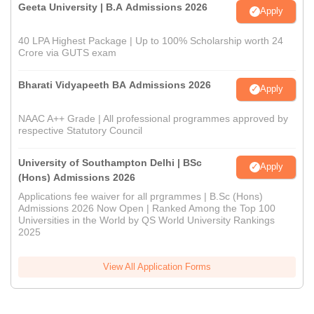
Geeta University | B.A Admissions 2026
Apply
40 LPA Highest Package | Up to 100% Scholarship worth 24
Crore via GUTS exam
Bharati Vidyapeeth BA Admissions 2026
Apply
NAAC A++ Grade | All professional programmes approved by
respective Statutory Council
University of Southampton Delhi | BSc
Apply
(Hons) Admissions 2026
Applications fee waiver for all prgrammes | B.Sc (Hons)
Admissions 2026 Now Open | Ranked Among the Top 100
Universities in the World by QS World University Rankings
2025
View All Application Forms