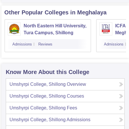
Other Popular
Colleges
in Meghalaya
North Eastern Hill University,
ICFAI 
Tura Campus, Shillong
Megha
Admissions
Reviews
Admissions
Know More About this College
Umshyrpi College, Shillong
Overview
Umshyrpi College, Shillong
Courses
Umshyrpi College, Shillong
Fees
Umshyrpi College, Shillong
Admissions