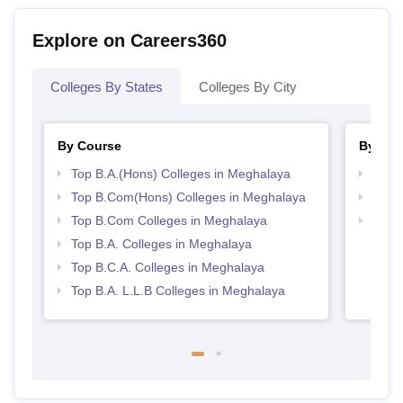
Explore on Careers360
Colleges By States
Colleges By City
By Course
By Str
Top B.A.(Hons) Colleges in Meghalaya
Top 
Top B.Com(Hons) Colleges in Meghalaya
Top 
Top B.Com Colleges in Meghalaya
Best 
Top B.A. Colleges in Meghalaya
Top B.C.A. Colleges in Meghalaya
Top B.A. L.L.B Colleges in Meghalaya