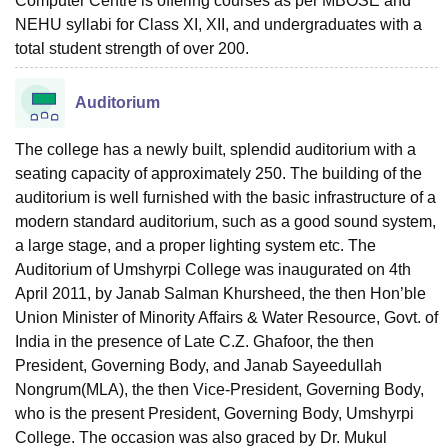
Computer Centre is offering courses as per MBOSE and
NEHU syllabi for Class XI, XII, and undergraduates with a
total student strength of over 200.
Auditorium
The college has a newly built, splendid auditorium with a
seating capacity of approximately 250. The building of the
auditorium is well furnished with the basic infrastructure of a
modern standard auditorium, such as a good sound system,
a large stage, and a proper lighting system etc. The
Auditorium of Umshyrpi College was inaugurated on 4th
April 2011, by Janab Salman Khursheed, the then Hon’ble
Union Minister of Minority Affairs & Water Resource, Govt. of
India in the presence of Late C.Z. Ghafoor, the then
President, Governing Body, and Janab Sayeedullah
Nongrum(MLA), the then Vice-President, Governing Body,
who is the present President, Governing Body, Umshyrpi
College. The occasion was also graced by Dr. Mukul