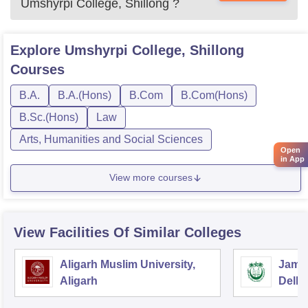
Umshyrpi College, Shillong
?
Explore
Umshyrpi College, Shillong
Courses
B.A.
B.A.(Hons)
B.Com
B.Com(Hons)
B.Sc.(Hons)
Law
Arts, Humanities and Social Sciences
Open
in App
View more courses
View Facilities Of Similar Colleges
Aligarh Muslim University,
Jamia
Aligarh
Delhi