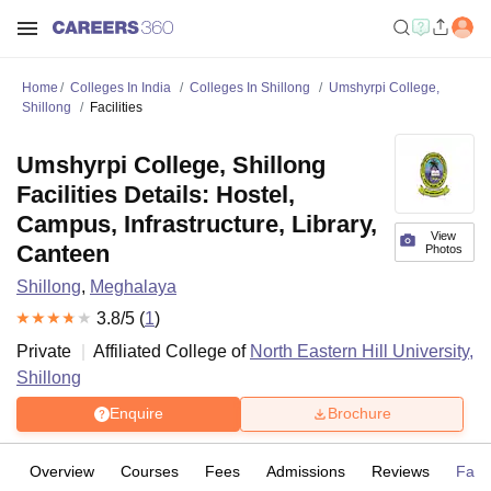
Home
Colleges In India
Colleges In Shillong
Umshyrpi College,
Shillong
Facilities
Umshyrpi College, Shillong
Facilities Details: Hostel,
Campus, Infrastructure, Library,
View
Canteen
Photos
Shillong
,
Meghalaya
3.8
/5 (
1
)
Private
Affiliated College of
North Eastern Hill University,
Shillong
Enquire
Brochure
Overview
Courses
Fees
Admissions
Reviews
Facil