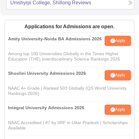
Umshyrpi College, Shillong
Reviews
Applications for Admissions are open.
Amity University-Noida BA Admissions 2026
Apply
Among top 100 Universities Globally in the Times Higher
Education (THE) Interdisciplinary Science Rankings 2026
Shoolini University Admissions 2026
Apply
NAAC A+ Grade | Ranked 503 Globally (QS World University
Rankings 2026)
Integral University Admissions 2026
Apply
NAAC Accredited | #7 by IIRF in Uttar Pradesh | Scholarships
Available