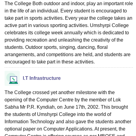
The College Both outdoor and indoor, play an important role
in the life of an individual. Every student is encouraged to
take part in sports activities. Every year the college takes an
active part in various sporting activities. Umshyrpi College
celebrates its college week annually which is dedicated to
providing recreation and unleashing the creativity of the
students. Outdoor sports, singing, dancing, floral
arrangements, and competitions are held, and students are
encouraged to take part in these activities.
I.T Infrastructure
The College crossed yet another milestone with the
opening of the Computer Centre by the member of Lok
Sabha Mr P.R. Kyndiah, on June 17th, 2002. This brought
the students of Umshyrpi College into the world of
Information Technology and also gave the students another
optional paper on Computer Applications. At present, the