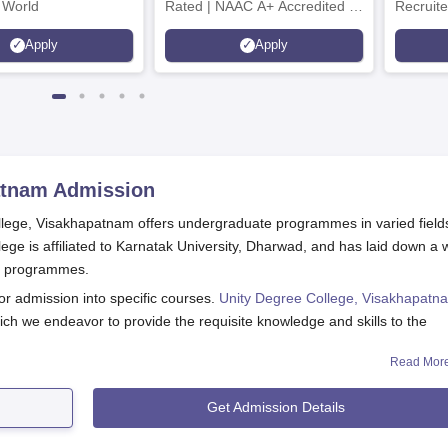
 World
Rated | NAAC A+ Accredited |
Recruite
621 Recruitment Partners |
Apply
Apply
INR 40 LPA Highest CTC |
4482 Job offers
atnam
Admission
College, Visakhapatnam offers undergraduate programmes in varied field
llege is affiliated to Karnatak University, Dharwad, and has laid down a w
e programmes.
or admission into specific courses.
Unity Degree College, Visakhapatn
ch we endeavor to provide the requisite knowledge and skills to the
Read Mor
m Application Process
ge, Visakhapatnam, consists of the following steps:
Get Admission Details
 the online application form.