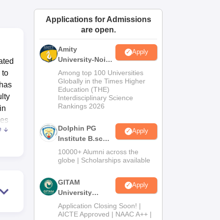
ws
Amrita Vishwa Vidyapeetham Reviews
IBS Hyderabad Reviews
KL Uni
Applications for Admissions
are open.
Amity
Apply
University-Noida
ated
B.Sc Admissions
 to
Among top 100 Universities
2026
Globally in the Times Higher
 has
Education (THE)
lty
Interdisciplinary Science
Rankings 2026
in
ses
Dolphin PG
e
Apply
Institute B.sc
es
Admissions
10000+ Alumni across the
2026
globe | Scholarships available
e
GITAM
Apply
University
sion
Admissions
the
Application Closing Soon! |
2026
AICTE Approved | NAAC A++ |