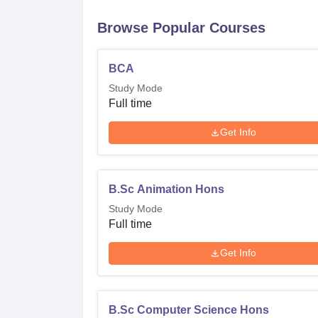
Browse Popular Courses
BCA
Study Mode
Full time
Get Info
B.Sc Animation Hons
Study Mode
Full time
Get Info
B.Sc Computer Science Hons