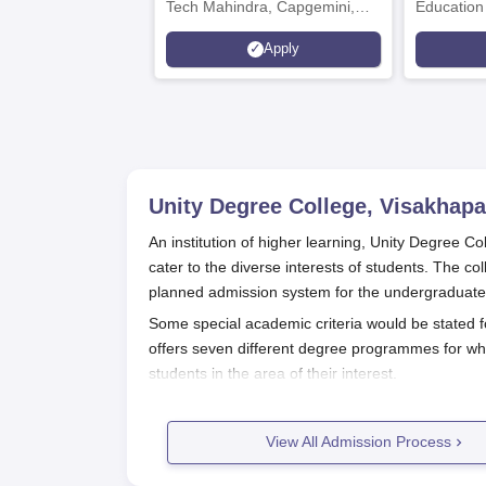
Tech Mahindra, Capgemini,
Education
Microsoft
Apply
Unity Degree College, Visakhap
An institution of higher learning, Unity Degree 
cater to the diverse interests of students. The co
planned admission system for the undergraduat
Some special academic criteria would be stated f
offers seven different degree programmes for whi
students in the area of their interest.
Unity Degree College, Visakhapatna
The application procedure for Unity Degree Colle
View All Admission Process
Visit the college official website and open