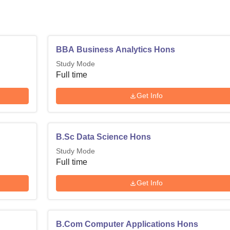
BBA Business Analytics Hons
Study Mode
Full time
Get Info
B.Sc Data Science Hons
Study Mode
Full time
Get Info
B.Com Computer Applications Hons