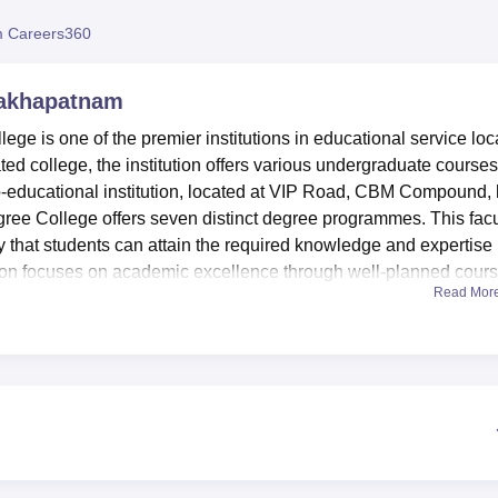
niversity Reviews
Chandigarh University Reviews
ICFAI university Revie
 Careers360
sakhapatnam
ge is one of the premier institutions in educational service loc
ated college, the institution offers various undergraduate courses
 co-educational institution, located at VIP Road, CBM Compound,
ree College offers seven distinct degree programmes. This facu
that students can attain the required knowledge and expertise 
titution focuses on academic excellence through well-planned cour
Read Mor
plications, and sciences.
ning environment to its students. With this, a variety of faciliti
l development. The college library is a source of knowledge,
o complement study. The institution is equipped with good
 the departments. This college has a distinctive auditorium wher
er events are conducted, making campus life active. For the provi
f, the college campus consists of a cafeteria. The commitment of 
 well in its excellent IT infrastructure, making sure that the