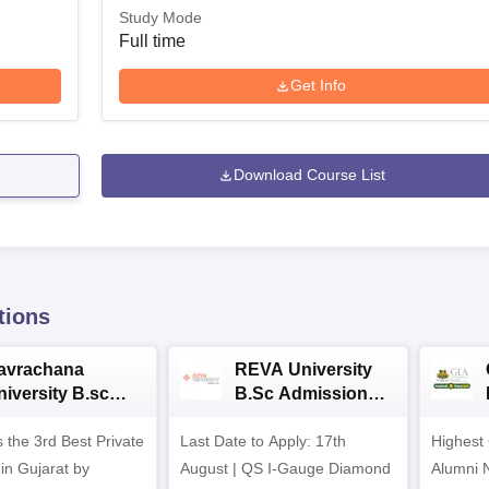
Study Mode
Full time
Get Info
Download Course List
tions
avrachana
REVA University
niversity B.sc
B.Sc Admissions
dmissions 2026
2026
 the 3rd Best Private
Last Date to Apply: 17th
Highest
 in Gujarat by
August | QS I-Gauge Diamond
Alumni 