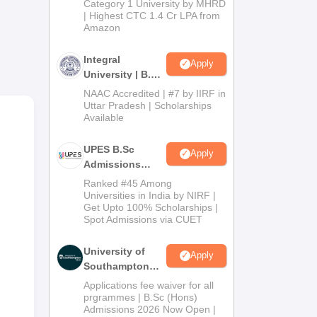
Category 1 University by MHRD
ical
| Highest CTC 1.4 Cr LPA from
Amazon
. In
Integral
Apply
University | B.Sc
ion
Admissions
NAAC Accredited | #7 by IIRF in
2026
Uttar Pradesh | Scholarships
Available
UPES B.Sc
Apply
Admissions
2026
Ranked #45 Among
Universities in India by NIRF |
Get Upto 100% Scholarships |
Spot Admissions via CUET
University of
Apply
Southampton
Delhi | BSc
Applications fee waiver for all
(Hons)
prgrammes | B.Sc (Hons)
Admissions 2026 Now Open |
Admissions