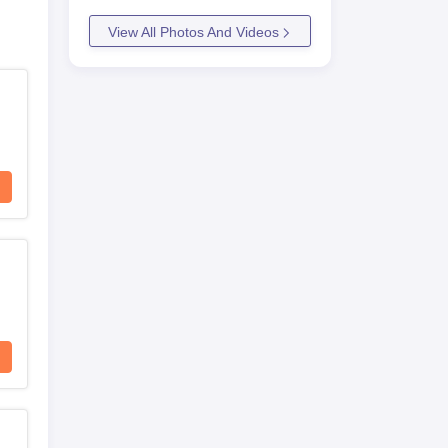
View All Photos And Videos