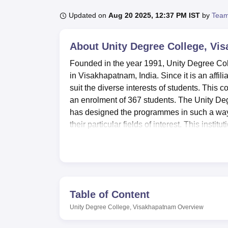
B.E /B.Tech
M.E /M.Tech
MBA
LLM
MBBS
M.D
M.S.
B.Des
M.Des
LPU Reviews
UPES Reviews
MIT Manipal Reviews
MAHE Reviews
VIT U
Updated on
Aug 20 2025, 12:37 PM IST
by
Team
About
Unity Degree College, Vi
Founded in the year 1991, Unity Degree Colle
in Visakhapatnam, India. Since it is an affili
suit the diverse interests of students. This
an enrolment of 367 students. The Unity Deg
has designed the programmes in such a way 
their particular fields of interest. This ins
offered in business, commerce, computer ap
Unity Degree College provides a complete lear
on the campus improve academic and persona
providing students with various resources t
laboratories, aiding to the specific needs of
Table of Content
seminar activities, cultural events, and oth
Unity Degree College, Visakhapatnam
Overview
of daily necessities to the students and staf
college towards modern education is reflected