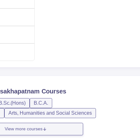
Visakhapatnam
Courses
B.Sc.(Hons)
B.C.A.
n
Arts, Humanities and Social Sciences
View more courses