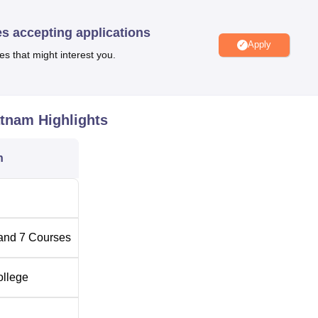
fingertips. For all those who are inclined toward sports and phys
every aspect between academics and physical well-being in balance
es accepting applications
Apply
 facilities for visiting faculty and family members of students are
es that might interest you.
lity and concern for the wider college community.
ourses
for the full-time undergraduate levels, all three-year durat
or students.
Bachelor of Computer Applications
, Bachelor of
atnam
Highlights
erce
, and Bachelor of Science in
Data Science
, Animation, and
ses that will lead to a full-time completion of the respective
n
d, Unity Degree College aims for a well-designed admission
s.
and
7
Courses
ollege