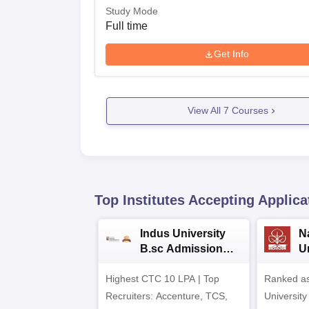
Study Mode
Full time
Get Info
View All
7
Courses
Top Institutes Accepting Applica
Indus University
N
B.sc Admissions
U
2026
A
Highest CTC 10 LPA | Top
Ranked as
Recruiters: Accenture, TCS,
University