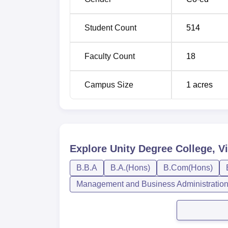
Student Count
514
Faculty Count
18
Campus Size
1
acres
Explore
Unity Degree College, 
B.B.A
B.A.(Hons)
B.Com(Hons)
Management and Business Administratio