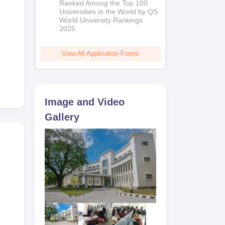
Ranked Among the Top 100
2026
Universities in the World by QS
World University Rankings
2025
View All Application Forms
Image and Video
Gallery