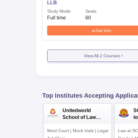
LLB
Study Mode
Seats
Full time
60
Get Info
View All
2
Courses
Top Institutes Accepting Applica
Unitedworld
S
School of Law
to
Admissions 2026
L
Moot Court | Mock trials | Legal
Law at SC
2