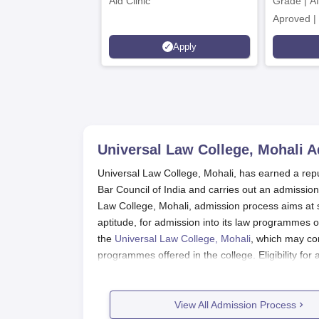
Aid Clinic
Grade | A
Aproved |
Support |
Apply
Scholarsh
Universal Law College, Mohali
A
Universal Law College, Mohali, has earned a reputa
Bar Council of India and carries out an admissio
Law College, Mohali, admission process aims at se
aptitude, for admission into its law programmes of
the
Universal Law College, Mohali
, which may con
programmes offered in the college. Eligibility fo
recognised board for undergraduate programmes. 
LLB admission. The academic standards of the co
commendable academic records.
View All Admission Process