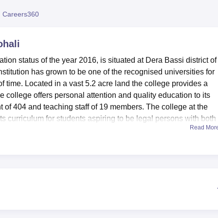
niversity Reviews
Chandigarh University Reviews
ICFAI university Revie
 Careers360
ohali
tion status of the year 2016, is situated at Dera Bassi district of
stitution has grown to be one of the recognised universities for
of time. Located in a vast 5.2 acre land the college provides a
 college offers personal attention and quality education to its
t of 404 and teaching staff of 19 members. The college at the
 curriculum for students aspiring to be legal persons with both
Read Mor
frastructures that seek to support the academic achievements o
de a modern well stocked library with legal solutions, legal text
als, and modern aids such as CDs, DVDs and Multimedia kits. Th
formation facilities that are fully automated with user friendly
nies, the college offers a large hall. Much as the hall provides
 it also has a social and academic component we see with the
nt’s health through medical facilities in which students receive fr