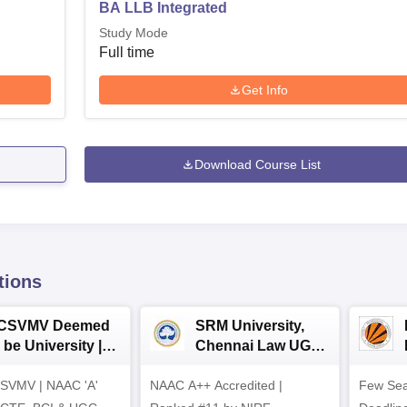
BA LLB Integrated
Study Mode
Full time
Get Info
Download Course List
tions
CSVMV Deemed
SRM University,
 be University |
Chennai Law UG
aw Admissions
2026
SVMV | NAAC 'A'
026
NAAC A++ Accredited |
Few Sea