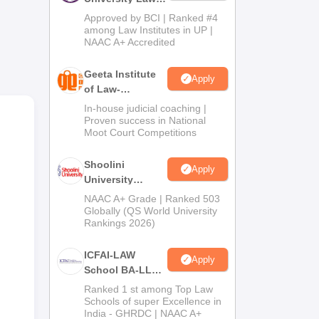
ge
Admissions
Approved by BCI | Ranked #4
2026
among Law Institutes in UP |
NAAC A+ Accredited
se
Geeta Institute
Apply
tal
of Law-
of
Admissions
In-house judicial coaching |
2026
Proven success in National
Moot Court Competitions
l
Shoolini
Apply
University
Admissions
NAAC A+ Grade | Ranked 503
2026
Globally (QS World University
Rankings 2026)
ICFAI-LAW
Apply
School BA-LLB /
BBA-LLB
Ranked 1 st among Top Law
Admissions
Schools of super Excellence in
India - GHRDC | NAAC A+
2026