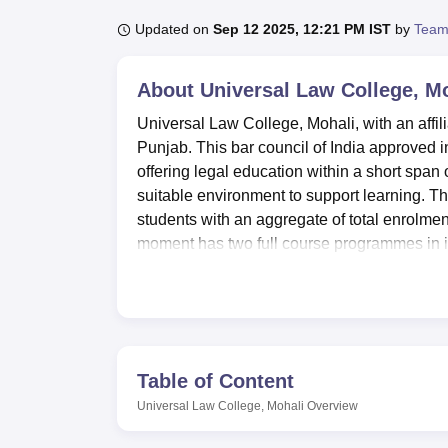
B.E /B.Tech
M.E /M.Tech
MBA
LLM
MBBS
M.D
M.S.
B.Des
M.Des
LPU Reviews
UPES Reviews
MIT Manipal Reviews
MAHE Reviews
VIT U
Updated on
Sep 12 2025, 12:21 PM IST
by
Team
About
Universal Law College, M
Universal Law College, Mohali, with an affilia
Punjab. This bar council of India approved in
offering legal education within a short span 
suitable environment to support learning. The
students with an aggregate of total enrolmen
moment has two full course programmes in its
applied and academic orientations.
Universal Law College has most complete in
student. In this essence, the amenities inclu
books, national and international periodic
library is dispensed with all technical and in
Table of Content
software. For academic discourse and ceremo
Universal Law College, Mohali
Overview
students with a ground to have their meals,
cafeteria for students. It also provides stude