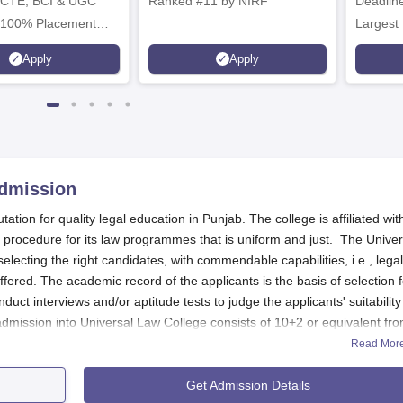
ICTE, BCI & UGC
Ranked #11 by NIRF
Deadline
 100% Placement
Largest 
 Merit-based
approved
Apply
Apply
ips
Scholars
dmission
tion for quality legal education in Punjab. The college is affiliated wit
n procedure for its law programmes that is uniform and just. The Univer
lecting the right candidates, with commendable capabilities, i.e., legal
fered. The academic record of the applicants is the basis of selection f
duct interviews and/or aptitude tests to judge the applicants' suitability
r admission into Universal Law College consists of 10+2 or equivalent fr
Completion of a bachelor's degree in any discipline is necessary for 
Read Mor
llege are quite high, and applicants are expected to demonstrate
Get Admission Details