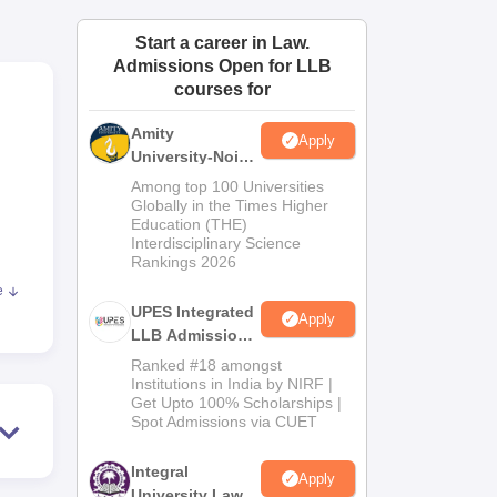
ws
Amrita Vishwa Vidyapeetham Reviews
IBS Hyderabad Reviews
KL Uni
Start a career in Law.
Admissions Open for LLB
courses for
Amity
Apply
University-Noida
Law Admissions
Among top 100 Universities
2026
Globally in the Times Higher
Education (THE)
Interdisciplinary Science
Rankings 2026
e
UPES Integrated
Apply
f a
LLB Admissions
s and
2026
Ranked #18 amongst
e
Institutions in India by NIRF |
Get Upto 100% Scholarships |
Spot Admissions via CUET
Integral
Apply
ee
University Law