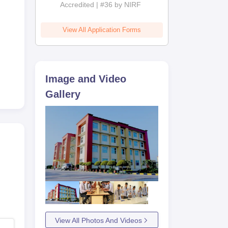
Accredited | #36 by NIRF
oned
View All Application Forms
es
w or
Image and Video
Gallery
View All Photos And Videos