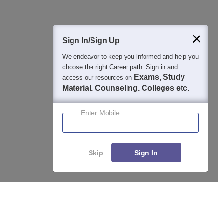
400M+
36K+
500+
3K+
16K+
Students
Colleges
Exams
eBooks
Certifications
Sign In/Sign Up
We endeavor to keep you informed and help you
choose the right Career path. Sign in and
Exams, Study
access our resources on
Material, Counseling, Colleges etc.
Enter Mobile
Skip
Sign In