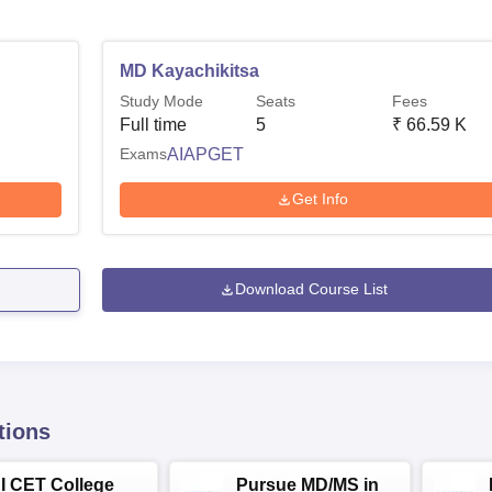
MD Kayachikitsa
Study Mode
Seats
Fees
Full time
5
₹
66.59 K
Exams
AIAPGET
Get Info
Download Course List
tions
NI CET College
Pursue MD/MS in