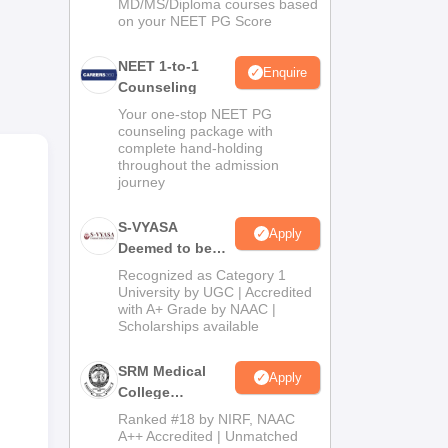
MD/MS/Diploma courses based
on your NEET PG Score
el
NEET 1-to-1
sa.
Enquire
Counseling
Your one-stop NEET PG
counseling package with
complete hand-holding
throughout the admission
of
journey
EET
be
S-VYASA
Apply
Deemed to be
University B.Sc.
Recognized as Category 1
Admissions
University by UGC | Accredited
with A+ Grade by NAAC |
2026
Scholarships available
SRM Medical
Apply
College
Admissions
Ranked #18 by NIRF, NAAC
2026
A++ Accredited | Unmatched