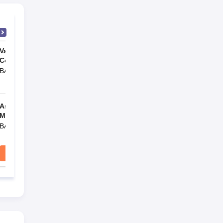
e
Vaidyaratnam Ayurveda
Vaidyaratnam Ayurveda
College, Thaikkattussery
College, Thaikkattussery
BAMS
BAMS
v/s
v/s
Ashtang Ayurved
Vaidyaratnam P S Varier
Mahavidyalaya, Pune
Ayurveda College, Kottakkal
BAMS
BAMS
ary
Compare
Compare
n and