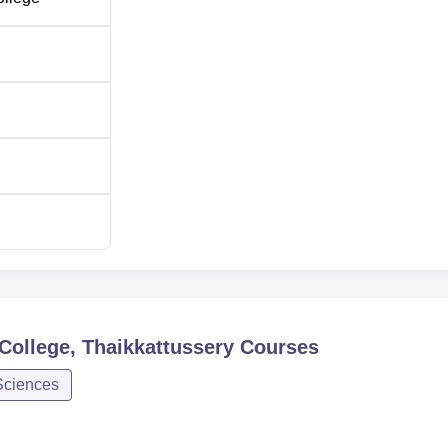
College, Thaikkattussery
Courses
Sciences