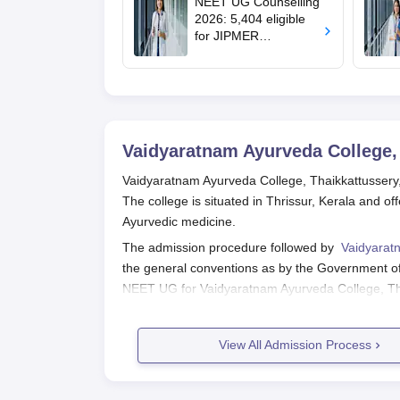
NEET UG Counselling
medical colleges
2026: 5,404 eligible
for JIPMER
Puducherry and
Karaikal admission
Vaidyaratnam Ayurveda College,
Vaidyaratnam Ayurveda College, Thaikkattussery, s
The college is situated in Thrissur, Kerala and 
Ayurvedic medicine.
The admission procedure followed by
Vaidyaratn
the general conventions as by the Government of
NEET UG for Vaidyaratnam Ayurveda College, Th
prerequisite exam for all those who aspire to be
terms, the admission process starts with the decl
View All Admission Process
academic start date in August-September.
Vaidyaratnam Ayurveda College, Thaikkattusser
postgraduate courses is based on the AIAPGET e