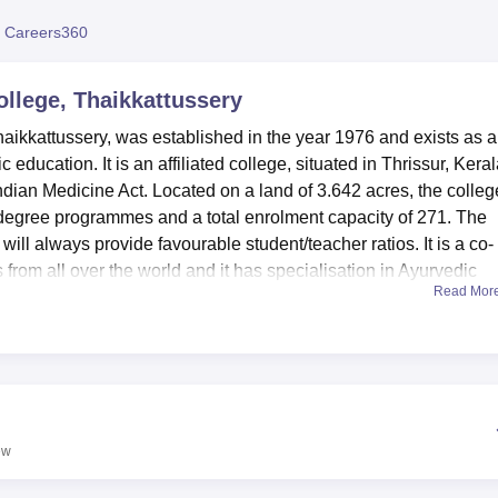
niversity Reviews
Chandigarh University Reviews
ICFAI university Revie
 Careers360
llege, Thaikkattussery
ikkattussery, was established in the year 1976 and exists as a
c education. It is an affiliated college, situated in Thrissur, Kera
ndian Medicine Act. Located on a land of 3.642 acres, the colleg
 degree programmes and a total enrolment capacity of 271. The
will always provide favourable student/teacher ratios. It is a co-
from all over the world and it has specialisation in Ayurvedic
Read Mor
uate level.
improves the learning environment in order to make sure that t
 has rich books and journal collections which currently has 11,492
rveda including its library is under digitalisation process. They
girls students for the out-station students to find a comfortable
s include modern laboratory for practical, Auditorium for events a
ew
ition, they all can use infrastructures of IT, sports, and health
proved studying process.