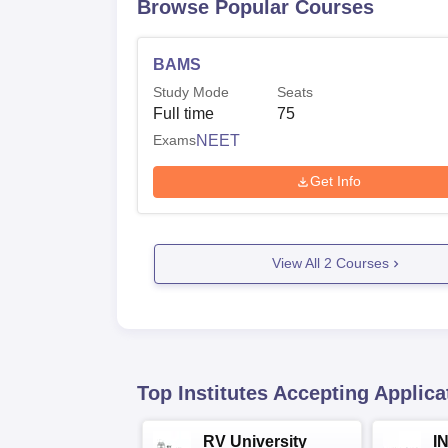
Browse Popular Courses
BAMS
Study Mode
Seats
Full time
75
Exams
NEET
Get Info
View All
2
Courses
Top Institutes Accepting Applica
RV University
I