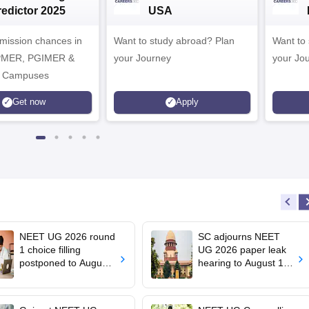
redictor 2025
USA
dmission chances in
Want to study abroad? Plan
Want to s
IPMER, PGIMER &
your Journey
your Jo
 Campuses
Get now
Apply
NEET UG 2026 round
SC adjourns NEET
1 choice filling
UG 2026 paper leak
postponed to August
hearing to August 19;
8
centre says CBT
transition under
consideration