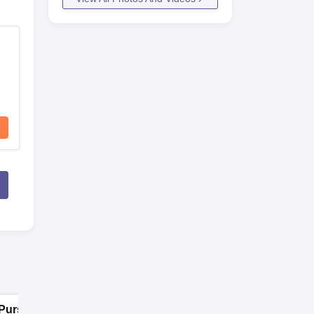
Pursue MD/MS in
Pursue MD/MS in