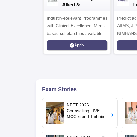
Allied &
P
Healthcare
Industry-Relevant Programmes
Admissions 2026
Predict a
with Clinical Excellence. Merit-
AIIMS, J
based scholarships available
NIMHANS
Apply
Exam Stories
NEET 2026
Counselling LIVE:
MCC round 1 choice
filling postponed for
MBBS, BDS
admission; top