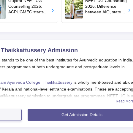
Gujarat NEET UG
NEET UG Counselling
Counselling 2026:
2026: Difference
ACPUGMEC starts
between AIQ, state
online PIN purchase,
counselling for MBBS,
registration for MBBS,
BDS, AYUSH, nursing
BDS admissions
admissions
 Thaikkattussery
Admission
tands to be one of the best institutes for Ayurvedic education in India
offers programmes at both undergraduate and postgraduate levels in
am Ayurveda College, Thaikkattussery
is wholly merit-based and abide
 Kerala and national-level entrance examinations. These are acceptin
aikkattussery admission to undergraduate programmes. NEET UG is 
Read Mor
 BAMS (Bachelor of Ayurvedic Medicine and Surgery) students. In gener
aration of the NEET results by the end of the June-July month, with an
Get Admission Details
y admission for the MD Ayurveda Vachaspati and MD Kayachikitsa
xam. AIAPGET is conducted every year, the admission is processed af