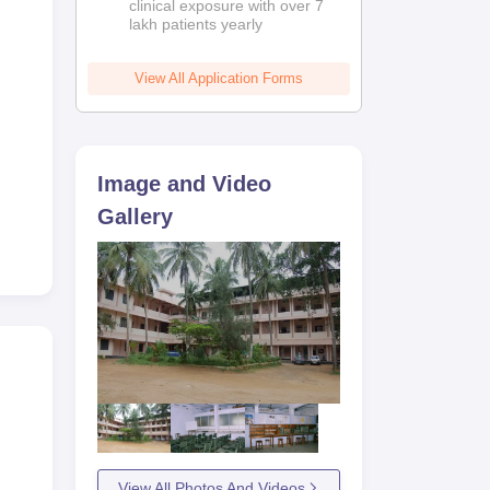
clinical exposure with over 7
lakh patients yearly
View All Application Forms
Image and Video
Gallery
View All Photos And Videos