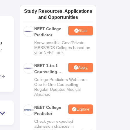
ws
Amrita Vishwa Vidyapeetham Reviews
IBS Hyderabad Reviews
KL Uni
Study Resources, Applications
and Opportunities
NEET College
Start
Predictor
la
Know possible Govt/Private
MBBS/BDS Colleges based on
e
your NEET rank
NEET 1-to-1
Apply
Counseling
e
Guidance
College Predictors Webinars
One to One Counselling
he
Regular Updates Medical
Almanac
NEET College
Explore
Predictor
nd
Check your expected
admission chances in