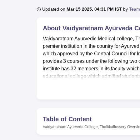
B.E /B.Tech
M.E /M.Tech
MBA
LLM
MBBS
M.D
M.S.
B.Des
M.Des
LPU Reviews
UPES Reviews
MIT Manipal Reviews
MAHE Reviews
VIT U
Updated on
Mar 15 2025, 04:31 PM IST
by
Team
About
Vaidyaratnam Ayurveda Co
Vaidyaratnam Ayurvedic Medical college, Tha
premier institution in the country for Ayurvedi
which approved by the Central Council for I
provides 3 courses under the following two
institute has 32 members in its faculty which 
educational college which admitted students 
medicine at the undergraduate and post grad
With these, Vaidyaratnam Ayurveda College 
following facilities are provided. Its library
books and 26 journals including rarity of Ayu
have arranged different hostels for boys and 
Table of Content
living. The facilities available in the campu
Vaidyaratnam Ayurveda College, Thaikkattussery
Overvi
seminar, Cafeteria for refreshment etc. In add
centres with first aid for students for an im