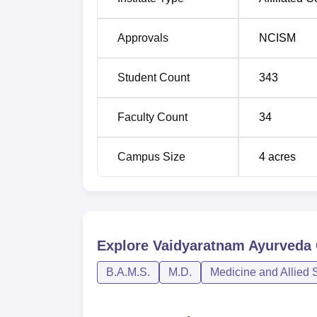
Approvals
NCISM
Student Count
343
Faculty Count
34
Campus Size
4
acres
Explore
Vaidyaratnam Ayurveda 
B.A.M.S.
M.D.
Medicine and Allied 