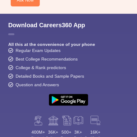
Ask Now
Download Careers360 App
All this at the convenience of your phone
Regular Exam Updates
Best College Recommendations
College & Rank predictors
Detailed Books and Sample Papers
Question and Answers
400M+
36K+
500+
3K+
16K+