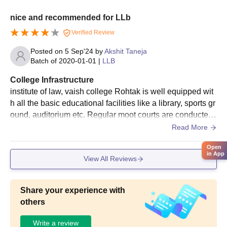
nice and recommended for LLb
Verified Review
Posted on
5 Sep'24
by
Akshit Taneja
Batch of
2020-01-01
|
LLB
College Infrastructure
institute of law, vaish college Rohtak is well equipped wit
h all the basic educational facilities like a library, sports gr
ound, auditorium etc. Regular moot courts are conducted
with specialized guidance and assistance.
Read More
Open
in App
View All Reviews
Share your experience with
others
Write a review