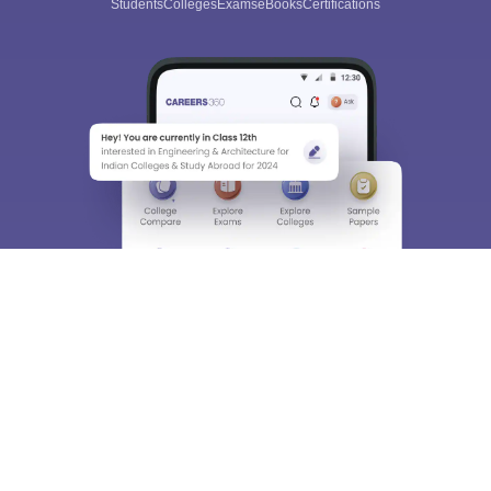
Students
Colleges
Exams
eBooks
Certifications