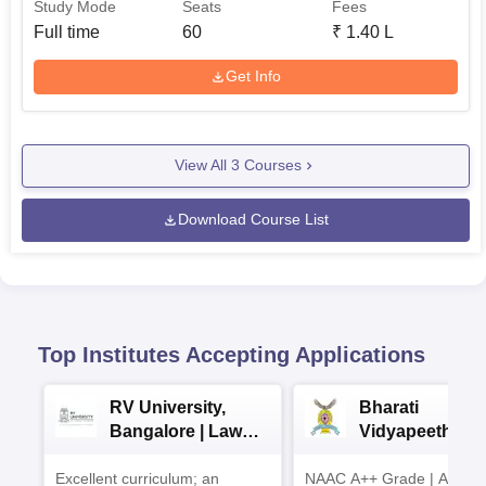
Study Mode
Seats
Fees
Full time
60
₹
1.40 L
Get Info
View All
3
Courses
Download Course List
Top Institutes Accepting Applications
RV University,
Bharati
Bangalore | Law
Vidyapeeth La
Admissions 2026
Admissions 20
Excellent curriculum; an
NAAC A++ Grade | Appro