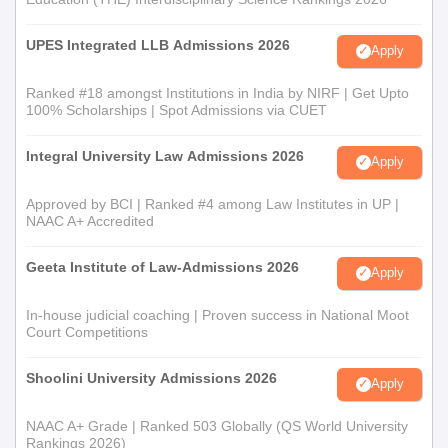
UPES Integrated LLB Admissions 2026
Apply
Ranked #18 amongst Institutions in India by NIRF | Get Upto
100% Scholarships | Spot Admissions via CUET
Integral University Law Admissions 2026
Apply
Approved by BCI | Ranked #4 among Law Institutes in UP |
NAAC A+ Accredited
Geeta Institute of Law-Admissions 2026
Apply
In-house judicial coaching | Proven success in National Moot
Court Competitions
Shoolini University Admissions 2026
Apply
NAAC A+ Grade | Ranked 503 Globally (QS World University
Rankings 2026)