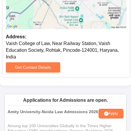
Address:
Vaish College of Law, Near Railway Station, Vaish
Education Society, Rohtak, Pincode-124001, Haryana,
India
Get Contact Details
Applications for Admissions are open.
Amity University-Noida Law Admissions 2026
Apply
Among top 100 Universities Globally in the Times Higher
Education (THE) Interdisciplinary Science Rankings 2026