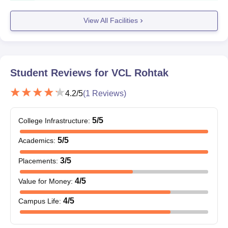
Mark sheets of qualifying examinations (10th, 12th, and
graduation for LLB and LLM applicants)
View All Facilities
Character certificate from the last institution attended
Transfer certificate
Migration certificate (if applicable)
Caste certificate (if applying under a reserved category)
Student Reviews for
VCL Rohtak
All documents listed in the offer letter must be submitted at the
time of joining.
4.2
/5
(
1
Reviews)
5
/5
College Infrastructure
:
5
/5
Academics
:
3
/5
Placements
:
4
/5
Value for Money
:
4
/5
Campus Life
: