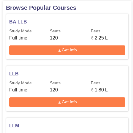
Browse Popular Courses
BA LLB
Study Mode
Seats
Fees
Full time
120
₹
2.25 L
Get Info
LLB
Study Mode
Seats
Fees
Full time
120
₹
1.80 L
Get Info
LLM