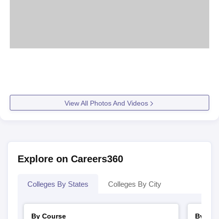
View All Photos And Videos
Explore on Careers360
Colleges By States
Colleges By City
By Course
By Str