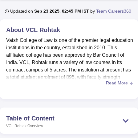
Updated on
Sep 23 2025, 02:45 PM IST
by
Team Careers360
U Bhopal
MS Lucknow
KMC Manipal
King George Medical College Lucknow
MMC 
About
VCL Rohtak
u University
Calcutta University
Guru Gobind Singh Indraprastha Univer
Vaish College of Law is one of the premier legal education
ni
UPES Dehradun
Amity University Noida
Lovely Professional University
 Agricultural University, Anand
institutions in the country, established in 2010. This
stitute of Fundamental Research, Mumbai
Indian Agricultural Research I
affiliated college has been approved by Bar Council of
oimbatore
Vellore Institute of Technology, Vellore
SRM Institute of Scien
India. VCL, Rohtak runs a variety of law courses in its
compact campus of 5 acres. The institution at present has
pital College Of Nursing, Mumbai
ICT Mumbai
ASMSOC Mumbai
a total student enrolment of 895, with faculty strength
adras Christian College
Loyola College
Crescent College
HITS Chennai
Read More
including 21 dedicated teachers.
n Centre, Kolkata
Guru Nanak Institute Of Hotel Management, Kolkata
J
ocial Sciences
Competition
Pharmacy
Animation and Design
It has a host of facilities to make the growth and
development of its students academically and personally
iversity Reviews
Amrita Vishwa Vidyapeetham Reviews
IBS Hyderabad 
much cozier. There is a well-stocked library that turns into
a knowledge centre to help students with the necessary
Table of Content
assistance for legal research and study. The college has a
VCL Rohtak
Overview
spacious auditorium for academic discussions and events.