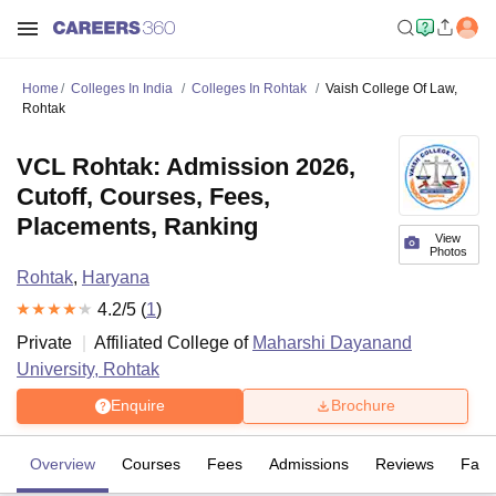
Home
Colleges In India
Colleges In Rohtak
Vaish College Of Law,
Rohtak
VCL Rohtak: Admission 2026,
Cutoff, Courses, Fees,
Placements, Ranking
View
Photos
Rohtak
,
Haryana
4.2
/5 (
1
)
Private
Affiliated College of
Maharshi Dayanand
University, Rohtak
Enquire
Brochure
Overview
Courses
Fees
Admissions
Reviews
Facil