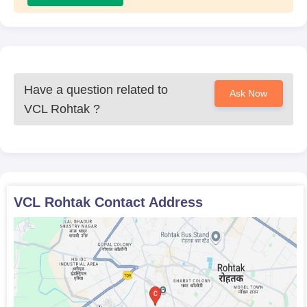
Have a question related to
Ask Now
VCL Rohtak
?
VCL Rohtak
Contact Address