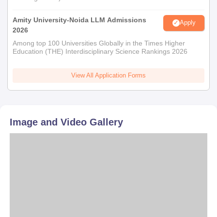
Amity University-Noida LLM Admissions
Apply
2026
Among top 100 Universities Globally in the Times Higher
Education (THE) Interdisciplinary Science Rankings 2026
View All Application Forms
Image and Video Gallery