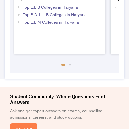
Top L.L.B Colleges in Haryana
Best 
Top B.A. L.L.B Colleges in Haryana
Top L.L.M Colleges in Haryana
Student Community: Where Questions Find
Answers
Ask and get expert answers on exams, counselling,
admissions, careers, and study options.