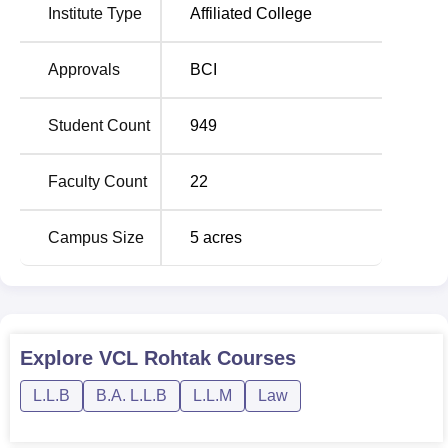
165300
Institute Type
Affiliated College
BA LLB
Rs
Approvals
BCI
120
Hons
200500
Student Count
949
Rs
LLM
30
130000
Faculty Count
22
Admission to Vaish College of Law, Rohtak is based on
Campus Size
5
acres
merit.
Explore
VCL Rohtak
Courses
L.L.B
B.A. L.L.B
L.L.M
Law