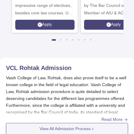
impressive range of electives,
by The Bar Council of Indi
besides core law courses. Up
Member of AIU & ACU
to 100% merit scholarship on a
Apply
Apply
first-come, first-served basis
VCL Rohtak
Admission
Vaish College of Law, Rohtak, does also prove itself to be a well
known college in the field of legal education. Vaish College of
Law, Rohtak admission procedure is quite detailed to select
deserving candidates for the different law programmes offered.
Furthermore, since the college is affiliated with a university and
recognised by the Bar Council of India, its standard of legal
education stands guaranteed. Vaish College of Law admission
Read More
procedure is purely on the basis of merit.
View All Admission Process