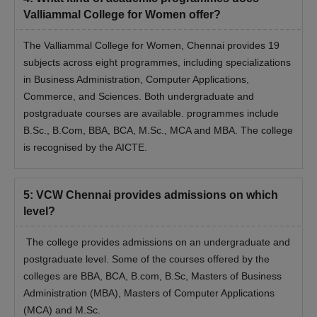
Valliammal College for Women offer?
The Valliammal College for Women, Chennai provides 19
subjects across eight programmes, including specializations
in Business Administration, Computer Applications,
Commerce, and Sciences. Both undergraduate and
postgraduate courses are available. programmes include
B.Sc., B.Com, BBA, BCA, M.Sc., MCA and MBA. The college
is recognised by the AICTE.
5
:
VCW Chennai provides admissions on which
level?
The college provides admissions on an undergraduate and
postgraduate level. Some of the courses offered by the
colleges are BBA, BCA, B.com, B.Sc, Masters of Business
Administration (MBA), Masters of Computer Applications
(MCA) and M.Sc.