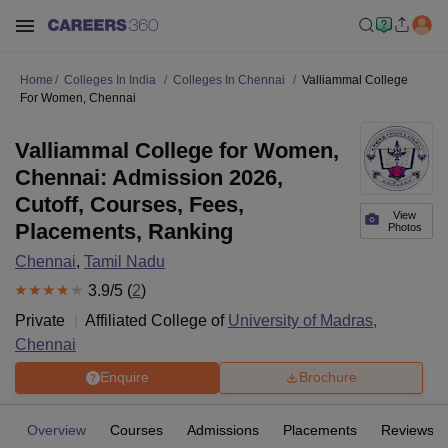
Home
Colleges In India
Colleges In Chennai
Valliammal College
For Women, Chennai
Valliammal College for Women,
Chennai: Admission 2026,
Cutoff, Courses, Fees,
View
Placements, Ranking
Photos
Chennai
,
Tamil Nadu
3.9
/5 (
2
)
Private
Affiliated College of
University of Madras,
Chennai
Enquire
Brochure
Overview
Courses
Admissions
Placements
Reviews