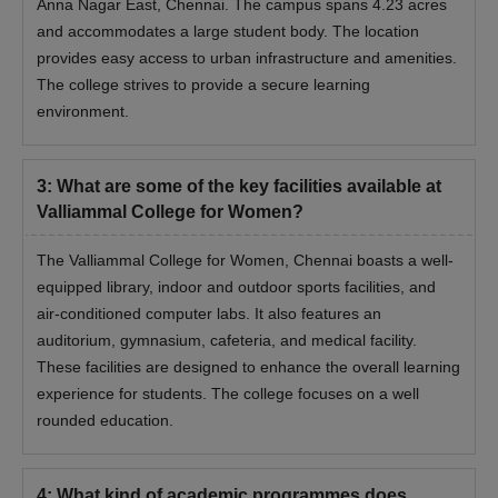
Anna Nagar East, Chennai. The campus spans 4.23 acres
and accommodates a large student body. The location
provides easy access to urban infrastructure and amenities.
The college strives to provide a secure learning
environment.
3
:
What are some of the key facilities available at
Valliammal College for Women?
The Valliammal College for Women, Chennai boasts a well-
equipped library, indoor and outdoor sports facilities, and
air-conditioned computer labs. It also features an
auditorium, gymnasium, cafeteria, and medical facility.
These facilities are designed to enhance the overall learning
experience for students. The college focuses on a well
rounded education.
4
:
What kind of academic programmes does