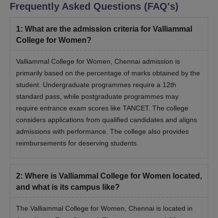
Frequently Asked Questions (FAQ's)
1
:
What are the admission criteria for Valliammal
College for Women?
Valliammal College for Women, Chennai admission is
primarily based on the percentage of marks obtained by the
student. Undergraduate programmes require a 12th
standard pass, while postgraduate programmes may
require entrance exam scores like TANCET. The college
considers applications from qualified candidates and aligns
admissions with performance. The college also provides
reimbursements for deserving students.
2
:
Where is Valliammal College for Women located,
and what is its campus like?
The Valliammal College for Women, Chennai is located in