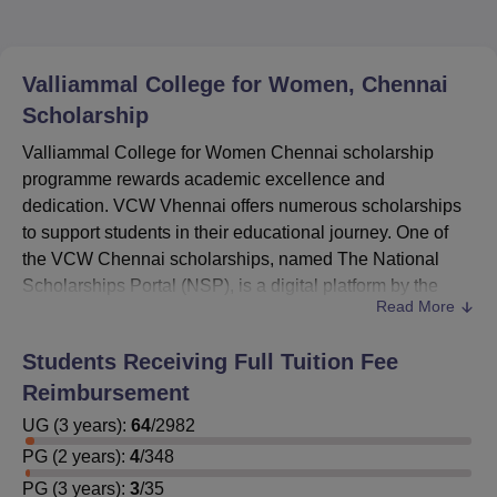
Valliammal College for Women, Chennai
Scholarship
Valliammal College for Women Chennai scholarship
programme rewards academic excellence and
dedication. VCW Vhennai offers numerous scholarships
to support students in their educational journey. One of
the VCW Chennai scholarships, named The National
Scholarships Portal (NSP), is a digital platform by the
Read More
Government of India.
Students are encouraged to visit the National Scholarship
Students Receiving Full Tuition Fee
Portal to review specific eligibility requirements for each
Reimbursement
scholarship scheme. The
VCW Chennai
ensures that it
streamlines the scholarship application process. It acts as
UG
(
3
years)
:
64
/
2982
a single window for various scholarship schemes offered
PG
(
2
years)
:
4
/
348
by central and state governments, UGC, AICTE, and other
PG
(
3
years)
:
3
/
35