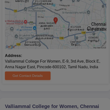
Address:
Valliammal College For Women, E-9, 3rd Ave, Block E,
Anna Nagar East, Pincode-600102, Tamil Nadu, India
Get Contact Details
Valliammal College for Women, Chennai