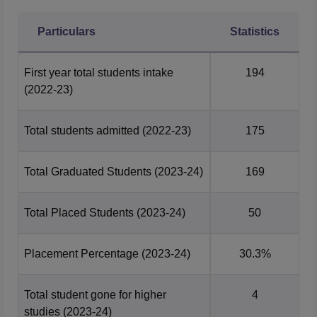
Particulars
Statistics
First year total students intake
194
(2022-23)
Total students admitted
(2022-23)
175
Total Graduated Students
(2023-24)
169
Total Placed Students
(2023-24)
50
Placement Percentage
(2023-24)
30.3%
Total student gone for higher
4
studies
(2023-24)