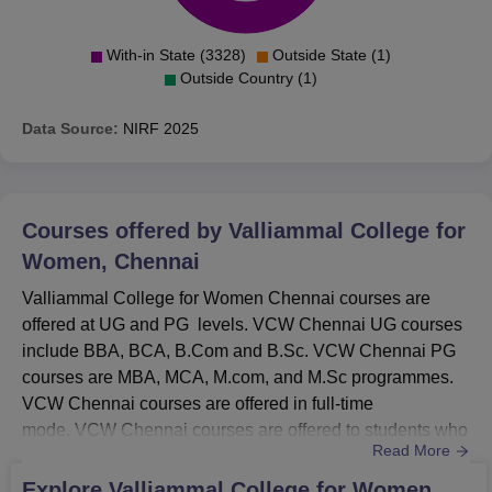
With-in State (3328)
Outside State (1)
Outside Country (1)
Data Source:
NIRF
2025
Courses offered by
Valliammal College for
Women, Chennai
Valliammal College for Women Chennai courses are
offered at UG and PG levels. VCW Chennai UG courses
include BBA, BCA, B.Com and B.Sc. VCW Chennai PG
courses are MBA, MCA, M.com, and M.Sc programmes.
VCW Chennai courses are offered in full-time
mode. VCW Chennai courses are offered to students who
Read More
meet the eligibility criteria. Courses in VCW Chennai are
offered in branches of Computer Applications, Commerce,
Explore
Valliammal College for Women,