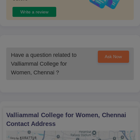
Practitioner
Recent passport size photographs (3 nos.) of the applicant
Write a review
Recent passport size photographs of both the Parents/
Guardian.
Note: Candidates must meet the specified eligibility criteria to be
admitted to Valliammal College for Women, Chennai.
Have a question related to
Ask Now
Valliammal College for
Women, Chennai
?
Valliammal College for Women, Chennai
Contact Address