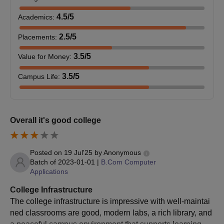
Bachelor’s degree in
4.5
/5
Academics
:
Science with relevant
M.Sc
-
subjects from a
2.5
/5
Placements
:
recognised university
3.5
/5
Value for Money
:
VCW Chennai MBA/MCA/M.Sc Admission
3.5
/5
Campus Life
:
Process 2025
Candidates should collect the application form for PG courses
from the college office on any working day.
Overall it's good college
Candidates should note that selection is based on entrance
exam performance and UG degree marks.
Candidates should await the interview card, which will be sent
Posted on
19 Jul'25
by
Anonymous
only to provisionally selected applicants.
Batch of
2023-01-01
|
B.Com Computer
Applications
Candidates should understand that receiving an interview
card does not guarantee admission.
College Infrastructure
The college infrastructure is impressive with well-maintai
Candidates should not expect interview cards if they are not
ned classrooms are good, modern labs, a rich library, and
selected for the next stage.