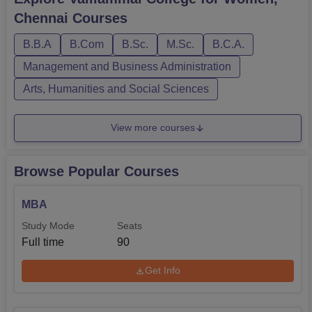
Biotechnology, Computer Science and many more. Below
Chennai
Courses
are the details of VCW Chennai courses and eligibility
criteriaAlso See: VCW Chenn...
B.B.A
B.Com
B.Sc.
M.Sc.
B.C.A.
Management and Business Administration
Arts, Humanities and Social Sciences
View more courses
Browse Popular Courses
MBA
Study Mode
Seats
Full time
90
Get Info