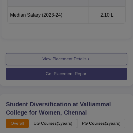
Median Salary
(2023-24)
2.10 L
View Placement Details
Get Placement Report
Student Diversification at
Valliammal
College for Women, Chennai
Overall
UG Courses(3years)
PG Courses(2years)