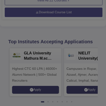
View All
22
Courses
Download Course List
Top Institutes Accepting Applications
GLA University
NIELIT
Mathura M.sc
University(Govt
Admissions 2026
India Institution
Highest CTC 60 LPA | 46000+
Campuses in Ropar, Agart
2026
Alumni Network | 500+ Global
Aizawl, Ajmer, Aurangaba
Recruiters
Calicut, Imphal, Itanagar,
Kohima, Gorakhpur, Patn
Apply
Apply
Srinagar