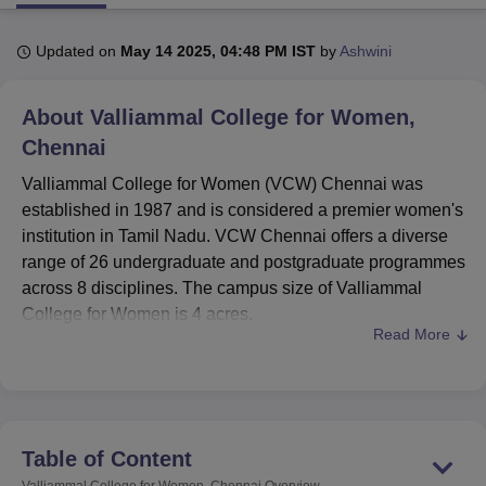
Updated on
May 14 2025, 04:48 PM IST
by
Ashwini
U Bhopal
MS Lucknow
KMC Manipal
King George Medical College Lucknow
MMC 
About
Valliammal College for Women,
u University
Calcutta University
Guru Gobind Singh Indraprastha Univer
ni
UPES Dehradun
Amity University Noida
Lovely Professional University
Chennai
 Agricultural University, Anand
Valliammal College for Women (VCW) Chennai was
stitute of Fundamental Research, Mumbai
Indian Agricultural Research I
established in 1987 and is considered a premier women's
oimbatore
Vellore Institute of Technology, Vellore
SRM Institute of Scien
institution in Tamil Nadu. VCW Chennai offers a diverse
pital College Of Nursing, Mumbai
ICT Mumbai
ASMSOC Mumbai
range of 26 undergraduate and postgraduate programmes
adras Christian College
Loyola College
Crescent College
HITS Chennai
across 8 disciplines. The campus size of Valliammal
n Centre, Kolkata
Guru Nanak Institute Of Hotel Management, Kolkata
J
College for Women is 4 acres.
ocial Sciences
Competition
Pharmacy
Animation and Design
Read More
VCW Chennai offers full-time undergraduate and
iversity Reviews
Amrita Vishwa Vidyapeetham Reviews
IBS Hyderabad 
postgraduate programmes. Undergraduate courses
include B.Sc. in Mathematics, Biochemistry, Microbiology,
Biotechnology, and Computer Science, along with
BCA
,
B.Com, and
BBA
. Postgraduate programmes feature
Table of Content
M.Sc. in Biochemistry, Applied Microbiology,
Valliammal College for Women, Chennai
Overview