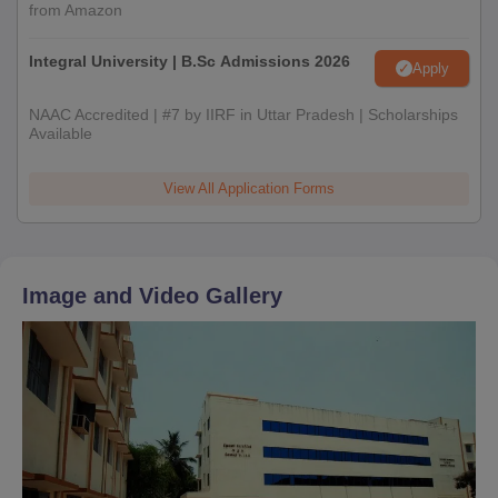
from Amazon
Integral University | B.Sc Admissions 2026
Apply
NAAC Accredited | #7 by IIRF in Uttar Pradesh | Scholarships
Available
View All Application Forms
Image and Video Gallery