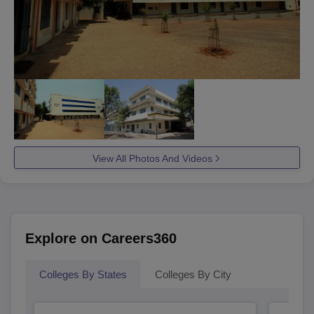
View All Photos And Videos
Explore on Careers360
Colleges By States
Colleges By City