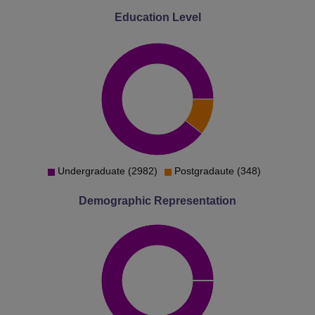
Education Level
Undergraduate (2982)
Postgradaute (348)
Demographic Representation