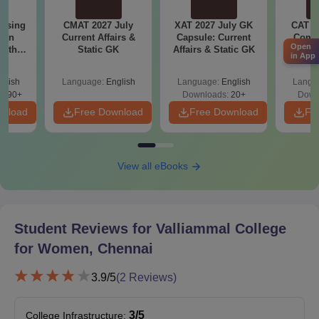
Valliammal College for Women, Chennai
Courses and Eligibility Criteria
ursing
CMAT 2027 July
XAT 2027 July GK
CAT V
ion
Current Affairs &
Capsule: Current
Compl
Open
with
Static GK
Affairs & Static GK
Ques
in App
Seat
y &
(2021 
Courses
Eligibility criteria
 –
Intake
glish
Language:
English
Language:
English
Langu
Free
3490+
Downloads:
20+
Down
wnload
Free Download
Free Download
Fr
Bachelor’s degree
MBA
30
from a recognised
university
View all eBooks
Bachelor's degree in
M.Com
-
any BBA or B.com
courses
Student Reviews for
Valliammal College
for Women, Chennai
Bachelor’s degree in a
3.9
/5
(
2
Reviews)
MCA
20
relevant field from a
recognised university.
3
/5
College Infrastructure
: