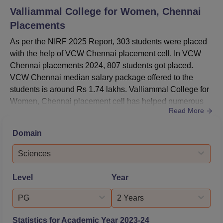
Valliammal College for Women, Chennai
Placements
As per the NIRF 2025 Report, 303 students were placed
with the help of VCW Chennai placement cell. In VCW
Chennai placements 2024, 807 students got placed.
VCW Chennai median salary package offered to the
students is around Rs 1.74 lakhs. Valliammal College for
Women, Chennai placement cell has helped numerous
Read More
students to get placed in top MNCs. The Valliammal
College for Women, Chennai placement cell also
Domain
conducts various events and workshops to provide
practical knowledge of the industry. In addition to this,
Sciences
VCW Chennai provides Career Couns...
Level
Year
PG
2 Years
Statistics for Academic Year
2023-24