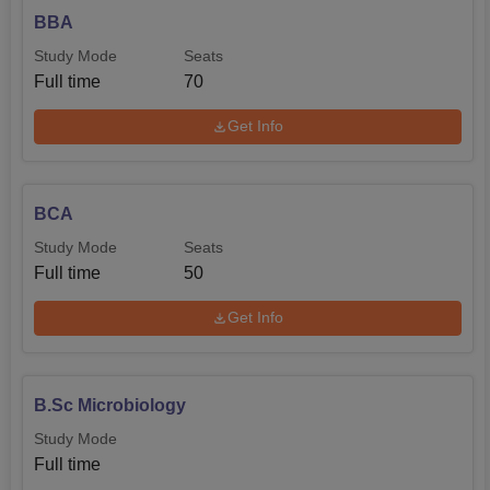
BBA
Study Mode
Seats
Full time
70
Get Info
BCA
Study Mode
Seats
Full time
50
Get Info
B.Sc Microbiology
Study Mode
Full time