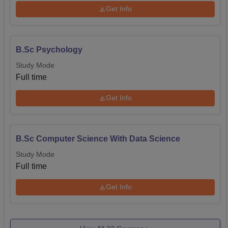
Get Info
B.Sc Psychology
Study Mode
Full time
Get Info
B.Sc Computer Science With Data Science
Study Mode
Full time
Get Info