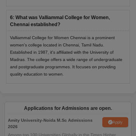
6
:
What was Valliammal College for Women,
Chennai established?
Valliammal College for Women Chennai is a prominent
women's college located in Chennai, Tamil Nadu.
Established in 1987, it's affiliated with the University of
Madras. The college offers a wide range of undergraduate
and postgraduate programmes. It focuses on providing
quality education to women.
Applications for Admissions are open.
Amity University-Noida M.Sc Admissions
Apply
2026
Among top 100 Universities Globally in the Times Higher