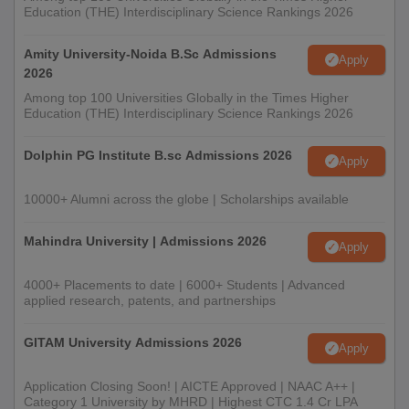
Education (THE) Interdisciplinary Science Rankings 2026
Amity University-Noida B.Sc Admissions
Apply
2026
Among top 100 Universities Globally in the Times Higher
Education (THE) Interdisciplinary Science Rankings 2026
Dolphin PG Institute B.sc Admissions 2026
Apply
10000+ Alumni across the globe | Scholarships available
Mahindra University | Admissions 2026
Apply
4000+ Placements to date | 6000+ Students | Advanced
applied research, patents, and partnerships
GITAM University Admissions 2026
Apply
Application Closing Soon! | AICTE Approved | NAAC A++ |
Category 1 University by MHRD | Highest CTC 1.4 Cr LPA