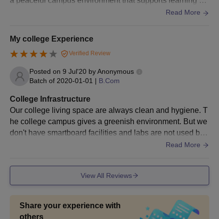
a peaceful campus environment that supports learning an
Candidates should not request changes in the selected group
d development.canteen is quite good.
Read More
or specialization after selection.
Candidates should bring all original documents and pay the
My college Experience
fees immediately upon selection.
Verified Review
Valliammal College for Women Chennai
Admission Documents Required
Posted on
9 Jul'20
by
Anonymous
Batch of
2020-01-01
|
B.Com
HSC Mark sheet / equivalent
SSC Mark Sheet
College Infrastructure
Our college living space are always clean and hygiene. T
Transfer Certificate
he college campus gives a greenish environment. But we
Conduct Certificate
don't have smartboard facilities and labs are not used by
Community Certificate
all the departments. And the sports center doesn't have m
Read More
Eligibility Certificate
any facilities and needs to be improved. And also we do
n't have any separate hours for the library.
Degree Mark Sheets
View All Reviews
HSC/+2 Mark Sheet
SSC/10th Mark Sheet
Share your experience with
Physical Fitness Certificate from a Registered Medical
others