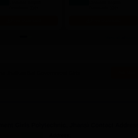
Language:
English
Language:
English
Downloads:
110+
Downloads:
120+
Free Download
Free Download
View all eBooks
a Jhalkari Bai Government Girls
Ask Now
ent Girls Polytechnic, Jhansi
Contact Addres
Address: