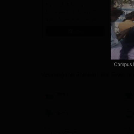
Ranked #45 Among
100% Plac
Universities in India by NIRF |
Avail Meri
1950+ Students Placed 91%
Placement, 800+ Recruiters
Apply
Campus E
Veerangana Jhalkari Bai Governm
Library
Sports
Laboratories