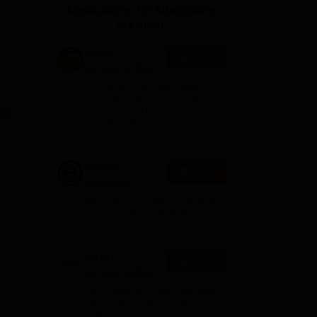
Applications for Admissions
ws
Amrita Vishwa Vidyapeetham Reviews
IBS Hyderabad Reviews
KL Uni
are open.
Amity
Apply
University-Noida
M.Tech
Among top 100 Universities
Admissions
Globally in the Times Higher
Education (THE)
2026
Interdisciplinary Science
Rankings 2026
Integral
Apply
University
M.Tech
NAAC A+ Accredited | Highest
Admissions
CTC 45 LPA | Scholarships
Available
2026
NIELIT
Apply
University(Govt.
of India
Campuses in Ropar, Agartala,
Institution) 2026
Aizawl, Ajmer, Aurangabad,
Calicut, Imphal, Itanagar,