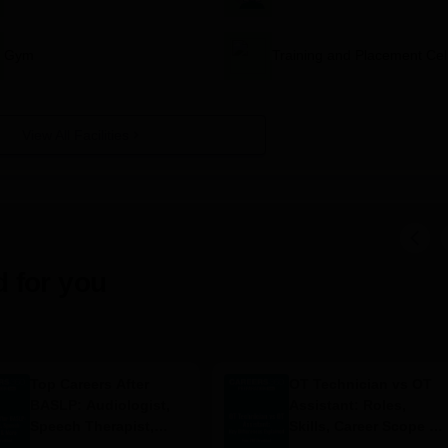
Gym
Training and Placement Cel
View All Facilities
 for you
Top Careers After
OT Technician vs OT
BASLP: Audiologist,
Assistant: Roles,
Speech Therapist,
Skills, Career Scope &
Scope & Salary
Salary