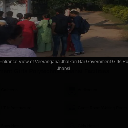
ement Assistance |
Highest CTC 26 LPA | Top
NAAC A+
t Scholarships
Recruiters: Accenture, TCS,
Globally
Tech Mahindra, Capgemini,
Ranking
Microsoft
Apply
Apply
ntrance View of Veerangana Jhalkari Bai Government Girls Po
Jhansi
ent Girls Polytechnic, Jhansi
Facilities
Cafeteria
Auditorium
I.T Infrastructure
Guest Room/Waiting Room
Boys Hostel
Girls Hostel