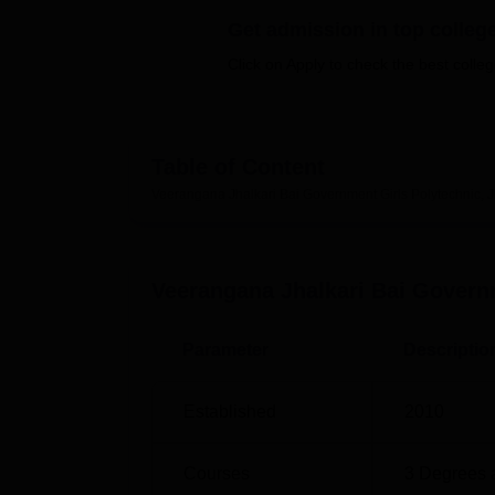
B.E /B.Tech
M.E /M.Tech
MBA
LLM
MBBS
M.D
M.S.
B.Des
M.Des
LPU Reviews
UPES Reviews
MIT Manipal Reviews
MAHE Reviews
VIT U
Get admission in top colleg
Click on Apply to check the best colleg
Table of Content
Veerangana Jhalkari Bai Government Girls Polytechnic, 
Veerangana Jhalkari Bai Governm
Parameter
Descriptio
Established
2010
Courses
3
Degrees 