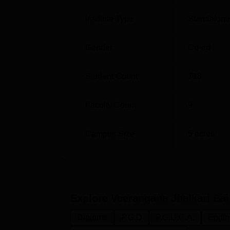
Institute Type
Standalone 
Gender
Co-ed
Student Count
718
Faculty Count
9
Campus Size
5
acres
Explore
Veerangana Jhalkari Bai
Diploma
P.G.D
P.G.D.C.A.
Engin