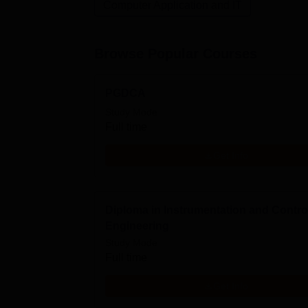
Computer Application and IT
Browse Popular Courses
PGDCA
Study Mode
Full time
Get Info
Diploma in Instrumentation and Contro
Engineering
Study Mode
Full time
Get Info