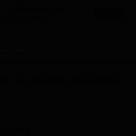
niversity Reviews
Chandigarh University Reviews
ICFAI university Revie
es accepting applications
Apply
es that might interest you.
Jhansi
Overview
ent Girls Polytechnic, Jhansi
Highlights
n
and
7
Courses