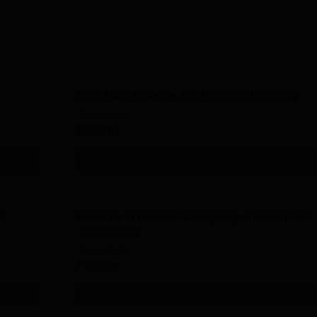
PGD Data Science and Machine Learning
Study Mode
Full time
Get Info
l
Diploma in Fashion Designing and Garment
Technology
Study Mode
Full time
Get Info