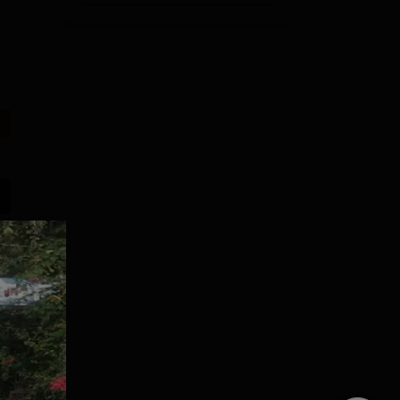
Shoolini
VIT Bhopal
University
University | M.Tech
Admissions 2026
Admissions 2026