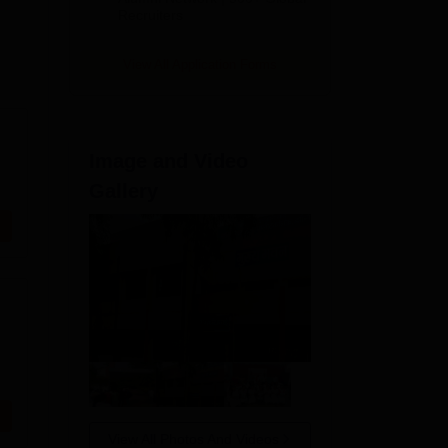
Recruiters
View All Application Forms
Image and Video
Gallery
View All Photos And Videos