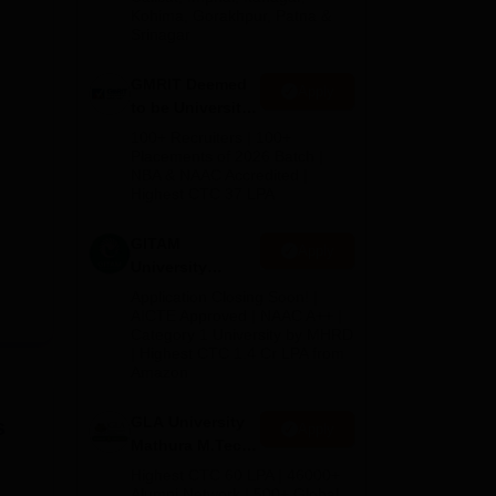
Kohima, Gorakhpur, Patna &
Srinagar
GMRIT Deemed
Apply
to be University
M.Tech
100+ Recruiters | 100+
Admissions
Placements of 2026 Batch |
NBA & NAAC Accredited |
2026
Highest CTC 37 LPA
GITAM
Apply
University
Admissions
Application Closing Soon! |
2026
AICTE Approved | NAAC A++ |
Category 1 University by MHRD
| Highest CTC 1.4 Cr LPA from
Amazon
GLA University
s
Apply
Mathura M.Tech
Admissions
Highest CTC 60 LPA | 46000+
2026
Alumni Network | 500+ Global