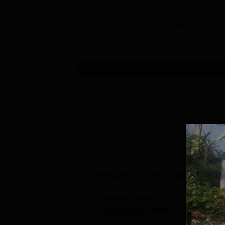
Diploma in Electronics Engineering
Study Mode
Full time
Get Info
View All
7
Courses
Top Institutes Accepting Applica
UPES M.Tech
G
Admissions 2026
M
2