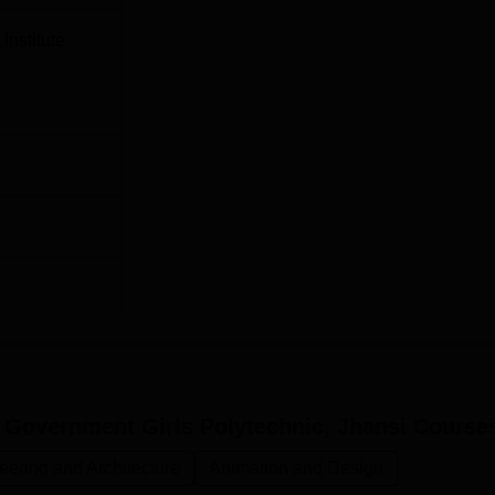
Institute
 Government Girls Polytechnic, Jhansi
Course
eering and Architecture
Animation and Design