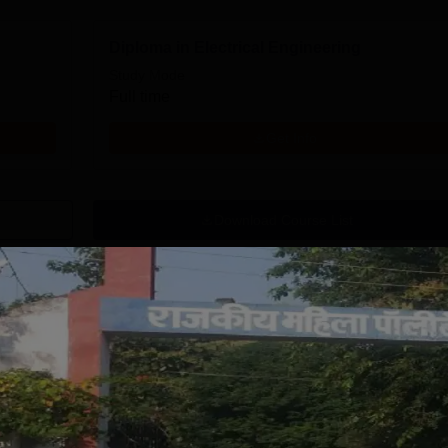
Diploma in Electrical Engineering
Study Mode
Full time
Get Info
Download Course List
tions
NA University
Indus University
.Tech Admission
M.Tech
026
Admissions 2026