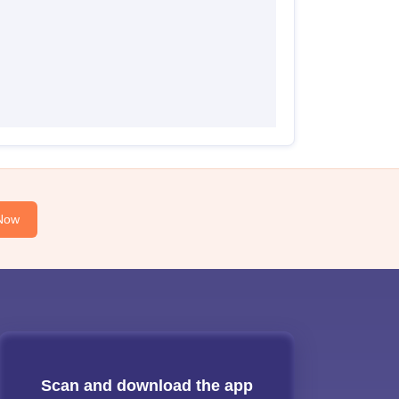
Now
Scan and download the app