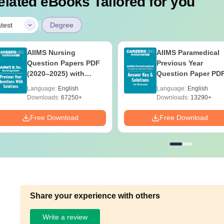
elated eBooks Tailored for you
|
test
Degree
AIIMS Nursing
AIIMS Paramedical
Question Papers PDF
Previous Year
(2020–2025) with
Question Paper PD
Solutions – Free
with Solutions - Fre
Language:
English
Language:
English
Download
Download
Downloads:
67250+
Downloads:
13290+
Free Download
Free Download
Share your experience with others
Write a review