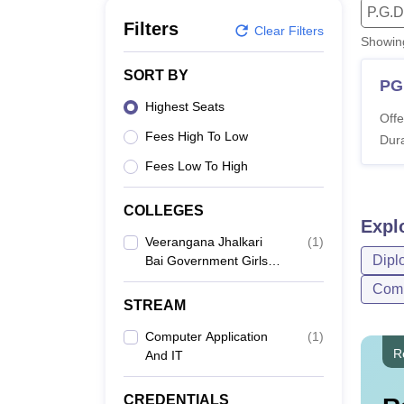
B.E /B.Tech
M.E /M.Tech
MBA
LLM
MBBS
M.D
M.S.
B.Des
M.Des
P.G.D
LPU Reviews
UPES Reviews
MIT Manipal Reviews
MAHE Reviews
VIT U
Filters
Clear Filters
Showi
SORT BY
PG
Highest Seats
Offe
Fees High To Low
Dura
Fees Low To High
COLLEGES
Expl
Veerangana Jhalkari
(
1
)
Dipl
Bai Government Girls
Polytechnic, Jhansi
Comp
STREAM
Computer Application
(
1
)
R
And IT
CREDENTIALS