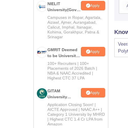
NIELIT
Apply
University(Govt.
of India
Campuses in Ropar, Agartala,
Institution) 2026
Aizawl, Ajmer, Aurangabad,
Calicut, Imphal, Itanagar,
Know
Kohima, Gorakhpur, Patna &
Srinagar
Veer
GMRIT Deemed
Poly
Apply
to be University
M.Tech
100+ Recruiters | 100+
Admissions
Placements of 2026 Batch |
NBA & NAAC Accredited |
2026
Highest CTC 37 LPA
GITAM
Apply
University
Admissions
Application Closing Soon! |
2026
AICTE Approved | NAAC A++ |
Category 1 University by MHRD
| Highest CTC 1.4 Cr LPA from
Amazon