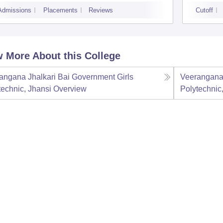
Admissions
Placements
Reviews
Cutoff
 More About this College
angana Jhalkari Bai Government Girls
Veerangana 
technic, Jhansi
Overview
Polytechnic