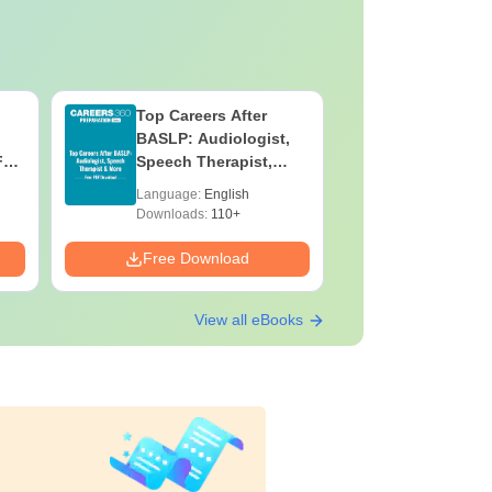
Top Careers After
OT Techn
BASLP: Audiologist,
Assistant
F
Speech Therapist,
Skills, C
e
Scope & Salary
Salary
Language:
English
Language:
Downloads:
110+
Downloads:
Free Download
Free Down
View all eBooks