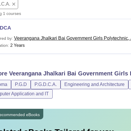
.C.A.
niversity Reviews
Chandigarh University Reviews
ICFAI university Revie
ng
1
courses
DCA
Veerangana Jhalkari Bai Government Girls Polytechnic,
red by:
2 Years
tion:
ore
Veerangana Jhalkari Bai Government Girls 
oma
P.G.D
P.G.D.C.A.
Engineering and Architecture
uter Application and IT
ecommended eBooks