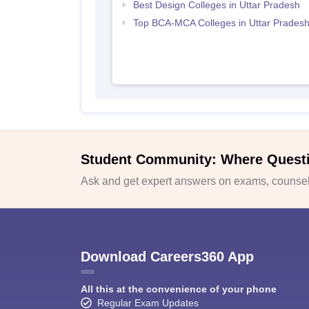
Best Design Colleges in Uttar Pradesh
Top BCA-MCA Colleges in Uttar Prades
Student Community: Where Quest
Ask and get expert answers on exams, counsell
Download Careers360 App
All this at the convenience of your phone
Regular Exam Updates