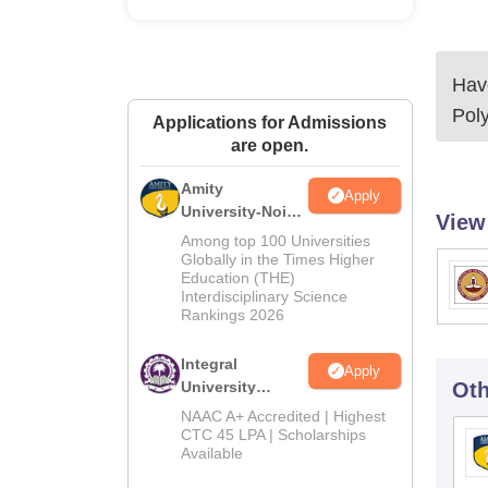
Have
Poly
Applications for Admissions
are open.
Amity
Apply
University-Noida
View
M.Tech
Among top 100 Universities
Admissions
Globally in the Times Higher
Education (THE)
2026
Interdisciplinary Science
Rankings 2026
Integral
Apply
University
Oth
M.Tech
NAAC A+ Accredited | Highest
Admissions
CTC 45 LPA | Scholarships
Available
2026