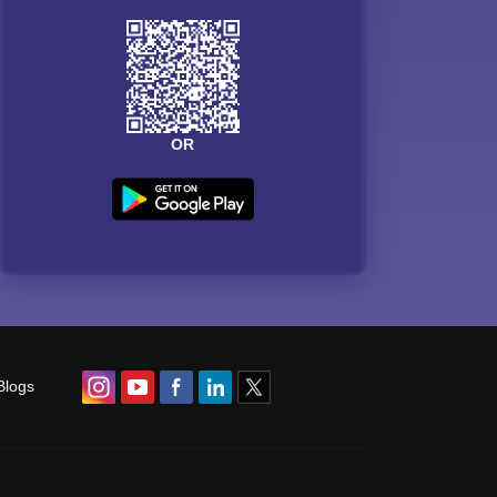
OR
Blogs