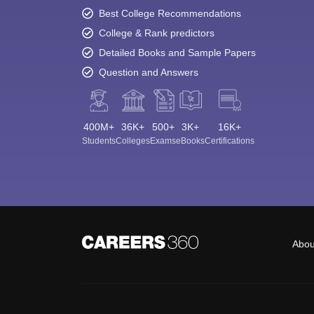
Best College Recommendations
College & Rank predictors
Detailed Books and Sample Papers
Question and Answers
400M+
36K+
500+
3K+
16K+
Students
Colleges
Exams
eBooks
Certifications
Abou