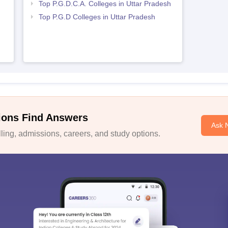
Top P.G.D.C.A. Colleges in Uttar Pradesh
h
Top P.G.D Colleges in Uttar Pradesh
ions Find Answers
Ask 
ing, admissions, careers, and study options.