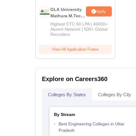
GLA University
Apply
Mathura M.Tech
Admissions
Highest CTC 60 LPA | 46000+
2026
Alumni Network | 500+ Global
Recruiters
View All Application Forms
Explore on Careers360
Colleges By States
Colleges By City
By Stream
Best Engineering Colleges in Uttar
Pradesh