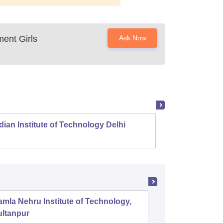
ent Girls
Ask Now
dian Institute of Technology Delhi
Indian
mla Nehru Institute of Technology,
GL Bajaj
ultanpur
Managem