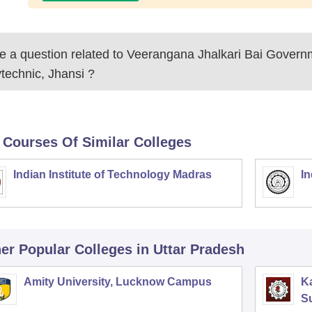
 a question related to
Veerangana Jhalkari Bai Governm
technic, Jhansi
?
 Courses Of Similar Colleges
Indian Institute of Technology Madras
In
er Popular
Colleges
in Uttar Pradesh
Amity University, Lucknow Campus
Ka
S