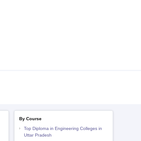
By Course
Top Diploma in Engineering Colleges in
Uttar Pradesh