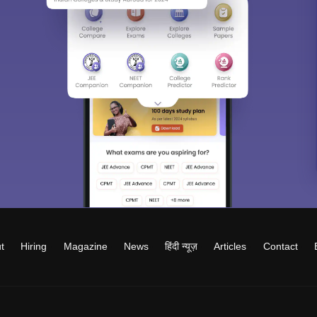
t
Hiring
Magazine
News
हिंदी न्यूज़
Articles
Contact