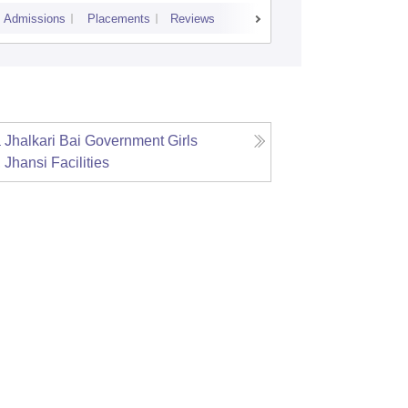
Admissions
Placements
Reviews
Cutoff
Admiss
Jhalkari Bai Government Girls
, Jhansi
Facilities