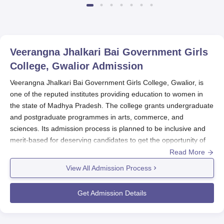
Veerangna Jhalkari Bai Government Girls
College, Gwalior
Admission
Veerangna Jhalkari Bai Government Girls College, Gwalior, is
one of the reputed institutes providing education to women in
the state of Madhya Pradesh. The college grants undergraduate
and postgraduate programmes in arts, commerce, and
sciences. Its admission process is planned to be inclusive and
merit-based for deserving candidates to get the opportunity of
higher education. Veerangna Jhalkari Bai Government Girls
Read More
College admission process is based on merit.
View All Admission Process
Veerangna Jhalkari Bai Government Girls College, Gwalior
eligibility for admission in undergraduate programmes will,
Get Admission Details
therefore, be successful completion of the 10+2 examination
conducted by the board recognised by the Madhya Pradesh
government. In postgraduate studies, the successful completion