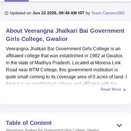
Updated on
Jun 22 2026, 08:48 AM IST
by
Team Careers360
U Bhopal
MS Lucknow
KMC Manipal
King George Medical College Lucknow
MMC 
About
Veerangna Jhalkari Bai Government
u University
Calcutta University
Guru Gobind Singh Indraprastha Univer
ni
UPES Dehradun
Girls College, Gwalior
Amity University Noida
Lovely Professional University
 Agricultural University, Anand
Veerangna Jhalkari Bai Government Girls College is an
stitute of Fundamental Research, Mumbai
Indian Agricultural Research I
affiliated college that was established in 1982 at Gwalior,
oimbatore
Vellore Institute of Technology, Vellore
SRM Institute of Scien
in the state of Madhya Pradesh. Located at Morena Link
pital College Of Nursing, Mumbai
ICT Mumbai
ASMSOC Mumbai
Road near IIITM College, this government institution is
adras Christian College
Loyola College
Crescent College
HITS Chennai
quite small coming to its coverage area of 0 acres of land. I
n Centre, Kolkata
Guru Nanak Institute Of Hotel Management, Kolkata
J
think it is an established college and affiliated with the
ocial Sciences
Competition
Pharmacy
Animation and Design
Read More
National Assessment and Accreditation Council (NAAC),
which provides broader undergraduate and postgraduate
iversity Reviews
Amrita Vishwa Vidyapeetham Reviews
IBS Hyderabad 
programs. The student enrolment capacity of the college is
339, and the faculty strength was recorded at 20. The
college is designed in such a way that it offers
Table of Content
individualised education. The institution currently teaches
Veerangna Jhalkari Bai Government Girls College, Gwalior