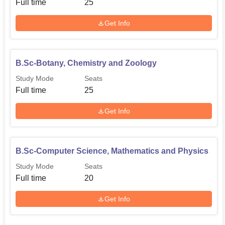
Full time
25
Get Info
B.Sc-Botany, Chemistry and Zoology
Study Mode
Seats
Full time
25
Get Info
B.Sc-Computer Science, Mathematics and Physics
Study Mode
Seats
Full time
20
Get Info