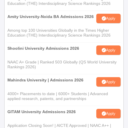
Education (THE) Interdisciplinary Science Rankings 2026
Amity University-Noida BA Admissions 2026
Apply
Among top 100 Universities Globally in the Times Higher
Education (THE) Interdisciplinary Science Rankings 2026
Shoolini University Admissions 2026
Apply
NAAC A+ Grade | Ranked 503 Globally (QS World University
Rankings 2026)
Mahindra University | Admissions 2026
Apply
4000+ Placements to date | 6000+ Students | Advanced
applied research, patents, and partnerships
GITAM University Admissions 2026
Apply
Application Closing Soon! | AICTE Approved | NAAC A++ |