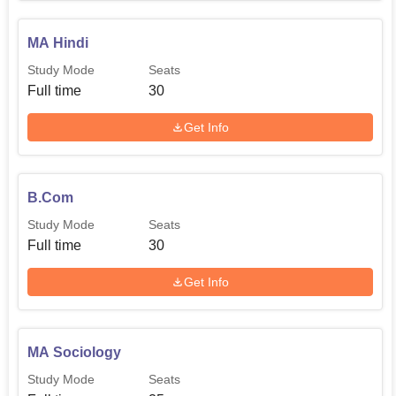
accessed through the college's website or approached by
the admission office for updated dates. As much as the
MA Hindi
college focuses on education, the provision of alumni
Study Mode
Seats
associations shows that the college has a good base of
Full time
30
past students who offer support to current students,
including employment connections.
Get Info
B.Com
Study Mode
Seats
Full time
30
Get Info
MA Sociology
Study Mode
Seats