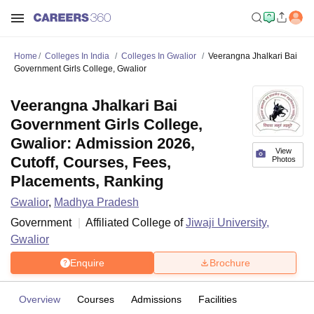
Home
Colleges In India
Colleges In Gwalior
Veerangna Jhalkari Bai
Government Girls College, Gwalior
Veerangna Jhalkari Bai
Government Girls College,
Gwalior: Admission 2026,
View
Cutoff, Courses, Fees,
Photos
Placements, Ranking
Gwalior
,
Madhya Pradesh
Government
Affiliated College of
Jiwaji University,
Gwalior
Enquire
Brochure
Overview
Courses
Admissions
Facilities