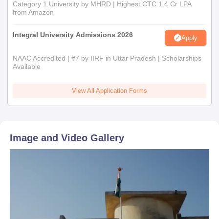
Category 1 University by MHRD | Highest CTC 1.4 Cr LPA
from Amazon
Integral University Admissions 2026
Apply
NAAC Accredited | #7 by IIRF in Uttar Pradesh | Scholarships
Available
View All Application Forms
Image and Video Gallery