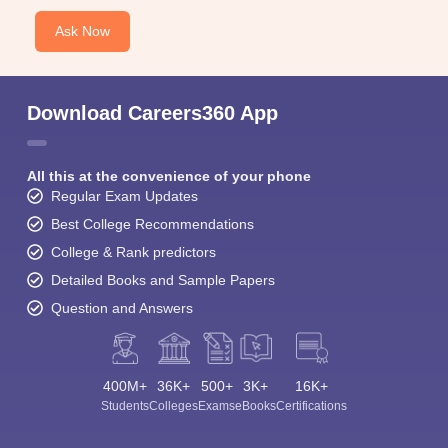
Ask Now
Download Careers360 App
All this at the convenience of your phone
Regular Exam Updates
Best College Recommendations
College & Rank predictors
Detailed Books and Sample Papers
Question and Answers
400M+
36K+
500+
3K+
16K+
Students
Colleges
Exams
eBooks
Certifications