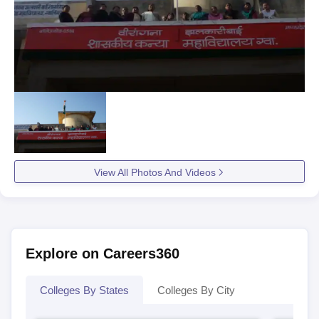
View All Photos And Videos
Explore on Careers360
Colleges By States
Colleges By City