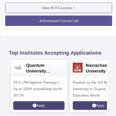
View All
8
Courses
Download Course List
Top Institutes Accepting Applications
Quantum
Navrachana
University
University B.A
Admissions 2026
Admissions 20
33.5 LPA-Highest Package |
Ranked as the 3rd Best Pr
Up to 100% scholarship worth
University in Gujarat by
30 CR
Education World
Apply
Apply