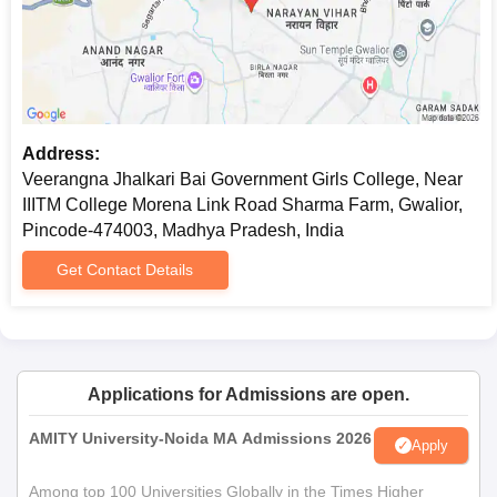
examination, but may also take into consideration previous
performance in commerce subjects studied.
Veerangna Jhalkari Bai Government Girls
College, Gwalior Documents Required
Mark sheets for qualifying examinations (10th, 12th for
Address:
UG courses; Bachelor's degree for PG courses)
Veerangna Jhalkari Bai Government Girls College, Near
Transfer Certificate
IIITM College Morena Link Road Sharma Farm, Gwalior,
Character Certificate
Pincode-474003, Madhya Pradesh, India
Caste Certificate (if applicable)
One recent passport-size photograph
Get Contact Details
Veerangna Jhalkari Bai Government Girls College admission
process is based on merit.
Applications for Admissions are open.
AMITY University-Noida MA Admissions 2026
Apply
Among top 100 Universities Globally in the Times Higher