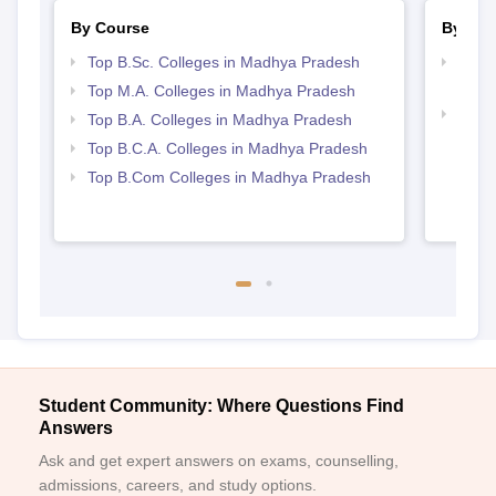
By Course
By Str
Top B.Sc. Colleges in Madhya Pradesh
Top 
Prad
Top M.A. Colleges in Madhya Pradesh
Top 
Top B.A. Colleges in Madhya Pradesh
Prad
Top B.C.A. Colleges in Madhya Pradesh
Top B.Com Colleges in Madhya Pradesh
Student Community: Where Questions Find
Answers
Ask and get expert answers on exams, counselling,
admissions, careers, and study options.