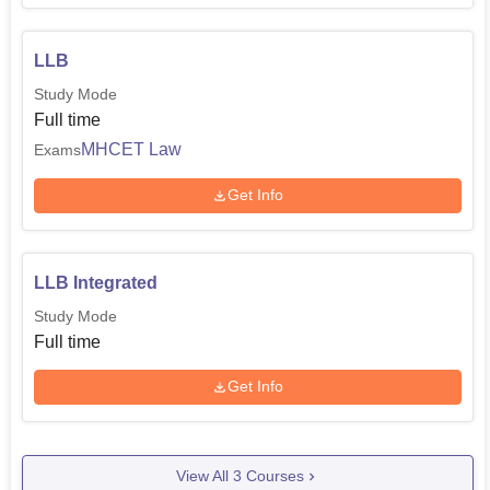
LLB
Study Mode
Full time
MHCET Law
Exams
Get Info
LLB Integrated
Study Mode
Full time
Get Info
View All
3
Courses