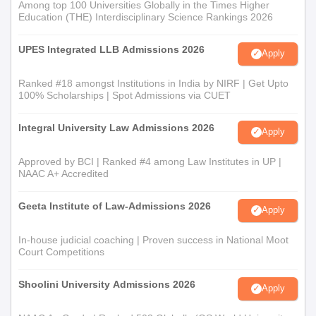
Among top 100 Universities Globally in the Times Higher
Education (THE) Interdisciplinary Science Rankings 2026
UPES Integrated LLB Admissions 2026
Apply
Ranked #18 amongst Institutions in India by NIRF | Get Upto
100% Scholarships | Spot Admissions via CUET
Integral University Law Admissions 2026
Apply
Approved by BCI | Ranked #4 among Law Institutes in UP |
NAAC A+ Accredited
Geeta Institute of Law-Admissions 2026
Apply
In-house judicial coaching | Proven success in National Moot
Court Competitions
Shoolini University Admissions 2026
Apply