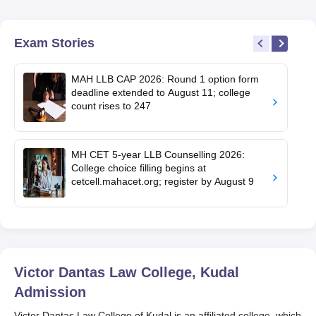
Exam Stories
MAH LLB CAP 2026: Round 1 option form
deadline extended to August 11; college
count rises to 247
MH CET 5-year LLB Counselling 2026:
College choice filling begins at
cetcell.mahacet.org; register by August 9
Victor Dantas Law College, Kudal
Admission
Victor Dantas Law College of Kudal is an affiliated college, which