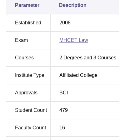
Parameter
Description
Established
2008
Exam
MHCET Law
Courses
2
Degrees and
3
Courses
Institute Type
Affiliated College
Approvals
BCI
Student Count
479
Faculty Count
16