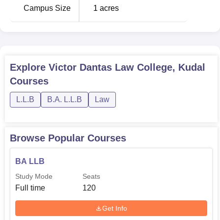
Campus Size
1
acres
Explore
Victor Dantas Law College, Kudal
Courses
L.L.B
B.A. L.L.B
Law
Browse Popular Courses
BA LLB
Study Mode
Seats
Full time
120
Get Info