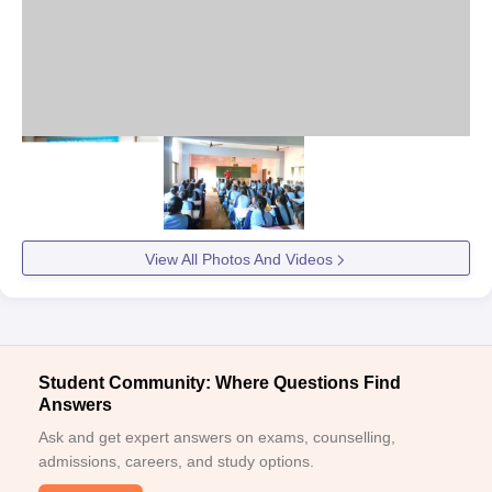
View All Photos And Videos
Student Community: Where Questions Find
Answers
Ask and get expert answers on exams, counselling,
admissions, careers, and study options.