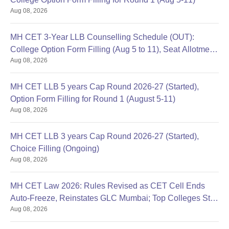
Caste certificate (only for reserved category candidates)
Aug 08, 2026
Recent passport-size photographs
Prepare a set of documents to get an admission in Victor Dantas
MH CET 3-Year LLB Counselling Schedule (OUT):
Law College.
College Option Form Filling (Aug 5 to 11), Seat Allotment
Aug 08, 2026
Aug 12
MH CET LLB 5 years Cap Round 2026-27 (Started),
Option Form Filling for Round 1 (August 5-11)
Aug 08, 2026
MH CET LLB 3 years Cap Round 2026-27 (Started),
Choice Filling (Ongoing)
Aug 08, 2026
MH CET Law 2026: Rules Revised as CET Cell Ends
Auto-Freeze, Reinstates GLC Mumbai; Top Colleges Still
Aug 08, 2026
Missing