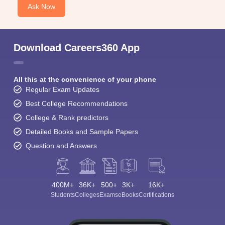
Ask Now
Download Careers360 App
All this at the convenience of your phone
Regular Exam Updates
Best College Recommendations
College & Rank predictors
Detailed Books and Sample Papers
Question and Answers
400M+
36K+
500+
3K+
16K+
Students
Colleges
Exams
eBooks
Certifications