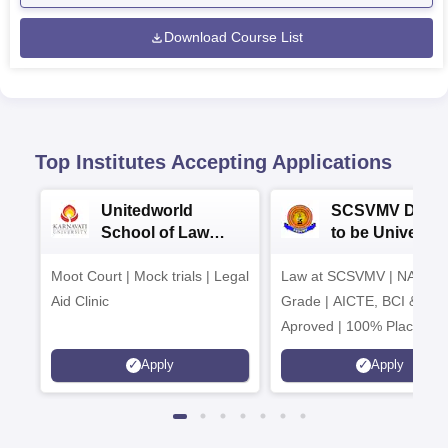
Download Course List
Top Institutes Accepting Applications
Unitedworld
SCSVMV Deem
School of Law
to be University
Admissions 2026
Law Admission
Moot Court | Mock trials | Legal
Law at SCSVMV | NAAC 'A
2026
Aid Clinic
Grade | AICTE, BCI & UG
Aproved | 100% Placemen
Support | Merit-based
Apply
Apply
Scholarships