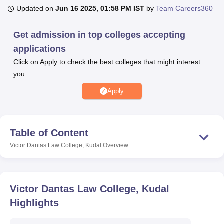
Updated on
Jun 16 2025, 01:58 PM IST
by
Team Careers360
U Bhopal
Get admission in top colleges accepting
MS Lucknow
KMC Manipal
King George Medical College Lucknow
MMC 
applications
u University
Calcutta University
Guru Gobind Singh Indraprastha Univer
Click on Apply to check the best colleges that might interest
ni
UPES Dehradun
Amity University Noida
Lovely Professional University
you.
 Agricultural University, Anand
stitute of Fundamental Research, Mumbai
Indian Agricultural Research I
Apply
oimbatore
Vellore Institute of Technology, Vellore
SRM Institute of Scien
pital College Of Nursing, Mumbai
ICT Mumbai
ASMSOC Mumbai
adras Christian College
Loyola College
Crescent College
HITS Chennai
Table of Content
n Centre, Kolkata
Guru Nanak Institute Of Hotel Management, Kolkata
J
Victor Dantas Law College, Kudal
Overview
ocial Sciences
Competition
Pharmacy
Animation and Design
iversity Reviews
Amrita Vishwa Vidyapeetham Reviews
IBS Hyderabad 
Victor Dantas Law College, Kudal
Highlights