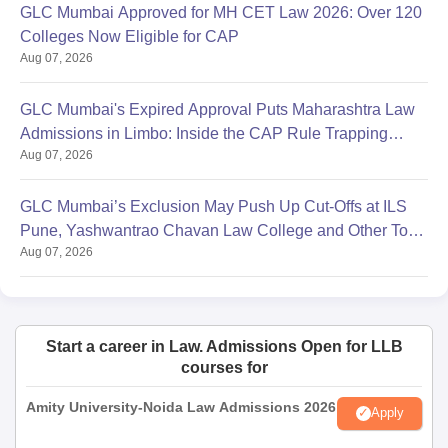
GLC Mumbai Approved for MH CET Law 2026: Over 120
Colleges Now Eligible for CAP
Aug 07, 2026
GLC Mumbai's Expired Approval Puts Maharashtra Law
Admissions in Limbo: Inside the CAP Rule Trapping
Aug 07, 2026
Students
GLC Mumbai’s Exclusion May Push Up Cut-Offs at ILS
Pune, Yashwantrao Chavan Law College and Other Top
Aug 07, 2026
Colleges
Start a career in Law. Admissions Open for LLB
courses for
Amity University-Noida Law Admissions 2026
Apply