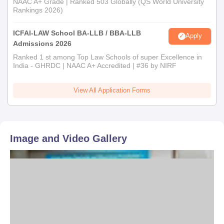
NAAC A+ Grade | Ranked 503 Globally (QS World University
Rankings 2026)
ICFAI-LAW School BA-LLB / BBA-LLB
Apply
Admissions 2026
Ranked 1 st among Top Law Schools of super Excellence in
India - GHRDC | NAAC A+ Accredited | #36 by NIRF
View All Application Forms
Image and Video Gallery