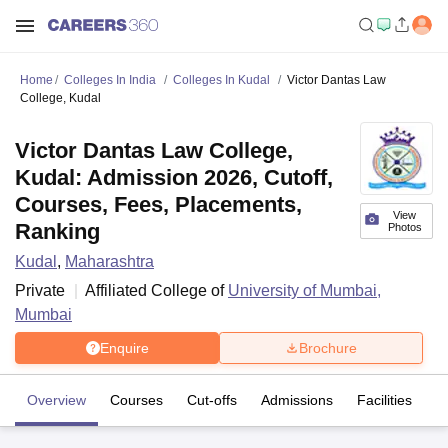
Home
Colleges In India
Colleges In Kudal
Victor Dantas Law
College, Kudal
Victor Dantas Law College,
Kudal: Admission 2026, Cutoff,
Courses, Fees, Placements,
View
Ranking
Photos
Kudal
,
Maharashtra
Private
Affiliated College of
University of Mumbai,
Mumbai
Enquire
Brochure
Overview
Courses
Cut-offs
Admissions
Facilities