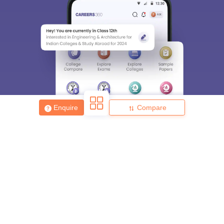
Enquire
Compare