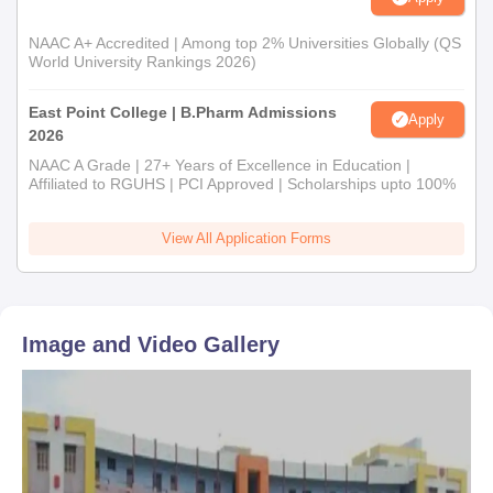
NAAC A+ Accredited | Among top 2% Universities Globally (QS
World University Rankings 2026)
East Point College | B.Pharm Admissions
Apply
2026
NAAC A Grade | 27+ Years of Excellence in Education |
Affiliated to RGUHS | PCI Approved | Scholarships upto 100%
View All Application Forms
Image and Video Gallery