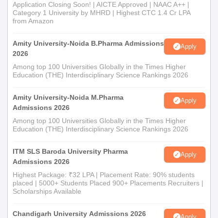
Application Closing Soon! | AICTE Approved | NAAC A++ |
Category 1 University by MHRD | Highest CTC 1.4 Cr LPA
from Amazon
Amity University-Noida B.Pharma Admissions
Apply
2026
Among top 100 Universities Globally in the Times Higher
Education (THE) Interdisciplinary Science Rankings 2026
Amity University-Noida M.Pharma
Apply
Admissions 2026
Among top 100 Universities Globally in the Times Higher
Education (THE) Interdisciplinary Science Rankings 2026
ITM SLS Baroda University Pharma
Apply
Admissions 2026
Highest Package: ₹32 LPA | Placement Rate: 90% students
placed | 5000+ Students Placed 900+ Placements Recruiters |
Scholarships Available
Chandigarh University Admissions 2026
Apply