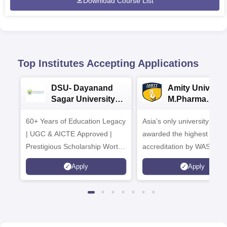
Download Course List
Top Institutes Accepting Applications
DSU- Dayanand
Amity Universit
Sagar University
M.Pharma
B.Pharma 2026
Admissions
60+ Years of Education Legacy
Asia’s only university to be
| UGC & AICTE Approved |
awarded the highest
Prestigious Scholarship Worth
accreditation by WASC, U
6 Crores
and by the Quality Assura
Apply
Apply
Agency for Higher Educat
(QAA), UK