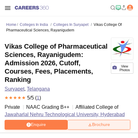
Home
Colleges In India
Colleges In Suryapet
Vikas College Of
Pharmaceutical Sciences, Rayanigudem
Vikas College of Pharmaceutical
Sciences, Rayanigudem:
Admission 2026, Cutoff,
View
Courses, Fees, Placements,
Photos
Ranking
Suryapet
,
Telangana
5
/5 (
1
)
Private
NAAC Grading
B++
Affiliated College of
Jawaharlal Nehru Technological University, Hyderabad
Enquire
Brochure