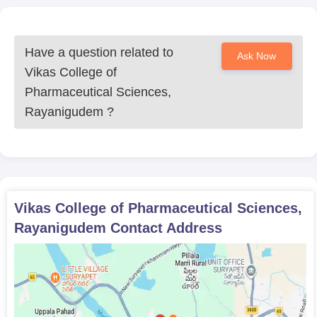
Have a question related to
Ask Now
Vikas College of
Pharmaceutical Sciences,
Rayanigudem
?
Vikas College of Pharmaceutical Sciences,
Rayanigudem
Contact Address