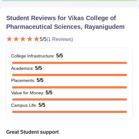
admission.
Student Reviews for
Vikas College of
Pharmaceutical Sciences, Rayanigudem
5
/5
(
1
Reviews)
5
/5
College Infrastructure
:
5
/5
Academics
:
5
/5
Placements
:
5
/5
Value for Money
:
5
/5
Campus Life
:
Great Student support