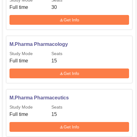
Study Mode
Seats
Full time
30
Get Info
M.Pharma Pharmacology
Study Mode
Seats
Full time
15
Get Info
M.Pharma Pharmaceutics
Study Mode
Seats
Full time
15
Get Info