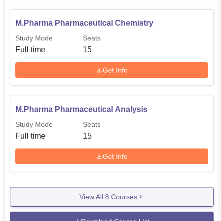
M.Pharma Pharmaceutical Chemistry
Study Mode
Seats
Full time
15
Get Info
M.Pharma Pharmaceutical Analysis
Study Mode
Seats
Full time
15
Get Info
View All
8
Courses