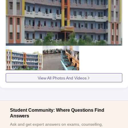
View All Photos And Videos
Student Community: Where Questions Find
Answers
Ask and get expert answers on exams, counselling,