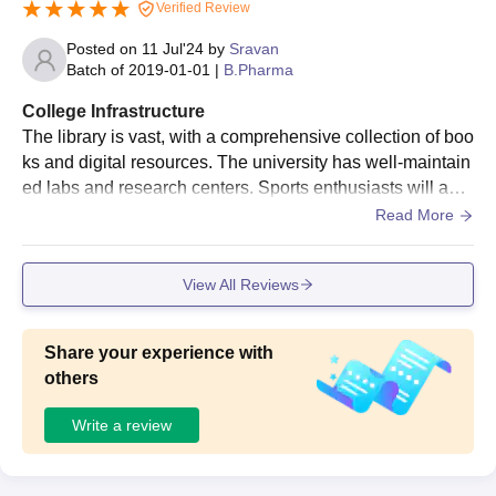
Verified Review
Posted on
11 Jul'24
by
Sravan
Batch of
2019-01-01
|
B.Pharma
College Infrastructure
The library is vast, with a comprehensive collection of boo
ks and digital resources. The university has well-maintain
ed labs and research centers. Sports enthusiasts will appr
eciate the gym, swimming pool, and various sports fields.
Read More
The campus is lush and green
View All Reviews
Share your experience with
others
Write a review