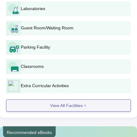
This is a four-year undergraduate programme designed to
Laboratories
develop a comprehensive knowledge base in pharmaceutical
science.
Vikas College of Pharmaceutical Sciences
Guest Room/Waiting Room
M.Pharma Admission Process
The college conducts M.Pharma courses in pharmaceutics,
Parking Facility
Pharmaceutical Analysis
, pharmaceutical chemistry,
pharmacology, and pharmacy practice, with an intake of 15
students for each. For both these two-year postgraduate
Classrooms
courses, admission is granted on the basis of the TS PGECET
rank.
Extra Curricular Activities
Vikas College of Pharmaceutical Sciences
Pharma.D Admission Process
Pharm.D.: The six-year Doctor of Pharmacy (
Pharm.D.
)
View All Facilities
programme admits 30 students. As is the case with
B.Pharma, the student is required to possess a TS
EAMCET rank to qualify for Vikas College of
Pharmaceutical Sciences admission into this
Recommended eBooks
programme. The aim of this programme is to build and