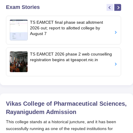
Exam Stories
TS EAMCET final phase seat allotment
2026 out; report to allotted college by
August 7
TS EAMCET 2026 phase 2 web counselling
registration begins at tgeapcet.nic.in
Vikas College of Pharmaceutical Sciences,
Rayanigudem
Admission
This college stands at a historical juncture, and it has been
successfully running as one of the reputed institutions for