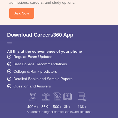
admissions, careers, and study options.
Ask Now
Download Careers360 App
All this at the convenience of your phone
Regular Exam Updates
Best College Recommendations
College & Rank predictors
Detailed Books and Sample Papers
Question and Answers
400M+
36K+
500+
3K+
16K+
Students
Colleges
Exams
eBooks
Certifications