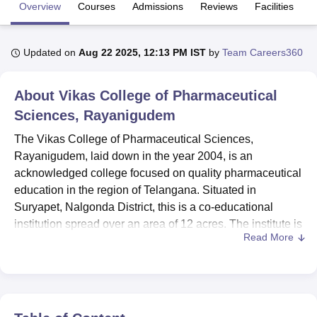
Overview
Courses
Admissions
Reviews
Facilities
U Bhopal
Updated on
Aug 22 2025, 12:13 PM IST
by
Team Careers360
MS Lucknow
KMC Manipal
King George Medical College Lucknow
MMC 
u University
Calcutta University
Guru Gobind Singh Indraprastha Univer
ni
UPES Dehradun
Amity University Noida
Lovely Professional University
About
Vikas College of Pharmaceutical
 Agricultural University, Anand
Sciences, Rayanigudem
stitute of Fundamental Research, Mumbai
Indian Agricultural Research I
oimbatore
Vellore Institute of Technology, Vellore
SRM Institute of Scien
The Vikas College of Pharmaceutical Sciences,
Rayanigudem, laid down in the year 2004, is an
pital College Of Nursing, Mumbai
ICT Mumbai
ASMSOC Mumbai
acknowledged college focused on quality pharmaceutical
adras Christian College
Loyola College
Crescent College
HITS Chennai
education in the region of Telangana. Situated in
n Centre, Kolkata
Guru Nanak Institute Of Hotel Management, Kolkata
J
Suryapet, Nalgonda District, this is a co-educational
ocial Sciences
Competition
Pharmacy
Animation and Design
institution spread over an area of 12 acres. The institute is
Read More
recognised officially under the Jawaharlal Nehru
iversity Reviews
Amrita Vishwa Vidyapeetham Reviews
IBS Hyderabad 
Technological University and NAAC accredited. Affiliated
to the PCI, the college provides various pharmaceutical
courses comprising 8 courses offering 3 degrees. With 25
courses offered and 363 students enrolled, along with 57