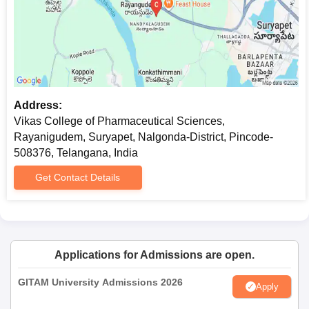
Address:
Vikas College of Pharmaceutical Sciences,
Rayanigudem, Suryapet, Nalgonda-District, Pincode-
508376, Telangana, India
Get Contact Details
Applications for Admissions are open.
GITAM University Admissions 2026
Apply