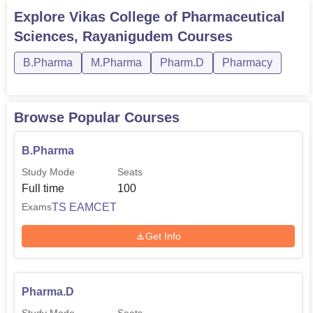
Explore
Vikas College of Pharmaceutical
Sciences, Rayanigudem
Courses
B.Pharma
M.Pharma
Pharm.D
Pharmacy
Browse Popular Courses
B.Pharma
Study Mode
Seats
Full time
100
TS EAMCET
Exams
Get Info
Pharma.D