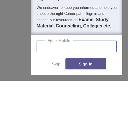
We endeavor to keep you informed and help you
choose the right Career path. Sign in and
Exams, Study
access our resources on
Material, Counseling, Colleges etc.
Enter Mobile
Skip
Sign In