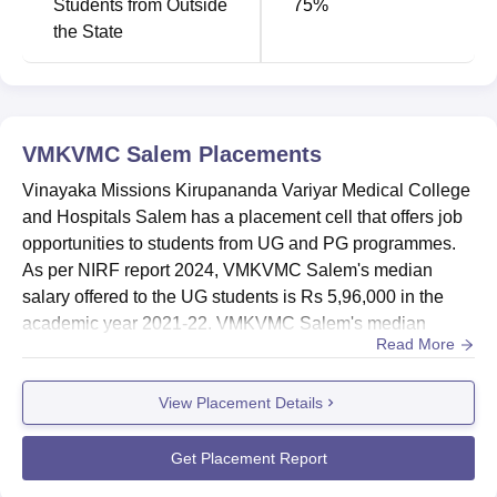
Students from Outside
75
%
the State
VMKVMC Salem
Placements
Vinayaka Missions Kirupananda Variyar Medical College
and Hospitals Salem has a placement cell that offers job
opportunities to students from UG and PG programmes.
As per NIRF report 2024, VMKVMC Salem's median
salary offered to the UG students is Rs 5,96,000 in the
academic year 2021-22. VMKVMC Salem's median
Read More
salary offered to the PG students is Rs 15,80,000 in the
academic year 2022-23.Vinayaka Missions Kirupananda
View Placement Details
Variyar Medical College and Hospitals Salem placement
cell plays a crucial role in the lives of students by
conducting various tr...
Get Placement Report