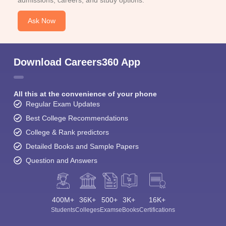
Ask Now
Download Careers360 App
All this at the convenience of your phone
Regular Exam Updates
Best College Recommendations
College & Rank predictors
Detailed Books and Sample Papers
Question and Answers
400M+
36K+
500+
3K+
16K+
Students
Colleges
Exams
eBooks
Certifications