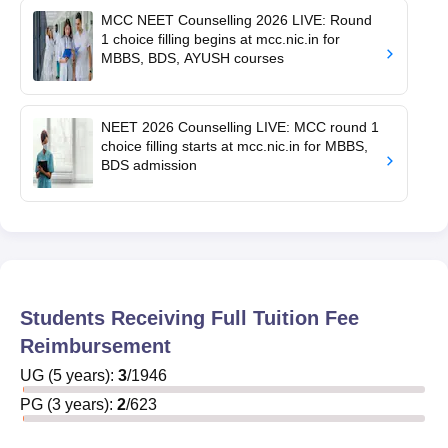
MCC NEET Counselling 2026 LIVE: Round
1 choice filling begins at mcc.nic.in for
MBBS, BDS, AYUSH courses
NEET 2026 Counselling LIVE: MCC round 1
choice filling starts at mcc.nic.in for MBBS,
BDS admission
Students Receiving Full Tuition Fee
Reimbursement
UG
(
5
years)
:
3
/
1946
PG
(
3
years)
:
2
/
623