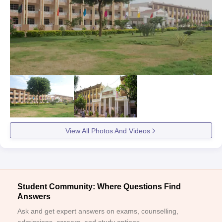
View All Photos And Videos
Student Community: Where Questions Find
Answers
Ask and get expert answers on exams, counselling,
admissions, careers, and study options.