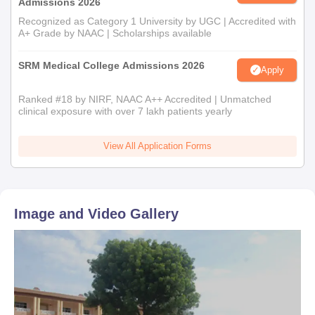
Admissions 2026
Recognized as Category 1 University by UGC | Accredited with
A+ Grade by NAAC | Scholarships available
SRM Medical College Admissions 2026
Apply
Ranked #18 by NIRF, NAAC A++ Accredited | Unmatched
clinical exposure with over 7 lakh patients yearly
View All Application Forms
Image and Video Gallery