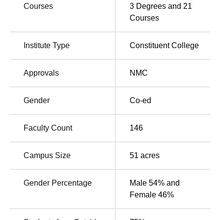
VMKVMC Salem Location
Courses
3
Degrees and
21
Vinayaka Missions Kirupananda Variyar Medical College
Courses
and Hospital Salem is located at Chinna Seeragapadi,
Salem, Pincode 636308, Tamil Nadu, India.
Institute Type
Constituent College
Approvals
NMC
Gender
Co-ed
Faculty Count
146
Campus Size
51
acres
Gender Percentage
Male 54% and
Female 46%