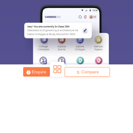
Enquire
Compare