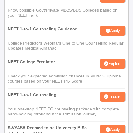
Know possible Govt/Private MBBS/BDS Colleges based on
your NEET rank
NEET 1-to-1 Counseling Guidance
Apply
College Predictors Webinars One to One Counselling Regular
Updates Medical Almanac
NEET College Predictor
Explore
Check your expected admission chances in MD/MS/Diploma
courses based on your NEET PG Score
NEET 1-to-1 Counseling
Enquire
Your one-stop NEET PG counseling package with complete
hand-holding throughout the admission journey
S-VYASA Deemed to be University B.Sc.
Apply