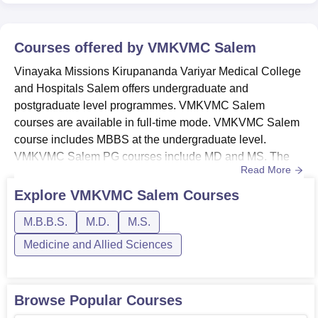
Courses offered by
VMKVMC Salem
Vinayaka Missions Kirupananda Variyar Medical College
and Hospitals Salem offers undergraduate and
postgraduate level programmes. VMKVMC Salem
courses are available in full-time mode. VMKVMC Salem
course includes MBBS at the undergraduate level.
VMKVMC Salem PG courses include MD and MS. The
Read More
candidates should meet the VMKVMC Salem eligibility
criteria for the desired course before applying for
Explore
VMKVMC Salem
Courses
admission. The duration of courses at VMKVMC Salem
M.B.B.S.
M.D.
M.S.
ranges from 3 to 5.6 years. VMKVMC Salem courses are
available in the Medicine and Allied Sciences str...
Medicine and Allied Sciences
Browse Popular Courses