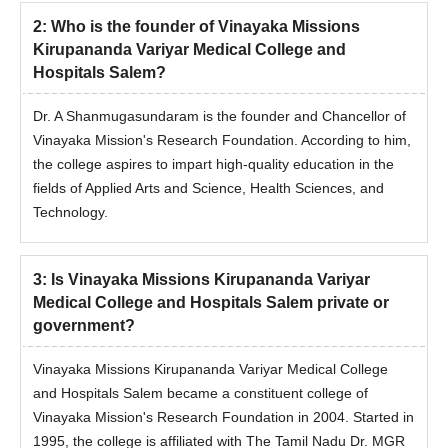
2
:
Who is the founder of Vinayaka Missions
Kirupananda Variyar Medical College and
Hospitals Salem?
Dr. A Shanmugasundaram is the founder and Chancellor of
Vinayaka Mission's Research Foundation. According to him,
the college aspires to impart high-quality education in the
fields of Applied Arts and Science, Health Sciences, and
Technology.
3
:
Is Vinayaka Missions Kirupananda Variyar
Medical College and Hospitals Salem private or
government?
Vinayaka Missions Kirupananda Variyar Medical College
and Hospitals Salem became a constituent college of
Vinayaka Mission's Research Foundation in 2004. Started in
1995, the college is affiliated with The Tamil Nadu Dr. MGR