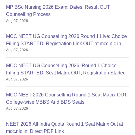
MP BSc Nursing 2026 Exam: Dates, Result OUT,
Counselling Process
Aug 07, 2026
MCC NEET UG Counselling 2026 Round 1 Live: Choice
Filling STARTED, Registration Link OUT at mcc.nic.in
Aug 07, 2026
MCC NEET UG Counselling 2026: Round 1 Choice
Filling STARTED, Seat Matrix OUT, Registration Started
Aug 07, 2026
MCC NEET 2026 Counselling Round 1 Seat Matrix OUT:
College-wise MBBS And BDS Seats
Aug 07, 2026
NEET 2026 All India Quota Round 1 Seat Matrix Out at
mcc.nic.in; Direct PDF Link