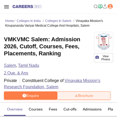
Home
Colleges In India
Colleges In Salem
Vinayaka Mission's
Kirupananda Variyar Medical College And Hospitals, Salem
VMKVMC Salem: Admission
2026, Cutoff, Courses, Fees,
Placements, Ranking
View
Photos
Salem
,
Tamil Nadu
2
Que. & Ans
Private
Constituent College of
Vinayaka Mission's
Research Foundation, Salem
Enquire
Brochure
Overview
Courses
Fees
Cut-offs
Admissions
Plac