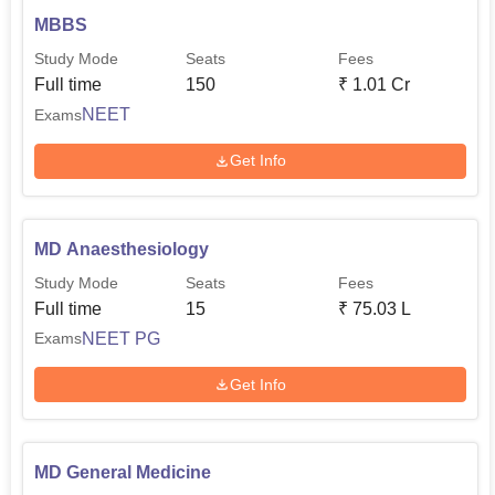
MBBS
Study Mode
Seats
Fees
Full time
150
₹
1.01 Cr
NEET
Exams
Get Info
MD Anaesthesiology
Study Mode
Seats
Fees
Full time
15
₹
75.03 L
NEET PG
Exams
Get Info
MD General Medicine