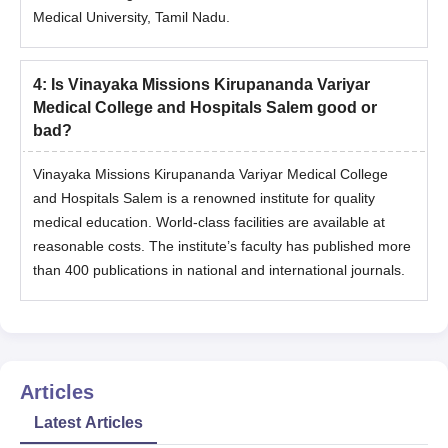
Medical University, Tamil Nadu.
4
:
Is Vinayaka Missions Kirupananda Variyar
Medical College and Hospitals Salem good or
bad?
Vinayaka Missions Kirupananda Variyar Medical College
and Hospitals Salem is a renowned institute for quality
medical education. World-class facilities are available at
reasonable costs. The institute’s faculty has published more
than 400 publications in national and international journals.
Articles
Latest Articles