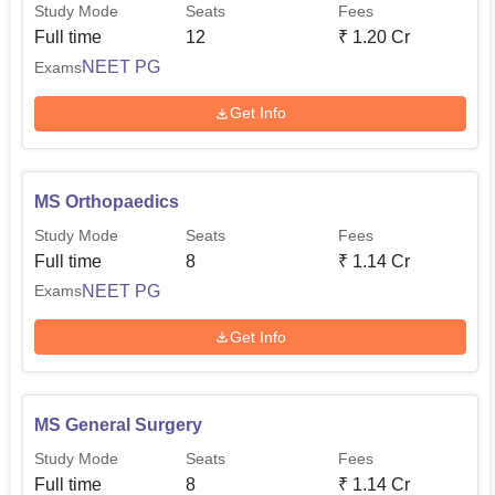
Study Mode
Seats
Fees
Full time
12
₹
1.20 Cr
NEET PG
Exams
Get Info
MS Orthopaedics
Study Mode
Seats
Fees
Full time
8
₹
1.14 Cr
NEET PG
Exams
Get Info
MS General Surgery
Study Mode
Seats
Fees
Full time
8
₹
1.14 Cr