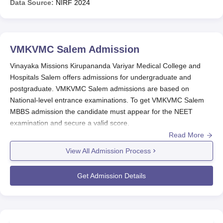
Data Source:
NIRF
2024
VMKVMC Salem
Admission
Vinayaka Missions Kirupananda Variyar Medical College and
Hospitals Salem offers admissions for undergraduate and
postgraduate. VMKVMC Salem admissions are based on
National-level entrance examinations. To get VMKVMC Salem
MBBS admission the candidate must appear for the NEET
examination and secure a valid score.
Read More
VMKVMC Salem admission to MS and MD courses is based on
NEET PG examination scores. To become eligible for admission
View All Admission Process
to the MBBS Degree Course at
VMKVMC Salem
for a particular
academic year, it shall be necessary for a candidate to obtain a
Get Admission Details
minimum of 50th percentile marks in NEET UG.
Also Read:
VMKVMC Salem Courses
VMKVMC Registration Process 2026