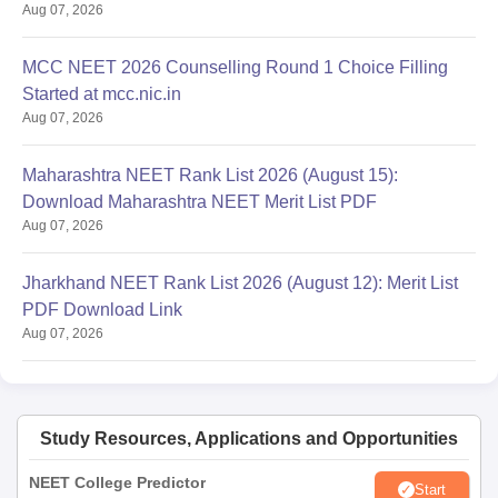
Aug 07, 2026
MCC NEET 2026 Counselling Round 1 Choice Filling
Started at mcc.nic.in
Aug 07, 2026
Maharashtra NEET Rank List 2026 (August 15):
Download Maharashtra NEET Merit List PDF
Aug 07, 2026
Jharkhand NEET Rank List 2026 (August 12): Merit List
PDF Download Link
Aug 07, 2026
Study Resources, Applications and Opportunities
NEET College Predictor
Start