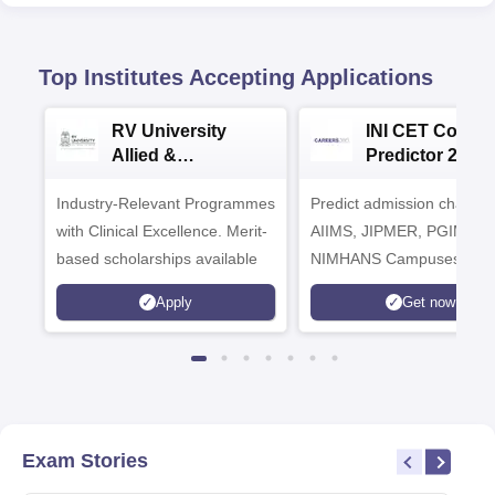
Top Institutes Accepting Applications
RV University
INI CET Colleg
Allied &
Predictor 2025
Healthcare
Industry-Relevant Programmes
Admissions 2026
Predict admission chances
with Clinical Excellence. Merit-
AIIMS, JIPMER, PGIMER 
based scholarships available
NIMHANS Campuses
Apply
Get now
Exam Stories