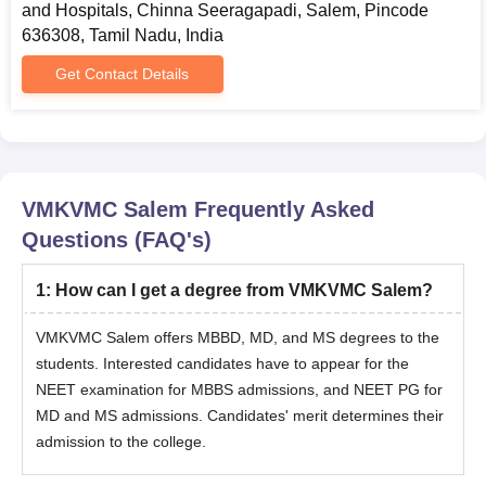
and Hospitals, Chinna Seeragapadi, Salem, Pincode
636308, Tamil Nadu, India
Get Contact Details
VMKVMC Salem
Frequently Asked
Questions (FAQ's)
1
:
How can I get a degree from VMKVMC Salem?
VMKVMC Salem offers MBBD, MD, and MS degrees to the
students. Interested candidates have to appear for the
NEET examination for MBBS admissions, and NEET PG for
MD and MS admissions. Candidates' merit determines their
admission to the college.