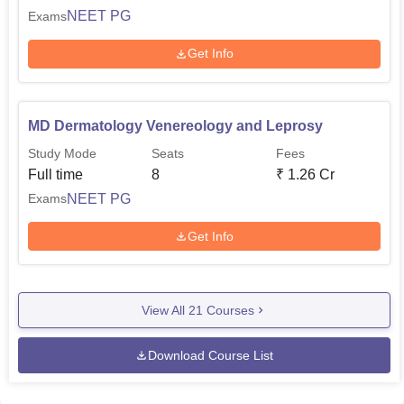
NEET PG
Exams
Get Info
MD Dermatology Venereology and Leprosy
Study Mode
Seats
Fees
Full time
8
₹
1.26 Cr
NEET PG
Exams
Get Info
View All
21
Courses
Download Course List