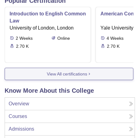
Popular Certification
Introduction to English Common
American Contra
Law
University of London, London
Yale University,
2
Weeks
Online
4
Weeks
2.70 K
2.70 K
View All certifications
Know More About this College
Overview
Courses
Admissions