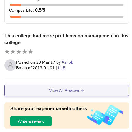
0.5
/5
Campus Life
:
This college had more problems no management in this
college
Posted on
23 Mar'17
by
Ashok
Batch of
2013-01-01
|
LLB
View All Reviews
Share your experience with others
Write a review