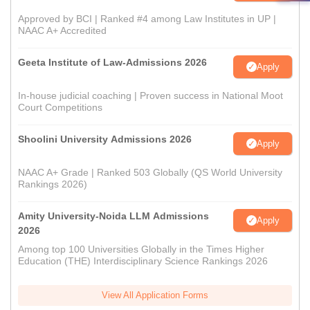
Approved by BCI | Ranked #4 among Law Institutes in UP |
NAAC A+ Accredited
Geeta Institute of Law-Admissions 2026
Apply
In-house judicial coaching | Proven success in National Moot
Court Competitions
Shoolini University Admissions 2026
Apply
NAAC A+ Grade | Ranked 503 Globally (QS World University
Rankings 2026)
Amity University-Noida LLM Admissions
Apply
2026
Among top 100 Universities Globally in the Times Higher
Education (THE) Interdisciplinary Science Rankings 2026
View All Application Forms