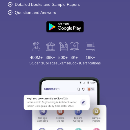
Detailed Books and Sample Papers
Question and Answers
400M+
36K+
500+
3K+
16K+
Students
Colleges
Exams
eBooks
Certifications