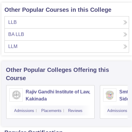
Other Popular Courses in this College
LLB
BA LLB
LLM
Other Popular
Colleges
Offering this
Course
Rajiv Gandhi Institute of Law,
Smt 
Kakinada
Siddh
Vijay
Admissions
Placements
Reviews
Admissions