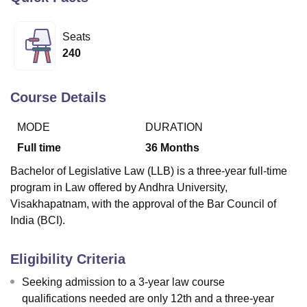
Seats
U Bhopal
240
MS Lucknow
KMC Manipal
King George Medical College Lucknow
MMC 
u University
Calcutta University
Guru Gobind Singh Indraprastha Univer
ni
UPES Dehradun
Amity University Noida
Lovely Professional University
Course Details
 Agricultural University, Anand
stitute of Fundamental Research, Mumbai
Indian Agricultural Research I
MODE
DURATION
oimbatore
Vellore Institute of Technology, Vellore
SRM Institute of Scien
Full time
36
Months
pital College Of Nursing, Mumbai
ICT Mumbai
ASMSOC Mumbai
Bachelor of Legislative Law (LLB) is a three-year full-time
adras Christian College
Loyola College
Crescent College
HITS Chennai
program in Law offered by Andhra University,
n Centre, Kolkata
Guru Nanak Institute Of Hotel Management, Kolkata
J
Visakhapatnam, with the approval of the Bar Council of
ocial Sciences
Competition
Pharmacy
Animation and Design
India (BCI).
iversity Reviews
Amrita Vishwa Vidyapeetham Reviews
IBS Hyderabad 
Eligibility Criteria
Seeking admission to a 3-year law course
qualifications needed are only 12th and a three-year