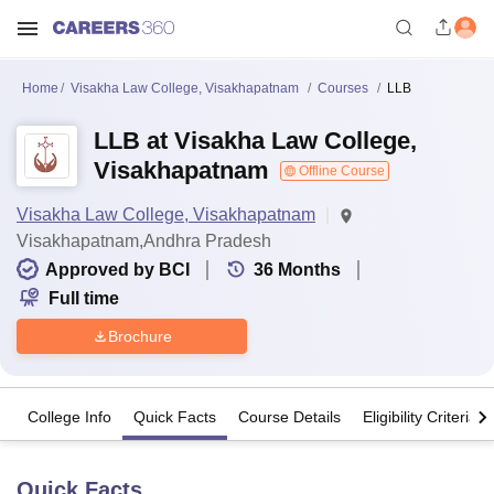
Home
Visakha Law College, Visakhapatnam
Courses
LLB
LLB at Visakha Law College,
Visakhapatnam
Offline Course
Visakha Law College, Visakhapatnam
Visakhapatnam,Andhra Pradesh
Approved by BCI
36
Months
Full time
Brochure
College Info
Quick Facts
Course Details
Eligibility Criteria
Quick Facts