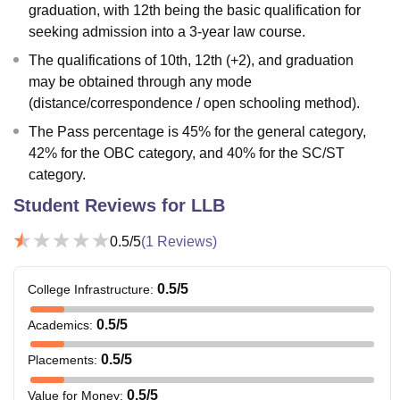
graduation, with 12th being the basic qualification for
seeking admission into a 3-year law course.
The qualifications of 10th, 12th (+2), and graduation
may be obtained through any mode
(distance/correspondence / open schooling method).
The Pass percentage is 45% for the general category,
42% for the OBC category, and 40% for the SC/ST
category.
Student Reviews for
LLB
0.5
/5
(
1
Reviews)
0.5
/5
College Infrastructure
:
0.5
/5
Academics
:
0.5
/5
Placements
:
0.5
/5
Value for Money
: