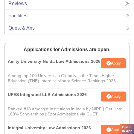
Reviews
Facilities
Ques. & Ans
Applications for Admissions are open.
Amity University-Noida Law Admissions 2026
Apply
Among top 100 Universities Globally in the Times Higher
Education (THE) Interdisciplinary Science Rankings 2026
UPES Integrated LLB Admissions 2026
Apply
Ranked #18 amongst Institutions in India by NIRF | Get Upto
100% Scholarships | Spot Admissions via CUET
Integral University Law Admissions 2026
Open
Apply
in App