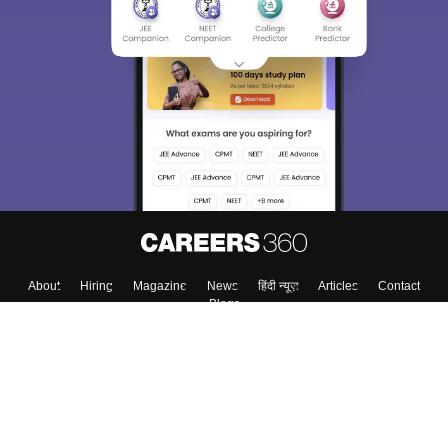
About
Hiring
Magazine
News
हिंदी न्यूज़
Articles
Contact
Blogs
Top Exams