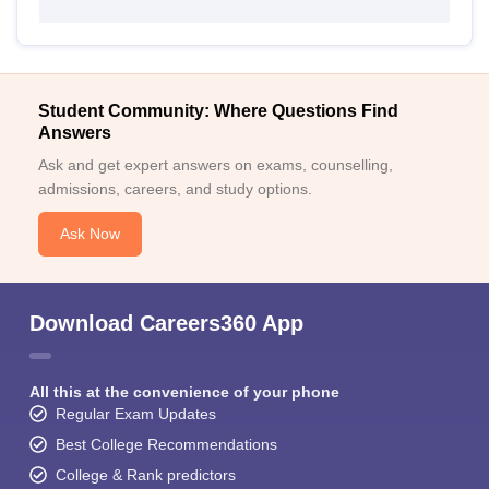
Student Community: Where Questions Find
Answers
Ask and get expert answers on exams, counselling,
admissions, careers, and study options.
Ask Now
Download Careers360 App
All this at the convenience of your phone
Regular Exam Updates
Best College Recommendations
College & Rank predictors