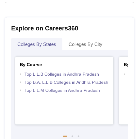
Explore on Careers360
Colleges By States
Colleges By City
By Course
By Ex
Top L.L.B Colleges in Andhra Pradesh
Best 
Acce
Top B.A. L.L.B Colleges in Andhra Pradesh
Top L.L.M Colleges in Andhra Pradesh