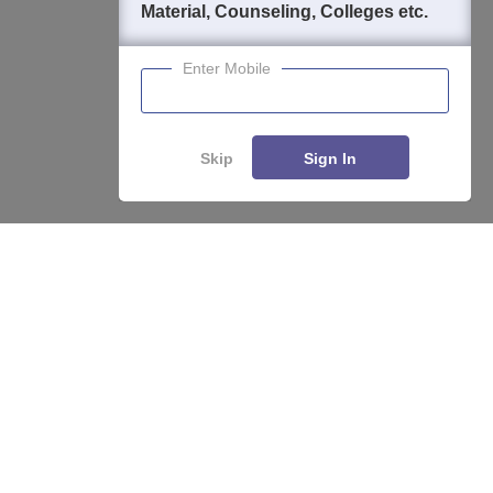
Material, Counseling, Colleges etc.
Enter Mobile
Skip
Sign In
Enquire
Compare
About
Hiring
Magazine
News
हिंदी न्यूज़
Articles
Contact
Blogs