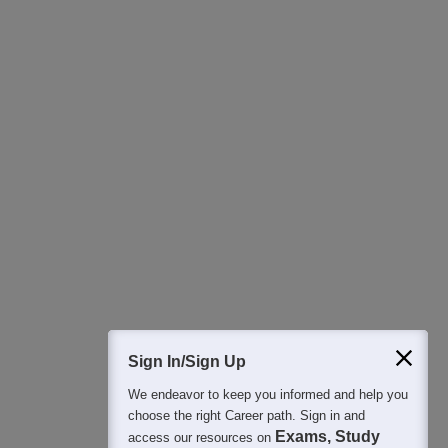
Download Careers360 App
All this at the convenience of your phone
Regular Exam Updates
Best College Recommendations
College & Rank predictors
Detailed Books and Sample Papers
Question and Answers
400M+
36K+
500+
3K+
16K+
Students
Colleges
Exams
eBooks
Certifications
Sign In/Sign Up
We endeavor to keep you informed and help you
choose the right Career path. Sign in and
Exams, Study
access our resources on