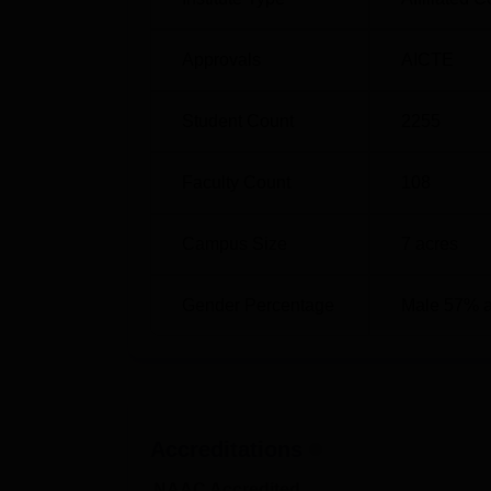
Approvals
AICTE
Student Count
2255
Faculty Count
108
Campus Size
7
acres
Gender Percentage
Male 57% 
Accreditations
NAAC Accredited