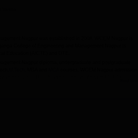
niversity Reviews
Chandigarh University Reviews
ICFAI university Revie
l Varsha
nagement Nagpur was established in 2008. WCEM Nagpur is
nganga College of Engineering and Management Nagpur is
nical Education (AICTE) and DTE.
nagement Nagpur diploma, undergraduate and postgraduate
Tech,
M.Tech
, MBA and
MCA
courses. WCEM Nagpur admission 
ogrammes, while B.Tech admissions are through MHT CET/
JEE
Read Mor
on
GATE
scores. The institution is affiliated with the
Rashtrasant
.
lege of Engineering and Management Nagpur support deservin
ased on merit, need, and overall achievements. The placement cel
s through campus drives, internships, and skill development wi
a College of Engineering and Management provides library,
 Infrastructure, sports facility and many more.