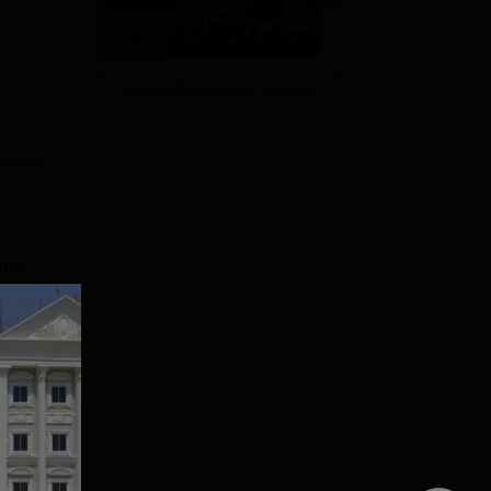
View All Photos And Videos
ing
ith
t-
e