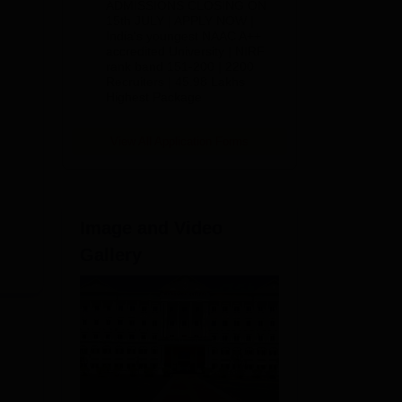
ADMISSIONS CLOSING ON
2026
15th JULY | APPLY NOW |
India's youngest NAAC A++
accredited University | NIRF
rank band 151-200 | 2200
Recruiters | 45.98 Lakhs
Highest Package
View All Application Forms
Image and Video
Gallery