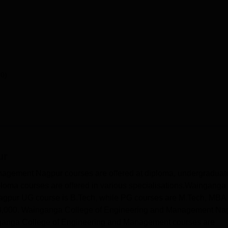
(0)
ur
agement Nagpur courses are offered at diploma, undergraduat
oma courses are offered in various specialisations.Wainganga
gpur UG course is B.Tech, while PG courses are M.Tech, MBA
,000. Wainganga College of Engineering and Management Na
Wainganga College of Engineering and Management courses are