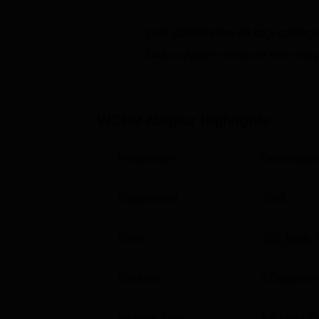
Quick Links
Get admission in top colleg
Top Colleges in Nagpur
Best U
Click on Apply to check the best colleg
Top Universities in Nagpur
Top De
WCEM Nagpur
Highlights
Wainganga College of Engineering
Wainganga College of Engineering and Ma
Parameter
Descriptio
Post Dongargoan, Wardha Road, Nagpur, Ma
Established
2008
Exam
JEE Main
,
Courses
5
Degrees 
Institute Type
Affiliated C