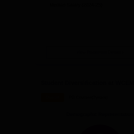
Median Salary
(2024-25)
View Placement Details
Student Diversification at
WCEM
Overall
PG Courses(2years)
Demographic Representation