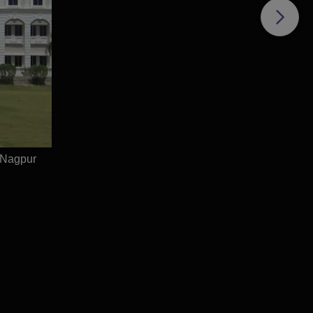
 Nagpur