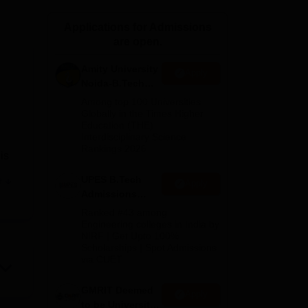
ws
Amrita Vishwa Vidyapeetham Reviews
IBS Hyderabad Reviews
KL Uni
Applications for Admissions
are open.
Amity University
Apply
Noida-B.Tech
Admissions
Among top 100 Universities
2026
Globally in the Times Higher
Education (THE)
Interdisciplinary Science
Rankings 2026
is
UPES B.Tech
e
Apply
Admissions
2026
Ranked #43 among
Engineering colleges in India by
g
NIRF | Get Upto 100%
l at
Scholarships | Spot Admissions
th
via CUET
GMRIT Deemed
Apply
to be University