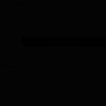
3.60 L
Get Placement Report
 Nagpur