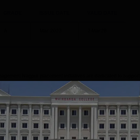
GRADE
ISSUE DATE
VALID DATE
A
Mar' 2023
2 Mar'28
gement Nagpur placement initiatives are dedicated to support
 Internship opportunities are facilitated through collaborations w
hands-on experience and industry exposure. WCEM Nagpur
ing top recruiters to the campus who conduct interviews for sough
development workshops are organised, focusing on communication,
Read Mor
el
Year