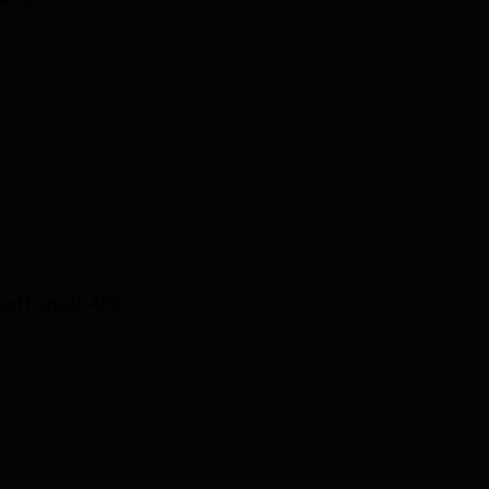
and Female 43%