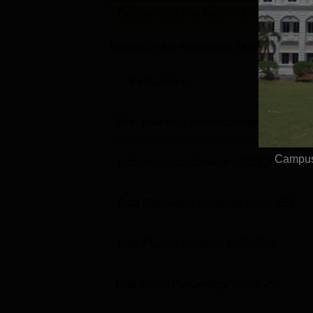
Engineering and Architecture
P
Statistics for Academic Year
2024-25
Particulars
First year total students intake
(2023-24
Campus
Total students admitted
(2023-24)
Total Graduated Students
(2024-25)
Total Placed Students
(2024-25)
Placement Percentage
(2024-25)