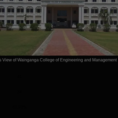
G
2 Years
Statistics
)
126
 View of Wainganga College of Engineering and Management
56
41
34
82.93%