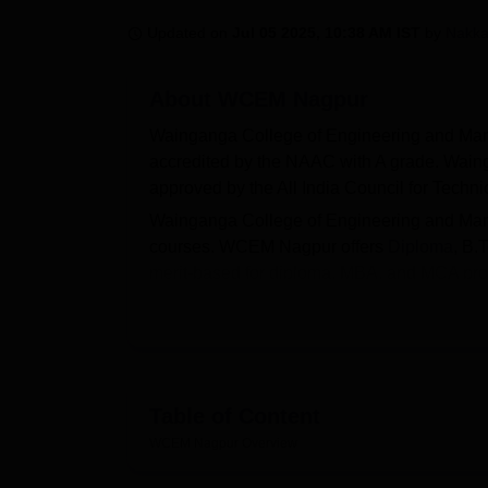
B.E /B.Tech
M.E /M.Tech
MBA
LLM
MBBS
M.D
M.S.
B.Des
M.Des
LPU Reviews
UPES Reviews
MIT Manipal Reviews
MAHE Reviews
VIT U
Updated on
Jul 05 2025, 10:38 AM IST
by
Nakka
About
WCEM Nagpur
Wainganga College of Engineering and Ma
accredited by the NAAC with A grade. Wai
approved by the All India Council for Tech
Wainganga College of Engineering and Ma
courses. WCEM Nagpur offers
Diploma
, B.
merit-based for diploma, MBA, and MCA pr
scores and M.Tech admissions are based 
Tukadoji Maharaj Nagpur University Nagpur
Scholarship programmes at Wainganga Col
students by offering financial assistance b
WCEM Nagpur facilitates career opportunitie
Table of Content
top recruiters across industries. Waingang
WCEM Nagpur
Overview
laboratories, auditorium, a cafeteria, wifi, IT