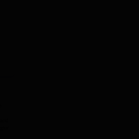
e
 and
gpur