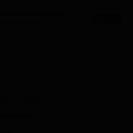
es accepting applications
Apply
niversities in Nagpur
es that might interest you.
gree Colleges in Nagpur
 and Management Location
nagement is located Near Gumgaon Railway Station, Dongarga
n
harashtra, India - 441108.
MHT CET
,
MAH MBA CET
and
19
Courses
ollege