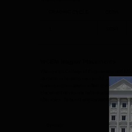
GRADING CYCLE
CGPA
1
3.03
/4
WCEM Nagpur
Placements
Wainganga College of Engineering and Mana
students in building successful career paths.
leading organisations, offering valuable 
placement drives are held regularly, attract
after roles. To boost employability, skill 
leadership, and ...
Domain
Lev