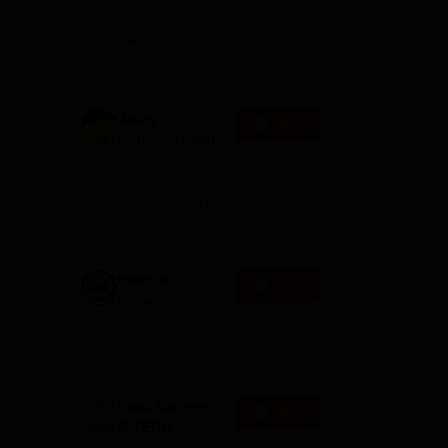
B.Tech
100+ Recruiters | 1200+
Admissions
Placements of 2026 Batch |
NBA & NAAC Accredited |
2026
Highest CTC 37 LPA
Amity
Apply
University-Noida
M.Tech
Among top 100 Universities
Admissions
Globally in the Times Higher
Education (THE)
2026
on,
Interdisciplinary Science
Rankings 2026
Integral
Apply
University
B.Tech
NAAC A+ Accredited | Highest
Admissions
CTC 45 LPA | Scholarships
Available
2026
Parul University
Apply
B-TECH
Admissions