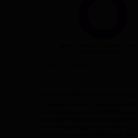
With-in State (488)
Outside State 
Outside Country (0)
Data Source:
NIRF
2026
Courses offered by
WCEM Nagp
Wainganga College of Engineering and Man
and postgraduate levels. WCEM Nagpur dipl
College of Engineering and Management Na
MCA. WCEM Nagpur B.Tech fees is Rs 1,13
offers all its courses in full-time mode. 