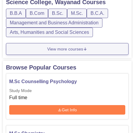
Science College, Wayanad
Courses
disciplined environment appropriate for learning.
B.B.A
B.Com
B.Sc.
M.Sc.
B.C.A.
Management and Business Administration
Arts, Humanities and Social Sciences
View more courses
Browse Popular Courses
M.Sc Counselling Psychology
Study Mode
Full time
Get Info