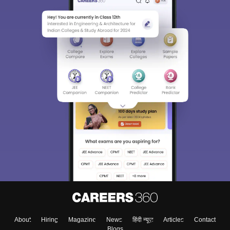
Sign In/Sign Up
We endeavor to keep you informed and help you
choose the right Career path. Sign in and
Exams, Study
access our resources on
Material, Counseling, Colleges etc.
Enter Mobile
About
Hiring
Magazine
News
हिंदी न्यूज़
Articles
Contact
Blogs