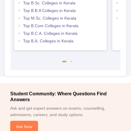
Top B.Sc. Colleges in Kerala
Best 
Top B.B.A Colleges in Kerala
Top 
Top M.Sc. Colleges in Kerala
Top 
Top B.Com Colleges in Kerala
Top B.C.A. Colleges in Kerala
Top B.A. Colleges in Kerala
Student Community: Where Questions Find
Answers
Ask and get expert answers on exams, counselling,
admissions, careers, and study options.
Ask Now