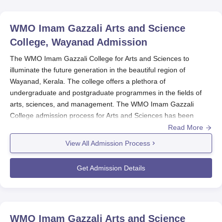
WMO Imam Gazzali Arts and Science
College, Wayanad
Admission
The WMO Imam Gazzali College for Arts and Sciences to
illuminate the future generation in the beautiful region of
Wayanad, Kerala. The college offers a plethora of
undergraduate and postgraduate programmes in the fields of
arts, sciences, and management. The WMO Imam Gazzali
College admission process for Arts and Sciences has been
framed to be student-friendly and very simple. The college
Read More
admits students in all its programmes based on merit. The
View All Admission Process
applicant must satisfy the eligibility conditions of the college and
those of the university to which it is affiliated.
Get Admission Details
WMO Imam Gazzali College Application
Process
The
WMO Imam Gazzali Arts and Science College
admission
application process is to include the following steps:
WMO Imam Gazzali Arts and Science