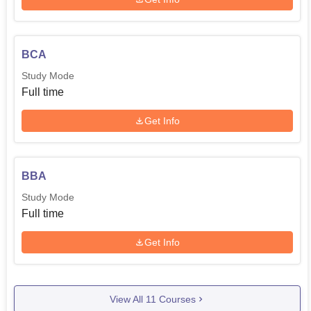
BCA
Study Mode
Full time
Get Info
BBA
Study Mode
Full time
Get Info
View All
11
Courses