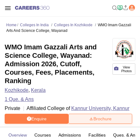
Home
Colleges In India
Colleges In Kozhikode
WMO Imam Gazzali
Arts And Science College, Wayanad
WMO Imam Gazzali Arts and
Science College, Wayanad:
Admission 2026, Cutoff,
View
Courses, Fees, Placements,
Photos
Ranking
Kozhikode
,
Kerala
1
Que. & Ans
Private
Affiliated College of
Kannur University, Kannur
Enquire
Brochure
Overview
Courses
Admissions
Facilities
Ques. & Ans