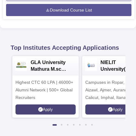
Download Course List
Top Institutes Accepting Applications
GLA University
NIELIT
Mathura M.sc
University(Govt
Admissions 2026
India Institution
Highest CTC 60 LPA | 46000+
Campuses in Ropar, Agart
2026
Alumni Network | 500+ Global
Aizawl, Ajmer, Aurangaba
Recruiters
Calicut, Imphal, Itanagar,
Kohima, Gorakhpur, Patn
Apply
Apply
Srinagar