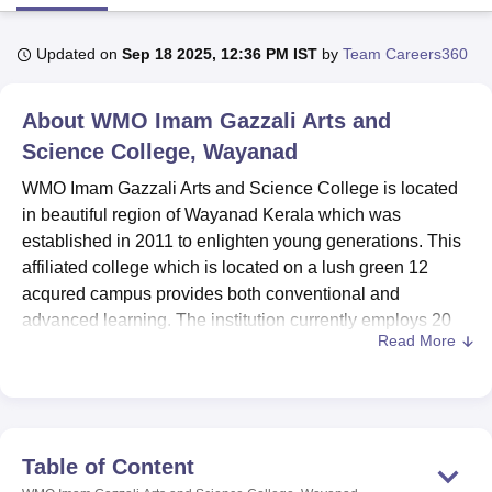
Updated on
Sep 18 2025, 12:36 PM IST
by
Team Careers360
U Bhopal
MS Lucknow
KMC Manipal
King George Medical College Lucknow
MMC 
About
WMO Imam Gazzali Arts and
u University
Calcutta University
Guru Gobind Singh Indraprastha Univer
ni
UPES Dehradun
Amity University Noida
Lovely Professional University
Science College, Wayanad
 Agricultural University, Anand
WMO Imam Gazzali Arts and Science College is located
stitute of Fundamental Research, Mumbai
Indian Agricultural Research I
oimbatore
Vellore Institute of Technology, Vellore
SRM Institute of Scien
in beautiful region of Wayanad Kerala which was
established in 2011 to enlighten young generations. This
pital College Of Nursing, Mumbai
ICT Mumbai
ASMSOC Mumbai
affiliated college which is located on a lush green 12
adras Christian College
Loyola College
Crescent College
HITS Chennai
acqured campus provides both conventional and
n Centre, Kolkata
Guru Nanak Institute Of Hotel Management, Kolkata
J
advanced learning. The institution currently employs 20
ocial Sciences
Competition
Pharmacy
Animation and Design
Read More
members of faculty that create a conducive learning
atmosphere for the students. This college presently
iversity Reviews
Amrita Vishwa Vidyapeetham Reviews
IBS Hyderabad 
provides
5 courses
within 4 degree programmes in arts,
sciences and management streams. Although the level of
enrolment is still undisclosed, the college expresses
Table of Content
quality education in every programme of its every offering,