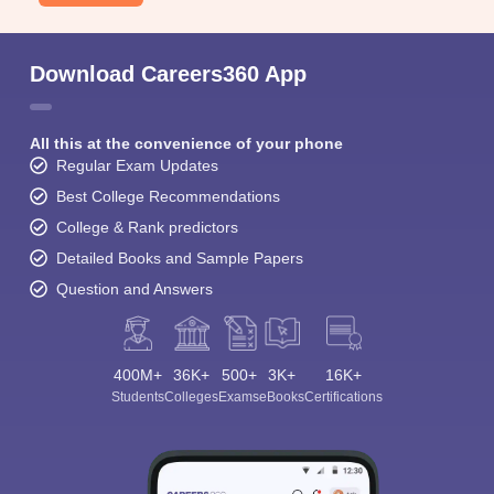
Download Careers360 App
All this at the convenience of your phone
Regular Exam Updates
Best College Recommendations
College & Rank predictors
Detailed Books and Sample Papers
Question and Answers
400M+
36K+
500+
3K+
16K+
Students
Colleges
Exams
eBooks
Certifications