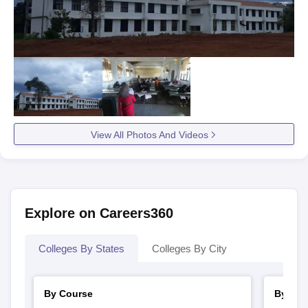
View All Photos And Videos
Explore on Careers360
Colleges By States
Colleges By City
By Course
By Str