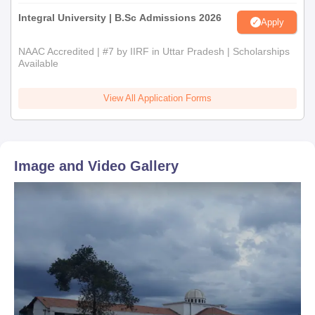
Integral University | B.Sc Admissions 2026
Apply
NAAC Accredited | #7 by IIRF in Uttar Pradesh | Scholarships
Available
View All Application Forms
Image and Video Gallery