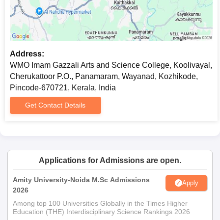
Address:
WMO Imam Gazzali Arts and Science College, Koolivayal,
Cherukattoor P.O., Panamaram, Wayanad, Kozhikode,
Pincode-670721, Kerala, India
Get Contact Details
Applications for Admissions are open.
Amity University-Noida M.Sc Admissions
Apply
2026
Among top 100 Universities Globally in the Times Higher
Education (THE) Interdisciplinary Science Rankings 2026