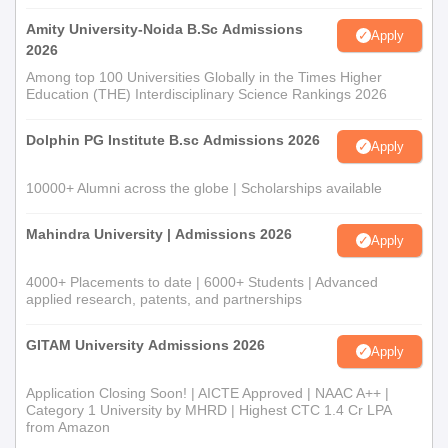
Amity University-Noida B.Sc Admissions
Apply
2026
Among top 100 Universities Globally in the Times Higher
Education (THE) Interdisciplinary Science Rankings 2026
Dolphin PG Institute B.sc Admissions 2026
Apply
10000+ Alumni across the globe | Scholarships available
Mahindra University | Admissions 2026
Apply
4000+ Placements to date | 6000+ Students | Advanced
applied research, patents, and partnerships
GITAM University Admissions 2026
Apply
Application Closing Soon! | AICTE Approved | NAAC A++ |
Category 1 University by MHRD | Highest CTC 1.4 Cr LPA
from Amazon