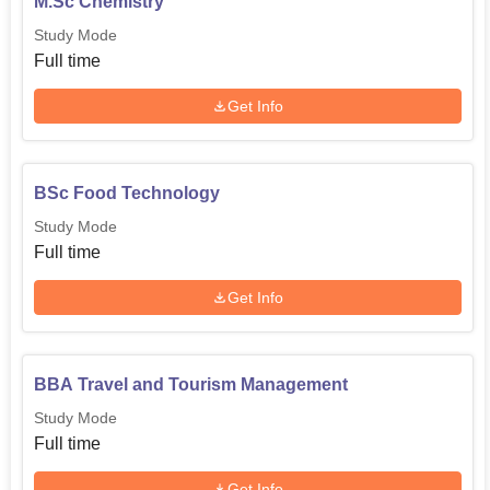
M.Sc Chemistry
Study Mode
Full time
Get Info
BSc Food Technology
Study Mode
Full time
Get Info
BBA Travel and Tourism Management
Study Mode
Full time
Get Info