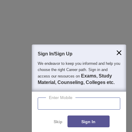
College & Rank predictors
Detailed Books and Sample Papers
Question and Answers
400M+
36K+
500+
3K+
16K+
Students
Colleges
Exams
eBooks
Certifications
Sign In/Sign Up
We endeavor to keep you informed and help you
choose the right Career path. Sign in and
Exams, Study
access our resources on
Material, Counseling, Colleges etc.
Enter Mobile
Skip
Sign In