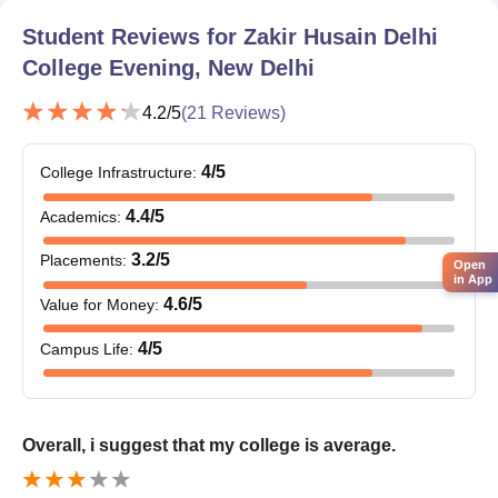
The CUET admission lists are released for the purpose of
Student Reviews for
Zakir Husain Delhi
allocating seats based on the candidates' choices.
College Evening, New Delhi
Last but not least, candidates must have their documents
verified and pay the Zakir Husain Delhi College Evening
4.2
/5
(
21
Reviews)
College College fee.
4
/5
Documents Required
College Infrastructure
:
Class 10th mark sheet and certificate
4.4
/5
Academics
:
Class 12th mark sheet and certificate
3.2
/5
Placements
:
Bachelor's degree certificate
Open
in App
Entrance exam scorecard
4.6
/5
Value for Money
:
Migration certificate
4
/5
Campus Life
:
Transfer Certificate
Overall, i suggest that my college is average.