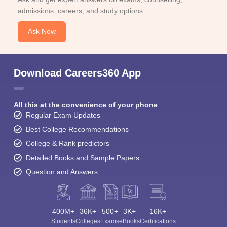
admissions, careers, and study options.
Ask Now
Download Careers360 App
All this at the convenience of your phone
Regular Exam Updates
Best College Recommendations
College & Rank predictors
Detailed Books and Sample Papers
Question and Answers
400M+
36K+
500+
3K+
16K+
Students
Colleges
Exams
eBooks
Certifications
Sign In/Sign Up