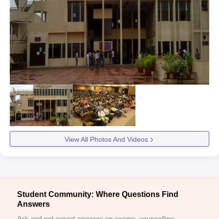
View All Photos And Videos
Student Community: Where Questions Find
Answers
Ask and get expert answers on exams, counselling,