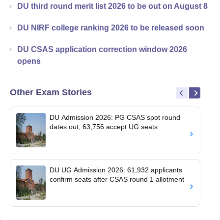
DU third round merit list 2026 to be out on August 8
DU NIRF college ranking 2026 to be released soon
DU CSAS application correction window 2026
opens
Other Exam Stories
DU Admission 2026: PG CSAS spot round
dates out; 63,756 accept UG seats
DU UG Admission 2026: 61,932 applicants
confirm seats after CSAS round 1 allotment