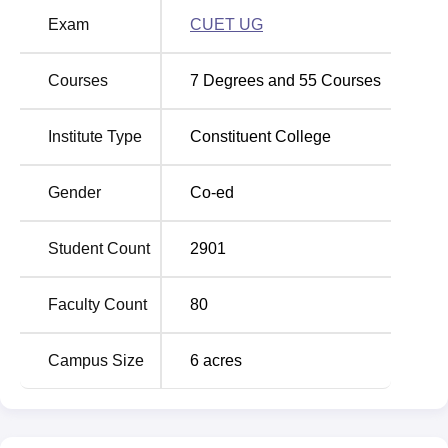
at Zakir Husain Delhi College Evening last three years. To
Exam
CUET UG
be eligible for admission to the institute, aspirants must
meet the eligibility criteria.
Courses
7
Degrees and
55
Courses
Must See:
Zakir Husain Delhi College Evening courses &
fees
Institute Type
Constituent College
Zakir Husain Delhi College Evening Admissions
Admission to UG programmes at Zakir Husain Delhi
Gender
Co-ed
College Evening is based on performance in the Common
University Entrance Test (CUET), which is followed by
counselling. To be considered for admission to Zakir
Student Count
2901
Husain Delhi College Evening, prospective students must
meet the university's admission criteria. Candidates must
Faculty Count
80
have passed a higher secondary examination from a
recognised board in order to be considered for admission
Campus Size
6
acres
to Zakir Husain Delhi College Evening.
Zakir Husain Delhi College Evening Placements
The institute has a placement cell that takes care of the
placement drives. The placement cell also organises