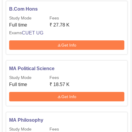
B.Com Hons
Study Mode
Fees
Full time
₹
27.78 K
CUET UG
Exams
Get Info
MA Political Science
Study Mode
Fees
Full time
₹
18.57 K
Get Info
MA Philosophy
Study Mode
Fees