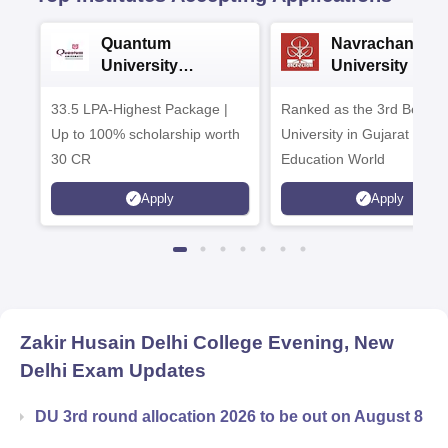
Quantum
Navrachana
University
University B.A
Admissions 2026
Admissions 20
33.5 LPA-Highest Package |
Ranked as the 3rd Best Pr
Up to 100% scholarship worth
University in Gujarat by
30 CR
Education World
Apply
Apply
Zakir Husain Delhi College Evening, New
Delhi
Exam Updates
DU 3rd round allocation 2026 to be out on August 8