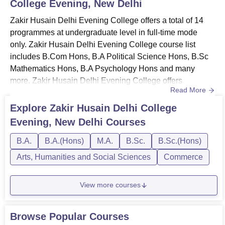
College Evening, New Delhi
& infrastructure
Zakir Husain Delhi College Evening Location
Zakir Husain Delhi Evening College offers a total of 14
programmes at undergraduate level in full-time mode
Zakir Husain Delhi College Evening is located at
only. Zakir Husain Delhi Evening College course list
J6RP+3RJ, Jawaharlal Nehru Marg, Turkman Gate,
includes B.Com Hons, B.A Political Science Hons, B.Sc
Chandni Chowk, New Delhi, Delhi. The nearest airport to
Mathematics Hons, B.A Psychology Hons and many
the institute is Indira Gandhi International Airport. It is
more. Zakir Husain Delhi Evening College offers
located
17.1 km
away from the campus. With a distance of
Read More
programmes in Arts, Humanities and Social Sciences,
8.9 km
, Rajendra Place Railway Station is the closest
Commerce and Sciences streams. Zakir Husain Delhi
railway station to Zakir Husain Delhi College Evening.
Explore
Zakir Husain Delhi College
Evening College courses and fees vary depending on the
The institute is located at a distance of
10.9 km
away from
Evening, New Delhi
Courses
degree level and duration of the programmes. Zakir
the Shadipur Colony Bus Stop.
Husain Delhi Evening College cou...
B.A.
B.A.(Hons)
M.A.
B.Sc.
B.Sc.(Hons)
Arts, Humanities and Social Sciences
Commerce
View more courses
Browse Popular Courses