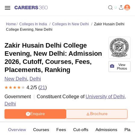
Home
Colleges In India
Colleges In New Delhi
Zakir Husain Delhi
College Evening, New Delhi
Zakir Husain Delhi College
Evening, New Delhi: Admission
2026, Cutoff, Courses, Fees,
View
Placements, Ranking
Photos
New Delhi
,
Delhi
4.2
/5 (
21
)
Government
Constituent College of
University of Delhi,
Delhi
Enquire
Brochure
Overview
Courses
Fees
Cut-offs
Admissions
Plac