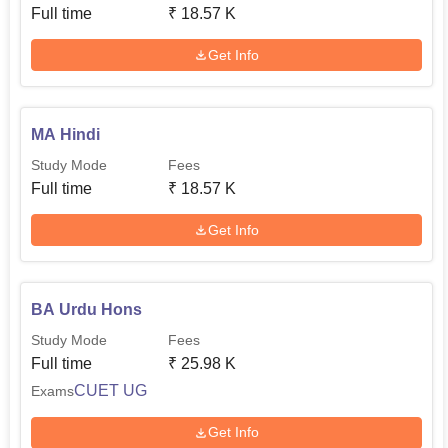
Full time
₹
18.57 K
Get Info
MA Hindi
Study Mode
Fees
Full time
₹
18.57 K
Get Info
BA Urdu Hons
Study Mode
Fees
Full time
₹
25.98 K
CUET UG
Exams
Get Info