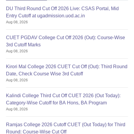
DU Third Round Cut Off 2026 Live: CSAS Portal, Mid
Entry Cutoff at ugadmission.uod.ac.in
Aug 08, 2026
CUET PGDAV College Cut Off 2026 (Out): Course-Wise
3rd Cutoff Marks
Aug 08, 2026
Kirori Mal College 2026 CUET Cut Off (Out): Third Round
Date, Check Course Wise 3rd Cutoff
Aug 08, 2026
Kalindi College Third Cut Off CUET 2026 (Out Today):
Category-Wise Cutoff for BA Hons, BA Program
Aug 08, 2026
Ramjas College 2026 Cutoff CUET (Out Today) for Third
Round: Course-Wise Cut Off