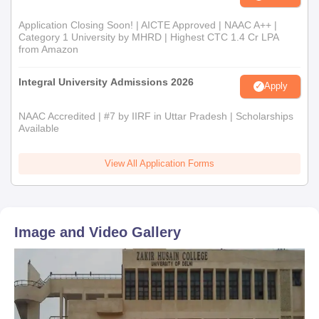
Application Closing Soon! | AICTE Approved | NAAC A++ |
Category 1 University by MHRD | Highest CTC 1.4 Cr LPA
from Amazon
Integral University Admissions 2026
Apply
NAAC Accredited | #7 by IIRF in Uttar Pradesh | Scholarships
Available
View All Application Forms
Image and Video Gallery