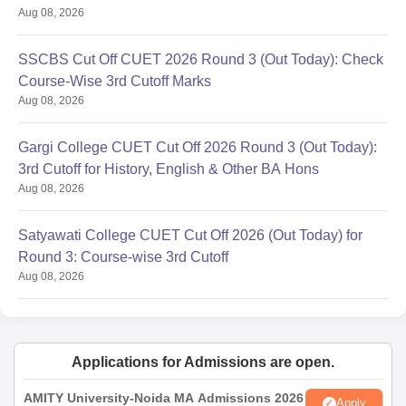
Aug 08, 2026
SSCBS Cut Off CUET 2026 Round 3 (Out Today): Check
Course-Wise 3rd Cutoff Marks
Aug 08, 2026
Gargi College CUET Cut Off 2026 Round 3 (Out Today):
3rd Cutoff for History, English & Other BA Hons
Aug 08, 2026
Satyawati College CUET Cut Off 2026 (Out Today) for
Round 3: Course-wise 3rd Cutoff
Aug 08, 2026
Applications for Admissions are open.
AMITY University-Noida MA Admissions 2026
Apply