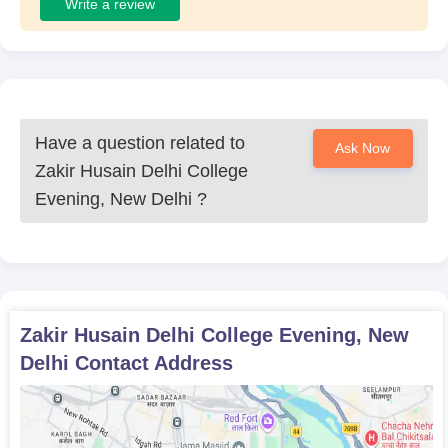
Write a review
Have a question related to
Ask Now
Zakir Husain Delhi College
Evening, New Delhi
?
Zakir Husain Delhi College Evening, New
Delhi
Contact Address