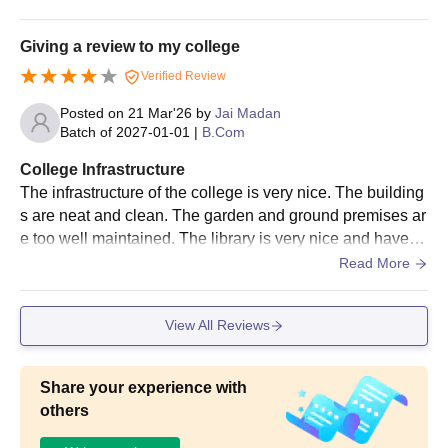
he space is quite clean and hygienic.
Giving a review to my college
Verified Review
Posted on
21 Mar'26
by
Jai Madan
Batch of
2027-01-01
|
B.Com
College Infrastructure
The infrastructure of the college is very nice. The building
s are neat and clean. The garden and ground premises ar
e too well maintained. The library is very nice and have al
l types of books which helps the students.
Read More
View All Reviews
Share your experience with
others