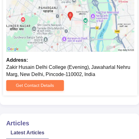
Address:
Zakir Husain Delhi College (Evening), Jawaharlal Nehru
Marg, New Delhi, Pincode-110002, India
Get Contact Details
Articles
Latest Articles