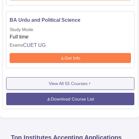
BA Urdu and Political Science
Study Mode
Full time
CUET UG
Exams
Get Info
View All
55
Courses
Download Course List
Top Institutes Accepting Applications