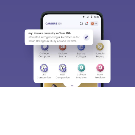
We endeavor to keep you informed and help you
choose the right Career path. Sign in and
Exams, Study
access our resources on
Material, Counseling, Colleges etc.
Enter Mobile
Skip
Sign In