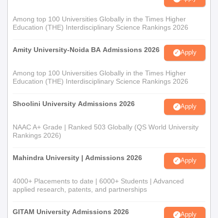
Among top 100 Universities Globally in the Times Higher
Education (THE) Interdisciplinary Science Rankings 2026
Amity University-Noida BA Admissions 2026
Apply
Among top 100 Universities Globally in the Times Higher
Education (THE) Interdisciplinary Science Rankings 2026
Shoolini University Admissions 2026
Apply
NAAC A+ Grade | Ranked 503 Globally (QS World University
Rankings 2026)
Mahindra University | Admissions 2026
Apply
4000+ Placements to date | 6000+ Students | Advanced
applied research, patents, and partnerships
GITAM University Admissions 2026
Apply