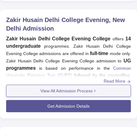
Zakir Husain Delhi College Evening, New
Delhi
Admission
Zakir Husain Delhi College Evening College
14
offers
undergraduate
programmes. Zakir Husain Delhi College
full-time
Evening College admissions are offered in
mode only.
UG
Zakir Husain Delhi College Evening College admission to
programmes
is based on performance in the
Common
University Entrance Test (CUET)
followed by the counselling.
Read More
Aspiring students have to fulfil the
Zakir Husain Delhi College
Evening College
admission criteria in order to be considered for
View All Admission Process
admission at the university. The basic eligibility criteria for
admission at Zakir Husain Delhi College Evening College is that
Get Admission Details
candidates must have passed higher secondary examination
from a recognised board. The table is mentioned below showing
the details of Zakir Husain Delhi College Evening College
admission criteria: