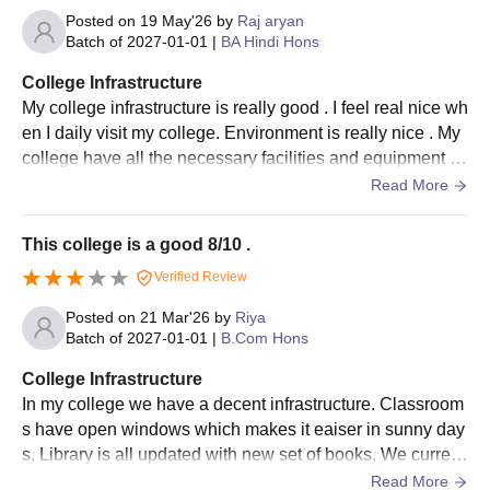
Posted on
19 May'26
by
Raj aryan
Batch of
2027-01-01
|
BA Hindi Hons
College Infrastructure
My college infrastructure is really good . I feel real nice wh
en I daily visit my college. Environment is really nice . My
college have all the necessary facilities and equipment .
The classrooms, library,sports ground is really nice .
Read More
This college is a good 8/10 .
Verified Review
Posted on
21 Mar'26
by
Riya
Batch of
2027-01-01
|
B.Com Hons
College Infrastructure
In my college we have a decent infrastructure. Classroom
s have open windows which makes it eaiser in sunny day
s. Library is all updated with new set of books. We current
ly don't have working smart board in all classrooms. But t
Read More