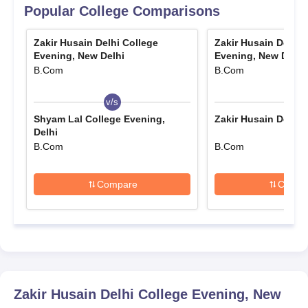
Must Read:
Popular College Comparisons
Zakir Husain Delhi College
Zakir Husain Delhi 
Zakir Husain Delhi
Zakir Husain Delhi
Evening, New Delhi
Evening, New Delhi
College Evening College
College Evening College
B.Com
B.Com
Cutoffs
Facilities
v/s
v/s
Zakir Husain Delhi
Zakir Husain Delhi
Shyam Lal College Evening,
Zakir Husain Delhi C
Delhi
College Evening College
College Evening College
B.Com
B.Com
Reviews
Overview
Compare
Compa
Zakir Husain Delhi College Evening College
Admission Criteria
Mode of
Selection
Courses
Selection
Criteria
Zakir Husain Delhi College Evening, New
Based on the