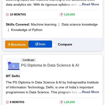
...Read More
data analytics etc. With its rigorous syllabus and projects, and
online sessions, it is sure to train individuals to use the best of
their abilities in Artificial Intelligence and Data Science. Global
10 MONTHS
₹
3,00,000
Certification and funds for commencing your own start-ups are
some elements that distinguish this learning programme from
Skills Covered:
Machine learning
Data science knowledge
the others.
Knowledge of Python
The Global Certificate in Data Science and Artificial Intelligence
training programme by INSAID provides specialization to the
Join
Compare
Brochure
learners in advanced concepts of NLP like Attention
Mechanism and Language Translation. The Capstone project
will make the students implement what they have learnt into
Certificate
real life. This project will also gear the participants for acing the
PG Diploma In Data Science & AI
screening tests and interviews of top companies.
IIIT Delhi
The PG Diploma In Data Science & AI by Indraprastha Institute
of Information Technology, Delhi, is one of India's important
...Read More
programmes in Data Science. This program helps in bridging
the gap between the supply and demand of data scientists for
the industry. The candidates are well strengthened in the
9 MONTHS
₹
1,60,000