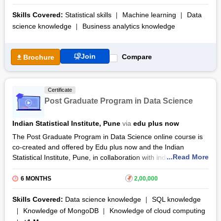
fundamentals of mathematics, statistics and trained with the
intelligence to solve real-world problems. The PG Diploma In
Skills Covered:
Statistical skills
Machine learning
Data
Data Science & AI certification syllabus is a 9-month
science knowledge
Business analytics knowledge
programme spanning 450 hours of learning, including 310
hours of live sessions and self-study and 140 hours of project
work. The programme is taught on weekends and offers a
Join
Compare
Brochure
verified certificate and placement support.
Certificate
Post Graduate Program in Data Science
Indian Statistical Institute, Pune
via
edu plus now
The Post Graduate Program in Data Science online course is
co-created and offered by Edu plus now and the Indian
...Read More
Statistical Institute, Pune, in collaboration with industry
professionals. The course follows a weekend batch module,
candidates must attend the 8 am to 1 pm class for the duration
6 MONTHS
₹
2,00,000
of 9 months to complete the Post Graduate Program in Data
Science training.
Skills Covered:
Data science knowledge
SQL knowledge
Knowledge of MongoDB
Knowledge of cloud computing
The customized Post Graduate Program in
Data Science