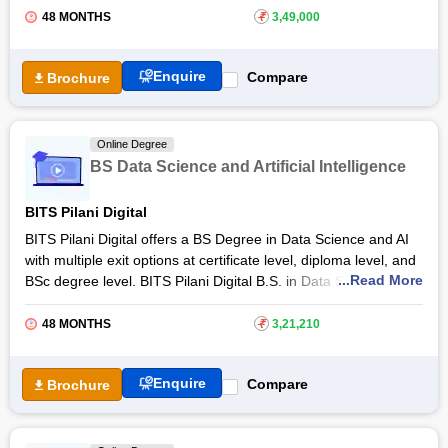
Free Online Courses
students to meet industry needs. The Online BSc (Hons) in
48 MONTHS
₹
3,49,000
Data Science and Artificial Intelligence at
IIT Guwahati
will be
Course Types
offered on
Coursera
so that international learners can also
Enquire
Compare
Brochure
pursue it. Designed for every level of learner - Class 12th
students and working professionals - the online degree opens
up career options like
Data Scientist
, Machine Learning
Engineer, Data Engineer, AI Engineer, Data Consultant, and
Online Degree
others.
BS Data Science and Artificial Intelligence
BITS Pilani Digital
BITS Pilani Digital offers a BS Degree in Data Science and AI
with multiple exit options at certificate level, diploma level, and
...Read More
BSc degree level. BITS Pilani Digital B.S. in Data Science & AI
is a 4-year degree programme structured across 12
trimesters. B.S. in Data Science & AI at BITS Pilani Digital
48 MONTHS
₹
3,21,210
comes with 40 elective courses that students can choose from
seventh trimester onwards.
Enquire
Compare
Brochure
Students who complete the first 3 trimesters (typically after one
year) can exit with a Certificate in Data Science. After
completing 6 trimesters (typically after 2 years), they can exit