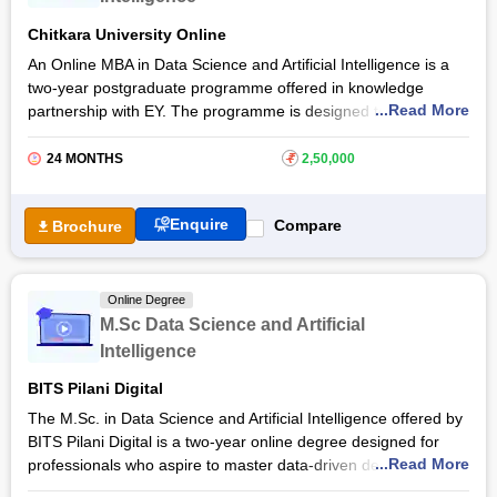
Chitkara University Online
An Online MBA in Data Science and Artificial Intelligence is a
two-year postgraduate programme offered in knowledge
...Read More
partnership with EY. The programme is designed to equip
students with the skills needed to excel in the rapidly evolving
fields of data analytics and AI. The Online MBA Data Science
24 MONTHS
₹
2,50,000
and Artificial Intelligence curriculum at
Chitkara University
covers topics such as machine learning, business intelligence,
Enquire
Compare
Brochure
and strategic management.
The Online MBA in Data Science and Artificial Intelligence
course makes it an ideal choice for working professionals
Online Degree
seeking to advance their careers without disrupting their
M.Sc Data Science and Artificial
current responsibilities. The programme's online format allows
Intelligence
students to learn at their own pace and from any location.
Upon completion, graduates can pursue careers such as Data
BITS Pilani Digital
Science Manager, AI Strategy Consultant, BI Director, and ML
The M.Sc. in Data Science and Artificial Intelligence offered by
Engineer.
BITS Pilani Digital is a two-year online degree designed for
...Read More
professionals who aspire to master data-driven decision-
making and artificial intelligence applications. The programme