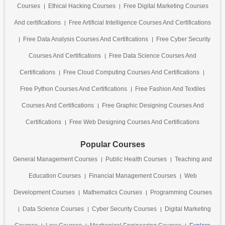
Courses
Ethical Hacking Courses
Free Digital Marketing Courses
And certifications
Free Artificial Intelligence Courses And Certifications
Free Data Analysis Courses And Certifications
Free Cyber Security
Courses And Certifications
Free Data Science Courses And
Certifications
Free Cloud Computing Courses And Certifications
Free Python Courses And Certifications
Free Fashion And Textiles
Courses And Certifications
Free Graphic Designing Courses And
Certifications
Free Web Designing Courses And Certifications
Popular Courses
General Management Courses
Public Health Courses
Teaching and
Education Courses
Financial Management Courses
Web
Development Courses
Mathematics Courses
Programming Courses
Data Science Courses
Cyber Security Courses
Digital Marketing