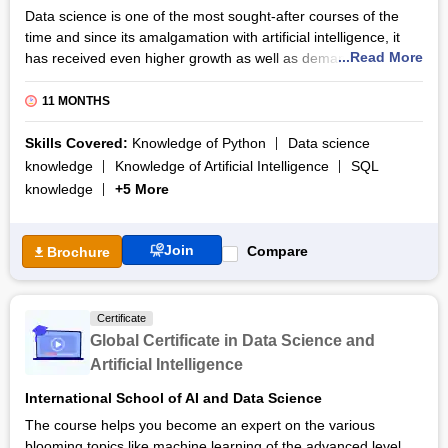
Data science is one of the most sought-after courses of the
time and since its amalgamation with artificial intelligence, it
...Read More
has received even higher growth as well as demand from the
industry. Due to it being new to the market and only catching
the professional attention a little over 2 years ago, most of the
11 MONTHS
candidates still don’t have the proper tools or techniques to
master this skill set.
Skills Covered:
Knowledge of Python
Data science
knowledge
Knowledge of Artificial Intelligence
SQL
The PG Program in Data Science and Artificial Intelligence
knowledge
+5 More
from Steinbeis does a good job of filling the gap between
demand and supply by providing its students with all the
necessary information about the domain. It gives the
Join
Compare
Brochure
candidates useful insights into the sector through which they
can make it as successful personnel in the field.
The course is widely renowned as is the university that is
Certificate
providing it; Steinbeis University. The materials provided in the
Global Certificate in Data Science and
course deal with any doubt that may arise in the candidates’
Artificial Intelligence
minds beforehand and maintains a smooth exchange of
learning with the instructors.
International School of AI and Data Science
The course helps you become an expert on the various
blooming topics like machine learning of the advanced level,