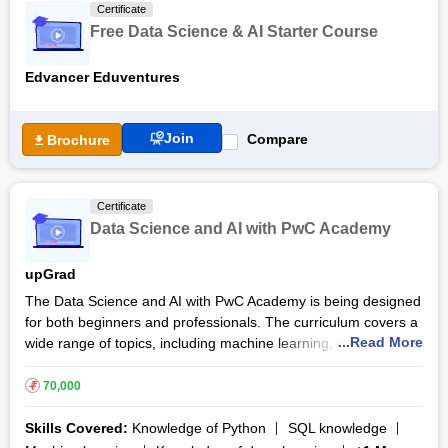
Certificate
with Generative AI course the participants will be well prepared
Free Data Science & AI Starter Course
to take on roles in data analysis, AI development and related
fields.
Edvancer Eduventures
Join
Compare
Brochure
Certificate
Data Science and AI with PwC Academy
upGrad
The Data Science and AI with PwC Academy is being designed
for both beginners and professionals. The curriculum covers a
...Read More
wide range of topics, including machine learning, deep
learning and big data analytics, ensuring that participants are
job ready upon completion of this course. This Data Science
₹
70,000
and AI with PwC Academy course comprises over 110 hours of
live sessions. The participants will engage in real world
Skills Covered:
Knowledge of Python
SQL knowledge
projects, receive personalised mentorship and gain access to