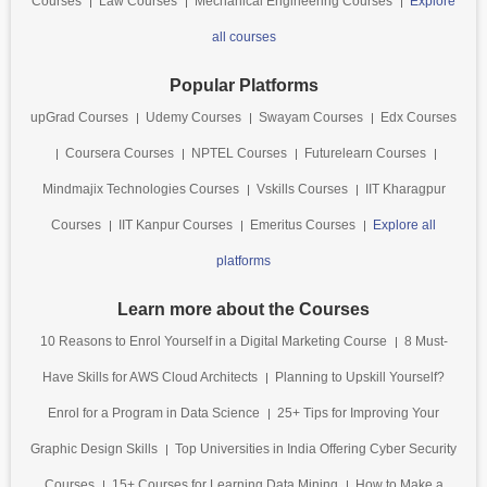
Courses
Law Courses
Mechanical Engineering Courses
Explore
all courses
Popular Platforms
upGrad Courses
Udemy Courses
Swayam Courses
Edx Courses
Coursera Courses
NPTEL Courses
Futurelearn Courses
Mindmajix Technologies Courses
Vskills Courses
IIT Kharagpur
Courses
IIT Kanpur Courses
Emeritus Courses
Explore all
platforms
Learn more about the Courses
10 Reasons to Enrol Yourself in a Digital Marketing Course
8 Must-
Have Skills for AWS Cloud Architects
Planning to Upskill Yourself?
Enrol for a Program in Data Science
25+ Tips for Improving Your
Graphic Design Skills
Top Universities in India Offering Cyber Security
Courses
15+ Courses for Learning Data Mining
How to Make a