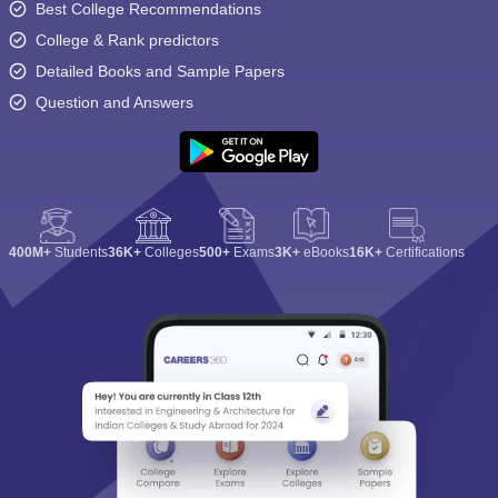
Best College Recommendations
College & Rank predictors
Detailed Books and Sample Papers
Question and Answers
400M+
Students
36K+
Colleges
500+
Exams
3K+
eBooks
16K+
Certifications