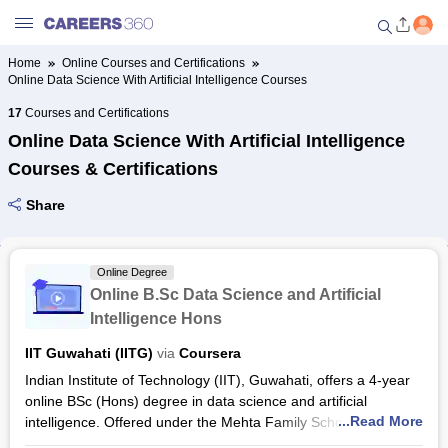
Home
Online Courses and Certifications
Online Data Science With Artificial Intelligence Courses
Welcome to Careers360.com
Get personalized guidance
17
Courses and Certifications
dashboard based on your
Online Data Science With Artificial Intelligence
profile.
Courses & Certifications
Login / Signup
Share
Online Courses and Certifications
Online Degree
Online B.Sc Data Science and Artificial
Popular Courses From Top
Intelligence Hons
Providers
IIT Guwahati (IITG)
via
Coursera
Indian Institute of Technology (IIT), Guwahati, offers a 4-year
Online Degree and Diploma
online BSc (Hons) degree in data science and artificial
Courses
...Read More
intelligence. Offered under the Mehta Family School of Data
Science and Artificial Intelligence, the programme prepares