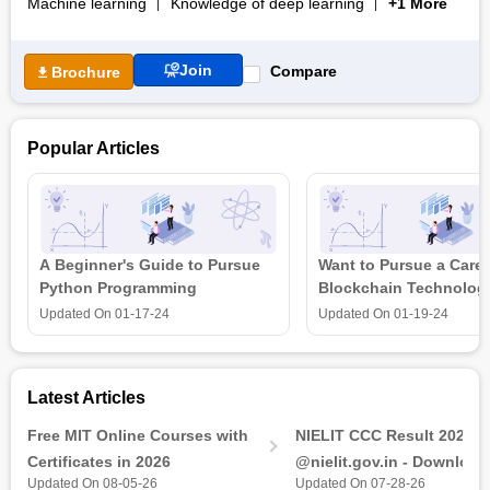
Machine learning
Knowledge of deep learning
+1 More
career support services.
Join
Compare
Brochure
Popular Articles
A Beginner's Guide to Pursue
Want to Pursue a Caree
Python Programming
Blockchain Technolog
is all that you need t
Updated On
01-17-24
Updated On
01-19-24
Latest Articles
Free MIT Online Courses with
NIELIT CCC Result 2026 
Certificates in 2026
@nielit.gov.in - Download
Updated On 08-05-26
Updated On 07-28-26
Certificate PDF