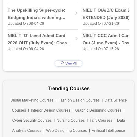
The Upskilling Super-cycle:
NIELIT O/A/B/C Exam Date
Bridging India’s widening
EXTENDED (July 2026): T
Updated On 08-04-26
Updated On 07-21-26
industry-ready gap
& Practical Exam, Admit C
(Released)
NIELIT ‘O’ Level Admit Card
NIELIT CCC Admit Card 2
2026 OUT (July Exam): Check
Out (June Exam) - Downl
Updated On 08-04-26
Updated On 07-15-26
Direct Hall Ticket Download
Link at student.nielit.gov.
Link
View All
Trending Courses
Digital Marketing Courses
Fashion Design Courses
Data Science
Courses
Interior Design Courses
Graphic Designing Courses
Cyber Security Courses
Nursing Courses
Tally Courses
Data
Analysis Courses
Web Designing Courses
Artificial Intelligence