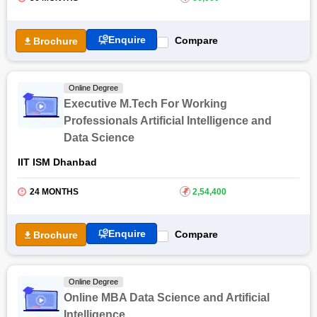
Enquire
Compare
Brochure
Online Degree
Executive M.Tech For Working
Professionals Artificial Intelligence and
Data Science
IIT ISM Dhanbad
24 MONTHS
₹
2,54,400
Enquire
Compare
Brochure
Online Degree
Online MBA Data Science and Artificial
Intelligence