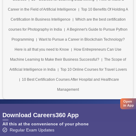
Career in the Field of Artificial Intelligence
Top 10 Benefits Of Holding A
Certification In Business Intelligence
Which are the best certification
courses for Photography in India
A Beginner's Guide to Pursue Python
Programming
Want to Pursue a Career in Blockchain Technology?
Here is all that you need to Know
How Entrepreneurs Can Use
Machine Learning to Make their Business Successful?
The Scope of
Artificial Intelligence in India
Top 10 Online Courses for Travel Lovers
10 Best Certification Courses After Hospital and Healthcare
Management
Open
in App
Download Careers360 App
All this at the convenience of your phone
Regular Exam Updates