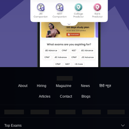
About
Hiring
Magazine
News
हिंदी न्यूज़
Articles
Contact
Blogs
Top Exams