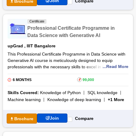
Python programming, SQL, Machine Learning, Deep Learning,
Join
Compare
Brochure
NLP, and Big Data, ensuring that learners acquire a
comprehensive skill set.
Certificate
Professional Certificate Programme in
Data Science with Generative AI
upGrad
,
IIIT Bangalore
This Professional Certificate Programme in Data Science with
Generative AI course is meticulously designed to equip
...Read More
professionals with the necessary skills to excel in the rapidly
evolving fields of data science and generative AI. This
Professional Certificate Programme in Data Science with
6 MONTHS
₹
99,000
Generative AI course curriculum is designed to provide a
strong foundation in core areas such as programming, data
Skills Covered:
Knowledge of Python
SQL knowledge
analysis, machine learning and AI technologies.
Machine learning
Knowledge of deep learning
+1 More
The duration of this Professional Certificate Programme in
Data Science with Generative AI course is 6 months. The
Join
Compare
Brochure
participants will engage in hands-on projects and case studies,
ensuring practical exposure to real world challenges. By the
end of this Professional Certificate Programme in Data Science