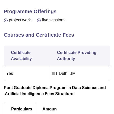
Programme Offerings
project work
live sessions.
Courses and Certificate Fees
Certificate
Certificate Providing
Availability
Authority
Yes
IIIT Delhi
IBM
Post Graduate Diploma Program in Data Science and
Artificial Intelligence Fees Structure :
Particulars
Amount