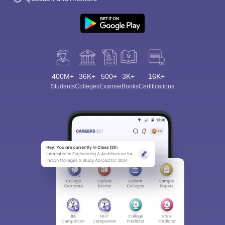
400M+
36K+
500+
3K+
16K+
Students
Colleges
Exams
eBooks
Certifications