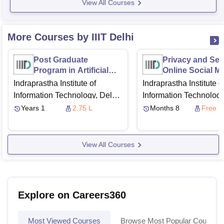
View All Courses
More Courses by IIIT Delhi
Post Graduate
Privacy and Secu
Program in Artificial
Online Social M
Intelligence & Machine
Indraprastha Institute of
Indraprastha Institute o
Learning
Information Technology, Delhi
Information Technology
via
University of Texas,
via
Swayam
Years 1
2.75 L
Months 8
Free
Austin
Great Learning
View All Courses
Explore on Careers360
Most Viewed Courses
Browse Most Popular Courses