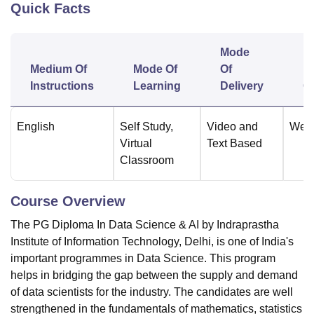
Quick Facts
U Bhopal
Mode
MS Lucknow
KMC Manipal
King George Medical College Lucknow
MMC 
Medium Of
Mode Of
Of
F
u University
Calcutta University
Guru Gobind Singh Indraprastha Univer
Instructions
Learning
Delivery
O
ni
UPES Dehradun
Amity University Noida
Lovely Professional University
 Agricultural University, Anand
stitute of Fundamental Research, Mumbai
Indian Agricultural Research I
English
Self Study
,
Video and
Wee
oimbatore
Vellore Institute of Technology, Vellore
SRM Institute of Scien
Virtual
Text Based
Classroom
pital College Of Nursing, Mumbai
ICT Mumbai
ASMSOC Mumbai
adras Christian College
Loyola College
Crescent College
HITS Chennai
n Centre, Kolkata
Guru Nanak Institute Of Hotel Management, Kolkata
J
Course Overview
ocial Sciences
Competition
Pharmacy
Animation and Design
The PG Diploma In Data Science & AI by Indraprastha
iversity Reviews
Amrita Vishwa Vidyapeetham Reviews
IBS Hyderabad 
Institute of Information Technology, Delhi, is one of India's
important programmes in Data Science. This program
helps in bridging the gap between the supply and demand
of data scientists for the industry. The candidates are well
strengthened in the fundamentals of mathematics, statistics