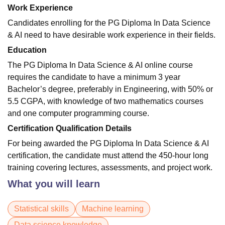
Work Experience
Candidates enrolling for the PG Diploma In Data Science
& AI need to have desirable work experience in their fields.
Education
The PG Diploma In Data Science & AI online course
requires the candidate to have a minimum 3 year
Bachelor’s degree, preferably in Engineering, with 50% or
5.5 CGPA, with knowledge of two mathematics courses
and one computer programming course.
Certification Qualification Details
For being awarded the PG Diploma In Data Science & AI
certification, the candidate must attend the 450-hour long
training covering lectures, assessments, and project work.
What you will learn
Statistical skills
Machine learning
Data science knowledge