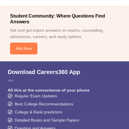
Student Community: Where Questions Find
Answers
Ask and get expert answers on exams, counselling,
admissions, careers, and study options.
Ask Now
Download Careers360 App
All this at the convenience of your phone
Regular Exam Updates
Best College Recommendations
College & Rank predictors
Detailed Books and Sample Papers
Question and Answers