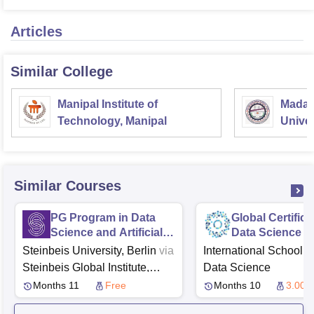
Articles
Similar College
Manipal Institute of
Madan
Technology, Manipal
Univer
Gorak
Similar Courses
PG Program in Data
Global Certifica
Science and Artificial
Data Science a
Intelligence from
Steinbeis University, Berlin
via
International School o
Steinbeis
Steinbeis Global Institute,
Data Science
Tubingen
ExcelR Solutions
Months 11
Free
Months 10
3.00 L