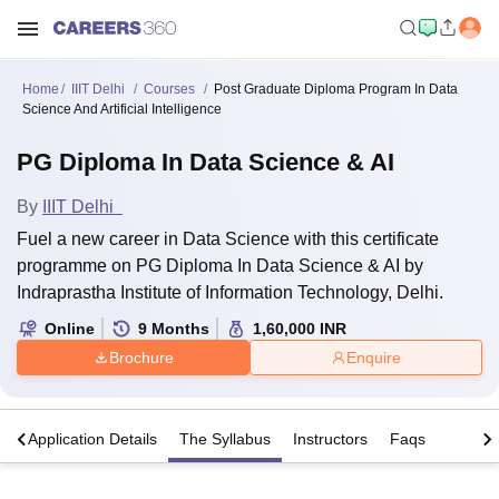
Home
IIIT Delhi
Courses
Post Graduate Diploma Program In Data
Science And Artificial Intelligence
PG Diploma In Data Science & AI
By
IIIT Delhi
Fuel a new career in Data Science with this certificate
programme on PG Diploma In Data Science & AI by
Indraprastha Institute of Information Technology, Delhi.
Online
9
Months
1,60,000
INR
Brochure
Enquire
a
Application Details
The Syllabus
Instructors
Faqs