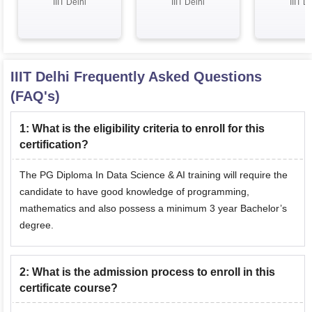
IIIT Delhi
IIIT Delhi
IIIT D
Professor
profe
IIIT Delhi
Frequently Asked Questions
(FAQ's)
1
:
What is the eligibility criteria to enroll for this
certification?
The PG Diploma In Data Science & AI training will require the
candidate to have good knowledge of programming,
mathematics and also possess a minimum 3 year Bachelor’s
degree.
2
:
What is the admission process to enroll in this
certificate course?