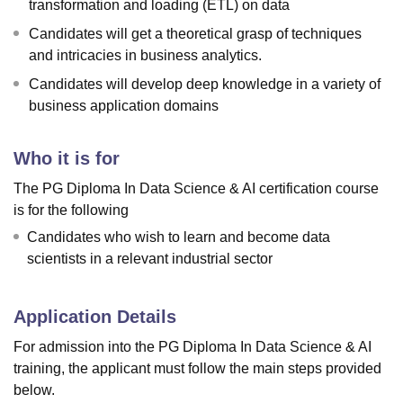
transformation and loading (ETL) on data
Candidates will get a theoretical grasp of techniques
and intricacies in business analytics.
Candidates will develop deep knowledge in a variety of
business application domains
Who it is for
The PG Diploma In Data Science & AI certification course
is for the following
Candidates who wish to learn and become data
scientists in a relevant industrial sector
Application Details
For admission into the PG Diploma In Data Science & AI
training, the applicant must follow the main steps provided
below.