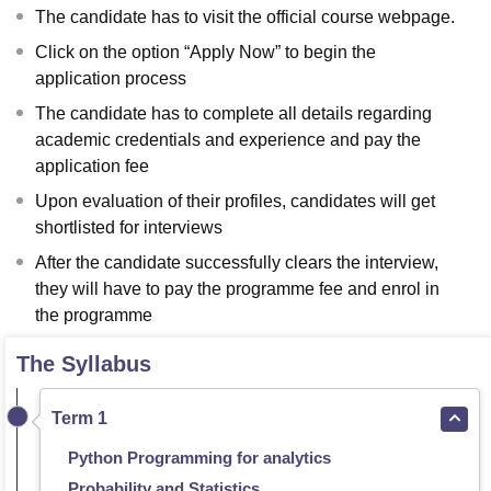
The candidate has to visit the official course webpage.
Click on the option “Apply Now” to begin the
application process
The candidate has to complete all details regarding
academic credentials and experience and pay the
application fee
Upon evaluation of their profiles, candidates will get
shortlisted for interviews
After the candidate successfully clears the interview,
they will have to pay the programme fee and enrol in
the programme
The Syllabus
Term 1
Python Programming for analytics
Probability and Statistics