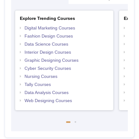
Explore Trending Courses
Explor
Digital Marketing Courses
Free 
Fashion Design Courses
Free 
Data Science Courses
Free 
Interior Design Courses
Free 
Graphic Designing Courses
Free
Cyber Security Courses
Free
Nursing Courses
Free
Tally Courses
Free 
Data Analysis Courses
Free
Web Designing Courses
Free