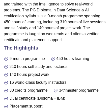
and trained with the intelligence to solve real-world
problems. The PG Diploma In Data Science & AI
certification syllabus is a 9-month programme spanning
450 hours of learning, including 310 hours of live sessions
and self-study and 140 hours of project work. The
programme is taught on weekends and offers a verified
certificate and placement support.
The Highlights
9-month programme
450 hours learning
310 hours self-study and lectures
140 hours project work
16 world-class faculty instructors
30 credits programme
3-trimester programme
Dual certificate (Diploma + IBM)
Placement support