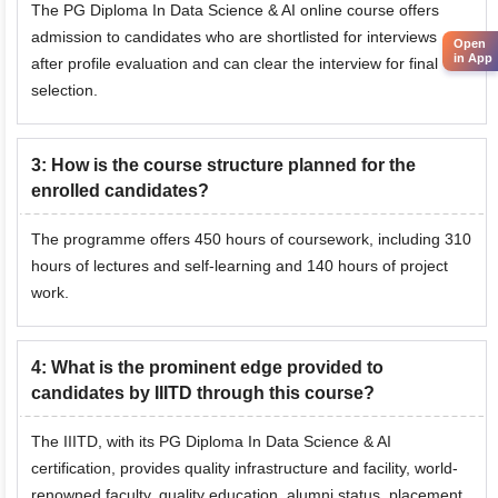
The PG Diploma In Data Science & AI online course offers
admission to candidates who are shortlisted for interviews
Open
in App
after profile evaluation and can clear the interview for final
selection.
3
:
How is the course structure planned for the
enrolled candidates?
The programme offers 450 hours of coursework, including 310
hours of lectures and self-learning and 140 hours of project
work.
4
:
What is the prominent edge provided to
candidates by IIITD through this course?
The IIITD, with its PG Diploma In Data Science & AI
certification, provides quality infrastructure and facility, world-
renowned faculty, quality education, alumni status, placement