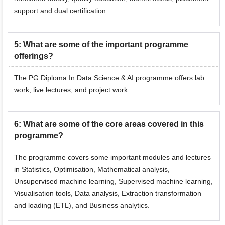
support and dual certification.
5
:
What are some of the important programme
offerings?
The PG Diploma In Data Science & AI programme offers lab
work, live lectures, and project work.
6
:
What are some of the core areas covered in this
programme?
The programme covers some important modules and lectures
in Statistics, Optimisation, Mathematical analysis,
Unsupervised machine learning, Supervised machine learning,
Visualisation tools, Data analysis, Extraction transformation
and loading (ETL), and Business analytics.