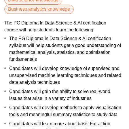
Business analytics knowledge
The PG Diploma In Data Science & AI certification
course will help students learn the following:
The PG Diploma In Data Science & AI certification
syllabus will help students get a good understanding of
mathematical analysis, statistics, and optimisation
fundamentals
Candidates will develop knowledge of supervised and
unsupervised machine learning techniques and related
data analysis techniques
Candidates will gain the ability to solve real-world
issues that arise in a variety of industries
Candidates will develop methods to apply visualisation
tools and meaningful summary statistics to study data
Candidates will learn more about basic Extraction