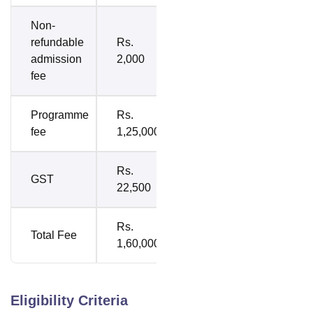
Non-
refundable
Rs.
admission
2,000
fee
Programme
Rs.
fee
1,25,000
Rs.
GST
22,500
Rs.
Total Fee
1,60,000
Eligibility Criteria