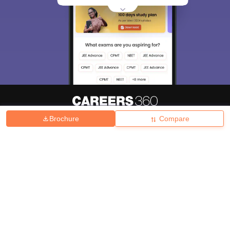
Brochure
Compare
About
Hiring
Magazine
News
हिंदी न्यूज़
Articles
Contact
Blogs
Top Exams
College