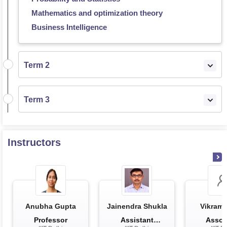
Mathematics and optimization theory
Business Intelligence
Term 2
Term 3
Instructors
Anubha Gupta
Jainendra Shukla
Vikram 
Professor
Assistant
Assoc