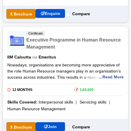
Enquire
Compare
Brochure
Certificate
Executive Programme in Human Resource
Management
IIM Calcutta
via
Emeritus
Nowadays, organisations are becoming more appreciative of
the role Human Resource managers play in an organisation’s
...Read More
success across industries. This results in a need for trained
professionals to perform these responsibilities with utmost
sincerity. The Executive Programme in Human Resource
12 MONTHS
₹
3,60,000
Management is a part of IIM-Calcutta’s Functional
Programme, that intends to share the best practices of
Skills Covered:
Interpersonal skills
Servicing skills
creating successful organisations by building a strategic
Human Resource Management
workforce that is in alliance with the company goals.
The duration
Executive Programme in Human Resource
Join
Compare
Brochure
Management certificate course by IIM Calcutta is one year,