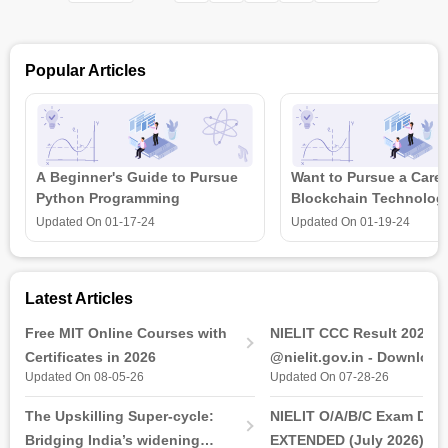
duties, but it also provides strategic input to the management
level. So this certificate course is designed for building
technical HR level skills so that it may be useful for behavioral
Popular Articles
competencies.
A Beginner's Guide to Pursue
Want to Pursue a Caree
Python Programming
Blockchain Technolog
is all that you need t
Updated On
01-17-24
Updated On
01-19-24
Latest Articles
Free MIT Online Courses with
NIELIT CCC Result 2026 
Certificates in 2026
@nielit.gov.in - Download
Updated On 08-05-26
Updated On 07-28-26
Certificate PDF
The Upskilling Super-cycle:
NIELIT O/A/B/C Exam Date
Bridging India’s widening
EXTENDED (July 2026): T