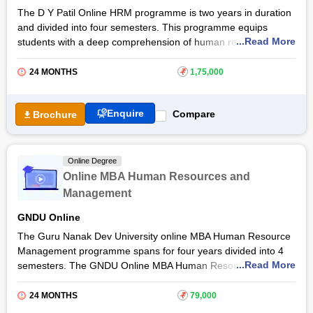
to know more about the online MBA Human Resource
The D Y Patil Online HRM programme is two years in duration
Management programme, admission details, eligibility criteria
and divided into four semesters. This programme equips
and more.
...Read More
students with a deep comprehension of human resource
management. Students develop the skills necessary to
effectively manage human resources and contribute to
24 MONTHS
₹
1,75,000
organisational success. By blending theoretical knowledge with
practical applications, students are provided a completion
Enquire
Compare
Brochure
certificate for the
DY Patil University
online MBA Human
Resource Management programme.
The Dr DY Patil University online MBA in Human Resource
Online Degree
Management programme equips students with the knowledge
Online MBA Human Resources and
required to navigate the dynamic field of human resource
Management
management and make meaningful contributions to
organisational growth and development. Read the article to
GNDU Online
know more about this online MBA in Human Resource
The Guru Nanak Dev University online MBA Human Resource
Management at Dr DY Patil University programme, eligibility
Management programme spans for four years divided into 4
criteria and more.
...Read More
semesters. The GNDU Online MBA Human Resource
Management provides students with the importance of HR
strategies and practices. Students are provided the necessary
24 MONTHS
₹
79,000
skills and knowledge to navigate the dynamic landscape of