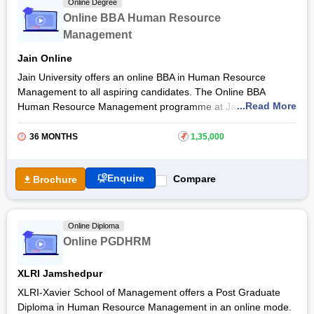
Online Degree
Managers
, Human Resource Generalists, Staffing Directors,
Online BBA Human Resource
Employee Relations Managers, Employment Managers, and
Management
others. Read the article to learn more details about the online
BBA in Human Resource programme, eligibility criteria,
Jain Online
admission process, and more.
Jain University offers an online BBA in Human Resource
Management to all aspiring candidates. The Online BBA
...Read More
Human Resource Management programme at Jain University
includes a combination of theory and practices providing
students with the skills and knowledge necessary to pursue a
36 MONTHS
₹
1,35,000
successful career in HR Management.
The online course equips students with skills including
Enquire
Compare
Brochure
business operations understanding, HR skills, regulations,
teamwork, communication skills, and the ability to collect and
analyse data. The online BBA Human Resource Management
Online Diploma
will enable students to make the first footprint in their HR
Online PGDHRM
career.
XLRI Jamshedpur
XLRI-Xavier School of Management offers a Post Graduate
Diploma in Human Resource Management in an online mode.