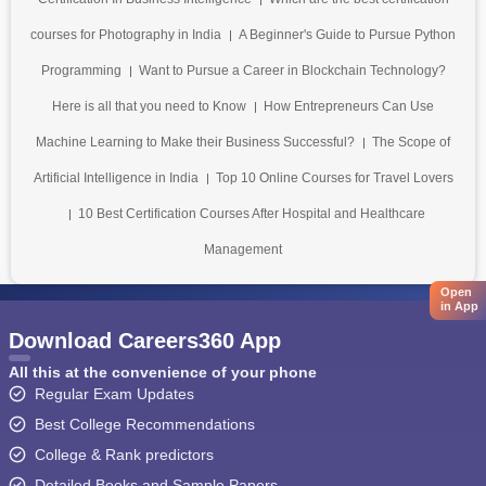
courses for Photography in India
A Beginner's Guide to Pursue Python
Programming
Want to Pursue a Career in Blockchain Technology?
Here is all that you need to Know
How Entrepreneurs Can Use
Machine Learning to Make their Business Successful?
The Scope of
Artificial Intelligence in India
Top 10 Online Courses for Travel Lovers
10 Best Certification Courses After Hospital and Healthcare
Management
Open
in App
Download Careers360 App
All this at the convenience of your phone
Regular Exam Updates
Best College Recommendations
College & Rank predictors
Detailed Books and Sample Papers