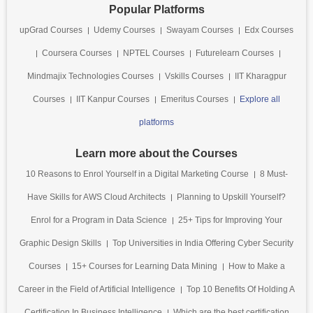
Popular Platforms
upGrad Courses
Udemy Courses
Swayam Courses
Edx Courses
Coursera Courses
NPTEL Courses
Futurelearn Courses
Mindmajix Technologies Courses
Vskills Courses
IIT Kharagpur
Courses
IIT Kanpur Courses
Emeritus Courses
Explore all
platforms
Learn more about the Courses
10 Reasons to Enrol Yourself in a Digital Marketing Course
8 Must-
Have Skills for AWS Cloud Architects
Planning to Upskill Yourself?
Enrol for a Program in Data Science
25+ Tips for Improving Your
Graphic Design Skills
Top Universities in India Offering Cyber Security
Courses
15+ Courses for Learning Data Mining
How to Make a
Career in the Field of Artificial Intelligence
Top 10 Benefits Of Holding A
Certification In Business Intelligence
Which are the best certification