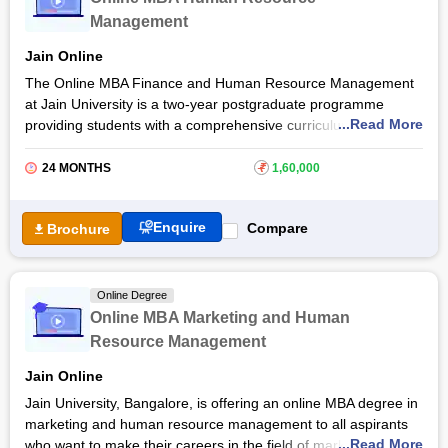
more. Explore the article to learn more about the Online MBA
Management
in Human Resource Management admission process, eligibility
criteria, and more.
Jain Online
The Online MBA Finance and Human Resource Management
at Jain University is a two-year postgraduate programme
...Read More
providing students with a comprehensive curriculum that
combines essential knowledge and skills in finance and human
resource management. Students through the
Jain University
24 MONTHS
₹
1,60,000
online MBA course will be equipped with a deep understanding
of financial principles and human resource practices.
Enquire
Compare
Brochure
Through a blend of theoretical learning and practical
applications, students gain expertise in areas such as financial
analysis, performance management, and organisational
Online Degree
behavior through the Jain University online MBA in Finance
Online MBA Marketing and Human
and Human Resource Management programme. Read the
Resource Management
article to learn more about the Online MBA in Finance and
Human Resource Management course, admission procedure,
Jain Online
and more.
Jain University, Bangalore, is offering an online MBA degree in
marketing and human resource management to all aspirants
...Read More
who want to make their careers in the field of marketing and