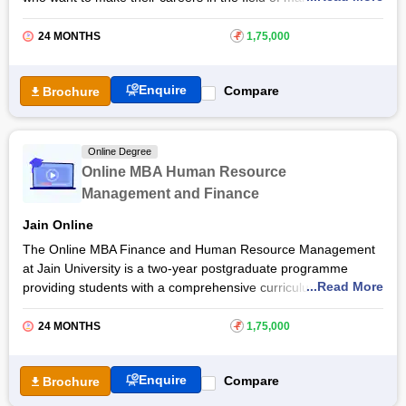
human resource management. The online MBA Marketing and
Human Resource Management course at
Jain University
will
24 MONTHS
₹
1,75,000
help students develop the skills for a variety of careers in
Marketing and human resources.
Enquire
Compare
Brochure
By pursuing the online MBA Marketing and Human Resource
Management course, students will build a strong foundation in
the principles and practices of
marketing
and HR strategies.
Online Degree
They will gain valuable skills in market analysis, consumer
Online MBA Human Resource
behavior, digital marketing, talent management, and more. Get
Management and Finance
the detailed course information below.
Jain Online
The Online MBA Finance and Human Resource Management
at Jain University is a two-year postgraduate programme
...Read More
providing students with a comprehensive curriculum that
combines essential knowledge and skills in finance and human
resource management. Students through the
Jain University
24 MONTHS
₹
1,75,000
online MBA course will be equipped with a deep understanding
of financial principles and human resource practices.
Enquire
Compare
Brochure
Through a blend of theoretical learning and practical