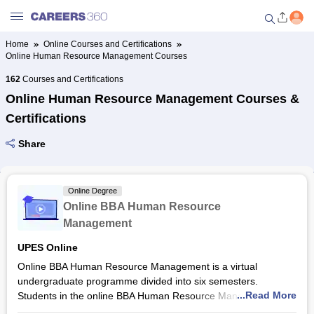
Home
Online Courses and Certifications
Online Human Resource Management Courses
Welcome to Careers360.com
Get personalized guidance
162
Courses and Certifications
dashboard based on your
Online Human Resource Management Courses &
profile.
Certifications
Login / Signup
Share
Online Courses and Certifications
Online Degree
Online BBA Human Resource
Popular Courses From Top
Management
Providers
UPES Online
Online BBA Human Resource Management is a virtual
Online Degree and Diploma
undergraduate programme divided into six semesters.
Courses
...Read More
Students in the online BBA Human Resource Management
programme at
UPES Online
are provided learnings in HR