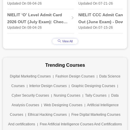
Updated On 08-04-26
Updated On 07-21-26
industry-ready gap
& Practical Exam, Admit C
(Released)
NIELIT ‘O’ Level Admit Card
NIELIT CCC Admit Card 2
2026 OUT (July Exam): Check
Out (June Exam) - Downl
Updated On 08-04-26
Updated On 07-15-26
Direct Hall Ticket Download
Link at student.nielit.gov.
Link
View All
Trending Courses
Digital Marketing Courses
Fashion Design Courses
Data Science
Courses
Interior Design Courses
Graphic Designing Courses
Cyber Security Courses
Nursing Courses
Tally Courses
Data
Analysis Courses
Web Designing Courses
Artificial Intelligence
Courses
Ethical Hacking Courses
Free Digital Marketing Courses
And certifications
Free Artificial Intelligence Courses And Certifications