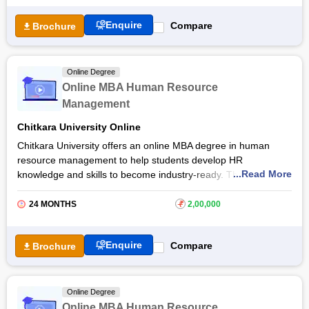
subjects to enhance their HR skills and strengths for the
Enquire
Compare
Brochure
industry. The online MBA Human Resource Management from
UPES Dehradun
is taught by world-class faculty who will not
only provide them with necessary concepts by also help in
continual professional success in this field.
Online Degree
Online MBA Human Resource
Management
Chitkara University Online
Chitkara University offers an online MBA degree in human
resource management to help students develop HR
...Read More
knowledge and skills to become industry-ready. The
Chitkara
University
Online MBA in Human Resource Management
course equips them with essential tools required for leadership
24 MONTHS
₹
2,00,000
roles in human resources, management, employee training
and development, risk management, and more.
Enquire
Compare
Brochure
Upon completion of the online MBA Human Resource
Management from Chitkara University, graduates will explore
various HR roles in the fields of recruiting and staffing, training
Online Degree
and development, employee relations, talent acquisition, and
Online MBA Human Resource