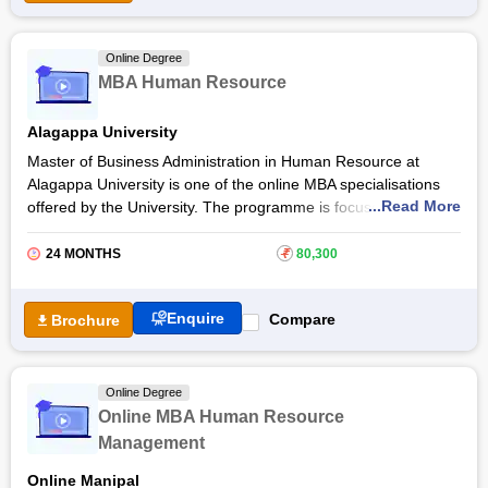
practitioner or an aspiring HR professional or an
entrepreneur
looking to create and display capabilities that meet business
needs can enrol in the Online EPGP in HRM.
Online Degree
MBA Human Resource
Alagappa University
Master of Business Administration in Human Resource at
Alagappa University is one of the online MBA specialisations
...Read More
offered by the University. The programme is focused on basic
functions such as HR planning, performance management,
recruitment management, and more. The online MBA in HR
24 MONTHS
₹
80,300
at
Alagappa University
aims to produce HR professionals
who can handle critical HR roles.
Enquire
Compare
Brochure
Get more details about the course such as fees, syllabus,
admission process, examination details and more below in the
article.
Online Degree
Online MBA Human Resource
Management
Online Manipal