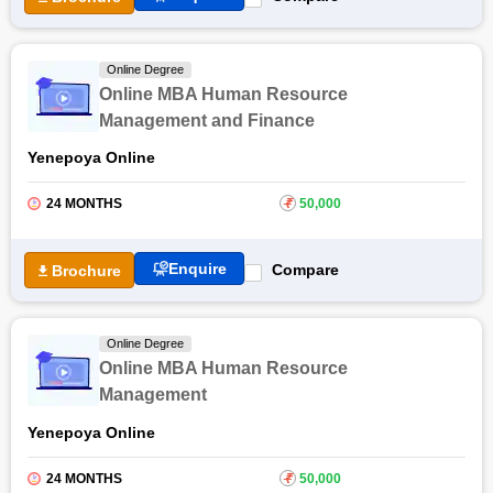
Online Degree
Online MBA Human Resource
Management and Finance
Yenepoya Online
24 MONTHS
₹
50,000
Enquire
Compare
Brochure
Online Degree
Online MBA Human Resource
Management
Yenepoya Online
24 MONTHS
₹
50,000