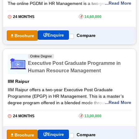
...Read More
The online PGDM in HR Management is a two-year PG
diploma course designed to provide learning and application of
concepts, techniques, and practices in the management of
24 MONTHS
₹
14,60,000
human resources. The online PGDHRM course from
XLRI
Jamshedpur
will also provide students with exposure to
Enquire
Compare
Brochure
various functional areas of management to enhance their
effectiveness. The online Post Graduate Diploma in Human
Resource Management is ideally suited for working
professionals as well as fresh graduates to learn and build a
Online Degree
career in
human resource management
.
Executive Post Graduate Programme in
Human Resource Management
IIM Raipur
IIM Raipur offers a two-year Executive Post Graduate
Programme (EPGP) in HR Management. This is a master’s
...Read More
degree program offered in a blended mode through the live
synchronous session and face-to-face classes held on
campus. By pursuing
IIM Raipur
Online Executive Post
24 MONTHS
₹
13,00,000
Graduate Programme in HRM, students will gain inclusive and
contemporary learning on people strategies and HR
Enquire
Compare
Brochure
competencies. If you are a junior, middle, or senior-level HR