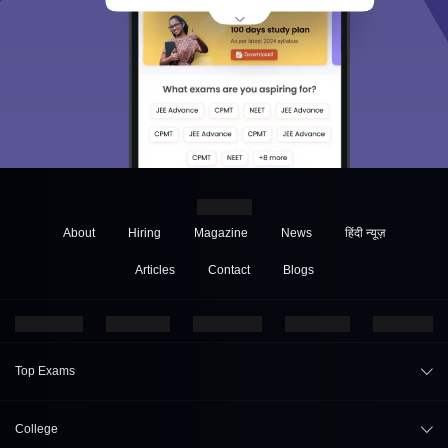
About
Hiring
Magazine
News
हिंदी न्यूज़
Articles
Contact
Blogs
Top Exams
JEE Main 2026
College