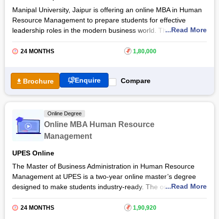
Manipal University, Jaipur is offering an online MBA in Human
Resource Management to prepare students for effective
...Read More
leadership roles in the modern business world. The Manipal
Online MBA Human Resource Management equips students
with sound knowledge of HR management, strategic thinking,
24 MONTHS
₹
1,80,000
effective communication, people management and change
management skills. By taking the online MBA Human Resource
Enquire
Compare
Brochure
Management at
Manipal University
, students will be able to
land careers as HR Advisors,
Human Resource Managers
,
Payroll Specialists, Employee Relations Managers, and many
more. Get more details about this online MBA course below.
Online Degree
Online MBA Human Resource
Management
UPES Online
The Master of Business Administration in Human Resource
Management at UPES is a two-year online master’s degree
...Read More
designed to make students industry-ready. The online MBA
programme provides students with topics for overall career
development, including HR Analytics, data visualization,
24 MONTHS
₹
1,90,920
financial management, and strategies. It also covers core