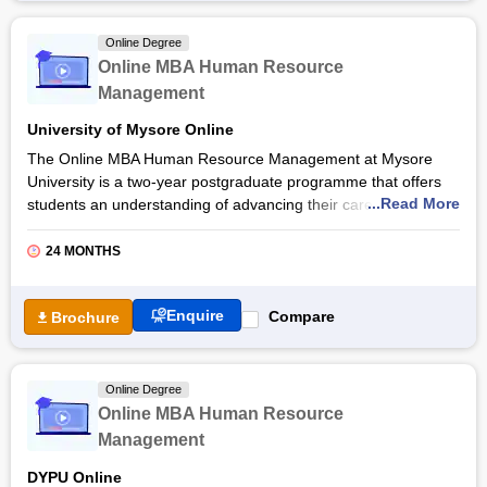
applications, students gain expertise in areas such as financial
analysis, performance management, and organisational
Online Degree
behavior through the Jain University online MBA in Finance
Online MBA Human Resource
and Human Resource Management programme. Read the
Management
article to learn more about the Online MBA in Finance and
Human Resource Management course, admission procedure,
University of Mysore Online
and more.
The Online MBA Human Resource Management at Mysore
University is a two-year postgraduate programme that offers
...Read More
students an understanding of advancing their careers in HR
management. Through a combination of interactive online
lectures, case studies, and real-world projects, students gain
24 MONTHS
practical skills and theoretical knowledge essential for success
in HR leadership roles through the Online MBA Human
Enquire
Compare
Brochure
Resource Management at
Mysore University
.
The programme emphasises the application of innovative
management techniques and technology-driven solutions to
Online Degree
address contemporary HR challenges. Students develop the
Online MBA Human Resource
critical thinking, problem-solving, and leadership abilities
Management
necessary to excel through the Mysore University Online MBA
Human Resource Management programme. Read the article
DYPU Online