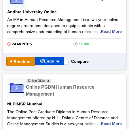
Through live classes and virtual sessions, they are also
provided e-course readings and resources. Read the Online
Andhra University Online
MBA in Human Resource Management programme, admission
process, eligibility criteria and more.
An MA in Human Resource Management is a two-year online
degree programme designed to equip students with a
...Read More
comprehensive understanding of human resource practices
and management strategies. The Online MA Human Resource
Management at
Andhra University Online
provides a robust
24 MONTHS
₹
23,100
learning experience helping students to excel in the HR field.
Andhra University Online MA Human Resource Management
Enquire
Compare
Brochure
course empowers students to make valuable contributions to
organisational success and employee well-being. They are
provided proficiency in using modern HR technologies and
Online Diploma
tools for efficient HR operations and strategic decision-making.
Online PGDM Human Resource
Management
NLDIMSR Mumbai
The Online Post Graduate Diploma in Human Resource
Management offered by N. L. Dalmia Centre of Distance and
...Read More
Online Management Studies is a two-year online programme.