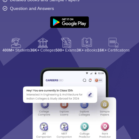
Question and Answers
400M+
Students
36K+
Colleges
500+
Exams
3K+
eBooks
16K+
Certifications