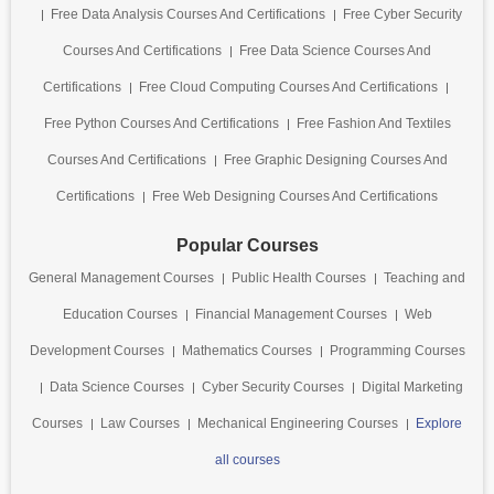
Free Data Analysis Courses And Certifications
Free Cyber Security
Courses And Certifications
Free Data Science Courses And
Certifications
Free Cloud Computing Courses And Certifications
Free Python Courses And Certifications
Free Fashion And Textiles
Courses And Certifications
Free Graphic Designing Courses And
Certifications
Free Web Designing Courses And Certifications
Popular Courses
General Management Courses
Public Health Courses
Teaching and
Education Courses
Financial Management Courses
Web
Development Courses
Mathematics Courses
Programming Courses
Data Science Courses
Cyber Security Courses
Digital Marketing
Courses
Law Courses
Mechanical Engineering Courses
Explore
all courses