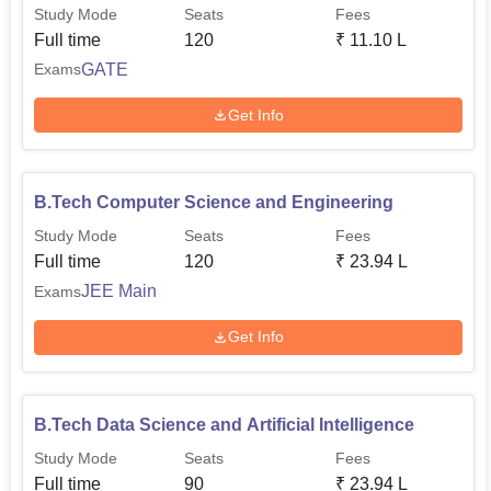
Study Mode
Seats
Fees
Full time
120
₹
11.10 L
GATE
Exams
Get Info
B.Tech Computer Science and Engineering
Study Mode
Seats
Fees
Full time
120
₹
23.94 L
JEE Main
Exams
Get Info
B.Tech Data Science and Artificial Intelligence
Study Mode
Seats
Fees
Full time
90
₹
23.94 L