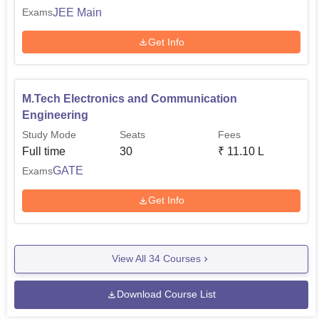
JEE Main
Exams
Get Info
M.Tech Electronics and Communication
Engineering
Study Mode
Seats
Fees
Full time
30
₹
11.10 L
GATE
Exams
Get Info
View All
34
Courses
Download Course List