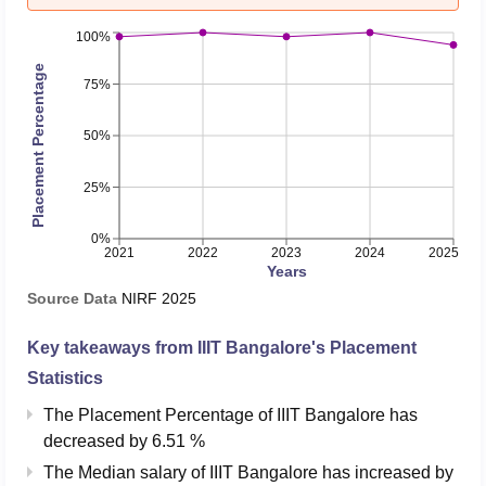
100%
Placement Percentage
75%
50%
25%
0%
2021
2022
2023
2024
2025
Years
Source Data
NIRF
2025
Key takeaways from
IIIT Bangalore
's Placement
Statistics
The Placement Percentage of
IIIT Bangalore
has
decreased
by
6.51 %
The Median salary of
IIIT Bangalore
has
increased
by