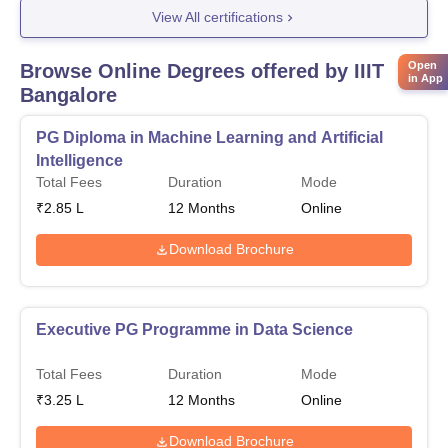
View All certifications
Open
Browse Online Degrees offered by
IIIT
in App
Bangalore
PG Diploma in Machine Learning and Artificial
Intelligence
Total Fees
Duration
Mode
₹
2.85 L
12
Months
Online
Download Brochure
Executive PG Programme in Data Science
Total Fees
Duration
Mode
₹
3.25 L
12
Months
Online
Download Brochure