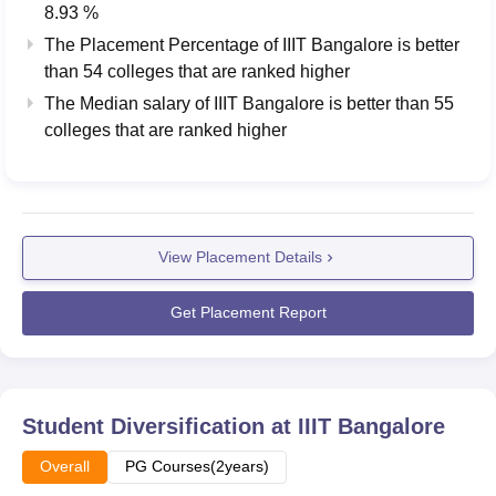
8.93 %
The Placement Percentage of
IIIT Bangalore
is better
than
54
colleges that are ranked higher
The Median salary of
IIIT Bangalore
is better than
55
colleges that are ranked higher
View Placement Details
Get Placement Report
Student Diversification at
IIIT Bangalore
Overall
PG Courses(2years)