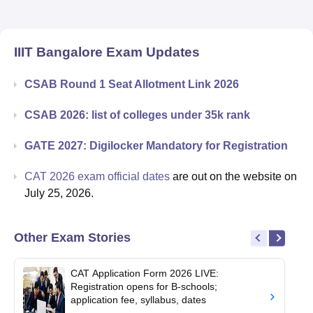
IIIT Bangalore
Exam Updates
CSAB Round 1 Seat Allotment Link 2026
CSAB 2026: list of colleges under 35k rank
GATE 2027: Digilocker Mandatory for Registration
CAT 2026 exam official dates
are out on the website on
July 25, 2026.
Other Exam Stories
CAT Application Form 2026 LIVE:
Registration opens for B-schools;
application fee, syllabus, dates