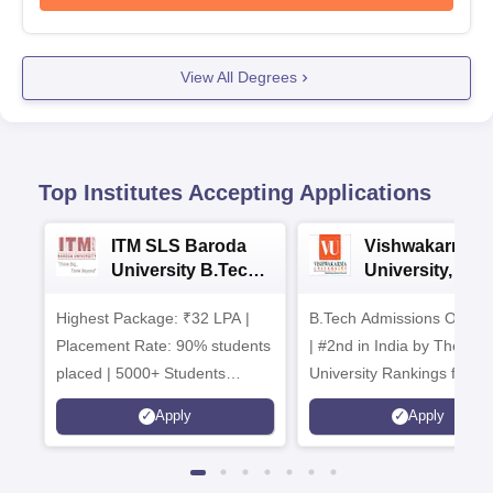
View All Degrees
Top Institutes Accepting Applications
ITM SLS Baroda
Vishwakarma
University B.Tech
University, Pun
Admissions 2026
B.Tech
Highest Package: ₹32 LPA |
B.Tech Admissions Open 
Admissions 20
Placement Rate: 90% students
| #2nd in India by The World
placed | 5000+ Students
University Rankings for
Placed 900+ Placements
Innovation | 200+
Apply
Apply
Recruiters | Scholarships
Collaborations | 700+ Indu
Available
Recruiters