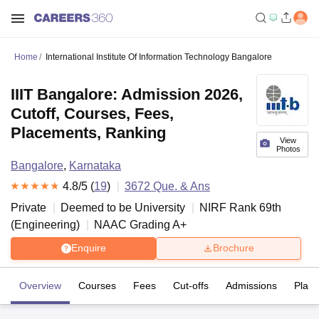
Home
International Institute Of Information Technology Bangalore
IIIT Bangalore: Admission 2026,
Cutoff, Courses, Fees,
Placements, Ranking
View
Photos
Bangalore
,
Karnataka
4.8
/5 (
19
)
3672
Que. & Ans
Private
Deemed to be University
NIRF Rank
69
th
(
Engineering
)
NAAC Grading
A+
Enquire
Brochure
Overview
Courses
Fees
Cut-offs
Admissions
Plac