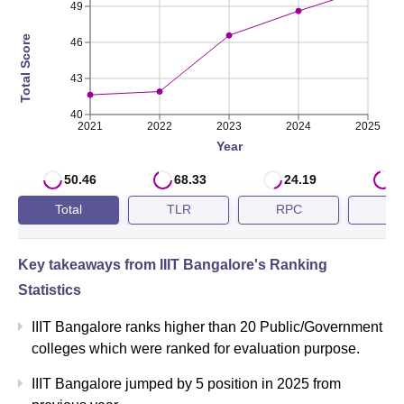
49
2023
74th
Total Score
46
2022
81st
43
40
IIIT Bangalore NIRF Score Analysis
2021
2022
2023
2024
2025
Year
NIRF Score 2025 in
50.46
68.33
24.19
7
Year
Engineering
Total
TLR
RPC
G
2025
50.46
Key takeaways from
IIIT Bangalore
's Ranking
Statistics
2024
48.61
IIIT Bangalore ranks higher than 20 Public/Government
2023
46.58
colleges which were ranked for evaluation purpose.
IIIT Bangalore jumped by 5 position in 2025 from
IIIT-Bangalore QS Ranking 2024