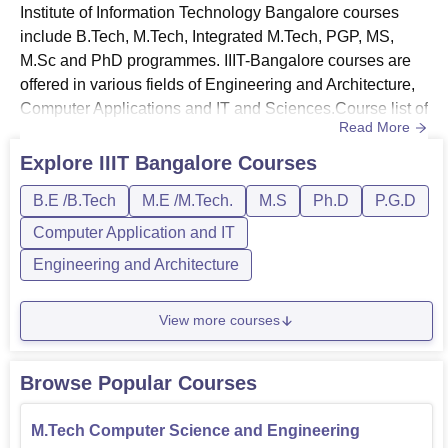
Institute of Information Technology Bangalore courses
include B.Tech, M.Tech, Integrated M.Tech, PGP, MS,
M.Sc and PhD programmes. IIIT-Bangalore courses are
offered in various fields of Engineering and Architecture,
Computer Applications and IT and Sciences.Course list of
Read More
IIIT Bangalore - The courses offered by International
Institute of Information Technology are B.Tech, Integrated
Explore
IIIT Bangalore
Courses
B.Tech + M.Tech, M.Tech, PG Diploma, MS, Integrated
B.E /B.Tech
M.E /M.Tech.
M.S
Ph.D
P.G.D
M.Tech, and PhD.Students who pass class 12th with valid
marks...
Computer Application and IT
Engineering and Architecture
View more courses
Browse Popular Courses
M.Tech Computer Science and Engineering