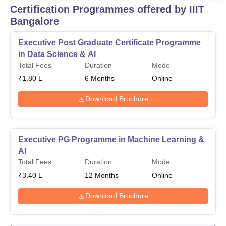
Certification Programmes offered by IIIT
Bangalore
Executive Post Graduate Certificate Programme
in Data Science & AI
Total Fees
Duration
Mode
₹
1.80 L
6
Months
Online
Download Brochure
Executive PG Programme in Machine Learning &
AI
Total Fees
Duration
Mode
₹
3.40 L
12
Months
Online
Download Brochure