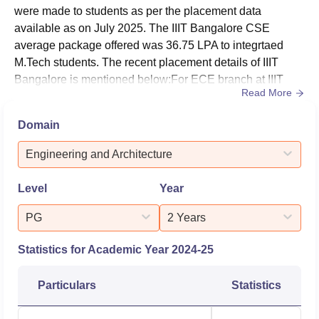
highest package of Rs 1.45 crore was offered to
were made to students as per the placement data
integrtated M.Tech CSE programme students and the CSE
available as on July 2025. The IIIT Bangalore CSE
average package was Rs 36.75 LPA for integrated M.Tech
average package offered was 36.75 LPA to integrtaed
course. The table given below shows the statistics of
M.Tech students. The recent placement details of IIIT
IIIT
Bangalore placements
Bangalore is mentioned below:For ECE branch at IIIT
for the year 2025.
Read More
Bangalore, the average package offered was Rs 38
IIIT-Bangalore
Placement Report 2025
LPA in 2025 for integrated M.Tech course.The highest
Domain
package offered at IIIT Bangalore was Rs 1.45 crore for
Particulars
Statistics
integrtaed M.Tech course. The IIIT Bangalore CSE
Engineering and Architecture
average package offered offered t...
Total no. of offers
Level
Year
656
received
PG
2 Years
No. of internship offers
350
Statistics for Academic Year
2024-25
No. of full-time job offers
306
Particulars
Statistics