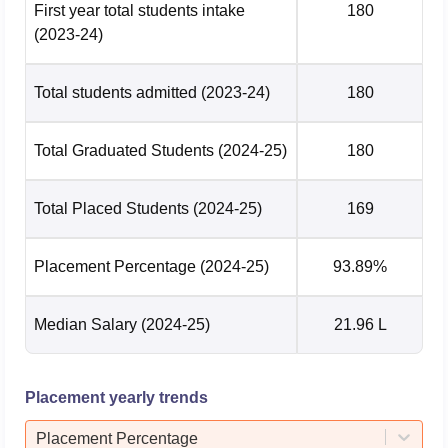
M.Tech CSE Highest
First year total students intake
180
Rs 65 LPA
Package
(2023-24)
M.Tech CSE Average
Total students admitted
(2023-24)
180
Rs 23.2 LPA
Package
Total Graduated Students
(2024-25)
180
M.Tech ECE Highest
Rs 58 LPA
Package
Total Placed Students
(2024-25)
169
M.Tech ECE Average
Rs 31.99 LPA
Package
Placement Percentage
(2024-25)
93.89%
IIIT-Bangalore Location
Median Salary
(2024-25)
21.96 L
International Institute of Information Technology Bangalore
is located at Hosur Rd, Electronics City Phase 1,
Electronic City, Bengaluru, Karnataka.
Placement yearly trends
Placement Percentage