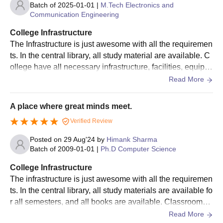
BTech admissions are done based on JEE Main scores. Check
Batch of
2025-01-01
|
M.Tech Electronics and
Communication Engineering
below details of IIIT Bangalore BTech selection process.
IIIT Bangalore BTech Admission Process
College Infrastructure
The candidate should appear and obtain a valid score in the
The Infrastructure is just awesome with all the requiremen
JEE Main
examination.
ts. In the central library, all study material are available. C
ollege have all necessary infrastructure, facilities, equipm
The eligible candidate should register and apply for IIIT-
ents. Our College located in Bangalore.
Sign In/Sign Up
Read More
Bangalore admission.
The admissions for integrated M.Tech will be solely based on
We endeavor to keep you informed and help you
the JEE main examination.
choose the right Career path. Sign in and
A place where great minds meet.
Exams, Study
access our resources on
The shortlisted candidates will be informed through
Verified Review
Material, Counseling, Colleges etc.
registered email.
Posted on
29 Aug'24
by
Himank Sharma
The selected candidates should pay the
IIIT Bangalore
Batch of
2009-01-01
|
Ph.D Computer Science
Enter Mobile
fees
for the course and submit documents for verification.
College Infrastructure
IIIT Bangalore Integrated MTech Admissions
The infrastructure is just awesome with all the requiremen
2026
ts. In the central library, all study materials are available fo
Skip
Sign In
IIIT Bangalore Integrated MTech admissions are done based on
r all semesters, and all books are available. Classrooms a
JEE Main scores. Check below details of IIIT Bangalore
nd labs are equipped with smart boards, and unlimited Wi
Read More
Integrated MTech selection process.