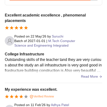
IIIT-Bangalore admissions offers a 4-year B.Tech programme
and 5-year Integrated (B.Tech + M.Tech) programme at
undergraduate level. IIIT-Bangalore admissions offer various
Excellent academic excellence , phenomenal
specialisations at integrated M.Tech programmes, including
placements
Computer Science and Engineering
and
Electronics and
Communication Engineering
.
Posted on
22 May'26
by
Suruchi
IIIT Bangalore Admissions Eligibility Criteria
Batch of
2027-01-01
|
M.Tech Computer
Science and Engineering Integrated
Course
Eligibility Criteria
College Infrastructure
Outstanding skills of the teacher tand they are very curiou
s about the study an all infrastructure is very good good in
B.Tech
frastructure building construction is Also very beautiful an
10+2 with PCM + JEE Main.
d the teacher and staff
Read More
Integrated
M.Tech
My experience was excellent.
Verified Review
IIIT Bangalore B.Tech Admissions 2026
International Institute of Information Technology Bangalore
Posted on
11 Feb'26
by
Adhya Patel