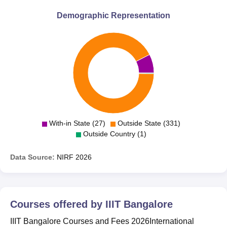
Demographic Representation
With-in State (27)
Outside State (331)
Outside Country (1)
Data Source:
NIRF
2026
Courses offered by
IIIT Bangalore
IIIT Bangalore Courses and Fees 2026International