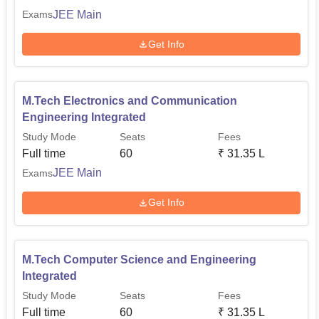
JEE Main
Exams
Get Info
M.Tech Electronics and Communication
Engineering Integrated
Study Mode
Seats
Fees
Full time
60
₹
31.35 L
JEE Main
Exams
Get Info
M.Tech Computer Science and Engineering
Integrated
Study Mode
Seats
Fees
Full time
60
₹
31.35 L