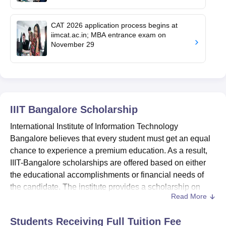
CAT 2026 application process begins at
iimcat.ac.in; MBA entrance exam on
November 29
IIIT Bangalore
Scholarship
International Institute of Information Technology
Bangalore believes that every student must get an equal
chance to experience a premium education. As a result,
IIIT-Bangalore scholarships are offered based on either
the educational accomplishments or financial needs of
the candidate. The institute provides a scholarship on
Read More
their behalf as well.
The International Institute of Information Technology
Students Receiving Full Tuition Fee