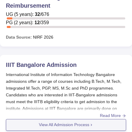
Scholarship rewards Rs 50,000 to 18 students every year.
Reimbursement
The selection for this scholarship is done by choosing the
students who have made it to the Dean’s Merit List. The
UG
(
5
years)
:
32
/
676
aim of this IIITB scholarship is to encourage the students
PG
(
2
years)
:
12
/
359
to pursue their academic excellence. The IIIT-Bangalore
scholarships offered for the various categories of students
Data Source:
NIRF
2026
are mentioned in the table below.
IIIT-Bangalore Scholarships
IIIT Bangalore
Admission
Scholarship
Eligibility
Amount
International Institute of Information Technology Bangalore
Name
Criteria
Offered
admissions offer a range of courses including B.Tech, M.Tech,
Integrated M.Tech, PGP, MS, M.Sc and PhD programmes.
Based on
Candidates who are interested in IIIT-Bangalore admissions
AICTE
-
GATE
rank
must meet the IIITB eligibility criteria to get admission to the
institute. Admissions at IIIT Bangalore are primarily done on
entrance basis.
Read More
M.Tech in ECE
Merit-based
-
and CSE
IIIT Bangalore Admissions 2026-27
are open for
View All Admission Process
BTech and Intergrated MTech programmes.