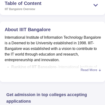
Table of Content
IIIT Bangalore
Overview
About
IIIT Bangalore
International Institute of Information Technology Bangalore
is a Deemed to be University established in 1998. IIIT-
Bangalore was established with a vision to contribute to
the IT world through education and research,
entrepreneurship and innovation.
Ranking of IIIT Bangalore-
International Institute of
Read More
Information Technology Bangalore is ranked at 69th
position in engineering category as per NIRF 2025
rankings.
The
courses offered by International Institute of
Get admission in top colleges accepting
Information Technology
are B.Tech, Integrated
B.Tech + M.Tech,
M.Tech
, PG Diploma,
MS
, Integrated
applications