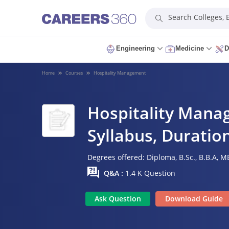
Search Colleges,
Engineering
Medicine
D
Home
Courses
Hospitality Management
Hospitality Manag
Syllabus, Duration
Degrees offered:
Diploma,
B.Sc.,
B.B.A,
MB
Q&A :
1.4 K Question
Ask Question
Download Guide