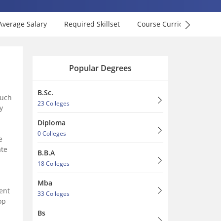
Average Salary
Required Skillset
Course Curriculum
F
Popular Degrees
B.Sc.
such
23 Colleges
y
Diploma
0 Colleges
e
ate
B.B.A
18 Colleges
Mba
ent
33 Colleges
op
Bs