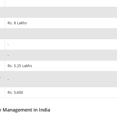
Rs. 8 Lakhs
-
-
Rs. 5.25 Lakhs
,
-
Rs. 5,600
ty Management in India