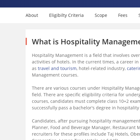
About
Eligibilty Criteria
Scope
Fees
What is Hospitality Managem
Hospitality Management is a field that involves ove
activities of hotels. In the current times, a career 
as
travel and tourism
, hotel-related industry,
cateri
Management courses.
There are various courses under Hospitality Manag
field. There are specific eligibility criteria for u
courses, candidates must complete class 10+2 exami
successfully pass a bachelor's degree in hospitalit
Candidates, after pursuing hospitality management 
Planner, Food and Beverage Manager, Restaurant M
recruiters for these profiles include Taj Hotels, Obe