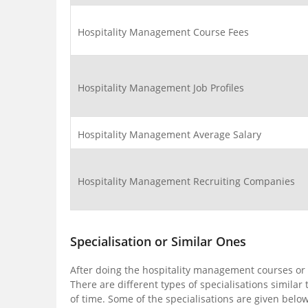
Hospitality Management Course Fees
Hospitality Management Job Profiles
Hospitality Management Average Salary
Hospitality Management Recruiting Companies
Specialisation or Similar Ones
After doing the hospitality management courses or d
There are different types of specialisations simila
of time. Some of the specialisations are given below