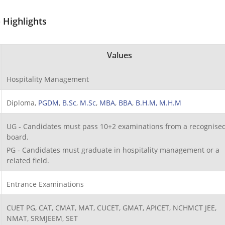
 Highlights
Values
Hospitality Management
Diploma,
PGDM
,
B.Sc
,
M.Sc
,
MBA
,
BBA
,
B.H.M,
M.H.M
UG - Candidates must pass 10+2 examinations from a recognise
board.
PG - Candidates must graduate in hospitality management or a
related field.
Entrance Examinations
CUET PG, CAT, CMAT, MAT, CUCET, GMAT, APICET, NCHMCT JEE,
NMAT, SRMJEEM, SET