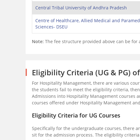
Central Tribal University of Andhra Pradesh
Centre of Healthcare, Allied Medical and Paramed
Sciences- DSEU
Note:
The fee structure provided above can be for
Eligibility Criteria (UG & PG)
For Hospitality Management, there are various cou
the students fail to meet the eligibility criteria, th
Admissions into Hospitality Management courses ar
courses offered under Hospitality Management and the
Eligibility Criteria for UG Courses
Specifically for the undergraduate courses, there are
sit for the admission process. The eligibility criter