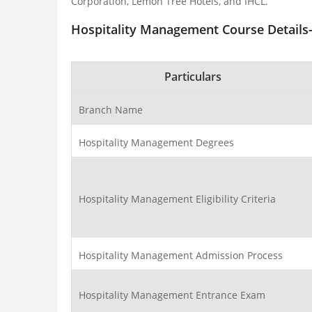
Corporation, Lemon Tree Hotels, and IHCL.
Hospitality Management Course Details-
Particulars
Branch Name
Hospitality Management Degrees
Hospitality Management Eligibility Criteria
Hospitality Management Admission Process
Hospitality Management Entrance Exam