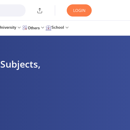
LOGIN
University
School
Others
Subjects,