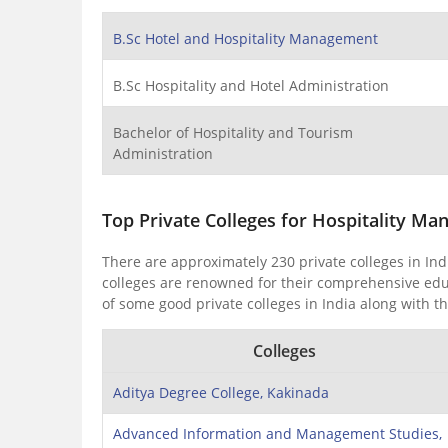
B.Sc Hotel and Hospitality Management
B.Sc Hospitality and Hotel Administration
Bachelor of Hospitality and Tourism
Administration
Top Private Colleges for Hospitality Ma
There are approximately 230 private colleges in In
colleges are renowned for their comprehensive educat
of some good private colleges in India along with th
Colleges
Aditya Degree College, Kakinada
Advanced Information and Management Studies,