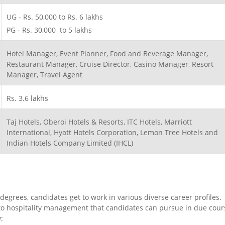
UG - Rs. 50,000 to Rs. 6 lakhs
PG - Rs. 30,000 to 5 lakhs
Hotel Manager, Event Planner, Food and Beverage Manager,
Restaurant Manager, Cruise Director, Casino Manager, Resort
Manager, Travel Agent
Rs. 3.6 lakhs
Taj Hotels, Oberoi Hotels & Resorts, ITC Hotels, Marriott
International, Hyatt Hotels Corporation, Lemon Tree Hotels and
Indian Hotels Company Limited (IHCL)
egrees, candidates get to work in various diverse career profiles.
r to hospitality management that candidates can pursue in due cour
: