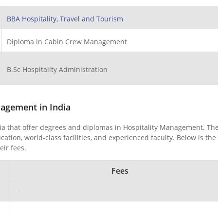
BBA Hospitality, Travel and Tourism
Diploma in Cabin Crew Management
B.Sc Hospitality Administration
nagement in India
dia that offer degrees and diplomas in Hospitality Management. Th
ion, world-class facilities, and experienced faculty. Below is the 
eir fees.
Fees
-