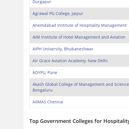
Durgapur
Agrawal PG College, Jaipur
Ahemdabad Institute of Hospitality Management
AIM Institute of Hotel Management and Aviation
AIPH University, Bhubaneshwar
Air Grace Aviation Academy, New Delhi
ADYPU, Pune
Akash Global College of Management and Science
Bengaluru
AIIMAS Chennai
Top Government Colleges for Hospitali