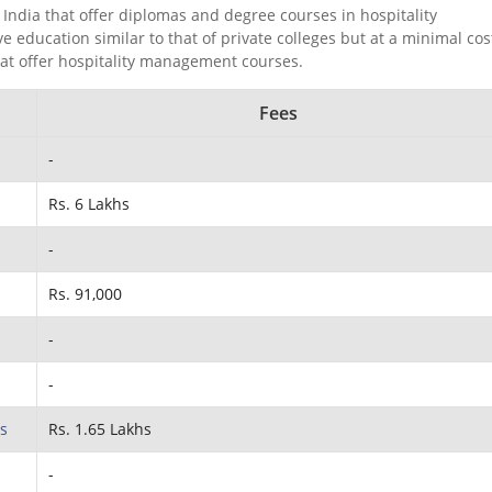
India that offer diplomas and degree courses in hospitality
ducation similar to that of private colleges but at a minimal cos
hat offer hospitality management courses.
Fees
-
Rs. 6 Lakhs
-
Rs. 91,000
-
-
s
Rs. 1.65 Lakhs
-