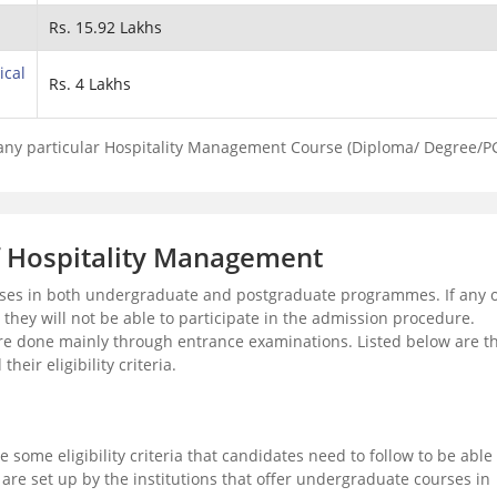
Rs. 15.92 Lakhs
ical
Rs. 4 Lakhs
 any particular Hospitality Management Course (Diploma/ Degree/P
 of Hospitality Management
rses in both undergraduate and postgraduate programmes. If any o
en they will not be able to participate in the admission procedure.
e done mainly through entrance examinations. Listed below are t
ir eligibility criteria.
 some eligibility criteria that candidates need to follow to be able 
ia are set up by the institutions that offer undergraduate courses in