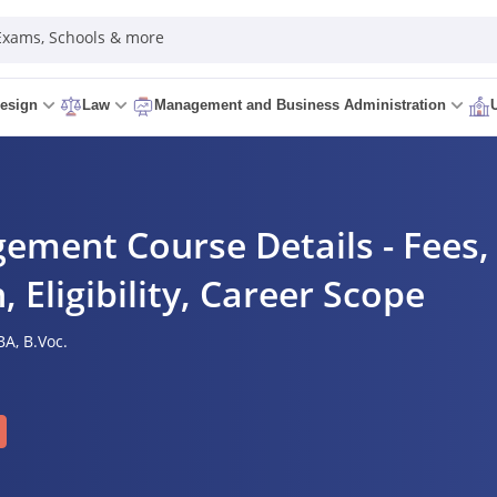
 Exams, Schools & more
esign
Law
Management and Business Administration
ement Course Details - Fees, 
, Eligibility, Career Scope
A,
B.Voc.