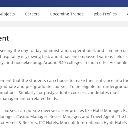
Subjects
Careers
Upcoming Trends
Jobs Profiles
ent
rseeing the day-to-day administration, operational, and commercial
in hospitality is growing fast, and it has encompassed various fields 
ng
, and housekeeping. Around 340 colleges in India offer Hospitalit
ement that the students can choose to make their entrance into th
ndergraduate and postgraduate courses. To be eligible for undergradu
nations. Similarly, for postgraduate courses, candidates must
y management or related fields.
courses, can pursue diverse career profiles like Hotel Manager, Ev
anager, Casino Manager, Resort Manager, and Travel Agent. The t
roi Hotels & Resorts, ITC Hotels, Marriott International, Hyatt Hotels