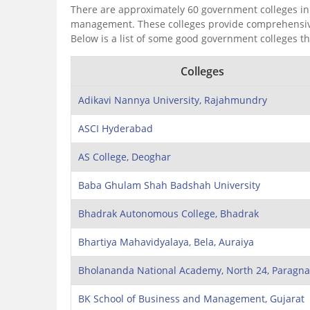
There are approximately 60 government colleges in 
management. These colleges provide comprehensive e
Below is a list of some good government colleges t
Colleges
Adikavi Nannya University, Rajahmundry
ASCI Hyderabad
AS College, Deoghar
Baba Ghulam Shah Badshah University
Bhadrak Autonomous College, Bhadrak
Bhartiya Mahavidyalaya, Bela, Auraiya
Bholananda National Academy, North 24, Paragna
BK School of Business and Management, Gujarat