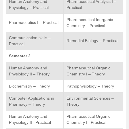
Human Anatomy and
Pharmaceutical Analysis I –
Physiology – Practical
Practical
Pharmaceutical Inorganic
Pharmaceutics I – Practical
Chemistry – Practical
Communication skills –
Remedial Biology – Practical
Practical
Semester 2
Human Anatomy and
Pharmaceutical Organic
Physiology II – Theory
Chemistry I – Theory
Biochemistry – Theory
Pathophysiology – Theory
Computer Applications in
Environmental Sciences –
Pharmacy – Theory
Theory
Human Anatomy and
Pharmaceutical Organic
Physiology II –Practical
Chemistry I– Practical