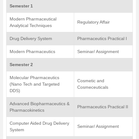
Semester 1
Modern Pharmaceutical
Regulatory Affair
Analytical Techniques
Drug Delivery System
Pharmaceutics Practical I
Modern Pharmaceutics
Seminar/ Assignment
Semester 2
Molecular Pharmaceutics
Cosmetic and
(Nano Tech and Targeted
Cosmeceuticals
DDS)
Advanced Biopharmaceutics &
Pharmaceutics Practical II
Pharmacokinetics
Computer Aided Drug Delivery
Seminar/ Assignment
System