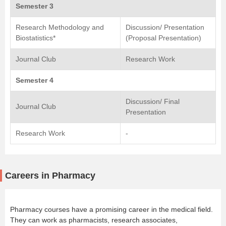
Semester 3
Research Methodology and
Discussion/ Presentation
Biostatistics*
(Proposal Presentation)
Journal Club
Research Work
Semester 4
Discussion/ Final
Journal Club
Presentation
Research Work
-
Careers in Pharmacy
Pharmacy courses have a promising career in the medical field.
They can work as pharmacists, research associates,