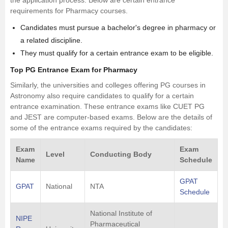
the application process. Below are certain entrance
requirements for Pharmacy courses.
Candidates must pursue a bachelor's degree in pharmacy or
a related discipline.
They must qualify for a certain entrance exam to be eligible.
Top PG Entrance Exam for Pharmacy
Similarly, the universities and colleges offering PG courses in
Astronomy also require candidates to qualify for a certain
entrance examination. These entrance exams like CUET PG
and JEST are computer-based exams. Below are the details of
some of the entrance exams required by the candidates:
Exam
Exam
Level
Conducting Body
Name
Schedule
GPAT
GPAT
National
NTA
Schedule
National Institute of
NIPE
Pharmaceutical