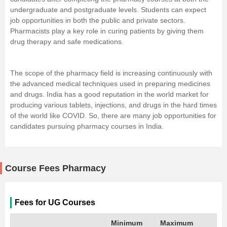
undergraduate and postgraduate levels. Students can expect
job opportunities in both the public and private sectors.
Pharmacists play a key role in curing patients by giving them
drug therapy and safe medications.
The scope of the pharmacy field is increasing continuously with
the advanced medical techniques used in preparing medicines
and drugs. India has a good reputation in the world market for
producing various tablets, injections, and drugs in the hard times
of the world like COVID. So, there are many job opportunities for
candidates pursuing pharmacy courses in India.
Course Fees Pharmacy
Fees for UG Courses
Minimum
Maximum