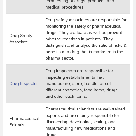
term testing of drugs, products, and
medical procedures.
Drug safety associates are responsible for
monitoring the safety of pharmaceutical
drugs. They evaluate as well as prevent
Drug Safety
adverse reactions in patients. They
Associate
distinguish and analyse the ratio of risks &
benefits of a drug that is marketed in the
pharma sector.
Drug inspectors are responsible for
inspecting establishments that
Drug Inspector
manufacture, store, handle, or sell
different cosmetics, food items, drugs,
and other such items.
Pharmaceutical scientists are well-trained
experts and are mainly responsible for
Pharmaceutical
discovering, developing, testing, and
Scientist
manufacturing new medications and
drugs.