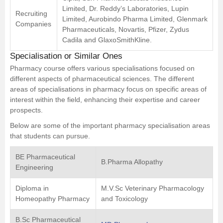
Limited, Dr. Reddy’s Laboratories, Lupin
Recruiting
Limited, Aurobindo Pharma Limited, Glenmark
Companies
Pharmaceuticals, Novartis, Pfizer, Zydus
Cadila and GlaxoSmithKline.
Specialisation or Similar Ones
Pharmacy course offers various specialisations focused on
different aspects of pharmaceutical sciences. The different
areas of specialisations in pharmacy focus on specific areas of
interest within the field, enhancing their expertise and career
prospects.
Below are some of the important pharmacy specialisation areas
that students can pursue.
BE Pharmaceutical
B.Pharma Allopathy
Engineering
Diploma in
M.V.Sc Veterinary Pharmacology
Homeopathy Pharmacy
and Toxicology
B.Sc Pharmaceutical