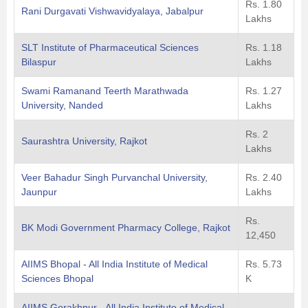
Rs. 1.80
Rani Durgavati Vishwavidyalaya, Jabalpur
Lakhs
SLT Institute of Pharmaceutical Sciences
Rs. 1.18
Bilaspur
Lakhs
Swami Ramanand Teerth Marathwada
Rs. 1.27
University, Nanded
Lakhs
Rs. 2
Saurashtra University, Rajkot
Lakhs
Veer Bahadur Singh Purvanchal University,
Rs. 2.40
Jaunpur
Lakhs
Rs.
BK Modi Government Pharmacy College, Rajkot
12,450
AIIMS Bhopal - All India Institute of Medical
Rs. 5.73
Sciences Bhopal
K
AIIMS Gorakhpur - All India Institute of Medical