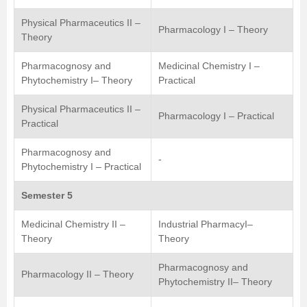
Physical Pharmaceutics II –
Pharmacology I – Theory
Theory
Pharmacognosy and
Medicinal Chemistry I –
Phytochemistry I– Theory
Practical
Physical Pharmaceutics II –
Pharmacology I – Practical
Practical
Pharmacognosy and
-
Phytochemistry I – Practical
Semester 5
Medicinal Chemistry II –
Industrial PharmacyI–
Theory
Theory
Pharmacognosy and
Pharmacology II – Theory
Phytochemistry II– Theory