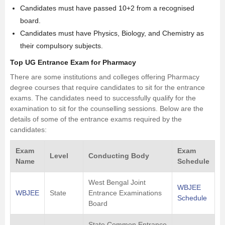
Candidates must have passed 10+2 from a recognised
board.
Candidates must have
Physics
, Biology, and
Chemistry
as
their compulsory subjects.
Top UG Entrance Exam for Pharmacy
There are some institutions and colleges offering Pharmacy
degree courses that require candidates to sit for the entrance
exams. The candidates need to successfully qualify for the
examination to sit for the counselling sessions. Below are the
details of some of the entrance exams required by the
candidates:
Exam
Exam
Level
Conducting Body
Name
Schedule
West Bengal Joint
WBJEE
WBJEE
State
Entrance Examinations
Schedule
Board
State Common Entrance