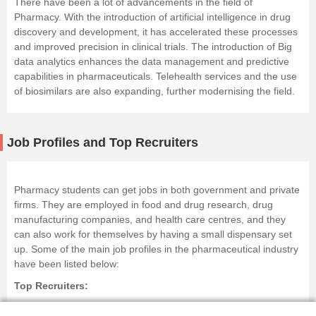
There have been a lot of advancements in the field of
Pharmacy. With the introduction of
artificial intelligence
in drug
discovery and development, it has accelerated these processes
and improved precision in clinical trials. The introduction of Big
data analytics enhances the data management and predictive
capabilities in pharmaceuticals. Telehealth services and the use
of biosimilars are also expanding, further modernising the field.
Job Profiles and Top Recruiters
Pharmacy students can get jobs in both government and private
firms. They are employed in food and drug research, drug
manufacturing companies, and health care centres, and they
can also work for themselves by having a small dispensary set
up. Some of the main job profiles in the pharmaceutical industry
have been listed below:
Top Recruiters:
Cipla