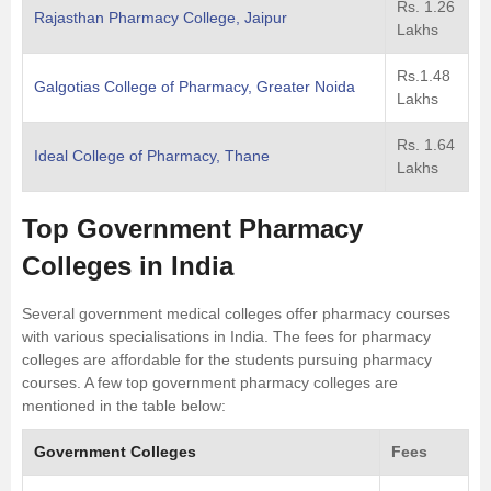
Rs. 1.26
Rajasthan Pharmacy College, Jaipur
Lakhs
Rs.1.48
Galgotias College of Pharmacy, Greater Noida
Lakhs
Rs. 1.64
Ideal College of Pharmacy, Thane
Lakhs
Top Government Pharmacy
Colleges in India
Several government medical colleges offer pharmacy courses
with various specialisations in India. The fees for pharmacy
colleges are affordable for the students pursuing pharmacy
courses. A few top government pharmacy colleges are
mentioned in the table below:
Government Colleges
Fees