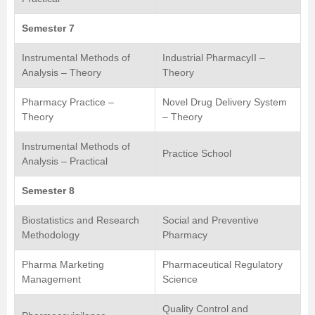
Semester 7
Instrumental Methods of
Industrial PharmacyII –
Analysis – Theory
Theory
Pharmacy Practice –
Novel Drug Delivery System
Theory
– Theory
Instrumental Methods of
Practice School
Analysis – Practical
Semester 8
Biostatistics and Research
Social and Preventive
Methodology
Pharmacy
Pharma Marketing
Pharmaceutical Regulatory
Management
Science
Quality Control and