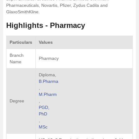
Pharmaceuticals, Novartis, Pfizer, Zydus Cadila and
GlaxoSmithKline.
Highlights - Pharmacy
Particulars
Values
Branch
Pharmacy
Name
Diploma,
B.Pharma
,
M.Pharm
Degree
,
PGD,
PhD
,
MSc