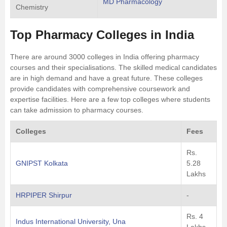
MD Pharmacology
Chemistry
Top Pharmacy Colleges in India
There are around 3000 colleges in India offering pharmacy
courses and their specialisations. The skilled medical candidates
are in high demand and have a great future. These colleges
provide candidates with comprehensive coursework and
expertise facilities. Here are a few top colleges where students
can take admission to pharmacy courses.
Colleges
Fees
Rs.
GNIPST Kolkata
5.28
Lakhs
HRPIPER Shirpur
-
Rs. 4
Indus International University, Una