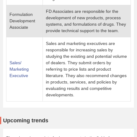
FD Associates are responsible for the
Formulation
development of new products, process
Development
systems, and formulations of drugs. They
Associate
provide technical support to the team.
Sales and marketing executives are
responsible for increasing sales by
studying the existing and potential volume
Sales/
of dealers. They submit orders by
Marketing
referring to price lists and product
Executive
literature. They also recommend changes
in products, services, and policies by
evaluating results and competitive
developments.
Upcoming trends