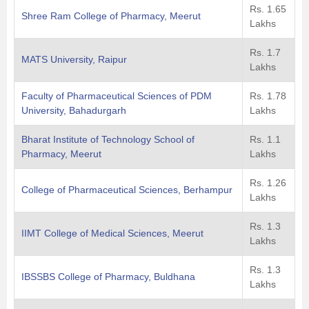
Rs. 1.65
Shree Ram College of Pharmacy, Meerut
Lakhs
Rs. 1.7
MATS University, Raipur
Lakhs
Faculty of Pharmaceutical Sciences of PDM
Rs. 1.78
University, Bahadurgarh
Lakhs
Bharat Institute of Technology School of
Rs. 1.1
Pharmacy, Meerut
Lakhs
Rs. 1.26
College of Pharmaceutical Sciences, Berhampur
Lakhs
Rs. 1.3
IIMT College of Medical Sciences, Meerut
Lakhs
Rs. 1.3
IBSSBS College of Pharmacy, Buldhana
Lakhs