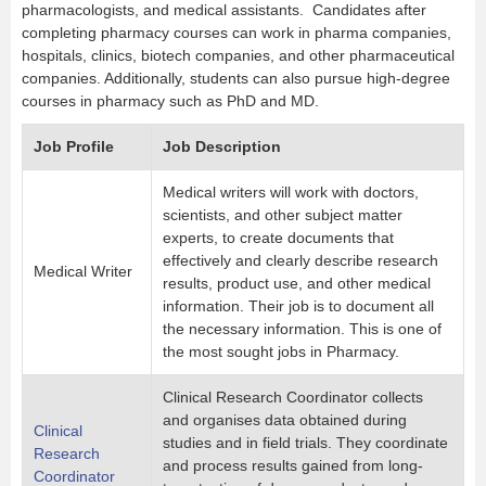
pharmacologists, and medical assistants. Candidates after
completing pharmacy courses can work in pharma companies,
hospitals, clinics, biotech companies, and other pharmaceutical
companies. Additionally, students can also pursue high-degree
courses in pharmacy such as PhD and MD.
Job Profile
Job Description
Medical writers will work with doctors,
scientists, and other subject matter
experts, to create documents that
effectively and clearly describe research
Medical Writer
results, product use, and other medical
information. Their job is to document all
the necessary information. This is one of
the most sought jobs in Pharmacy.
Clinical Research Coordinator collects
and organises data obtained during
Clinical
studies and in field trials. They coordinate
Research
and process results gained from long-
Coordinator