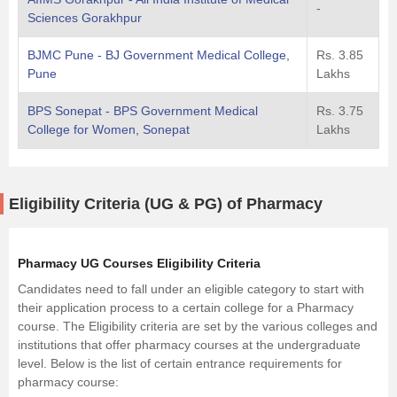
-
Sciences Gorakhpur
BJMC Pune - BJ Government Medical College,
Rs. 3.85
Pune
Lakhs
BPS Sonepat - BPS Government Medical
Rs. 3.75
College for Women, Sonepat
Lakhs
Eligibility Criteria (UG & PG) of Pharmacy
Pharmacy UG Courses Eligibility Criteria
Candidates need to fall under an eligible category to start with
their application process to a certain college for a Pharmacy
course. The Eligibility criteria are set by the various colleges and
institutions that offer pharmacy courses at the undergraduate
level. Below is the list of certain entrance requirements for
pharmacy course: