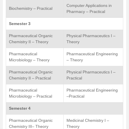
Computer Applications in
Biochemistry – Practical
Pharmacy – Practical
Semester 3
Pharmaceutical Organic
Physical Pharmaceutics I –
Chemistry II – Theory
Theory
Pharmaceutical
Pharmaceutical Engineering
Microbiology – Theory
– Theory
Pharmaceutical Organic
Physical Pharmaceutics I –
Chemistry II – Practical
Practical
Pharmaceutical
Pharmaceutical Engineering
Microbiology – Practical
–Practical
Semester 4
Pharmaceutical Organic
Medicinal Chemistry I –
Chemistry III– Theory
Theory