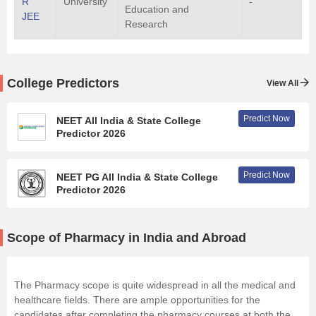
R
University
-
Education and
JEE
Research
College Predictors
View All
Predict Now
NEET All India & State College
Predictor 2026
Predict Now
NEET PG All India & State College
Predictor 2026
Scope of Pharmacy in India and Abroad
The Pharmacy scope is quite widespread in all the medical and
healthcare fields. There are ample opportunities for the
candidates after completing the pharmacy courses at both the