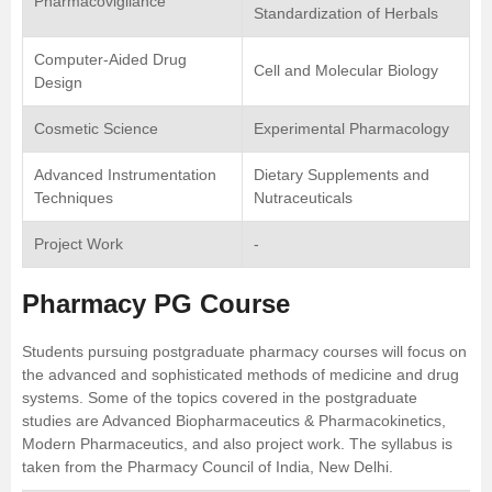
Pharmacovigilance
Standardization of Herbals
Computer-Aided Drug
Cell and Molecular Biology
Design
Cosmetic Science
Experimental Pharmacology
Advanced Instrumentation
Dietary Supplements and
Techniques
Nutraceuticals
Project Work
-
Pharmacy PG Course
Students pursuing postgraduate pharmacy courses will focus on
the advanced and sophisticated methods of medicine and drug
systems. Some of the topics covered in the postgraduate
studies are Advanced
Biopharmaceutics
& Pharmacokinetics,
Modern Pharmaceutics, and also project work. The syllabus is
taken from the Pharmacy Council of India, New Delhi.