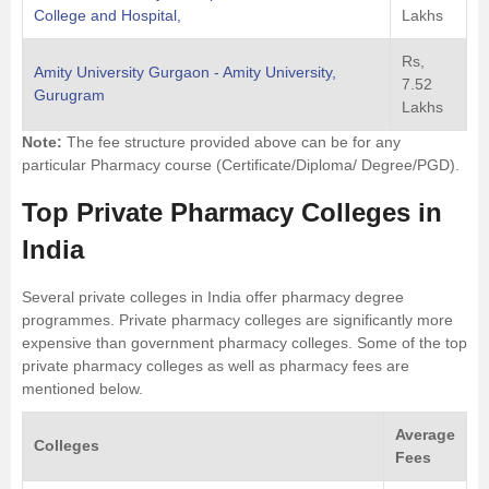
College and Hospital,
Lakhs
Rs,
Amity University Gurgaon - Amity University,
7.52
Gurugram
Lakhs
Note:
The fee structure provided above can be for any
particular Pharmacy course (Certificate/Diploma/ Degree/PGD).
Top Private Pharmacy Colleges in
India
Several private colleges in India offer pharmacy degree
programmes. Private pharmacy colleges are significantly more
expensive than government pharmacy colleges. Some of the top
private pharmacy colleges as well as pharmacy fees are
mentioned below.
Average
Colleges
Fees