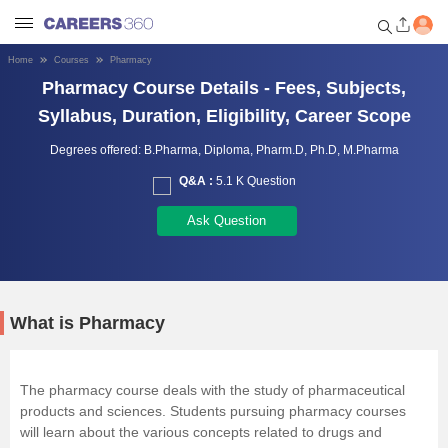
Home
Courses
Pharmacy
Welcome to Careers360.com
Pharmacy Course Details - Fees, Subjects,
Get personalized guidance
Syllabus, Duration, Eligibility, Career Scope
dashboard based on your
profile.
Degrees offered:
B.Pharma,
Diploma,
Pharm.D,
Ph.D,
M.Pharma
Q&A :
5.1 K Question
Login / Signup
Ask Question
Engineering
Medicine
What is Pharmacy
Design
The pharmacy course deals with the study of pharmaceutical
products and sciences. Students pursuing pharmacy courses
Law
will learn about the various concepts related to drugs and