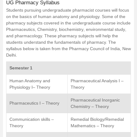
UG Pharmacy Syllabus
Students pursuing undergraduate pharmacist courses will focus
on the basics of human anatomy and physiology. Some of the
pharmacy subjects covered in the undergraduate course include
Pharmaceutics
, Chemistry,
biochemistry
,
environmental study
,
and pharmacology. These pharmacy subjects will help the
students understand the fundamentals of pharmacy. The
syllabus below is taken from the Pharmacy Council of India, New
Delhi.
Semester 1
Human Anatomy and
Pharmaceutical Analysis I –
Physiology I– Theory
Theory
Pharmaceutical Inorganic
Pharmaceutics I – Theory
Chemistry – Theory
Communication skills –
Remedial Biology/Remedial
Theory
Mathematics – Theory