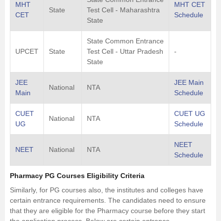
MHT
MHT CET
State
Test Cell - Maharashtra
CET
Schedule
State
State Common Entrance
UPCET
State
Test Cell - Uttar Pradesh
-
State
JEE
JEE Main
National
NTA
Main
Schedule
CUET
CUET UG
National
NTA
UG
Schedule
NEET
NEET
National
NTA
Schedule
Pharmacy PG Courses Eligibility Criteria
Similarly, for PG courses also, the institutes and colleges have
certain entrance requirements. The candidates need to ensure
that they are eligible for the Pharmacy course before they start