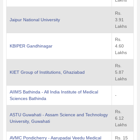
Lakhs
Rs.
Jaipur National University
3.91
Lakhs
Rs.
KBIPER Gandhinagar
4.60
Lakhs
Rs.
KIET Group of Institutions, Ghaziabad
5.87
Lakhs
AIIMS Bathinda - All India Institute of Medical
-
Sciences Bathinda
Rs.
ASTU Guwahati - Assam Science and Technology
6.12
University, Guwahati
Lakhs
AVMC Pondicherry - Aarupadai Veedu Medical
Rs. 15