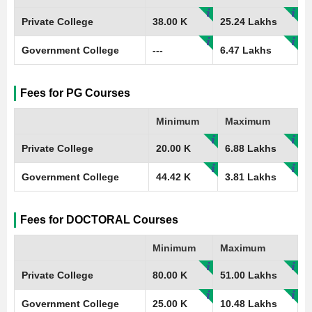
Private College
38.00 K
25.24 Lakhs
Government College
---
6.47 Lakhs
Fees for PG Courses
Minimum
Maximum
Private College
20.00 K
6.88 Lakhs
Government College
44.42 K
3.81 Lakhs
Fees for DOCTORAL Courses
Minimum
Maximum
Private College
80.00 K
51.00 Lakhs
Government College
25.00 K
10.48 Lakhs