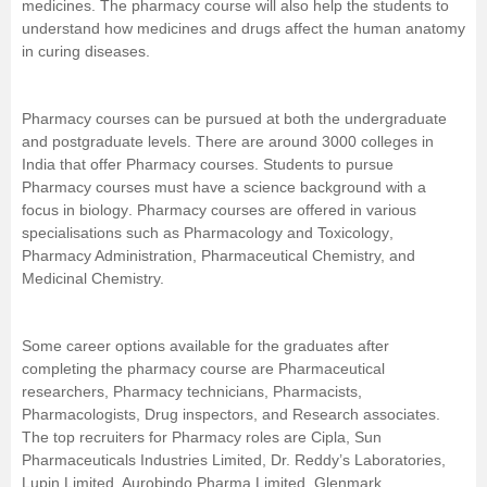
medicines. The pharmacy course will also help the students to
understand how medicines and drugs affect the human
anatomy
Management and Business
in curing diseases.
Administration
University
Pharmacy courses can be pursued at both the undergraduate
and postgraduate levels. There are around 3000 colleges in
India that offer Pharmacy courses. Students to pursue
School
Pharmacy courses must have a
science
background with a
focus in
biology
. Pharmacy courses are offered in various
Certifications
specialisations such as
Pharmacology and Toxicology
,
Pharmacy Administration, Pharmaceutical Chemistry, and
Medicinal Chemistry.
Hospitality
Pharmacy
Some career options available for the graduates after
completing the pharmacy course are Pharmaceutical
researchers, Pharmacy technicians,
Pharmacists
,
Study Abroad
Pharmacologists, Drug inspectors, and Research associates.
The top recruiters for Pharmacy roles are Cipla, Sun
Competition
Pharmaceuticals Industries Limited, Dr. Reddy’s Laboratories,
Lupin Limited, Aurobindo Pharma Limited, Glenmark