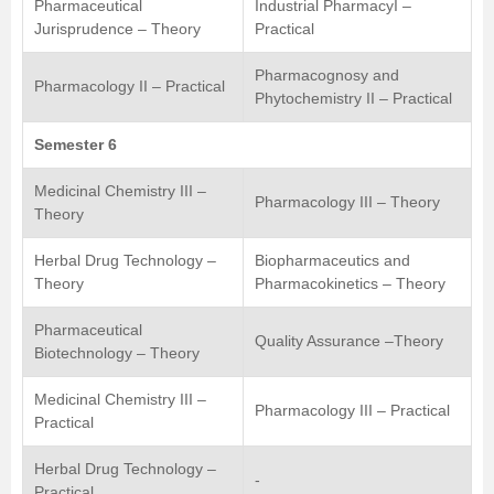
Pharmaceutical
Industrial PharmacyI –
Jurisprudence – Theory
Practical
Pharmacognosy and
Pharmacology II – Practical
Phytochemistry II – Practical
Semester 6
Medicinal Chemistry III –
Pharmacology III – Theory
Theory
Herbal Drug Technology –
Biopharmaceutics and
Theory
Pharmacokinetics – Theory
Pharmaceutical
Quality Assurance –Theory
Biotechnology – Theory
Medicinal Chemistry III –
Pharmacology III – Practical
Practical
Herbal Drug Technology –
-
Practical