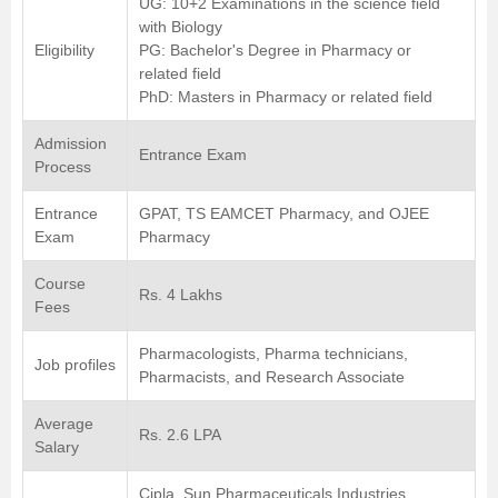
UG: 10+2 Examinations in the science field
with Biology
Eligibility
PG: Bachelor's Degree in Pharmacy or
related field
PhD: Masters in Pharmacy or related field
Admission
Entrance Exam
Process
Entrance
GPAT, TS EAMCET Pharmacy, and OJEE
Exam
Pharmacy
Course
Rs. 4 Lakhs
Fees
Pharmacologists, Pharma technicians,
Job profiles
Pharmacists, and Research Associate
Average
Rs. 2.6 LPA
Salary
Cipla, Sun Pharmaceuticals Industries