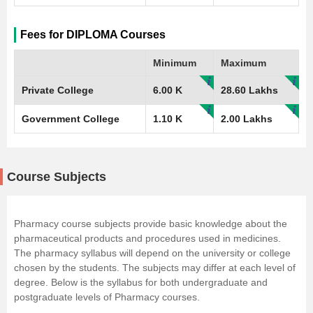
Fees for DIPLOMA Courses
Minimum
Maximum
Private College
6.00 K
28.60 Lakhs
Government College
1.10 K
2.00 Lakhs
Course Subjects
Pharmacy course subjects provide basic knowledge about the
pharmaceutical products and procedures used in medicines.
The pharmacy syllabus will depend on the university or college
chosen by the students. The subjects may differ at each level of
degree. Below is the syllabus for both undergraduate and
postgraduate levels of Pharmacy courses.