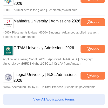
2026
10000+ Alumni across the globe | Scholarships available
Mahindra University | Admissions 2026
Apply
4000+ Placements to date | 6000+ Students | Advanced applied research,
patents, and partnerships
GITAM University Admissions 2026
Apply
Application Closing Soon! | AICTE Approved | NAAC A++ | Category 1
University by MHRD | Highest CTC 1.4 Cr LPA from Amazon
Integral University | B.Sc Admissions
Apply
2026
NAAC Accredited | #7 by IIRF in Uttar Pradesh | Scholarships Available
View All Applications Forms