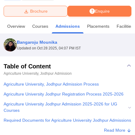
Brochure
Enquire
U Bhopal
MS Lucknow
KMC Manipal
King George Medical College Lucknow
MMC 
Overview
Courses
Admissions
Placements
Facilities
u University
Calcutta University
Guru Gobind Singh Indraprastha Univer
ni
UPES Dehradun
Amity University Noida
Lovely Professional University
 Agricultural University, Anand
Bangaroju Mounika
stitute of Fundamental Research, Mumbai
Indian Agricultural Research I
Updated on
Oct 28 2025, 04:07 PM IST
oimbatore
Vellore Institute of Technology, Vellore
SRM Institute of Scien
Table of Content
pital College Of Nursing, Mumbai
ICT Mumbai
ASMSOC Mumbai
adras Christian College
Loyola College
Crescent College
HITS Chennai
Agriculture University, Jodhpur
Admission
n Centre, Kolkata
Guru Nanak Institute Of Hotel Management, Kolkata
J
Agriculture University, Jodhpur Admission Process
ocial Sciences
Competition
Pharmacy
Animation and Design
Agriculture University Jodhpur Registration Process 2025-2026
iversity Reviews
Amrita Vishwa Vidyapeetham Reviews
IBS Hyderabad 
Agriculture University Jodhpur Admission 2025-2026 for UG
Courses
Required Documents for Agriculture University Jodhpur Admissions
Related eBooks and Sample Papers for Agriculture University,
Read More