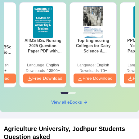
AIIMS BSc Nursing
Top Engineering
PPMET
iac
2025 Question
Colleges for Dairy
Year
vs BSc
Paper PDF with
Science &
Paper
usion
Answer Key &
Technology in India
Sol
: Key
Solutions –
Down
es
glish
Language:
English
Language:
English
Langu
Download Free
80+
Downloads:
13500+
Downloads:
70+
Downlo
nload
Free Download
Free Download
Fr
View all eBooks
Agriculture University, Jodhpur
Students
Question asked