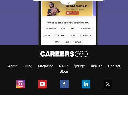
About
Hiring
Magazine
News
हिंदी न्यूज़
Articles
Contact
Blogs
Top Exams
College