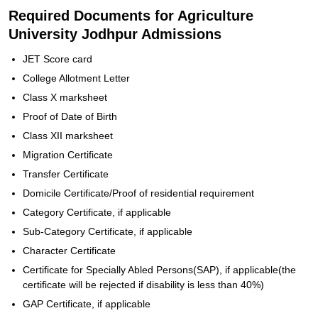
Required Documents for Agriculture
University Jodhpur Admissions
JET Score card
College Allotment Letter
Class X marksheet
Proof of Date of Birth
Class XII marksheet
Migration Certificate
Transfer Certificate
Domicile Certificate/Proof of residential requirement
Category Certificate, if applicable
Sub-Category Certificate, if applicable
Character Certificate
Certificate for Specially Abled Persons(SAP), if applicable(the
certificate will be rejected if disability is less than 40%)
GAP Certificate, if applicable