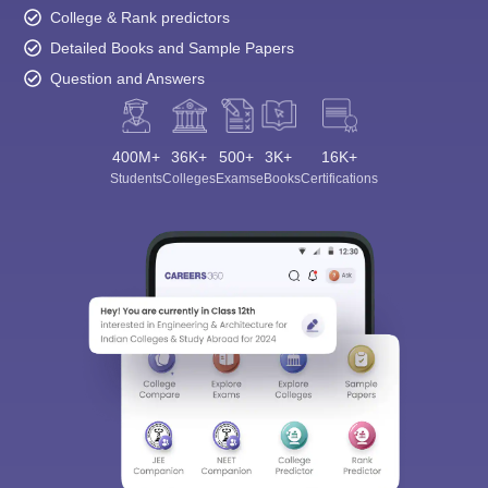
College & Rank predictors
Detailed Books and Sample Papers
Question and Answers
400M+
36K+
500+
3K+
16K+
Students
Colleges
Exams
eBooks
Certifications