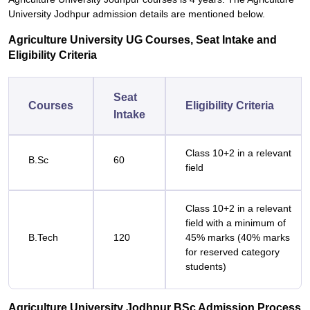
University Jodhpur admission details are mentioned below.
Agriculture University UG Courses, Seat Intake and
Eligibility Criteria
Seat
Courses
Eligibility Criteria
Intake
Class 10+2 in a relevant
B.Sc
60
field
Class 10+2 in a relevant
field with a minimum of
B.Tech
120
45% marks (40% marks
for reserved category
students)
Agriculture University Jodhpur BSc Admission Process