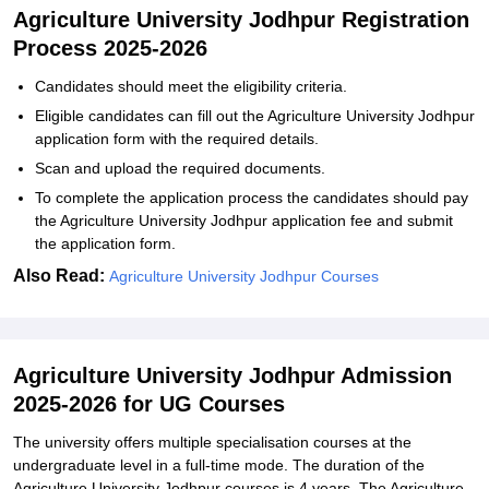
Agriculture University Jodhpur Registration
Process 2025-2026
Candidates should meet the eligibility criteria.
Eligible candidates can fill out the Agriculture University Jodhpur
application form with the required details.
Scan and upload the required documents.
To complete the application process the candidates should pay
the Agriculture University Jodhpur application fee and submit
the application form.
Also Read:
Agriculture University Jodhpur Courses
Agriculture University Jodhpur Admission
2025-2026 for UG Courses
The university offers multiple specialisation courses at the
undergraduate level in a full-time mode. The duration of the
Agriculture University Jodhpur courses is 4 years. The Agriculture