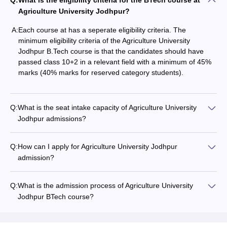
Q:
What is the eligibility criteria for the BTech course at
Agriculture University Jodhpur?
A:
Each course at has a seperate eligibility criteria. The
minimum eligibility criteria of the Agriculture University
Jodhpur B.Tech course is that the candidates should have
passed class 10+2 in a relevant field with a minimum of 45%
marks (40% marks for reserved category students).
Q:
What is the seat intake capacity of Agriculture University
Jodhpur admissions?
Q:
How can I apply for Agriculture University Jodhpur
admission?
Q:
What is the admission process of Agriculture University
Jodhpur BTech course?