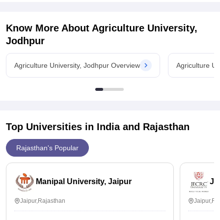
NDRI was established in 1923 in
Know More About
Agriculture University,
Jodhpur
Agriculture University, Jodhpur Overview
Agriculture U
Top Universities in India and
Rajasthan
Rajasthan's Popular
Manipal University, Jaipur
JE
Jaipur,Rajasthan
Jaipur,Ra