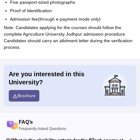
Five passport-sized photographs
Proof of Identification
Admission fee(through e-payment mode only)
Note: Candidates applying for the courses should follow the
complete Agriculture University Jodhpur admission procedure.
Candidates should carry an allotment letter during the verification
process.
Are you interested in this
University?
Brochure
FAQ’s
Frequently Asked Questions