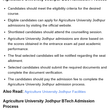
Candidates should meet the eligibility criteria for the desired
course.
Eligible candidates can apply for Agriculture University Jodhpur
admissions by visiting the official website.
Shortlisted candidates should attend the counselling session.
Agriculture University Jodhpur admissions are done based on
the scores obtained in the entrance exam ad past academic
performance.
The final selected candidates will be notified regarding the seat
allotment.
Selected candidates should submit the required documents and
complete the document verification.
The candidates should pay the admission fee to complete the
Agriculture University Jodhpur admission process.
Also Read:
Agriculture University Jodhpur Facilities
Agriculture University Jodhpur BTech Admission
Process