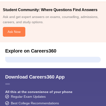
Student Community: Where Questions Find Answers
Ask and get expert answers on exams, counselling, admissions,
careers, and study options.
Ask Now
Explore on Careers360
Download Careers360 App
All this at the convenience of your phone
Regular Exam Updates
Best College Recommendations