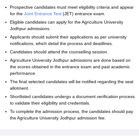
Prospective candidates must meet eligibility criteria and appear
for the
Joint Entrance Test
(JET) entrance exam.
Eligible candidates can apply for the Agriculture University
Jodhpur admissions.
Applicants should submit their applications as per university
notifications, which detail the process and deadlines.
Candidates should attend the counselling session.
Agriculture University Jodhpur admissions are done based on
the scores obtained in the entrance exam and past academic
performance.
The final selected candidates will be notified regarding the seat
allotment.
Shortlisted candidates undergo a document verification process
to validate their eligibility and credentials.
To complete the admission process, the candidates should pay
the Agriculture University Jodhpur admission fee.