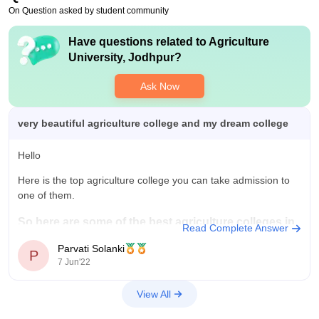
On Question asked by student community
Have questions related to
Agriculture
University, Jodhpur
?
Ask Now
very beautiful agriculture college and my dream college
Hello
Here is the top agriculture college you can take admission to
one of them.
So here are some of the best agriculture colleges in
Read Complete Answer
India;
Parvati Solanki
P
7 Jun'22
Indian Agricultural Research Institute (IARI), Delhi.
For more information.
View All
Click This Link.
National Dairy Research Institute (NDRI), Karnal.