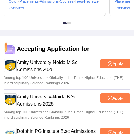
Cutoff
Placements
Admissions
Courses
Fees
Reviews
Placements
Overview
Overview
Accepting Application for
Amity University-Noida M.Sc
Apply
Admissions 2026
Among top 100 Universities Globally in the Times Higher Education (THE)
Interdisciplinary Science Rankings 2026
Amity University-Noida B.Sc
Apply
Admissions 2026
Among top 100 Universities Globally in the Times Higher Education (THE)
Interdisciplinary Science Rankings 2026
Dolphin PG Institute B.sc Admissions
Apply