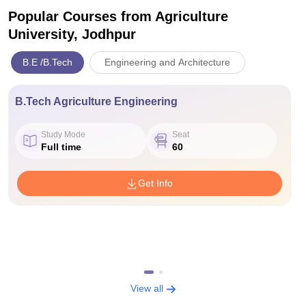
Popular Courses
from Agriculture
University, Jodhpur
B.E /B.Tech
Engineering and Architecture
B.Tech Agriculture Engineering
Study Mode
Seat
Full time
60
Get Info
View all