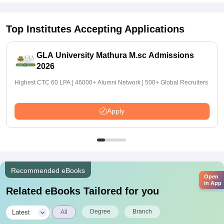
Top Institutes Accepting Applications
GLA University Mathura M.sc Admissions
2026
Highest CTC 60 LPA | 46000+ Alumni Network | 500+ Global Recruiters
Apply
Recommended eBooks
Open
in App
Related eBooks Tailored for you
|
Degree
Branch
Latest
All