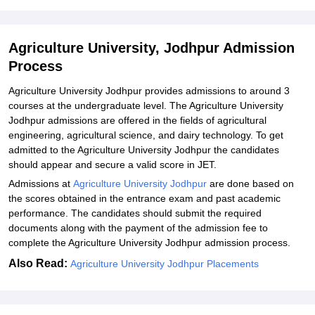
Jodhpur
Agriculture University, Jodhpur Admission
Process
Agriculture University Jodhpur provides admissions to around 3
courses at the undergraduate level. The Agriculture University
Jodhpur admissions are offered in the fields of agricultural
engineering, agricultural science, and dairy technology. To get
admitted to the Agriculture University Jodhpur the candidates
should appear and secure a valid score in JET.
Admissions at
Agriculture University Jodhpur
are done based on
the scores obtained in the entrance exam and past academic
performance. The candidates should submit the required
documents along with the payment of the admission fee to
complete the Agriculture University Jodhpur admission process.
Also Read:
Agriculture University Jodhpur Placements