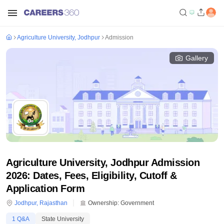
Agriculture University, Jodhpur
Admission
Gallery
Agriculture University, Jodhpur Admission
2026: Dates, Fees, Eligibility, Cutoff &
Application Form
Jodhpur
,
Rajasthan
Ownership:
Government
1
Q&A
State University