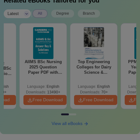
Related eBooks Tailored for you
University Jodhpur admissions for the desired course.
|
Applicants should fill out the application form with the
Latest
All
Degree
Branch
required information.
AIIMS BSc Nursing
Top Engineering
PPMET
iac
2025 Question
Colleges for Dairy
Year
vs BSc
Paper PDF with
Science &
Paper
usion
Answer Key &
Technology in India
Sol
: Key
Solutions –
Down
es
glish
Language:
English
Language:
English
Langu
Download Free
80+
Downloads:
13490+
Downloads:
70+
Downlo
nload
Free Download
Free Download
Fr
View all eBooks