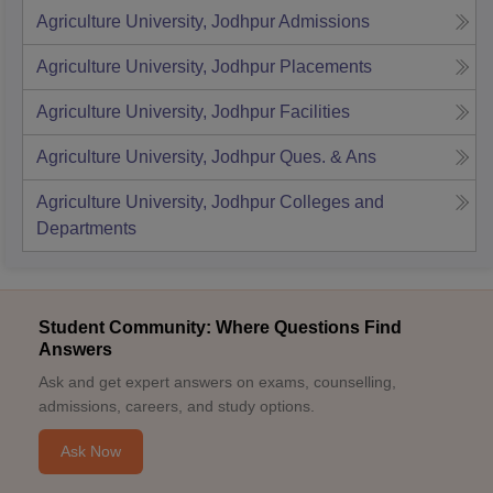
Agriculture University, Jodhpur
Admissions
Agriculture University, Jodhpur
Placements
Agriculture University, Jodhpur
Facilities
Agriculture University, Jodhpur
Ques. & Ans
Agriculture University, Jodhpur
Colleges and
Departments
Student Community: Where Questions Find
Answers
Ask and get expert answers on exams, counselling,
admissions, careers, and study options.
Ask Now