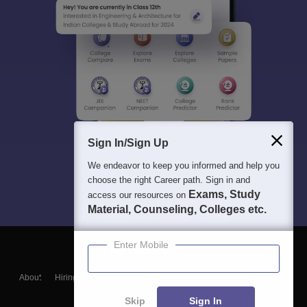
Sign In/Sign Up
We endeavor to keep you informed and help you
choose the right Career path. Sign in and
Exams, Study
access our resources on
Material, Counseling, Colleges etc.
Enter Mobile
About
Hiring
Magazine
News
हिंदी न्यूज़
Articles
Contact
Blogs
Skip
Sign In