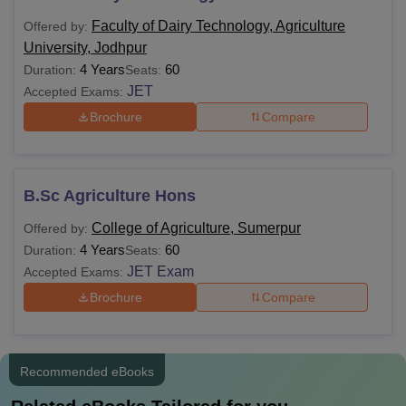
Jodhpur fees, are mentioned in the table below.
Faculty of Dairy Technology, Agriculture
Offered by:
Agriculture University Courses Fees and
University, Jodhpur
Eligibility Criteria
4 Years
60
Duration:
Seats:
JET
Accepted Exams:
Courses
Fees
Eligibility Criteria
Brochure
Compare
Rs
Class 10+2 in a
B.Sc
30,120
relevant field
B.Sc Agriculture Hons
College of Agriculture, Sumerpur
Offered by:
Class 10+2 in a
4 Years
60
Duration:
Seats:
relevant field with a
JET Exam
Accepted Exams:
minimum of 45%
B.Tech
-
Brochure
Compare
marks (40% marks for
reserved category
students)
Recommended eBooks
Note: Eligible candidates can apply for Agriculture