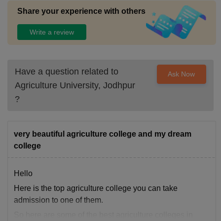
Share your experience with others
Write a review
Have a question related to
Ask Now
Agriculture University, Jodhpur
?
very beautiful agriculture college and my dream
college
Hello
Here is the top agriculture college you can take
admission to one of them.
So here are some of the best agriculture colleges in