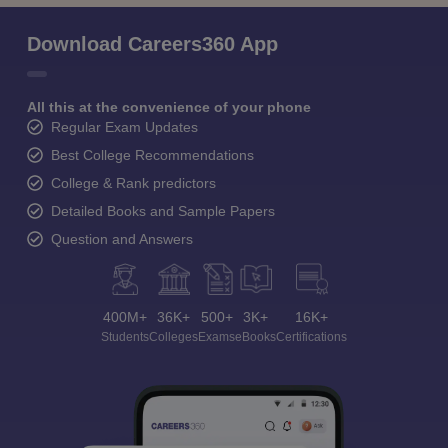
Download Careers360 App
All this at the convenience of your phone
Regular Exam Updates
Best College Recommendations
College & Rank predictors
Detailed Books and Sample Papers
Question and Answers
400M+
36K+
500+
3K+
16K+
Students
Colleges
Exams
eBooks
Certifications