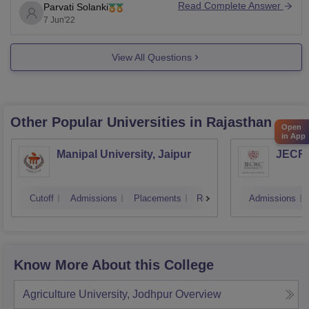
Read Complete Answer
Parvati Solanki
India;
7 Jun'22
Indian Agricultural Research Institute (IARI), Delhi.
For more information.
View All Questions
Click This Link.
National Dairy Research Institute (NDRI), Karnal.
NDRI was established in 1923 in
Other Popular
Universities
in Rajasthan
Open
in App
Manipal University, Jaipur
JECRC 
Cutoff
Admissions
Placements
Reviews
Admissions
Know More About this College
Agriculture University, Jodhpur
Overview