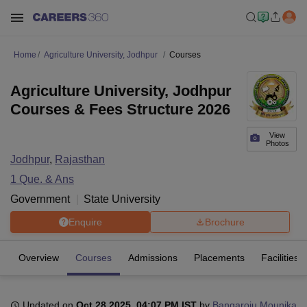
Home
Agriculture University, Jodhpur
Courses
Agriculture University, Jodhpur
Courses & Fees Structure 2026
View
Photos
Jodhpur
,
Rajasthan
1
Que. & Ans
Government
State University
Enquire
Brochure
Overview
Courses
Admissions
Placements
Facilities
Updated on
Oct 28 2025, 04:07 PM IST
by
Bangaroju Mounika