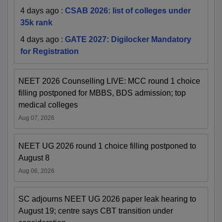
4 days ago
:
CSAB 2026: list of colleges under
35k rank
4 days ago
:
GATE 2027: Digilocker Mandatory
for Registration
NEET 2026 Counselling LIVE: MCC round 1 choice
filling postponed for MBBS, BDS admission; top
medical colleges
Aug 07, 2026
NEET UG 2026 round 1 choice filling postponed to
August 8
Aug 06, 2026
SC adjourns NEET UG 2026 paper leak hearing to
August 19; centre says CBT transition under