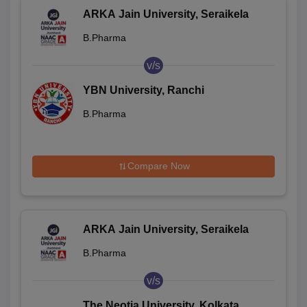
ARKA Jain University, Seraikela
B.Pharma
v/s
YBN University, Ranchi
B.Pharma
Compare Now
ARKA Jain University, Seraikela
B.Pharma
v/s
The Neotia University, Kolkata