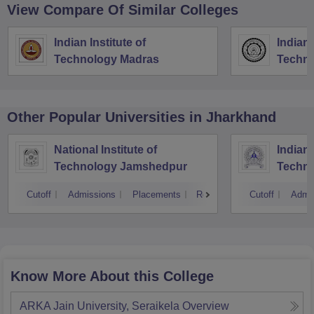
View Compare Of Similar Colleges
Indian Institute of
Indian 
Technology Madras
Techno
Other Popular
Universities
in Jharkhand
National Institute of
Indian 
Technology Jamshedpur
Techno
Mines
Cutoff
Admissions
Placements
Reviews
Cutoff
Admi
Know More About this College
ARKA Jain University, Seraikela
Overview