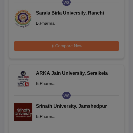
v/s
Sarala Birla University, Ranchi
B.Pharma
Compare Now
ARKA Jain University, Seraikela
B.Pharma
v/s
Srinath University, Jamshedpur
B.Pharma