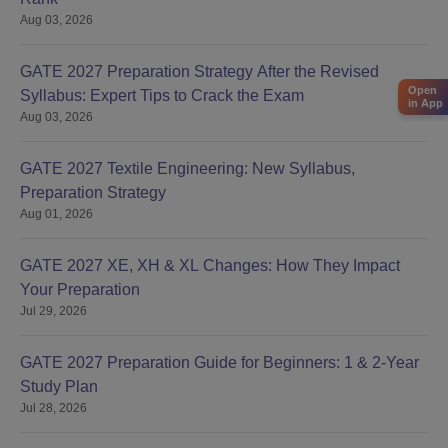
Aug 03, 2026
GATE 2027 Preparation Strategy After the Revised
Open
Syllabus: Expert Tips to Crack the Exam
in App
Aug 03, 2026
GATE 2027 Textile Engineering: New Syllabus,
Preparation Strategy
Aug 01, 2026
GATE 2027 XE, XH & XL Changes: How They Impact
Your Preparation
Jul 29, 2026
GATE 2027 Preparation Guide for Beginners: 1 & 2-Year
Study Plan
Jul 28, 2026