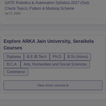
GATE Robotics & Automation Syllabus 2027 (Out):
Check Topics, Pattern & Marking Scheme
Jul 27, 2026
Explore
ARKA Jain University, Seraikela
Courses
Diploma
B.E /B.Tech
Ph.D
B.Sc.(Hons)
B.C.A.
Arts, Humanities and Social Sciences
Commerce
View more courses