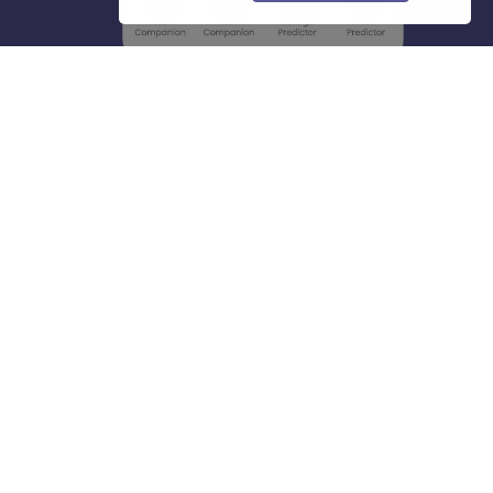
About
Hiring
Magazine
News
हिंदी न्यूज़
Articles
Contact
Blogs
Top Exams