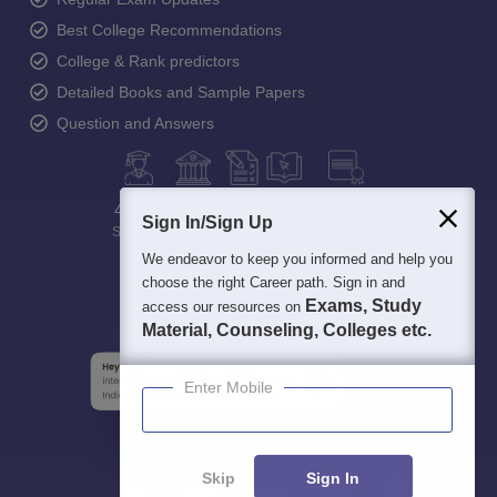
Best College Recommendations
College & Rank predictors
Detailed Books and Sample Papers
Question and Answers
400M+
36K+
500+
3K+
16K+
Sign In/Sign Up
Students
Colleges
Exams
eBooks
Certifications
We endeavor to keep you informed and help you
choose the right Career path. Sign in and
Exams, Study
access our resources on
Material, Counseling, Colleges etc.
Enter Mobile
Skip
Sign In