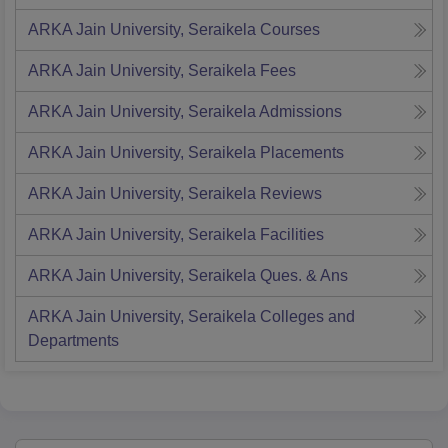
ARKA Jain University, Seraikela
Courses
ARKA Jain University, Seraikela
Fees
ARKA Jain University, Seraikela
Admissions
ARKA Jain University, Seraikela
Placements
ARKA Jain University, Seraikela
Reviews
ARKA Jain University, Seraikela
Facilities
ARKA Jain University, Seraikela
Ques. & Ans
ARKA Jain University, Seraikela
Colleges and
Departments