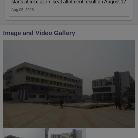
starts at mcc.ac.in; seat allotment result on August 17
Aug 05, 2026
Image and Video Gallery