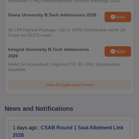
Education (THE) Interdisciplinary Science Rankings 2026
Geeta University B.Tech Admissions 2026
Apply
40 LPA Highest Package | Up to 100% Scholarship worth 24
Crore via GUTS exam
Integral University B.Tech Admissions
Apply
2026
NAAC A+ Accredited | Highest CTC 45 LPA | Scholarships
Available
View All Application Forms
News and Notifications
1 days ago
:
CSAB Round 1 Seat Allotment Link
2026