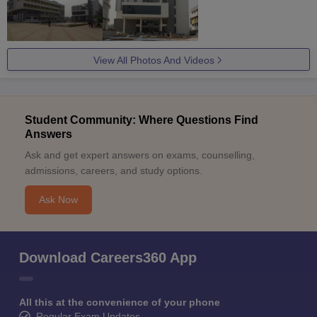
View All Photos And Videos
Student Community: Where Questions Find
Answers
Ask and get expert answers on exams, counselling,
admissions, careers, and study options.
Ask Now
Download Careers360 App
All this at the convenience of your phone
Regular Exam Updates