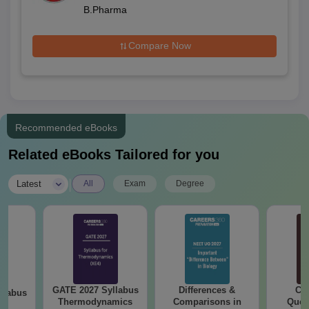
B.Pharma
Compare Now
Recommended eBooks
Related eBooks Tailored for you
|
Latest
All
Exam
Degree
GATE 2027 Syllabus
Differences &
CM
llabus
Thermodynamics
Comparisons in
Ques
le