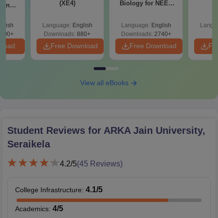
(XE4)
Biology for NEET
S
g and
2027 (Tabular Form,
 (XE9)
Easy Reference)
glish
Language:
English
Language:
English
Langu
690+
Downloads:
880+
Downloads:
2740+
nload
Free Download
Free Download
Fr
View all eBooks
Student Reviews for
ARKA Jain University,
Seraikela
4.2
/5
(
45
Reviews)
4.1
/5
College Infrastructure
:
4
/5
Academics
: