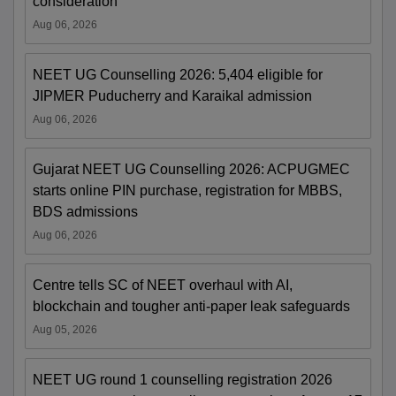
consideration
Aug 06, 2026
NEET UG Counselling 2026: 5,404 eligible for
JIPMER Puducherry and Karaikal admission
Aug 06, 2026
Gujarat NEET UG Counselling 2026: ACPUGMEC
starts online PIN purchase, registration for MBBS,
BDS admissions
Aug 06, 2026
Centre tells SC of NEET overhaul with AI,
blockchain and tougher anti-paper leak safeguards
Aug 05, 2026
NEET UG round 1 counselling registration 2026