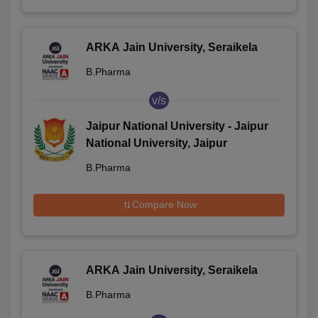
ARKA Jain University, Seraikela
B.Pharma
v/s
Jaipur National University - Jaipur
National University, Jaipur
B.Pharma
Compare Now
ARKA Jain University, Seraikela
B.Pharma