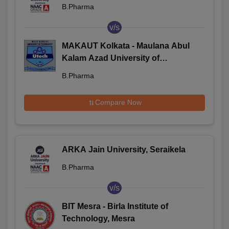
B.Pharma
v/s
MAKAUT Kolkata - Maulana Abul
Kalam Azad University of
Technology, Kolkata
B.Pharma
Compare Now
ARKA Jain University, Seraikela
B.Pharma
v/s
BIT Mesra - Birla Institute of
Technology, Mesra