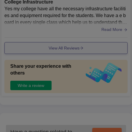
College Infrastructure
Yes my college have all the necessary infrastructure faciliti
es and equipment required for the students. We have a e b
oard in every single class which help us to understand the
concepts more clearly, we have 4 libraries which contains
Read More
every necessary facility for the students to study well. The li
brary is well maintained we can issue books as per our cho
View All Reviews
ices and requirements. Cleanliness and hygiene are well
maintained in every area like canteens cafeteria , classroo
ms, corridor,and grounds.
Share your experience with
others
Write a review