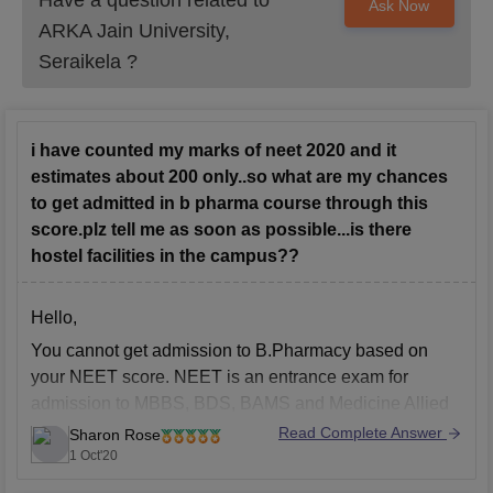
Have a question related to
Ask Now
ARKA Jain University,
Seraikela
?
i have counted my marks of neet 2020 and it
estimates about 200 only..so what are my chances
to get admitted in b pharma course through this
score.plz tell me as soon as possible...is there
hostel facilities in the campus??
Hello,
You cannot get admission to B.Pharmacy based on
your NEET score. NEET is an entrance exam for
admission to MBBS, BDS, BAMS and Medicine Allied
courses. There are various state level entrance exams
Read Complete Answer
Sharon Rose
and university level entrance exam for admission to
1 Oct'20
B.Pharmacy you need to appear in such entrance