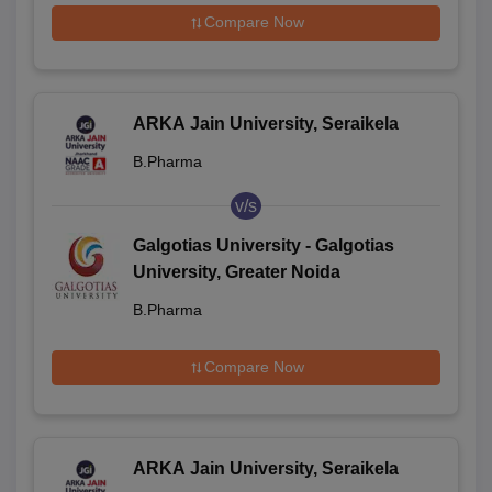
Compare Now
ARKA Jain University, Seraikela
B.Pharma
v/s
Galgotias University - Galgotias
University, Greater Noida
B.Pharma
Compare Now
ARKA Jain University, Seraikela