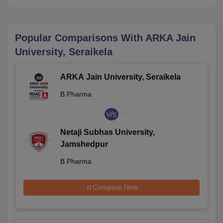
Popular Comparisons With
ARKA Jain
University, Seraikela
ARKA Jain University, Seraikela
B.Pharma
v/s
Netaji Subhas University,
Jamshedpur
B.Pharma
Compare Now