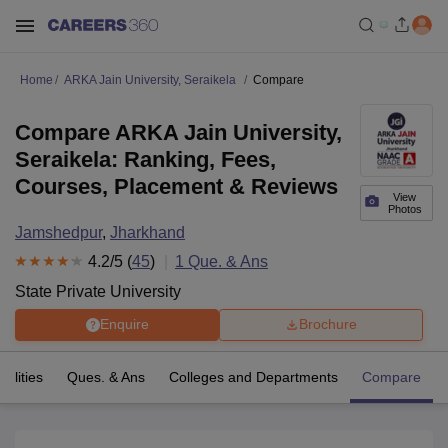
Home
ARKA Jain University, Seraikela
Compare
Compare ARKA Jain University,
Seraikela: Ranking, Fees,
Courses, Placement & Reviews
View
Photos
Jamshedpur
,
Jharkhand
4.2
/5 (
45
)
1
Que. & Ans
State Private University
Enquire
Brochure
cilities
Ques. & Ans
Colleges and Departments
Compare