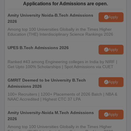
Applications for Admissions are open.
Amity University Noida-B.Tech Admissions
Apply
2026
Among top 100 Universities Globally in the Times Higher
Education (THE) Interdisciplinary Science Rankings 2026
UPES B.Tech Admissions 2026
Apply
Ranked #43 among Engineering colleges in India by NIRF |
Get Upto 100% Scholarships | Spot Admissions via CUET
GMRIT Deemed to be University B.Tech
Apply
Admissions 2026
100+ Recruiters | 1200+ Placements of 2026 Batch | NBA &
NAAC Accredited | Highest CTC 37 LPA
Amity University-Noida M.Tech Admissions
Apply
2026
Among top 100 Universities Globally in the Times Higher