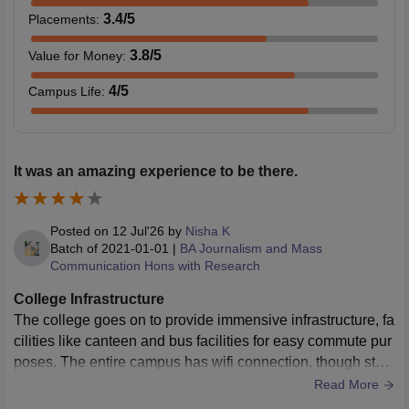
3.4
/5
Placements
:
3.8
/5
Value for Money
:
4
/5
Campus Life
:
It was an amazing experience to be there.
Posted on
12 Jul'26
by
Nisha K
Batch of
2021-01-01
|
BA Journalism and Mass
Communication Hons with Research
College Infrastructure
The college goes on to provide immensive infrastructure, fa
cilities like canteen and bus facilities for easy commute pur
poses. The entire campus has wifi connection, though stud
ents can only use the wifi of their department. Hygiene is w
Read More
ell maintained in the entire campus.