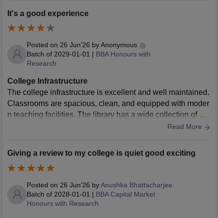
It's a good experience
Posted on
26 Jun'26
by
Anonymous
Batch of
2029-01-01
|
BBA Honours with
Research
College Infrastructure
The college infrastructure is excellent and well maintained.
Classrooms are spacious, clean, and equipped with moder
n teaching facilities. The library has a wide collection of bo
oks and digital resources. Laboratories are updated regular
Read More
ly, the campus is clean, Wi-Fi is available in most areas, an
d sports facilities are also impressive. Overall, the environ
Giving a review to my college is quiet good exciting
ment is comfortable, safe, and highly suitable for learning a
nd personal development.
Posted on
26 Jun'26
by
Anushka Bhattacharjee
Batch of
2028-01-01
|
BBA Capital Market
Honours with Research