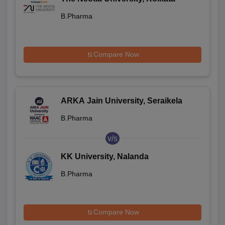
B.Pharma
Compare Now
ARKA Jain University, Seraikela
B.Pharma
v/s
KK University, Nalanda
B.Pharma
Compare Now