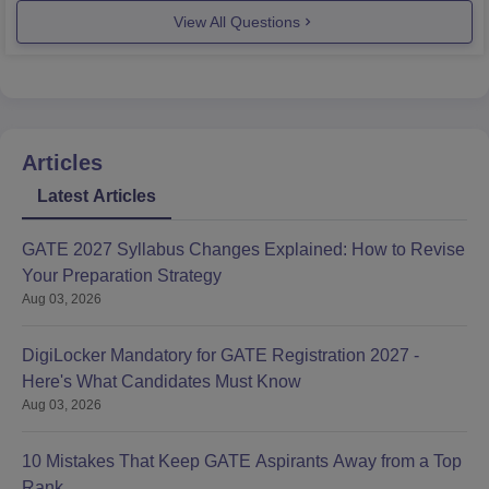
View All Questions
Articles
Latest Articles
GATE 2027 Syllabus Changes Explained: How to Revise
Your Preparation Strategy
Aug 03, 2026
DigiLocker Mandatory for GATE Registration 2027 -
Here's What Candidates Must Know
Aug 03, 2026
10 Mistakes That Keep GATE Aspirants Away from a Top
Rank