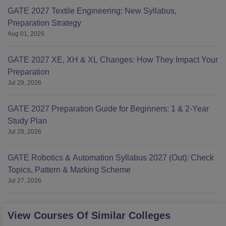
GATE 2027 Textile Engineering: New Syllabus,
Preparation Strategy
Aug 01, 2026
GATE 2027 XE, XH & XL Changes: How They Impact Your
Preparation
Jul 29, 2026
GATE 2027 Preparation Guide for Beginners: 1 & 2-Year
Study Plan
Jul 28, 2026
GATE Robotics & Automation Syllabus 2027 (Out): Check
Topics, Pattern & Marking Scheme
Jul 27, 2026
View Courses Of Similar Colleges