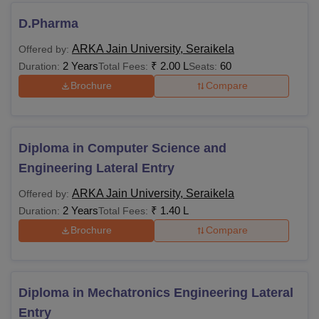
D.Pharma
ARKA Jain University, Seraikela
Offered by:
2 Years
₹
2.00 L
60
Duration:
Total Fees:
Seats:
Brochure
Compare
Diploma in Computer Science and
Engineering Lateral Entry
ARKA Jain University, Seraikela
Offered by:
2 Years
₹
1.40 L
Duration:
Total Fees:
Brochure
Compare
Diploma in Mechatronics Engineering Lateral
Entry