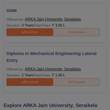
GNM
ARKA Jain University, Seraikela
Offered by:
3 Years
₹
3.00 L
Duration:
Total Fees:
Brochure
Compare
Diploma in Mechanical Engineering Lateral
Entry
ARKA Jain University, Seraikela
Offered by:
2 Years
₹
1.40 L
Duration:
Total Fees:
Brochure
Compare
Explore
ARKA Jain University, Seraikela