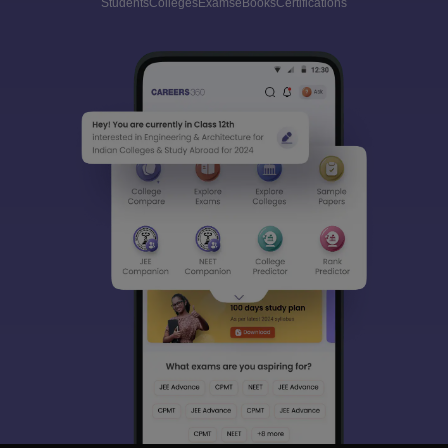
Students
Colleges
Exams
eBooks
Certifications