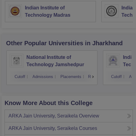
Indian Institute of
Indian
Technology Madras
Techn
Other Popular
Universities
in Jharkhand
National Institute of
Indian
Technology Jamshedpur
Techn
Mine
Cutoff
Admissions
Placements
Reviews
Cutoff
Adm
Know More About this College
ARKA Jain University, Seraikela
Overview
ARKA Jain University, Seraikela
Courses