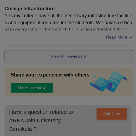
College Infrastructure
Yes my college have all the necessary infrastructure facilitie
s and equipment required for the students. We have a e boa
rd in every single class which help us to understand the con
cepts more clearly, we have 4 libraries which contains every
Read More
necessary facility for the students to study well. The library i
s well maintained we can issue books as per our choices a
View All Reviews
nd requirements. Cleanliness and hygiene are well maintai
ned in every area like canteens cafeteria , classrooms, corri
dor,and grounds.
Share your experience with others
Write a review
Have a question related to
Ask Now
ARKA Jain University,
Seraikela
?