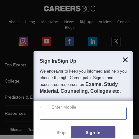
About
Hiring
Magazine
News
हिंदी न्यूज़
Articles
Contact
Blogs
Sign In/Sign Up
Top Exams
We endeavor to keep you informed and help you
choose the right Career path. Sign in and
College
Exams, Study
access our resources on
Material, Counseling, Colleges etc.
Predictors & Ebooks
Enter Mobile
Resources
Sitemap
Terms & Conditions
Privacy Policy
Grievance Redressal
Skip
Sign In