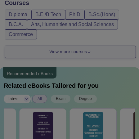
Courses
Diploma
B.E /B.Tech
Ph.D
B.Sc.(Hons)
B.C.A.
Arts, Humanities and Social Sciences
Commerce
View more courses
Recommended eBooks
Related eBooks Tailored for you
|
Latest
All
Exam
Degree