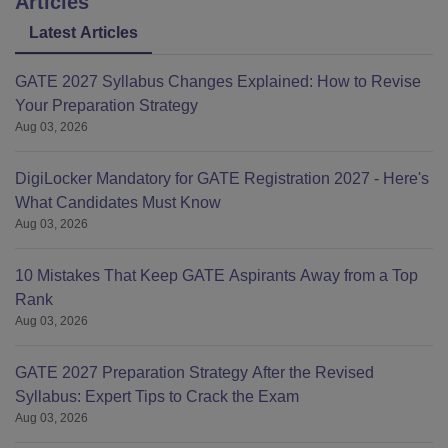
Articles
Latest Articles
GATE 2027 Syllabus Changes Explained: How to Revise
Your Preparation Strategy
Aug 03, 2026
DigiLocker Mandatory for GATE Registration 2027 - Here's
What Candidates Must Know
Aug 03, 2026
10 Mistakes That Keep GATE Aspirants Away from a Top
Rank
Aug 03, 2026
GATE 2027 Preparation Strategy After the Revised
Syllabus: Expert Tips to Crack the Exam
Aug 03, 2026