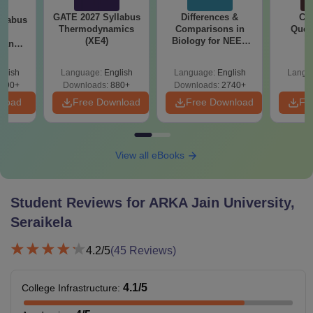
GATE 2027 Syllabus
Differences &
CM
llabus
Thermodynamics
Comparisons in
Ques
le
(XE4)
Biology for NEET
S
g and
2027 (Tabular Form,
 (XE9)
Easy Reference)
glish
Language:
English
Language:
English
Langu
690+
Downloads:
880+
Downloads:
2740+
nload
Free Download
Free Download
Fr
View all eBooks
Student Reviews for
ARKA Jain University,
Seraikela
4.2
/5
(
45
Reviews)
4.1
/5
College Infrastructure
: