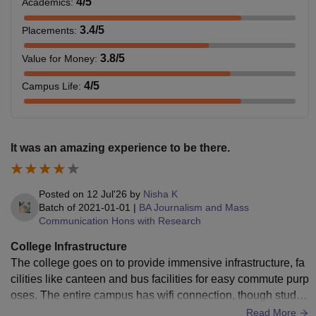
4
/5
Academics
:
3.4
/5
Placements
:
3.8
/5
Value for Money
:
4
/5
Campus Life
:
It was an amazing experience to be there.
Posted on
12 Jul'26
by
Nisha K
Batch of
2021-01-01
|
BA Journalism and Mass
Communication Hons with Research
College Infrastructure
The college goes on to provide immensive infrastructure, fa
cilities like canteen and bus facilities for easy commute purp
oses. The entire campus has wifi connection, though studen
ts can only use the wifi of their department. Hygiene is well
Read More