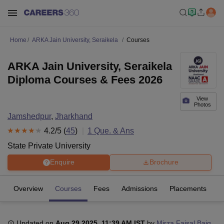
Home
ARKA Jain University, Seraikela
Courses
ARKA Jain University, Seraikela
Diploma Courses & Fees 2026
View
Photos
Jamshedpur
,
Jharkhand
4.2
/5 (
45
)
1
Que. & Ans
State Private University
Enquire
Brochure
Overview
Courses
Fees
Admissions
Placements
R
Updated on
Aug 29 2025, 11:39 AM IST
by
Mirza Faisal Baig