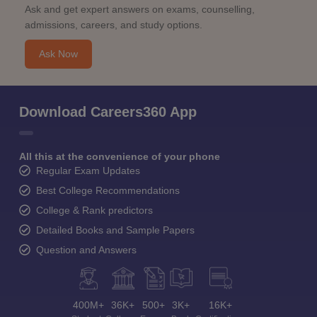
Ask and get expert answers on exams, counselling,
admissions, careers, and study options.
Ask Now
Download Careers360 App
All this at the convenience of your phone
Regular Exam Updates
Best College Recommendations
College & Rank predictors
Detailed Books and Sample Papers
Question and Answers
400M+
36K+
500+
3K+
16K+