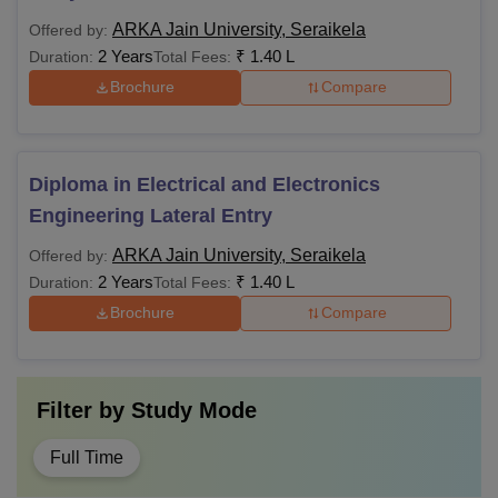
ARKA Jain University, Seraikela
Offered by:
2 Years
₹
1.40 L
Duration:
Total Fees:
Brochure
Compare
Diploma in Electrical and Electronics
Engineering Lateral Entry
ARKA Jain University, Seraikela
Offered by:
2 Years
₹
1.40 L
Duration:
Total Fees:
Brochure
Compare
Filter by
Study Mode
Full Time