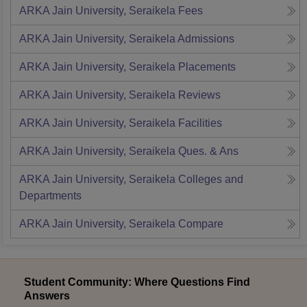
ARKA Jain University, Seraikela
Fees
ARKA Jain University, Seraikela
Admissions
ARKA Jain University, Seraikela
Placements
ARKA Jain University, Seraikela
Reviews
ARKA Jain University, Seraikela
Facilities
ARKA Jain University, Seraikela
Ques. & Ans
ARKA Jain University, Seraikela
Colleges and
Departments
ARKA Jain University, Seraikela
Compare
Student Community: Where Questions Find
Answers