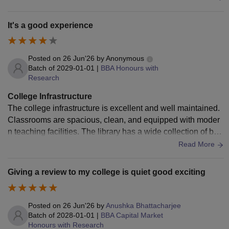
maintained in the entire campus.
It's a good experience
Posted on
26 Jun'26
by
Anonymous
Batch of
2029-01-01
|
BBA Honours with
Research
College Infrastructure
The college infrastructure is excellent and well maintained.
Classrooms are spacious, clean, and equipped with moder
n teaching facilities. The library has a wide collection of boo
ks and digital resources. Laboratories are updated regularly,
Read More
the campus is clean, Wi-Fi is available in most areas, and s
ports facilities are also impressive. Overall, the environment
Giving a review to my college is quiet good exciting
is comfortable, safe, and highly suitable for learning and per
sonal development.
Posted on
26 Jun'26
by
Anushka Bhattacharjee
Batch of
2028-01-01
|
BBA Capital Market
Honours with Research