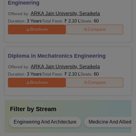
Engineering
ARKA Jain University, Seraikela
Offered by:
3 Years
₹
2.10 L
60
Duration:
Total Fees:
Seats:
Brochure
Compare
Diploma in Mechatronics Engineering
ARKA Jain University, Seraikela
Offered by:
3 Years
₹
2.10 L
60
Duration:
Total Fees:
Seats:
Brochure
Compare
Filter by
Stream
Engineering And Architecture
Medicine And Allied 