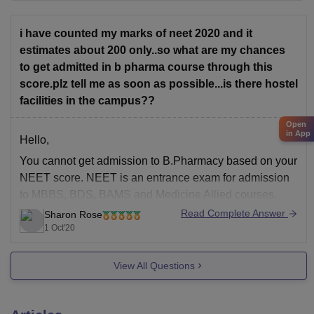
i have counted my marks of neet 2020 and it
estimates about 200 only..so what are my chances
to get admitted in b pharma course through this
score.plz tell me as soon as possible...is there hostel
facilities in the campus??
Open
in App
Hello,
You cannot get admission to B.Pharmacy based on your
NEET score. NEET is an entrance exam for admission
to MBBS, BDS, BAMS and Medicine Allied courses.
There are various state level entrance exams and
Read Complete Answer
Sharon Rose
university level entrance exam for admission to
1 Oct'20
B.Pharmacy you need to appear in such entrance
View All Questions