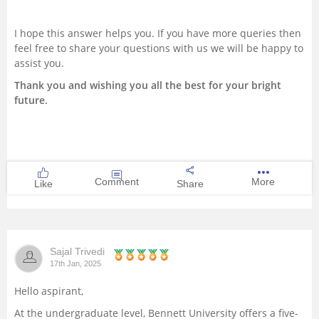
I hope this answer helps you. If you have more queries then
feel free to share your questions with us we will be happy to
assist you.
Thank you and wishing you all the best for your bright
future.
Comment
More
Like
Share
Sajal Trivedi
17th Jan, 2025
Hello aspirant,
At the undergraduate level, Bennett University offers a five-