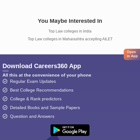
You Maybe Interested In
Top Law colleges in India
Top Law colleges in Maharashtra accepting AILET
Open
in App
Download Careers360 App
All this at the convenience of your phone
Regular Exam Updates
Best College Recommendations
College & Rank predictors
Detailed Books and Sample Papers
Question and Answers