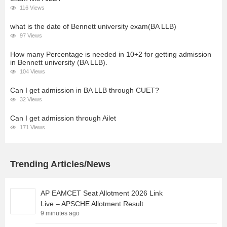
116 Views
what is the date of Bennett university exam(BA LLB)
97 Views
How many Percentage is needed in 10+2 for getting admission
in Bennett university (BA LLB).
104 Views
Can I get admission in BA LLB through CUET?
32 Views
Can I get admission through Ailet
171 Views
Trending Articles/News
AP EAMCET Seat Allotment 2026 Link
Live – APSCHE Allotment Result
9 minutes ago