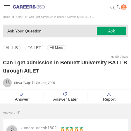
Home
Qna
>
Can i get admission in Bennett University BA LLB t ...
Welcome to Careers360.com
Ask
Ask Your Question
Get personalized guidance
dashboard based on your
profile.
#L.L.B
#AILET
+6 More
Login / Signup
60 Views
Can i get admission in Bennett University BA LLB
through AILET
Engineering
Shiva Tyagi
17th Jan, 2025
Medicine
Answer
Answer Later
Report
Design
Answers (3)
Law
kumardurgesh1802