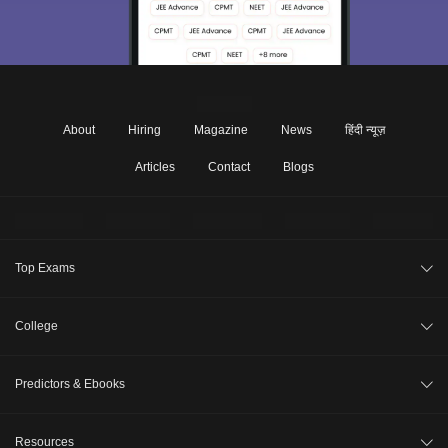
About
Hiring
Magazine
News
हिंदी न्यूज़
Articles
Contact
Blogs
Top Exams
JEE Main 2026
College
CAT 2026
College Review
Predictors & Ebooks
NEET 2026
Top Colleges in India
GATE 2026
CAT Percentile Predictor
Resources
Top MBA Colleges in India