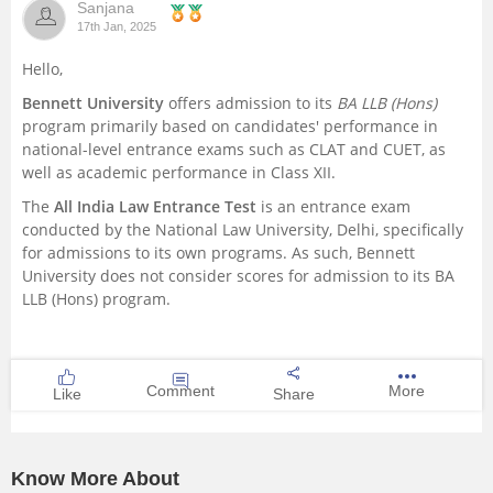
Sanjana
17th Jan, 2025
Hello,
Bennett University
offers admission to its
BA LLB (Hons)
program primarily based on candidates' performance in
national-level entrance exams such as CLAT and CUET, as
well as academic performance in Class XII.
The
All India Law Entrance Test
is an entrance exam
conducted by the National Law University, Delhi, specifically
for admissions to its own programs. As such, Bennett
University does not consider scores for admission to its BA
LLB (Hons) program.
Comment
More
Like
Share
Know More About