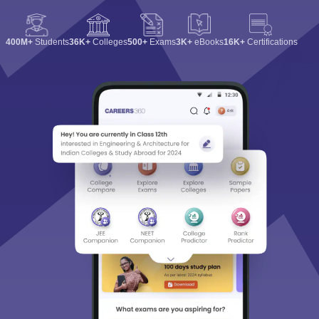
400M+
Students
36K+
Colleges
500+
Exams
3K+
eBooks
16K+
Certifications