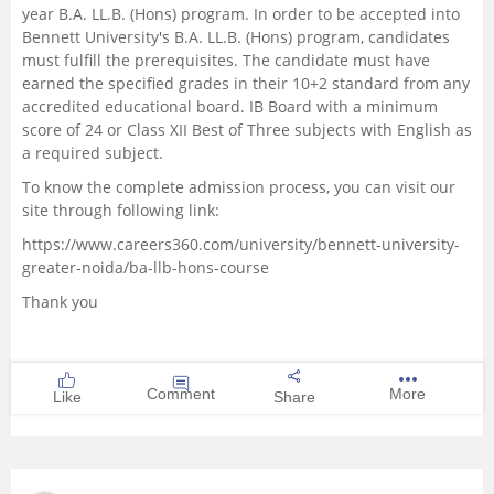
year B.A. LL.B. (Hons) program. In order to be accepted into
Bennett University's B.A. LL.B. (Hons) program, candidates
must fulfill the prerequisites. The candidate must have
earned the specified grades in their 10+2 standard from any
accredited educational board. IB Board with a minimum
score of 24 or Class XII Best of Three subjects with English as
a required subject.
To know the complete admission process, you can visit our
site through following link:
https://www.careers360.com/university/bennett-university-
greater-noida/ba-llb-hons-course
Thank you
Comment
More
Like
Share