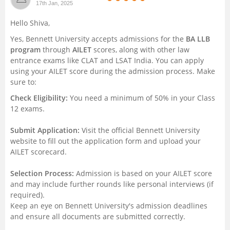
17th Jan, 2025
Management and Business
Hello Shiva,
Administration
Yes, Bennett University accepts admissions for the
BA LLB
program
through
AILET
scores, along with other law
University
entrance exams like CLAT and LSAT India. You can apply
using your AILET score during the admission process. Make
School
sure to:
Check Eligibility:
You need a minimum of 50% in your Class
Certifications
12 exams.
Submit Application:
Visit the official Bennett University
Hospitality
website to fill out the application form and upload your
AILET scorecard.
Pharmacy
Selection Process:
Admission is based on your AILET score
and may include further rounds like personal interviews (if
Study Abroad
required).
Keep an eye on Bennett University's admission deadlines
Competition
and ensure all documents are submitted correctly.