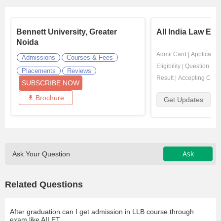
Bennett University, Greater
All India Law Ent
Noida
Admit Card
|
Application
Admissions
Courses & Fees
Eligibility
|
Question Pap
Placements
Reviews
Result
|
Accepting Coll
SUBSCRIBE NOW
Brochure
Get Updates
Ask
Ask Your Question
Related Questions
After graduation can I get admission in LLB course through
exam like AILET