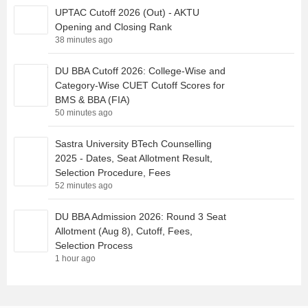
UPTAC Cutoff 2026 (Out) - AKTU
Opening and Closing Rank
38 minutes ago
DU BBA Cutoff 2026: College-Wise and
Category-Wise CUET Cutoff Scores for
BMS & BBA (FIA)
50 minutes ago
Sastra University BTech Counselling
2025 - Dates, Seat Allotment Result,
Selection Procedure, Fees
52 minutes ago
DU BBA Admission 2026: Round 3 Seat
Allotment (Aug 8), Cutoff, Fees,
Selection Process
1 hour ago