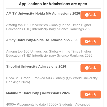
Applications for Admissions are open.
AMITY University-Noida MA Admissions 2026
Apply
Among top 100 Universities Globally in the Times Higher
Education (THE) Interdisciplinary Science Rankings 2026
Amity University-Noida BA Admissions 2026
Apply
Among top 100 Universities Globally in the Times Higher
Education (THE) Interdisciplinary Science Rankings 2026
Shoolini University Admissions 2026
Apply
NAAC A+ Grade | Ranked 503 Globally (QS World University
Rankings 2026)
Mahindra University | Admissions 2026
Apply
4000+ Placements to date | 6000+ Students | Advanced