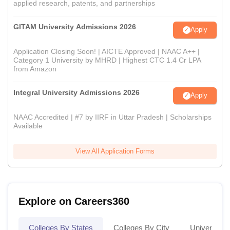
applied research, patents, and partnerships
GITAM University Admissions 2026
Apply
Application Closing Soon! | AICTE Approved | NAAC A++ |
Category 1 University by MHRD | Highest CTC 1.4 Cr LPA
from Amazon
Integral University Admissions 2026
Apply
NAAC Accredited | #7 by IIRF in Uttar Pradesh | Scholarships
Available
View All Application Forms
Explore on Careers360
Colleges By States
Colleges By City
Universities