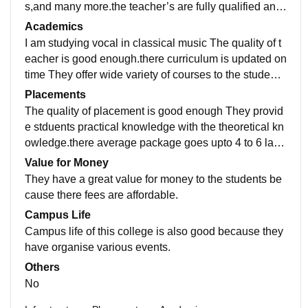
s,and many more.the teacher’s are fully qualified and
supportive in nature.there living space is neat and cle
Academics
an.
I am studying vocal in classical music The quality of t
eacher is good enough.there curriculum is updated on
time They offer wide variety of courses to the studen
t’s such as bpa,mpa and diploma coures.
Placements
The quality of placement is good enough They provid
e stduents practical knowledge with the theoretical kn
owledge.there average package goes upto 4 to 6 lakh
s per annum.majority’s of the students are getting palc
Value for Money
ed.
They have a great value for money to the students be
cause there fees are affordable.
Campus Life
Campus life of this college is also good because they
have organise various events.
Others
No