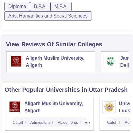
Diploma
B.P.A.
M.P.A.
Arts, Humanities and Social Sciences
View Reviews Of Similar Colleges
Aligarh Muslim University,
Jamia
Aligarh
Delhi
Other Popular
Universities
in Uttar Pradesh
Aligarh Muslim University,
Univer
Aligarh
Luck
Cutoff
Admissions
Placements
Reviews
Cutoff
Admi