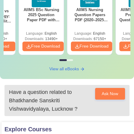
AIIMS BSc Nursing
AIIMS Nursing
AIIMS 
on vs
2025 Question
Question Papers
Prev
logy:
Paper PDF with
PDF (2020–2025)
Questio
ility,
Answer Key &
with Solutions –
with 
ry &
Solutions –
Free Download
Free
glish
Language:
English
Language:
English
Langu
Download Free
220+
Downloads:
13490+
Downloads:
67150+
Downlo
nload
Free Download
Free Download
Fr
View all eBooks
Have a question related to
Ask Now
Bhatkhande Sanskriti
Vishwavidyalaya, Lucknow
?
Explore
Courses