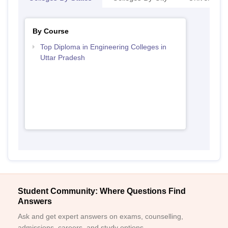
By Course
Top Diploma in Engineering Colleges in
Uttar Pradesh
Student Community: Where Questions Find
Answers
Ask and get expert answers on exams, counselling,
admissions, careers, and study options.