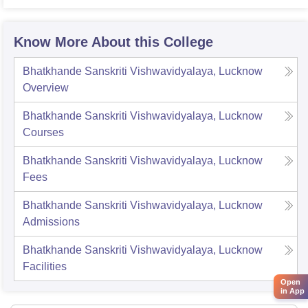
Know More About this College
Bhatkhande Sanskriti Vishwavidyalaya, Lucknow
Overview
Bhatkhande Sanskriti Vishwavidyalaya, Lucknow
Courses
Bhatkhande Sanskriti Vishwavidyalaya, Lucknow
Fees
Bhatkhande Sanskriti Vishwavidyalaya, Lucknow
Admissions
Bhatkhande Sanskriti Vishwavidyalaya, Lucknow
Facilities
Open
in App