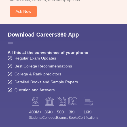
Ask Now
Download Careers360 App
All this at the convenience of your phone
Regular Exam Updates
Best College Recommendations
College & Rank predictors
Detailed Books and Sample Papers
Question and Answers
400M+
36K+
500+
3K+
16K+
Students
Colleges
Exams
eBooks
Certifications