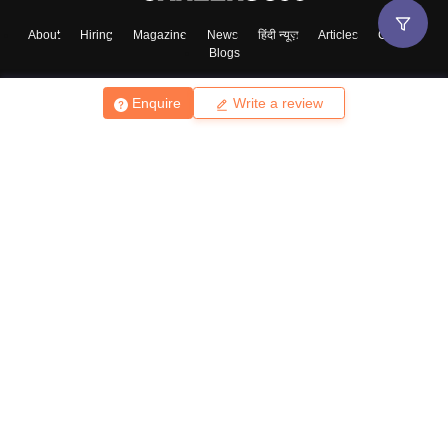
About
Hiring
Magazine
News
हिंदी न्यूज़
Articles
Contact
Blogs
Enquire
Write a review
Top Exams
College
Predictors & Ebooks
Resources
Sitemap
Terms & Conditions
Privacy Policy
Grievance Redressal
Copyright ©
2026
Pathfinder Publishing Pvt Ltd.