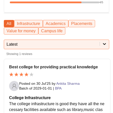
4
/5
All
Infrastructure
Academics
Placements
Value for money
Campus life
Latest
Showing
1
reviews
Best college for providing practical knowledge
Posted on
30 Jul'25
by
Ankita Sharma
Batch of
2029-01-01
|
BPA
College Infrastructure
The college infrastructure is good they have all the ne
cessary facilities available such as library,music clas