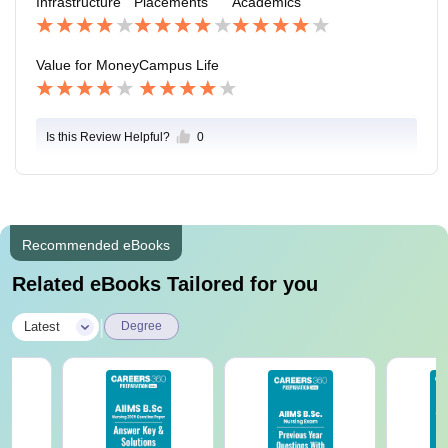
Infrastructure
Placements
Academics
Value for Money
Campus Life
Is this Review Helpful?
0
Recommended eBooks
Related eBooks Tailored for you
|
Latest
Degree