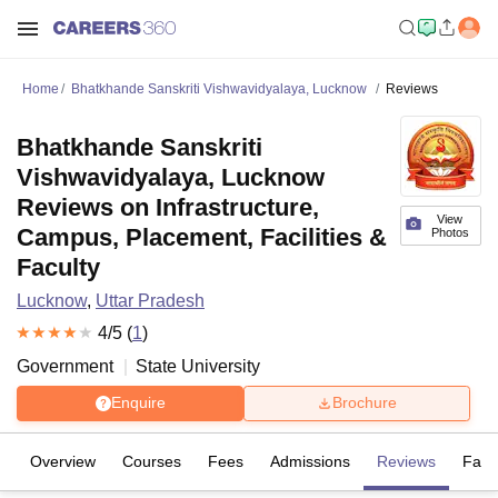
Home
Bhatkhande Sanskriti Vishwavidyalaya, Lucknow
Reviews
Bhatkhande Sanskriti
Vishwavidyalaya, Lucknow
Reviews on Infrastructure,
View
Campus, Placement, Facilities &
Photos
Faculty
Lucknow
,
Uttar Pradesh
4
/5 (
1
)
Government
State University
Enquire
Brochure
Overview
Courses
Fees
Admissions
Reviews
Facil