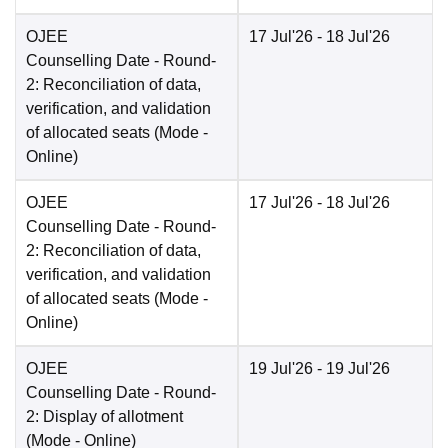
OJEE
17 Jul'26
- 18 Jul'26
Counselling Date
- Round-
2: Reconciliation of data,
verification, and validation
of allocated seats
(Mode -
Online
)
OJEE
17 Jul'26
- 18 Jul'26
Counselling Date
- Round-
2: Reconciliation of data,
verification, and validation
of allocated seats
(Mode -
Online
)
OJEE
19 Jul'26
- 19 Jul'26
Counselling Date
- Round-
2: Display of allotment
(Mode -
Online
)