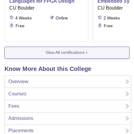
Languages for FPGA Design
Embedded Sys
CU Boulder
CU Boulder
4
Weeks
Online
2
Weeks
Free
Free
View All certifications
Know More About this College
Overview
Courses
Fees
Admissions
Placements