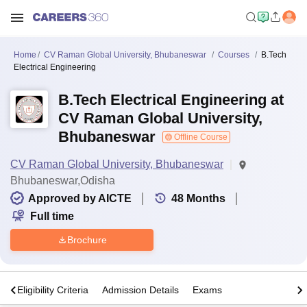
Home
CV Raman Global University, Bhubaneswar
Courses
B.Tech
Electrical Engineering
B.Tech Electrical Engineering at
CV Raman Global University,
Bhubaneswar
Offline Course
CV Raman Global University, Bhubaneswar
Bhubaneswar,Odisha
Approved by AICTE
48
Months
Full time
Brochure
s
Eligibility Criteria
Admission Details
Exams