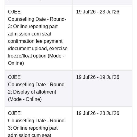
OJEE
19 Jul'26
- 23 Jul'26
Counselling Date
- Round-
3: Online reporting part
admission cum seat
confirmation fee payment
/document upload, exercise
freeze/float option
(Mode -
Online
)
OJEE
19 Jul'26
- 19 Jul'26
Counselling Date
- Round-
2: Display of allotment
(Mode -
Online
)
OJEE
19 Jul'26
- 23 Jul'26
Counselling Date
- Round-
3: Online reporting part
admission cum seat