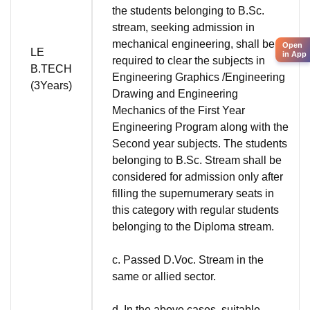
the students belonging to B.Sc.
stream, seeking admission in
mechanical engineering, shall be
Open
LE
in App
required to clear the subjects in
B.TECH
Engineering Graphics /Engineering
(3Years)
Drawing and Engineering
Mechanics of the First Year
Engineering Program along with the
Second year subjects. The students
belonging to B.Sc. Stream shall be
considered for admission only after
filling the supernumerary seats in
this category with regular students
belonging to the Diploma stream.
c. Passed D.Voc. Stream in the
same or allied sector.
d. In the above cases, suitable