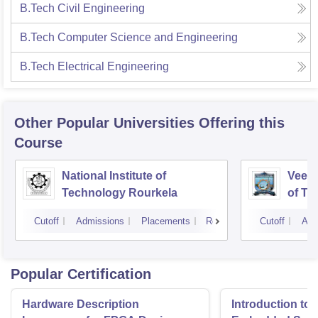
B.Tech Civil Engineering
B.Tech Computer Science and Engineering
B.Tech Electrical Engineering
Other Popular
Universities
Offering this
Course
National Institute of
Veer 
Technology Rourkela
of Te
Cutoff
Admissions
Placements
Reviews
Cutoff
Adm
Popular Certification
Hardware Description
Introduction to