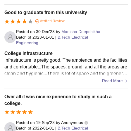
et and their rooms etc.
Good to graduate from this university
Verified Review
Posted on
30 Dec'23
by
Manisha Deepshikha
Batch of
2023-01-01
|
B.Tech Electrical
Engineering
College Infrastructure
Infrastructure is pretty good..The ambience and the facilities
and comfortable...The spaces, ground, and all the areas are
clean and hygienic...There is lot of space and the greenery i
s maintained up to a point.
Read More
Over all it was nice experience to study in such a
college.
Posted on
19 Sep'23
by
Anonymous
Batch of
2022-01-01
|
B.Tech Electrical