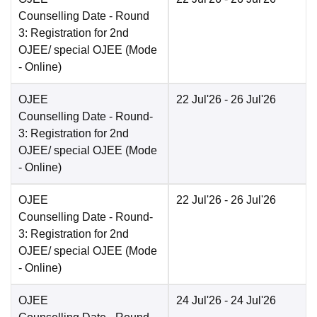
Counselling Date
- Round
3: Registration for 2nd
OJEE/ special OJEE
(Mode
-
Online
)
OJEE
22 Jul'26
- 26 Jul'26
Counselling Date
- Round-
3: Registration for 2nd
OJEE/ special OJEE
(Mode
-
Online
)
OJEE
22 Jul'26
- 26 Jul'26
Counselling Date
- Round-
3: Registration for 2nd
OJEE/ special OJEE
(Mode
-
Online
)
OJEE
24 Jul'26
- 24 Jul'26