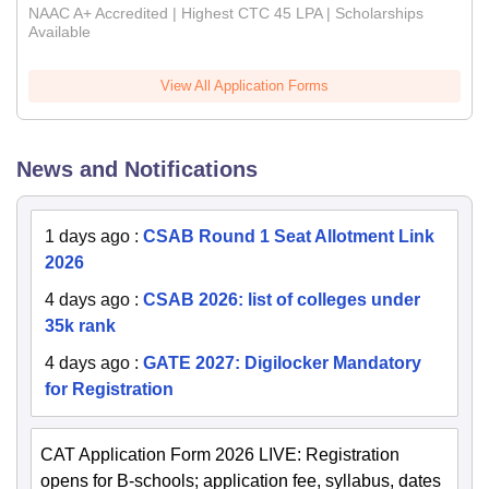
NAAC A+ Accredited | Highest CTC 45 LPA | Scholarships
Available
View All Application Forms
News and Notifications
1 days ago
:
CSAB Round 1 Seat Allotment Link
2026
4 days ago
:
CSAB 2026: list of colleges under
35k rank
4 days ago
:
GATE 2027: Digilocker Mandatory
for Registration
CAT Application Form 2026 LIVE: Registration
opens for B-schools; application fee, syllabus, dates