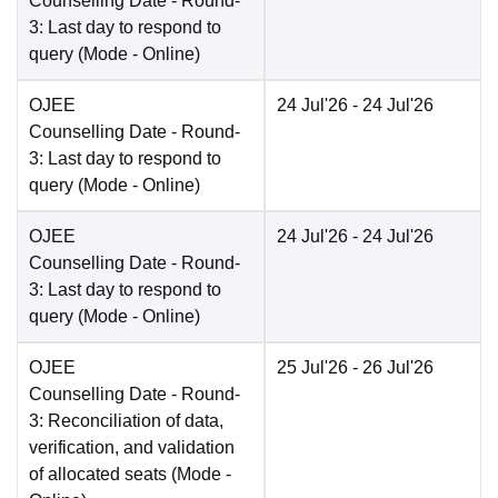
Counselling Date
- Round-
3: Last day to respond to
query
(Mode -
Online
)
OJEE
24 Jul'26
- 24 Jul'26
Counselling Date
- Round-
3: Last day to respond to
query
(Mode -
Online
)
OJEE
24 Jul'26
- 24 Jul'26
Counselling Date
- Round-
3: Last day to respond to
query
(Mode -
Online
)
OJEE
25 Jul'26
- 26 Jul'26
Counselling Date
- Round-
3: Reconciliation of data,
verification, and validation
of allocated seats
(Mode -