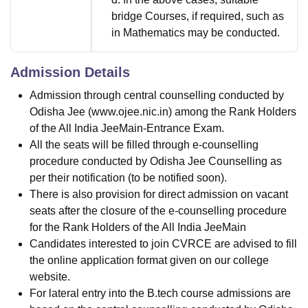
bridge Courses, if required, such as
in Mathematics may be conducted.
Admission Details
Admission through central counselling conducted by
Odisha Jee (www.ojee.nic.in) among the Rank Holders
of the All India JeeMain-Entrance Exam.
All the seats will be filled through e-counselling
procedure conducted by Odisha Jee Counselling as
per their notification (to be notified soon).
There is also provision for direct admission on vacant
seats after the closure of the e-counselling procedure
for the Rank Holders of the All India JeeMain
Candidates interested to join CVRCE are advised to fill
the online application format given on our college
website.
For lateral entry into the B.tech course admissions are