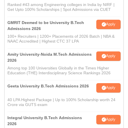
Ranked #43 among Engineering colleges in India by NIRF |
Get Upto 100% Scholarships | Spot Admissions via CUET
GMRIT Deemed to be University B.Tech
Apply
Admissions 2026
100+ Recruiters | 1200+ Placements of 2026 Batch | NBA &
NAAC Accredited | Highest CTC 37 LPA
Amity University-Noida M.Tech Admissions
Apply
2026
Among top 100 Universities Globally in the Times Higher
Education (THE) Interdisciplinary Science Rankings 2026
Geeta University B.Tech Admissions 2026
Apply
40 LPA Highest Package | Up to 100% Scholarship worth 24
Crore via GUTS exam
Integral University B.Tech Admissions
Apply
2026