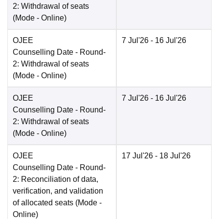
2: Withdrawal of seats
(Mode -
Online
)
OJEE
7 Jul'26
- 16 Jul'26
Counselling Date
- Round-
2: Withdrawal of seats
(Mode -
Online
)
OJEE
7 Jul'26
- 16 Jul'26
Counselling Date
- Round-
2: Withdrawal of seats
(Mode -
Online
)
OJEE
17 Jul'26
- 18 Jul'26
Counselling Date
- Round-
2: Reconciliation of data,
verification, and validation
of allocated seats
(Mode -
Online
)