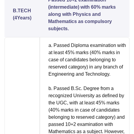
(intermediate) with 60% marks
B.TECH
along with Physics and
(4Years)
Mathematics as compulsory
subjects.
a. Passed Diploma examination with
at least 45% marks (40% marks in
case of candidates belonging to
reserved category) in any branch of
Engineering and Technology.
b. Passed B.Sc. Degree from a
recognized University as defined by
the UGC, with at least 45% marks
(40% marks in case of candidates
belonging to reserved category) and
passed 10+2 examination with
Mathematics as a subject. However,