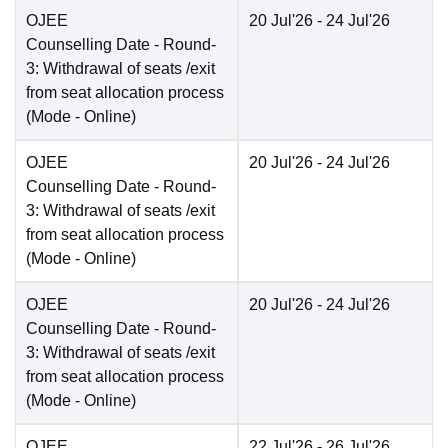
OJEE
20 Jul'26
- 24 Jul'26
Counselling Date
- Round-
3: Withdrawal of seats /exit
from seat allocation process
(Mode -
Online
)
OJEE
20 Jul'26
- 24 Jul'26
Counselling Date
- Round-
3: Withdrawal of seats /exit
from seat allocation process
(Mode -
Online
)
OJEE
20 Jul'26
- 24 Jul'26
Counselling Date
- Round-
3: Withdrawal of seats /exit
from seat allocation process
(Mode -
Online
)
OJEE
22 Jul'26
- 26 Jul'26