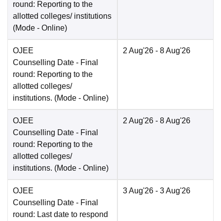
round: Reporting to the
allotted colleges/ institutions
(Mode -
Online
)
OJEE
2 Aug'26
- 8 Aug'26
Counselling Date
- Final
round: Reporting to the
allotted colleges/
institutions.
(Mode -
Online
)
OJEE
2 Aug'26
- 8 Aug'26
Counselling Date
- Final
round: Reporting to the
allotted colleges/
institutions.
(Mode -
Online
)
OJEE
3 Aug'26
- 3 Aug'26
Counselling Date
- Final
round: Last date to respond