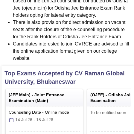
based on the central counselling conducted by Odisha
Jee (ojee.nic.in) for Odisha Jee Entrance Exam Rank
holders opting for lateral entry category.
There is also provision for direct admission on vacant
seats after the closure of the e-counselling procedure
for the Rank Holders of Odisha Jee Entrance Exam.
Candidates interested to join CVRCE are advised to fill
the online application format given on our college
website.
Top Exams Accepted by
CV Raman Global
University, Bhubaneswar
(
JEE Main
) -
Joint Entrance
(
OJEE
) -
Odisha Join
Examination (Main)
Examination
Counselling Date
-
Online
mode
To be notified soon
14 Jul'26
-
15 Jul'26