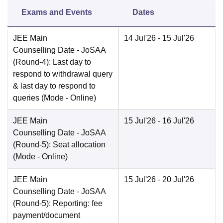
Exams and Events
Dates
JEE Main
14 Jul'26
- 15 Jul'26
Counselling Date
- JoSAA
(Round-4): Last day to
respond to withdrawal query
& last day to respond to
queries
(Mode -
Online
)
JEE Main
15 Jul'26
- 16 Jul'26
Counselling Date
- JoSAA
(Round-5): Seat allocation
(Mode -
Online
)
JEE Main
15 Jul'26
- 20 Jul'26
Counselling Date
- JoSAA
(Round-5): Reporting: fee
payment/document