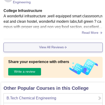
Engineering
College Infrastructure
A wonderful infrastructure ,well equipped smart classroom,n
eat and clean hostel, wonderful modern labs,full green ? ca
mpus with proper veg and non veg food section, excellent c
anteen.My college is one of the nature friendly campus with
Read More
WIFI connectivity available .it was a nice experience to stud
y there for 4years and all faculty members were also very su
View All Reviews
pporting and very friendly and they will clear your all doubt
Share your experience with others
Write a review
Other Popular Courses in this College
B.Tech Chemical Engineering