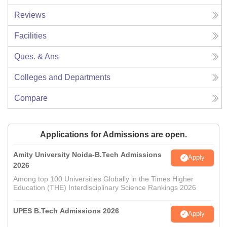
Reviews
Facilities
Ques. & Ans
Colleges and Departments
Compare
Applications for Admissions are open.
Amity University Noida-B.Tech Admissions
Apply
2026
Among top 100 Universities Globally in the Times Higher
Education (THE) Interdisciplinary Science Rankings 2026
UPES B.Tech Admissions 2026
Apply