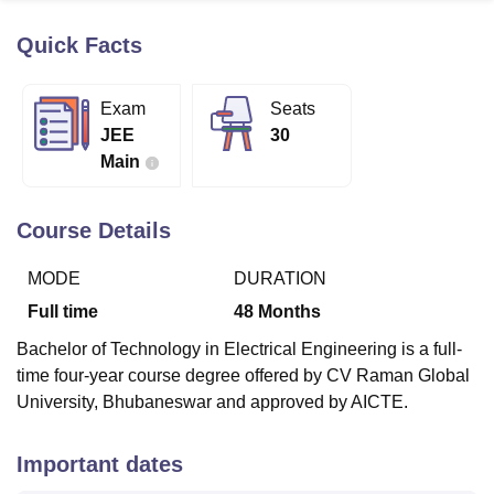
Quick Facts
U Bhopal
MS Lucknow
KMC Manipal
King George Medical College Lucknow
MMC 
Exam
Seats
u University
Calcutta University
Guru Gobind Singh Indraprastha Univer
JEE
30
ni
UPES Dehradun
Amity University Noida
Lovely Professional University
Main
 Agricultural University, Anand
stitute of Fundamental Research, Mumbai
Indian Agricultural Research I
oimbatore
Vellore Institute of Technology, Vellore
SRM Institute of Scien
Course Details
pital College Of Nursing, Mumbai
ICT Mumbai
ASMSOC Mumbai
MODE
DURATION
adras Christian College
Loyola College
Crescent College
HITS Chennai
n Centre, Kolkata
Guru Nanak Institute Of Hotel Management, Kolkata
J
Full time
48
Months
ocial Sciences
Competition
Pharmacy
Animation and Design
Bachelor of Technology in Electrical Engineering is a full-
iversity Reviews
Amrita Vishwa Vidyapeetham Reviews
IBS Hyderabad 
time four-year course degree offered by CV Raman Global
University, Bhubaneswar and approved by AICTE.
Important dates