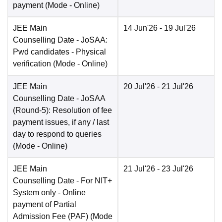
payment
(Mode -
Online
)
JEE Main
14 Jun'26
- 19 Jul'26
Counselling Date
- JoSAA:
Pwd candidates - Physical
verification
(Mode -
Online
)
JEE Main
20 Jul'26
- 21 Jul'26
Counselling Date
- JoSAA
(Round-5): Resolution of fee
payment issues, if any / last
day to respond to queries
(Mode -
Online
)
JEE Main
21 Jul'26
- 23 Jul'26
Counselling Date
- For NIT+
System only - Online
payment of Partial
Admission Fee (PAF)
(Mode