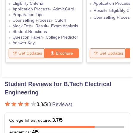
Eligibility Criteria
Application Process
Application Process
Admit Card
Result
Eligibility Cri
Preparation Tips
Counselling Process
Counselling Process
Cutoff
Mock Test
Result
Exam Analysis
Student Reactions
Question Paper
College Predictor
Answer Key
Get Updates
Brochure
Get Updates
Student Reviews for
B.Tech Electrical
Engineering
3.8
/5
(
3
Reviews)
3.7
/5
College Infrastructure
:
4
/5
Academics
: