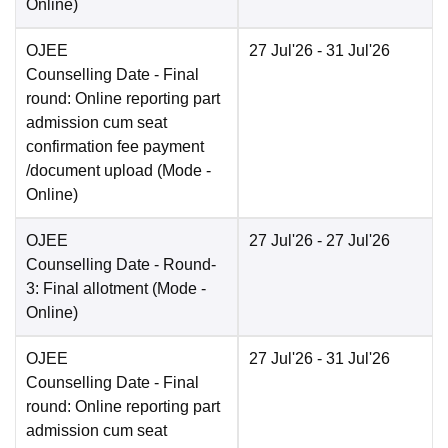
Online
)
OJEE
27 Jul'26
- 31 Jul'26
Counselling Date
- Final
round: Online reporting part
admission cum seat
confirmation fee payment
/document upload
(Mode -
Online
)
OJEE
27 Jul'26
- 27 Jul'26
Counselling Date
- Round-
3: Final allotment
(Mode -
Online
)
OJEE
27 Jul'26
- 31 Jul'26
Counselling Date
- Final
round: Online reporting part
admission cum seat