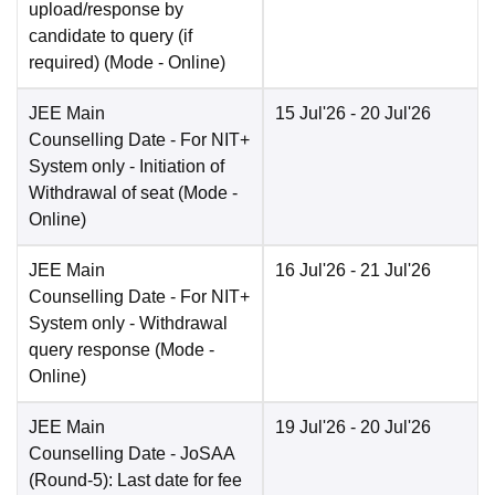
upload/response by
candidate to query (if
required)
(Mode -
Online
)
JEE Main
15 Jul'26
- 20 Jul'26
Counselling Date
- For NIT+
System only - Initiation of
Withdrawal of seat
(Mode -
Online
)
JEE Main
16 Jul'26
- 21 Jul'26
Counselling Date
- For NIT+
System only - Withdrawal
query response
(Mode -
Online
)
JEE Main
19 Jul'26
- 20 Jul'26
Counselling Date
- JoSAA
(Round-5): Last date for fee