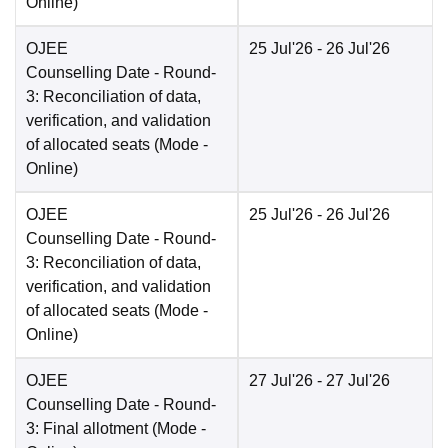
Online
)
OJEE
25 Jul'26
- 26 Jul'26
Counselling Date
- Round-
3: Reconciliation of data,
verification, and validation
of allocated seats
(Mode -
Online
)
OJEE
25 Jul'26
- 26 Jul'26
Counselling Date
- Round-
3: Reconciliation of data,
verification, and validation
of allocated seats
(Mode -
Online
)
OJEE
27 Jul'26
- 27 Jul'26
Counselling Date
- Round-
3: Final allotment
(Mode -