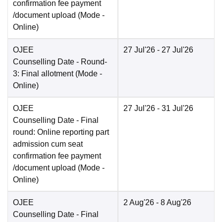
confirmation fee payment
/document upload
(Mode -
Online
)
OJEE
27 Jul'26
- 27 Jul'26
Counselling Date
- Round-
3: Final allotment
(Mode -
Online
)
OJEE
27 Jul'26
- 31 Jul'26
Counselling Date
- Final
round: Online reporting part
admission cum seat
confirmation fee payment
/document upload
(Mode -
Online
)
OJEE
2 Aug'26
- 8 Aug'26
Counselling Date
- Final