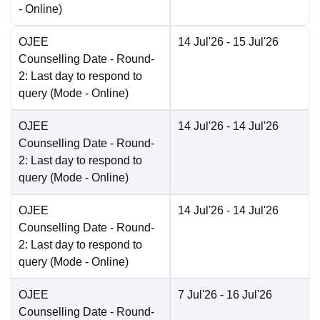
-
Online
)
OJEE
14 Jul'26
- 15 Jul'26
Counselling Date
- Round-
2: Last day to respond to
query
(Mode -
Online
)
OJEE
14 Jul'26
- 14 Jul'26
Counselling Date
- Round-
2: Last day to respond to
query
(Mode -
Online
)
OJEE
14 Jul'26
- 14 Jul'26
Counselling Date
- Round-
2: Last day to respond to
query
(Mode -
Online
)
OJEE
7 Jul'26
- 16 Jul'26
Counselling Date
- Round-