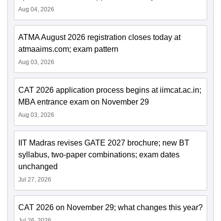
Aug 04, 2026
ATMA August 2026 registration closes today at
atmaaims.com; exam pattern
Aug 03, 2026
CAT 2026 application process begins at iimcat.ac.in;
MBA entrance exam on November 29
Aug 03, 2026
IIT Madras revises GATE 2027 brochure; new BT
syllabus, two-paper combinations; exam dates
unchanged
Jul 27, 2026
CAT 2026 on November 29; what changes this year?
Jul 26, 2026