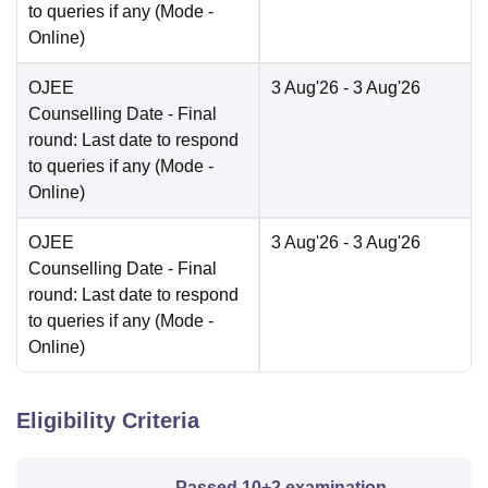
to queries if any
(Mode -
Online
)
OJEE
3 Aug'26
- 3 Aug'26
Counselling Date
- Final
round: Last date to respond
to queries if any
(Mode -
Online
)
OJEE
3 Aug'26
- 3 Aug'26
Counselling Date
- Final
round: Last date to respond
to queries if any
(Mode -
Online
)
Eligibility Criteria
Passed 10+2 examination