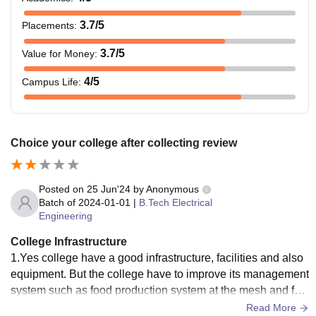
3.7
/5
Placements
:
3.7
/5
Value for Money
:
4
/5
Campus Life
:
Choice your college after collecting review
Posted on
25 Jun'24
by
Anonymous
Batch of
2024-01-01
|
B.Tech Electrical
Engineering
College Infrastructure
1.Yes college have a good infrastructure, facilities and also
equipment. But the college have to improve its management
system such as food production system at the mesh and foc
us on the students complain such as regular cleaning of toil
Read More