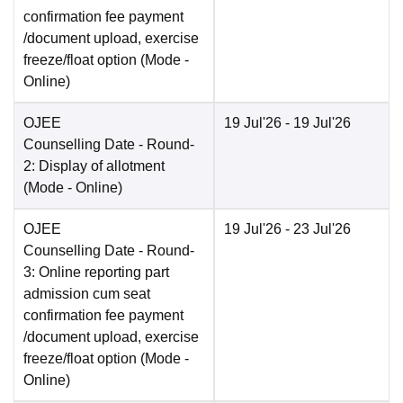
confirmation fee payment
/document upload, exercise
freeze/float option
(Mode -
Online
)
OJEE
19 Jul'26
- 19 Jul'26
Counselling Date
- Round-
2: Display of allotment
(Mode -
Online
)
OJEE
19 Jul'26
- 23 Jul'26
Counselling Date
- Round-
3: Online reporting part
admission cum seat
confirmation fee payment
/document upload, exercise
freeze/float option
(Mode -
Online
)