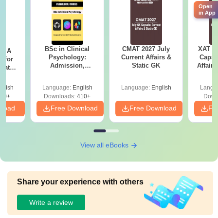
Open
in App
BSc in Clinical
CMAT 2027 July
XAT 2
 - A
Psychology:
Current Affairs &
Capsu
 For
Admission,
Static GK
Affairs
uates
Colleges, Career &
onals
Scope
glish
Language:
English
Language:
English
Langu
90+
Downloads:
410+
Down
nload
Free Download
Free Download
Fr
View all eBooks
Share your experience with others
Write a review