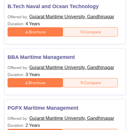
B.Tech Naval and Ocean Technology
Gujarat Maritime University, Gandhinagar
Offered by:
4 Years
Duration:
Brochure
Compare
BBA Maritime Management
Gujarat Maritime University, Gandhinagar
Offered by:
3 Years
Duration:
Brochure
Compare
PGPX Maritime Management
Gujarat Maritime University, Gandhinagar
Offered by:
2 Years
Duration: