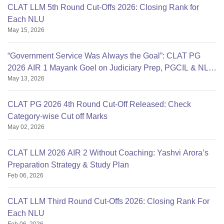
CLAT LLM 5th Round Cut-Offs 2026: Closing Rank for
Each NLU
May 15, 2026
“Government Service Was Always the Goal”: CLAT PG
2026 AIR 1 Mayank Goel on Judiciary Prep, PGCIL & NLU
May 13, 2026
Delhi
CLAT PG 2026 4th Round Cut-Off Released: Check
Category-wise Cut off Marks
May 02, 2026
CLAT LLM 2026 AIR 2 Without Coaching: Yashvi Arora’s
Preparation Strategy & Study Plan
Feb 06, 2026
CLAT LLM Third Round Cut-Offs 2026: Closing Rank For
Each NLU