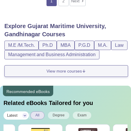
1
2
Next
Explore
Gujarat Maritime University,
Gandhinagar
Courses
M.E /M.Tech.
Ph.D
MBA
P.G.D
M.A.
Law
Management and Business Administration
View more courses
Recommended eBooks
Related eBooks Tailored for you
|
Latest
All
Degree
Exam