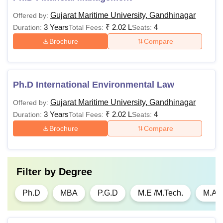
Gujarat Maritime University, Gandhinagar
Offered by:
3 Years
₹
2.02 L
4
Duration:
Total Fees:
Seats:
Brochure
Compare
Ph.D International Environmental Law
Gujarat Maritime University, Gandhinagar
Offered by:
3 Years
₹
2.02 L
4
Duration:
Total Fees:
Seats:
Brochure
Compare
Filter by
Degree
Ph.D
MBA
P.G.D
M.E /M.Tech.
M.A.