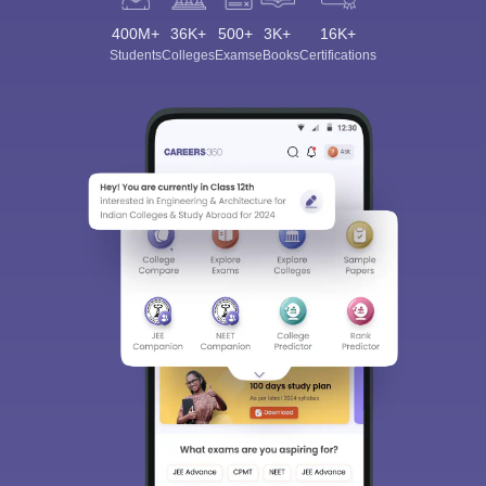
400M+
36K+
500+
3K+
16K+
Students
Colleges
Exams
eBooks
Certifications