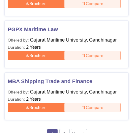
Brochure
Compare
PGPX Maritime Law
Gujarat Maritime University, Gandhinagar
Offered by:
2 Years
Duration:
Brochure
Compare
MBA Shipping Trade and Finance
Gujarat Maritime University, Gandhinagar
Offered by:
2 Years
Duration:
Brochure
Compare