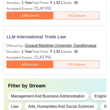
1 Year
₹
1.92 L
30
Duration:
Total Fees:
Seats:
CLAT PG
Accepted Exams:
Brochure
Compare
LLM International Trade Law
Gujarat Maritime University, Gandhinagar
Offered by:
1 Year
₹
1.92 L
30
Duration:
Total Fees:
Seats:
CLAT PG
Accepted Exams:
Brochure
Compare
Filter by
Stream
Management And Business Administration
Engineer
Law
Arts, Humanities And Social Sciences
Sci