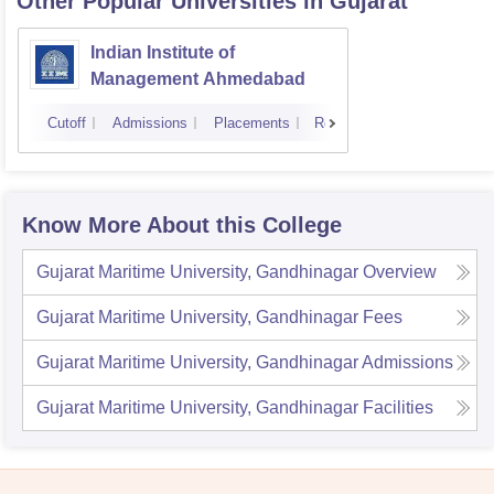
Other Popular
Universities
in Gujarat
Indian Institute of
Management Ahmedabad
Cutoff
Admissions
Placements
Reviews
Know More About this College
Gujarat Maritime University, Gandhinagar
Overview
Gujarat Maritime University, Gandhinagar
Fees
Gujarat Maritime University, Gandhinagar
Admissions
Gujarat Maritime University, Gandhinagar
Facilities