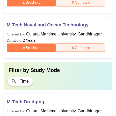
Brochure
Compare
M.Tech Naval and Ocean Technology
Gujarat Maritime University, Gandhinagar
Offered by:
2 Years
Duration:
Brochure
Compare
Filter by
Study Mode
Full Time
M.Tech Dredging
Gujarat Maritime University, Gandhinagar
Offered by: