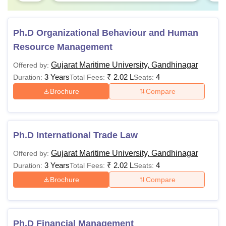
Ph.D Organizational Behaviour and Human
Resource Management
Gujarat Maritime University, Gandhinagar
Offered by:
3 Years
₹
2.02 L
4
Duration:
Total Fees:
Seats:
Brochure
Compare
Ph.D International Trade Law
Gujarat Maritime University, Gandhinagar
Offered by:
3 Years
₹
2.02 L
4
Duration:
Total Fees:
Seats:
Brochure
Compare
Ph.D Financial Management