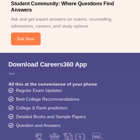
Student Community: Where Questions Find
Answers
Ask and get expert answers on exams, counselling,
admissions, careers, and study options.
Ask Now
Download Careers360 App
All this at the convenience of your phone
Regular Exam Updates
Best College Recommendations
College & Rank predictors
Detailed Books and Sample Papers
Question and Answers