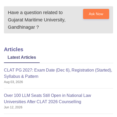
Have a question related to
Ask Now
Gujarat Maritime University,
Gandhinagar
?
Articles
Latest Articles
CLAT PG 2027: Exam Date (Dec 6), Registration (Started),
Syllabus & Pattern
Aug 03, 2026
Over 100 LLM Seats Still Open in National Law
Universities After CLAT 2026 Counselling
Jun 12, 2026