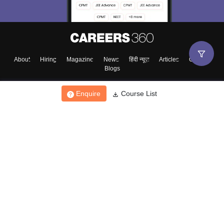
About
Hiring
Magazine
News
हिंदी न्यूज़
Articles
Contact
Blogs
Enquire
Course List
Top Exams
College
Predictors & Ebooks
Resources