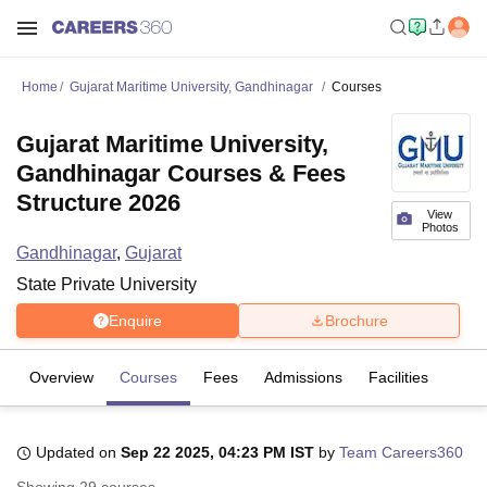
Home
Gujarat Maritime University, Gandhinagar
Courses
Gujarat Maritime University,
Gandhinagar Courses & Fees
Structure 2026
View
Photos
Gandhinagar
,
Gujarat
State Private University
Enquire
Brochure
Overview
Courses
Fees
Admissions
Facilities
Updated on
Sep 22 2025, 04:23 PM IST
by
Team Careers360