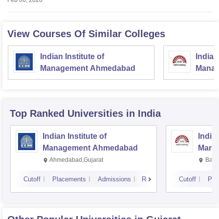
Feb 06, 2026
View Courses Of Similar Colleges
Indian Institute of
Indian
Management Ahmedabad
Manag
Top Ranked
Universities
in India
Indian Institute of
Indian
Management Ahmedabad
Mana
Ahmedabad,Gujarat
Bang
Cutoff
Placements
Admissions
Reviews
Cutoff
Pla