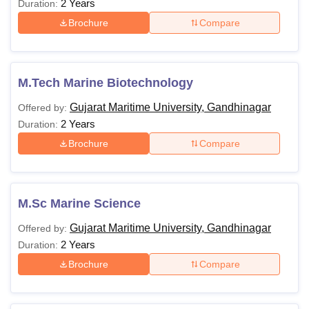
2 Years
Duration:
Brochure
Compare
M.Tech Marine Biotechnology
Gujarat Maritime University, Gandhinagar
Offered by:
2 Years
Duration:
Brochure
Compare
M.Sc Marine Science
Gujarat Maritime University, Gandhinagar
Offered by:
2 Years
Duration:
Brochure
Compare