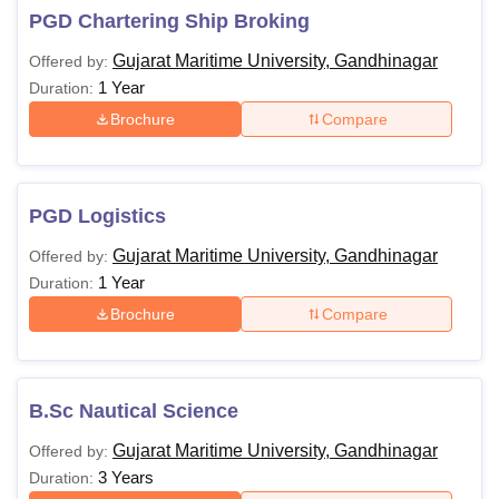
PGD Chartering Ship Broking
Gujarat Maritime University, Gandhinagar
Offered by:
1 Year
Duration:
Brochure
Compare
PGD Logistics
Gujarat Maritime University, Gandhinagar
Offered by:
1 Year
Duration:
Brochure
Compare
B.Sc Nautical Science
Gujarat Maritime University, Gandhinagar
Offered by:
3 Years
Duration: