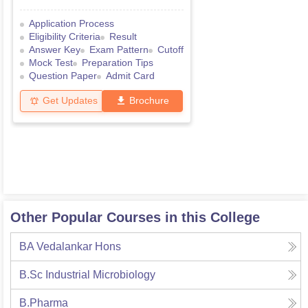
Application Process
Eligibility Criteria
Result
Answer Key
Exam Pattern
Cutoff
Mock Test
Preparation Tips
Question Paper
Admit Card
Get Updates
Brochure
Other Popular Courses in this College
BA Vedalankar Hons
B.Sc Industrial Microbiology
B.Pharma