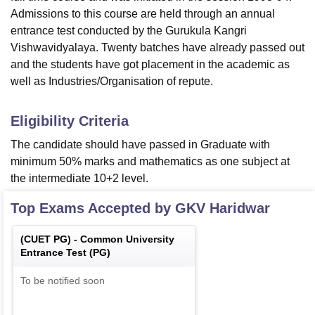
Admissions to this course are held through an annual
entrance test conducted by the Gurukula Kangri
Vishwavidyalaya. Twenty batches have already passed out
and the students have got placement in the academic as
well as Industries/Organisation of repute.
Eligibility Criteria
The candidate should have passed in Graduate with
minimum 50% marks and mathematics as one subject at
the intermediate 10+2 level.
Top Exams Accepted by
GKV Haridwar
(
CUET PG
) -
Common University
Entrance Test (PG)
To be notified soon