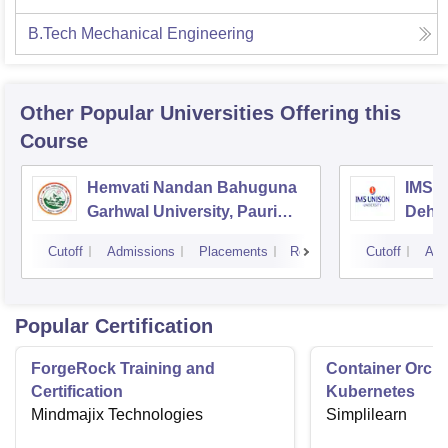
B.Tech Mechanical Engineering
Other Popular
Universities
Offering this
Course
Hemvati Nandan Bahuguna
IMS U
Garhwal University, Pauri
Dehr
Garhwal
Cutoff
Admissions
Placements
Reviews
Cutoff
Adm
Popular Certification
ForgeRock Training and
Container Orche
Certification
Kubernetes
Mindmajix Technologies
Simplilearn