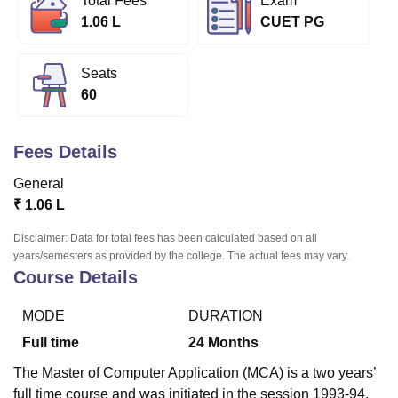
Total Fees
Exam
1.06 L
CUET PG
U Bhopal
Seats
MS Lucknow
KMC Manipal
King George Medical College Lucknow
MMC 
60
u University
Calcutta University
Guru Gobind Singh Indraprastha Univer
ni
UPES Dehradun
Amity University Noida
Lovely Professional University
 Agricultural University, Anand
Fees Details
stitute of Fundamental Research, Mumbai
Indian Agricultural Research I
oimbatore
Vellore Institute of Technology, Vellore
SRM Institute of Scien
General
₹
1.06 L
pital College Of Nursing, Mumbai
ICT Mumbai
ASMSOC Mumbai
adras Christian College
Loyola College
Crescent College
HITS Chennai
Disclaimer: Data for total fees has been calculated based on all
n Centre, Kolkata
Guru Nanak Institute Of Hotel Management, Kolkata
J
years/semesters as provided by the college. The actual fees may vary.
ocial Sciences
Competition
Pharmacy
Animation and Design
Course Details
iversity Reviews
Amrita Vishwa Vidyapeetham Reviews
IBS Hyderabad 
MODE
DURATION
Full time
24
Months
The Master of Computer Application (MCA) is a two years’
full time course and was initiated in the session 1993-94.