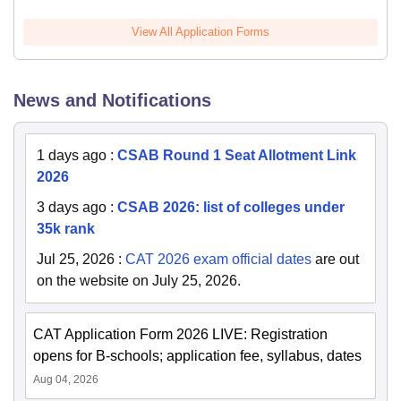
View All Application Forms
News and Notifications
1 days ago
:
CSAB Round 1 Seat Allotment Link
2026
3 days ago
:
CSAB 2026: list of colleges under
35k rank
Jul 25, 2026
:
CAT 2026 exam official dates
are out
on the website on July 25, 2026.
CAT Application Form 2026 LIVE: Registration
opens for B-schools; application fee, syllabus, dates
Aug 04, 2026