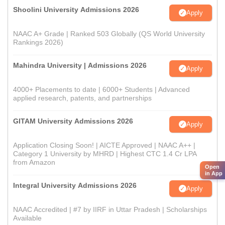
Shoolini University Admissions 2026
Apply
NAAC A+ Grade | Ranked 503 Globally (QS World University
Rankings 2026)
Mahindra University | Admissions 2026
Apply
4000+ Placements to date | 6000+ Students | Advanced
applied research, patents, and partnerships
GITAM University Admissions 2026
Apply
Application Closing Soon! | AICTE Approved | NAAC A++ |
Category 1 University by MHRD | Highest CTC 1.4 Cr LPA
from Amazon
Open
in App
Integral University Admissions 2026
Apply
NAAC Accredited | #7 by IIRF in Uttar Pradesh | Scholarships
Available