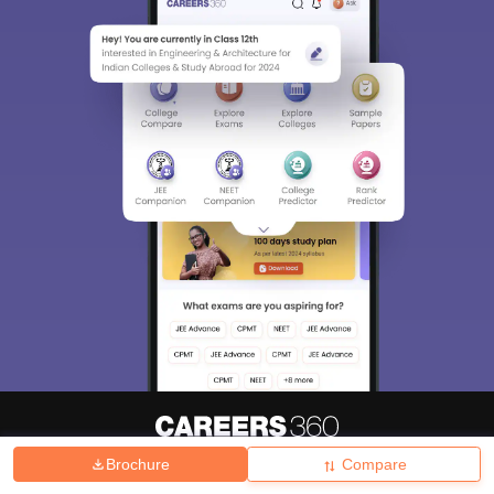
Brochure
Compare
About
Hiring
Magazine
News
हिंदी न्यूज़
Articles
Contact