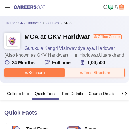
Home
GKV Haridwar
Courses
MCA
MCA at GKV Haridwar
Offline Course
Gurukula Kangri Vishwavidyalaya, Haridwar
(Also known as GKV Haridwar)
Haridwar,Uttarakhand
24
Months
Full time
1,06,500
Brochure
Fees Structure
College Info
Quick Facts
Fee Details
Course Details
Eligi
Quick Facts