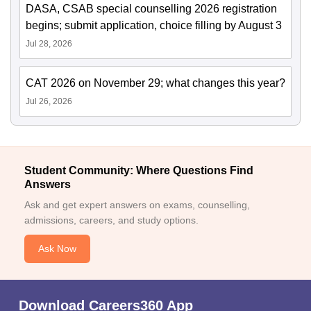
DASA, CSAB special counselling 2026 registration
begins; submit application, choice filling by August 3
Jul 28, 2026
CAT 2026 on November 29; what changes this year?
Jul 26, 2026
Student Community: Where Questions Find
Answers
Ask and get expert answers on exams, counselling,
admissions, careers, and study options.
Ask Now
Download Careers360 App