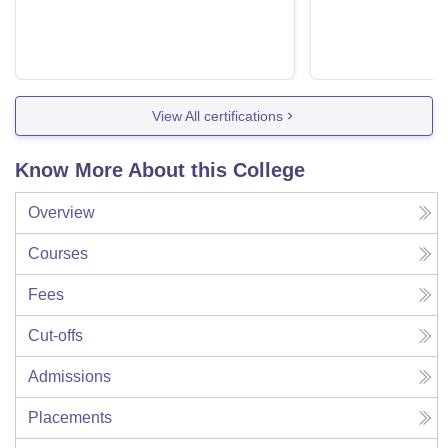
View All certifications
Know More About this College
Overview
Courses
Fees
Cut-offs
Admissions
Placements