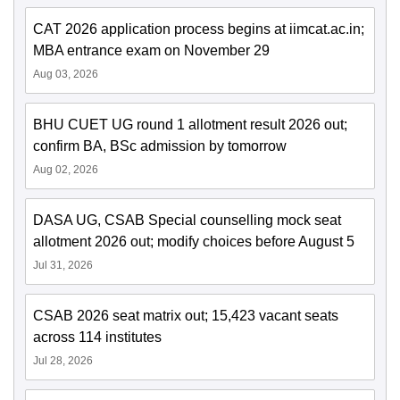
CAT 2026 application process begins at iimcat.ac.in;
MBA entrance exam on November 29
Aug 03, 2026
BHU CUET UG round 1 allotment result 2026 out;
confirm BA, BSc admission by tomorrow
Aug 02, 2026
DASA UG, CSAB Special counselling mock seat
allotment 2026 out; modify choices before August 5
Jul 31, 2026
CSAB 2026 seat matrix out; 15,423 vacant seats
across 114 institutes
Jul 28, 2026