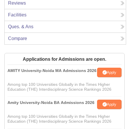
Reviews
Facilities
Ques. & Ans
Compare
Applications for Admissions are open.
AMITY University-Noida MA Admissions 2026
Apply
Among top 100 Universities Globally in the Times Higher
Education (THE) Interdisciplinary Science Rankings 2026
Amity University-Noida BA Admissions 2026
Apply
Among top 100 Universities Globally in the Times Higher
Education (THE) Interdisciplinary Science Rankings 2026