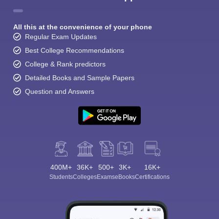
All this at the convenience of your phone
Regular Exam Updates
Best College Recommendations
College & Rank predictors
Detailed Books and Sample Papers
Question and Answers
400M+
36K+
500+
3K+
16K+
Students
Colleges
Exams
eBooks
Certifications