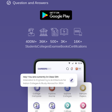
Question and Answers
400M+
36K+
500+
3K+
16K+
Students
Colleges
Exams
eBooks
Certifications