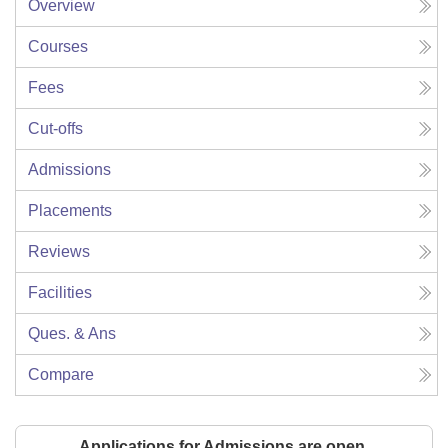
Overview
Courses
Fees
Cut-offs
Admissions
Placements
Reviews
Facilities
Ques. & Ans
Compare
Applications for Admissions are open.