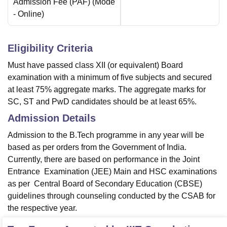
Admission Fee (PAF)
(Mode
-
Online
)
Eligibility Criteria
Must have passed class XII (or equivalent) Board
examination with a minimum of five subjects and secured
at least 75% aggregate marks. The aggregate marks for
SC, ST and PwD candidates should be at least 65%.
Admission Details
Admission to the B.Tech programme in any year will be
based as per orders from the Government of India.
Currently, there are based on performance in the Joint
Entrance Examination (JEE) Main and HSC examinations
as per Central Board of Secondary Education (CBSE)
guidelines through counseling conducted by the CSAB for
the respective year.