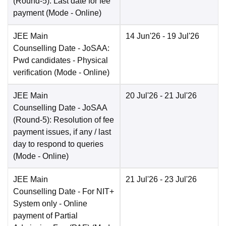
(Round-5): Last date for fee
payment
(Mode -
Online
)
JEE Main
14 Jun'26
- 19 Jul'26
Counselling Date
- JoSAA:
Pwd candidates - Physical
verification
(Mode -
Online
)
JEE Main
20 Jul'26
- 21 Jul'26
Counselling Date
- JoSAA
(Round-5): Resolution of fee
payment issues, if any / last
day to respond to queries
(Mode -
Online
)
JEE Main
21 Jul'26
- 23 Jul'26
Counselling Date
- For NIT+
System only - Online
payment of Partial