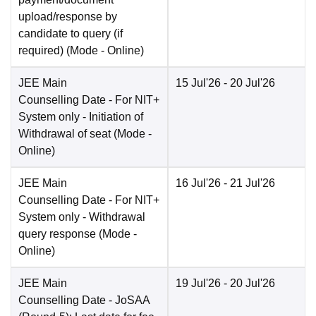
upload/response by
candidate to query (if
required)
(Mode -
Online
)
JEE Main
15 Jul'26
- 20 Jul'26
Counselling Date
- For NIT+
System only - Initiation of
Withdrawal of seat
(Mode -
Online
)
JEE Main
16 Jul'26
- 21 Jul'26
Counselling Date
- For NIT+
System only - Withdrawal
query response
(Mode -
Online
)
JEE Main
19 Jul'26
- 20 Jul'26
Counselling Date
- JoSAA