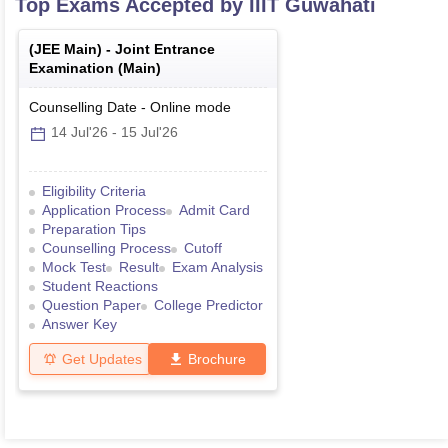
Top Exams Accepted by
IIIT Guwahati
(
JEE Main
) -
Joint Entrance
Examination (Main)
Counselling Date
-
Online
mode
14 Jul'26
-
15 Jul'26
Eligibility Criteria
Application Process
Admit Card
Preparation Tips
Counselling Process
Cutoff
Mock Test
Result
Exam Analysis
Student Reactions
Question Paper
College Predictor
Answer Key
Get Updates
Brochure