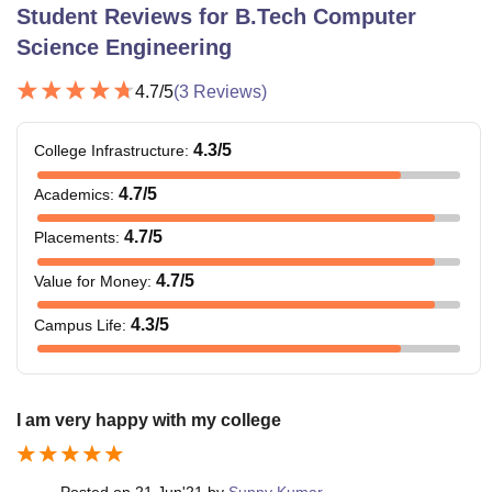
Student Reviews for
B.Tech Computer
Science Engineering
4.7
/5
(
3
Reviews)
4.3
/5
College Infrastructure
:
4.7
/5
Academics
:
4.7
/5
Placements
:
4.7
/5
Value for Money
:
4.3
/5
Campus Life
:
I am very happy with my college