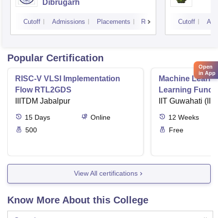
Dibrugarh
Cutoff
Admissions
Placements
Reviews
Cutoff
Adm
Popular Certification
Open
in App
RISC-V VLSI Implementation
Machine Learni
Flow RTL2GDS
Learning Funda
IIITDM Jabalpur
Applications
IIT Guwahati (IIT
15
Days
Online
12
Weeks
500
Free
View All certifications
Know More About this College