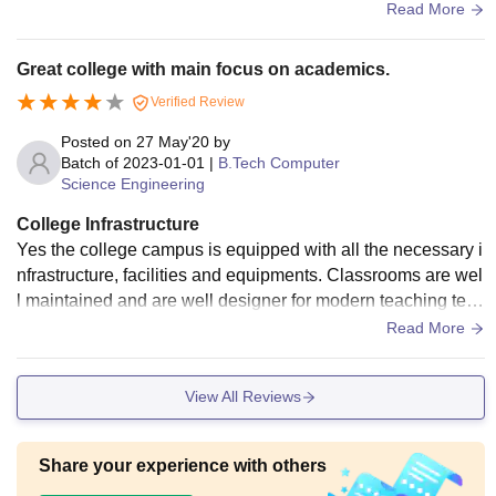
uipments are available for whole campus particularly.
Read More
Great college with main focus on academics.
Verified Review
Posted on
27 May'20
by
Batch of
2023-01-01
|
B.Tech Computer
Science Engineering
College Infrastructure
Yes the college campus is equipped with all the necessary i
nfrastructure, facilities and equipments. Classrooms are wel
l maintained and are well designer for modern teaching tech
niques. Wifi facility is okay. College campus and hostels are
Read More
very clean and hygienic and the food is okay too.
View All Reviews
Share your experience with others