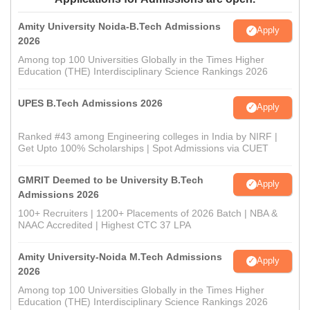
Amity University Noida-B.Tech Admissions
Apply
2026
Among top 100 Universities Globally in the Times Higher
Education (THE) Interdisciplinary Science Rankings 2026
UPES B.Tech Admissions 2026
Apply
Ranked #43 among Engineering colleges in India by NIRF |
Get Upto 100% Scholarships | Spot Admissions via CUET
GMRIT Deemed to be University B.Tech
Apply
Admissions 2026
100+ Recruiters | 1200+ Placements of 2026 Batch | NBA &
NAAC Accredited | Highest CTC 37 LPA
Amity University-Noida M.Tech Admissions
Apply
2026
Among top 100 Universities Globally in the Times Higher
Education (THE) Interdisciplinary Science Rankings 2026