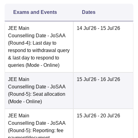
Exams and Events
Dates
JEE Main
14 Jul'26
- 15 Jul'26
Counselling Date
- JoSAA
(Round-4): Last day to
respond to withdrawal query
& last day to respond to
queries
(Mode -
Online
)
JEE Main
15 Jul'26
- 16 Jul'26
Counselling Date
- JoSAA
(Round-5): Seat allocation
(Mode -
Online
)
JEE Main
15 Jul'26
- 20 Jul'26
Counselling Date
- JoSAA
(Round-5): Reporting: fee
payment/document