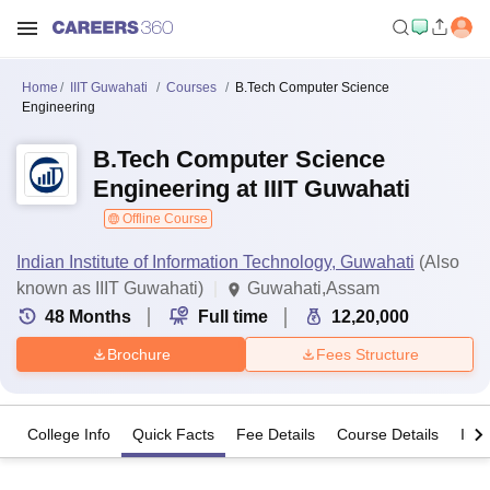
Home
IIIT Guwahati
Courses
B.Tech Computer Science
Engineering
B.Tech Computer Science
Engineering at IIIT Guwahati
Offline Course
Indian Institute of Information Technology, Guwahati
(Also
known as IIIT Guwahati)
Guwahati,Assam
48
Months
Full time
12,20,000
Brochure
Fees Structure
College Info
Quick Facts
Fee Details
Course Details
Imp