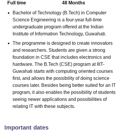
Full time
48
Months
Bachelor of Technology (B.Tech) in Computer
Science Engineering is a four-year full-time
undergraduate program offered at the Indian
Institute of Information Technology, Guwahati.
The programme is designed to create innovators
and researchers. Students are given a strong
foundation in CSE that includes electronics and
hardware. The B.Tech (CSE) program at IIIT-
Guwahati starts with computing oriented courses
first, and allows the possibility of doing science
courses later. Besides being better suited for an IT
program, it also enables the possibility of students
seeing newer applications and possibilities of
relating IT with these subjects.
Important dates