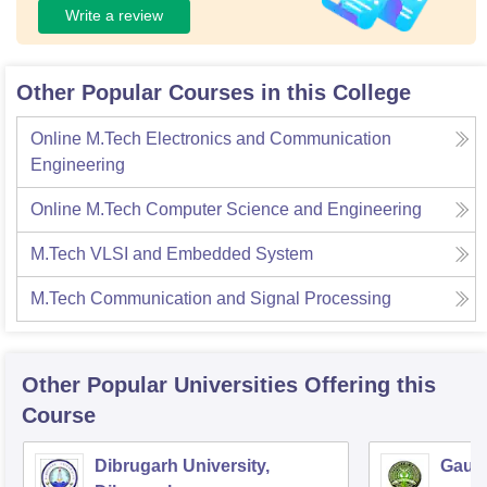
Write a review
Other Popular Courses in this College
Online M.Tech Electronics and Communication
Engineering
Online M.Tech Computer Science and Engineering
M.Tech VLSI and Embedded System
M.Tech Communication and Signal Processing
Other Popular
Universities
Offering this
Course
Dibrugarh University,
Gauha