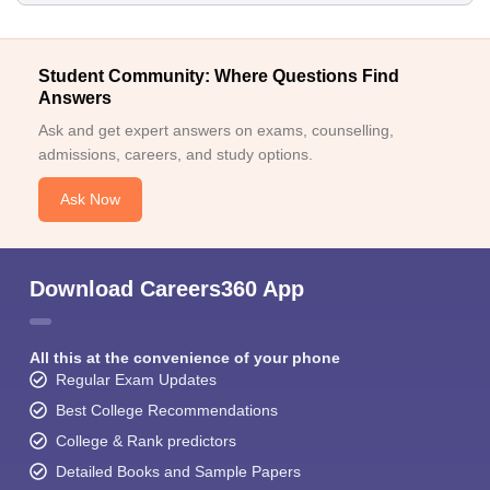
Student Community: Where Questions Find
Answers
Ask and get expert answers on exams, counselling,
admissions, careers, and study options.
Ask Now
Download Careers360 App
All this at the convenience of your phone
Regular Exam Updates
Best College Recommendations
College & Rank predictors
Detailed Books and Sample Papers