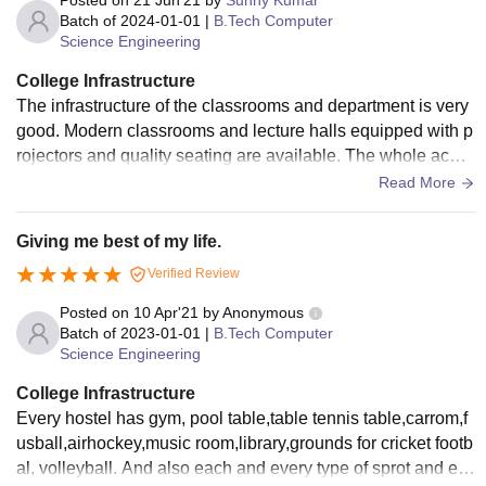
Posted on
21 Jun'21
by
Sunny Kumar
Batch of
2024-01-01
|
B.Tech Computer
Science Engineering
College Infrastructure
The infrastructure of the classrooms and department is very
good. Modern classrooms and lecture halls equipped with p
rojectors and quality seating are available. The whole acad
emic building has central AC and proper ventilation . The lib
Read More
rary is a little small being a new institute but it is definitely g
oing to improve. Hostel infrastructure is very good.
Giving me best of my life.
Verified Review
Posted on
10 Apr'21
by
Anonymous
Batch of
2023-01-01
|
B.Tech Computer
Science Engineering
College Infrastructure
Every hostel has gym, pool table,table tennis table,carrom,f
usball,airhockey,music room,library,grounds for cricket footb
al, volleyball. And also each and every type of sprot and eq