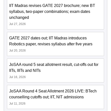
IIT Madras revises GATE 2027 brochure; new BT
syllabus, two-paper combinations; exam dates
unchanged
Jul 27, 2026
GATE 2027 dates out; IIT Madras introduces
Robotics paper, revises syllabus after five years
Jul 20, 2026
JoSAA round 5 seat allotment result, cut-offs out for
IITs, IIITs and NITs
Jul 16, 2026
JoSAA Round 4 Seat Allotment 2026 LIVE: BTech
counselling cutoffs out; IIT, NIT admissions
Jul 11, 2026