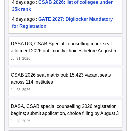
4 days ago
:
CSAB 2026: list of colleges under
35k rank
4 days ago
:
GATE 2027: Digilocker Mandatory
for Registration
DASA UG, CSAB Special counselling mock seat
allotment 2026 out; modify choices before August 5
Jul 31, 2026
CSAB 2026 seat matrix out; 15,423 vacant seats
across 114 institutes
Jul 28, 2026
DASA, CSAB special counselling 2026 registration
begins; submit application, choice filling by August 3
Jul 28, 2026