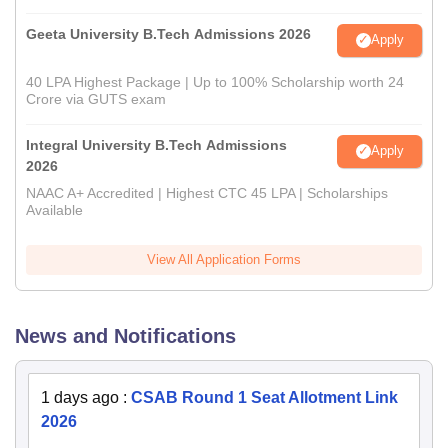
Geeta University B.Tech Admissions 2026
Apply
40 LPA Highest Package | Up to 100% Scholarship worth 24
Crore via GUTS exam
Integral University B.Tech Admissions
Apply
2026
NAAC A+ Accredited | Highest CTC 45 LPA | Scholarships
Available
View All Application Forms
News and Notifications
1 days ago
:
CSAB Round 1 Seat Allotment Link
2026