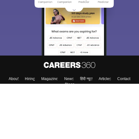
About
Hiring
Magazine
News
हिंदी न्यूज़
Articles
Contact
Blogs
Top Exams
College