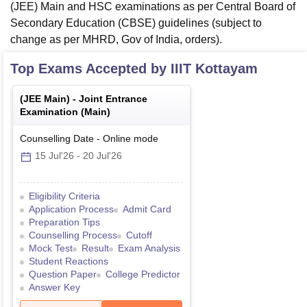
(JEE) Main and HSC examinations as per Central Board of
Secondary Education (CBSE) guidelines (subject to
change as per MHRD, Gov of India, orders).
Top Exams Accepted by
IIIT Kottayam
(
JEE Main
) -
Joint Entrance
Examination (Main)
Counselling Date
-
Online
mode
15 Jul'26
-
20 Jul'26
Eligibility Criteria
Application Process
Admit Card
Preparation Tips
Counselling Process
Cutoff
Mock Test
Result
Exam Analysis
Student Reactions
Question Paper
College Predictor
Answer Key