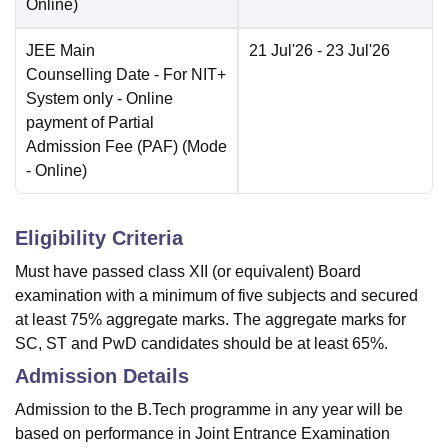
Online
)
JEE Main
21 Jul'26
- 23 Jul'26
Counselling Date
- For NIT+
System only - Online
payment of Partial
Admission Fee (PAF)
(Mode
-
Online
)
Eligibility Criteria
Must have passed class XII (or equivalent) Board
examination with a minimum of five subjects and secured
at least 75% aggregate marks. The aggregate marks for
SC, ST and PwD candidates should be at least 65%.
Admission Details
Admission to the B.Tech programme in any year will be
based on performance in Joint Entrance Examination