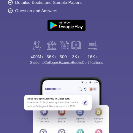
Detailed Books and Sample Papers
Question and Answers
400M+
36K+
500+
3K+
16K+
Students
Colleges
Exams
eBooks
Certifications