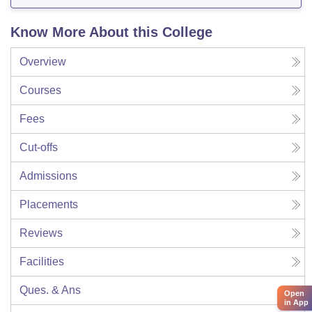
Know More About this College
Overview
Courses
Fees
Cut-offs
Admissions
Placements
Reviews
Facilities
Ques. & Ans
Open
in App