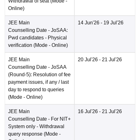
Withdrawal of seat
(Mode -
Online
)
JEE Main
14 Jun'26
- 19 Jul'26
Counselling Date
- JoSAA:
Pwd candidates - Physical
verification
(Mode -
Online
)
JEE Main
20 Jul'26
- 21 Jul'26
Counselling Date
- JoSAA
(Round-5): Resolution of fee
payment issues, if any / last
day to respond to queries
(Mode -
Online
)
JEE Main
16 Jul'26
- 21 Jul'26
Counselling Date
- For NIT+
System only - Withdrawal
query response
(Mode -