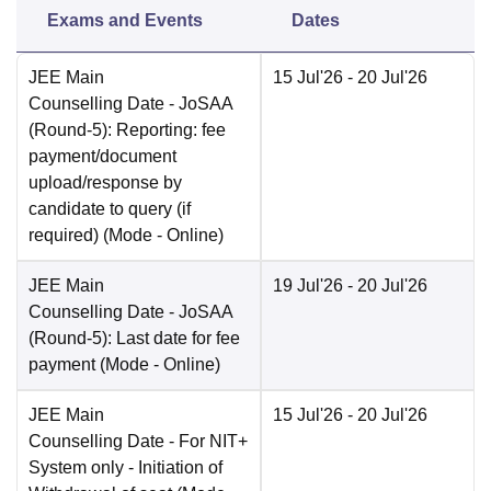
Exams and Events
Dates
JEE Main
15 Jul'26
- 20 Jul'26
Counselling Date
- JoSAA
(Round-5): Reporting: fee
payment/document
upload/response by
candidate to query (if
required)
(Mode -
Online
)
JEE Main
19 Jul'26
- 20 Jul'26
Counselling Date
- JoSAA
(Round-5): Last date for fee
payment
(Mode -
Online
)
JEE Main
15 Jul'26
- 20 Jul'26
Counselling Date
- For NIT+
System only - Initiation of