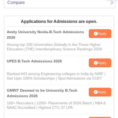
Compare
Applications for Admissions are open.
Amity University Noida-B.Tech Admissions
Apply
2026
Among top 100 Universities Globally in the Times Higher
Education (THE) Interdisciplinary Science Rankings 2026
UPES B.Tech Admissions 2026
Apply
Ranked #43 among Engineering colleges in India by NIRF |
Get Upto 100% Scholarships | Spot Admissions via CUET
GMRIT Deemed to be University B.Tech
Apply
Admissions 2026
100+ Recruiters | 1200+ Placements of 2026 Batch | NBA &
NAAC Accredited | Highest CTC 37 LPA