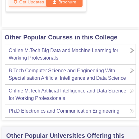
Get Updates
Brochure
Other Popular Courses in this College
Online M.Tech Big Data and Machine Learning for
Working Professionals
B.Tech Computer Science and Engineering With
Specialisation Artificial Intelligence and Data Science
Online M.Tech Artificial Intelligence and Data Science
for Working Professionals
Ph.D Electronics and Communication Engineering
Other Popular
Universities
Offering this