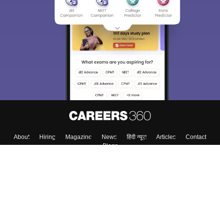
About
Hiring
Magazine
News
हिंदी न्यूज़
Articles
Contact
Blogs
Top Exams