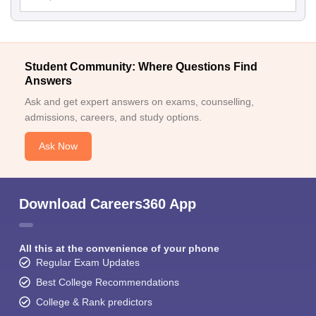
Student Community: Where Questions Find
Answers
Ask and get expert answers on exams, counselling,
admissions, careers, and study options.
Ask Now
Download Careers360 App
All this at the convenience of your phone
Regular Exam Updates
Best College Recommendations
College & Rank predictors