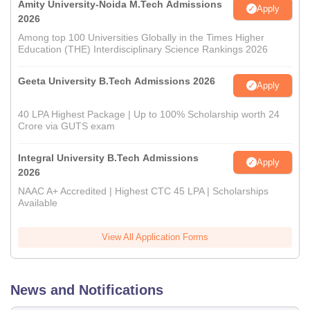
Amity University-Noida M.Tech Admissions
Apply
2026
Among top 100 Universities Globally in the Times Higher
Education (THE) Interdisciplinary Science Rankings 2026
Geeta University B.Tech Admissions 2026
Apply
40 LPA Highest Package | Up to 100% Scholarship worth 24
Crore via GUTS exam
Integral University B.Tech Admissions
Apply
2026
NAAC A+ Accredited | Highest CTC 45 LPA | Scholarships
Available
View All Application Forms
News and Notifications