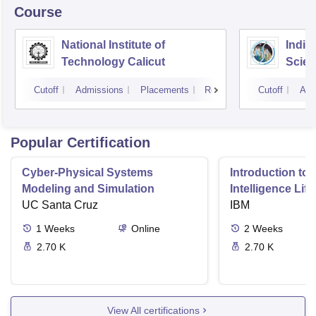
Course
National Institute of
India
Technology Calicut
Scien
Thir
Cutoff
Admissions
Placements
Reviews
Cutoff
Adm
Popular Certification
Cyber-Physical Systems
Introduction to 
Modeling and Simulation
Intelligence Lif
UC Santa Cruz
IBM
1
Weeks
Online
2
Weeks
2.70 K
2.70 K
View All certifications