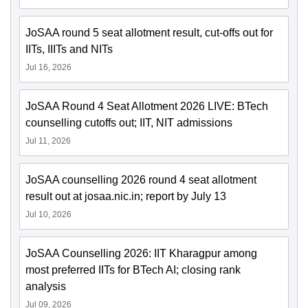
JoSAA round 5 seat allotment result, cut-offs out for
IITs, IIITs and NITs
Jul 16, 2026
JoSAA Round 4 Seat Allotment 2026 LIVE: BTech
counselling cutoffs out; IIT, NIT admissions
Jul 11, 2026
JoSAA counselling 2026 round 4 seat allotment
result out at josaa.nic.in; report by July 13
Jul 10, 2026
JoSAA Counselling 2026: IIT Kharagpur among
most preferred IITs for BTech AI; closing rank
analysis
Jul 09, 2026