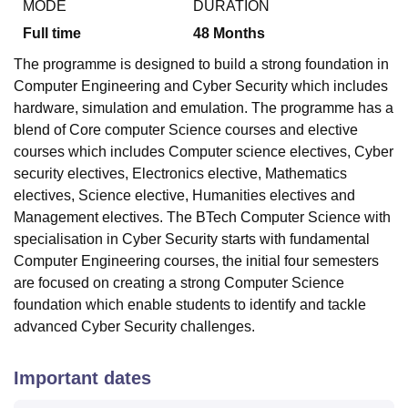
MODE
DURATION
Full time
48
Months
The programme is designed to build a strong foundation in
Computer Engineering and Cyber Security which includes
hardware, simulation and emulation. The programme has a
blend of Core computer Science courses and elective
courses which includes Computer science electives, Cyber
security electives, Electronics elective, Mathematics
electives, Science elective, Humanities electives and
Management electives. The BTech Computer Science with
specialisation in Cyber Security starts with fundamental
Computer Engineering courses, the initial four semesters
are focused on creating a strong Computer Science
foundation which enable students to identify and tackle
advanced Cyber Security challenges.
Important dates