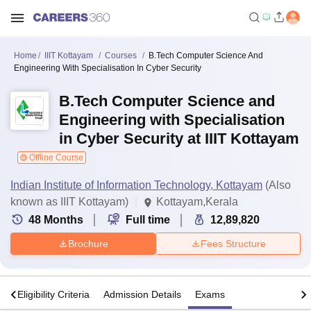
Home
IIIT Kottayam
Courses
B.Tech Computer Science And
Engineering With Specialisation In Cyber Security
B.Tech Computer Science and
Engineering with Specialisation
in Cyber Security at IIIT Kottayam
Offline Course
Indian Institute of Information Technology, Kottayam
(Also
known as IIIT Kottayam)
Kottayam,Kerala
48
Months
Full time
12,89,820
Brochure
Fees Structure
s
Eligibility Criteria
Admission Details
Exams