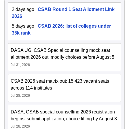
2 days ago
:
CSAB Round 1 Seat Allotment Link
2026
5 days ago
:
CSAB 2026: list of colleges under
35k rank
DASA UG, CSAB Special counselling mock seat
allotment 2026 out; modify choices before August 5
Jul 31, 2026
CSAB 2026 seat matrix out; 15,423 vacant seats
across 114 institutes
Jul 28, 2026
DASA, CSAB special counselling 2026 registration
begins; submit application, choice filling by August 3
Jul 28, 2026