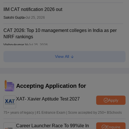
IIM CAT notification 2026 out
Sakshi Gupta
•
Jul 25, 2026
CAT 2026: Top 10 management colleges in India as per
NIRF rankings
Vishnukumar V
•
Jul 25, 2026
View All
CAT 2026 notification expected soon at iimcat.ac.in: A look
at past years' schedule
Soumi Roy
•
Jul 24, 2026
JCECEB JEE Main 2026 merit list correction: Submit fresh
Accepting Application for
application by July 16
XAT- Xavier Aptitude Test 2027
Vishnukumar V
•
Jul 16, 2026
Apply
75+ years of legacy | #1 Entrance Exam | Score accepted by 250+ BSchools
Career Launcher Race To 99%ile In
Enquire