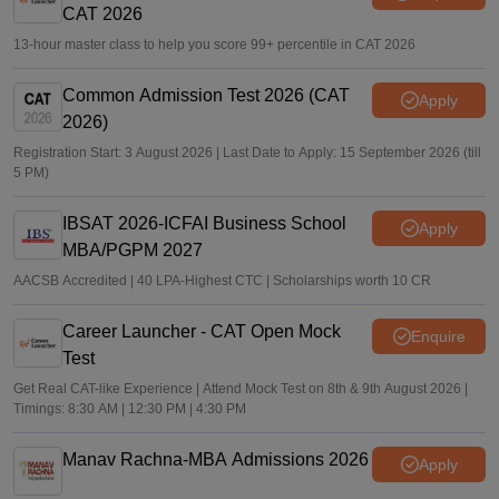
CAT 2026
13-hour master class to help you score 99+ percentile in CAT 2026
Common Admission Test 2026 (CAT
Apply
2026)
Registration Start: 3 August 2026 | Last Date to Apply: 15 September 2026 (till
5 PM)
IBSAT 2026-ICFAI Business School
Apply
MBA/PGPM 2027
AACSB Accredited | 40 LPA-Highest CTC | Scholarships worth 10 CR
Career Launcher - CAT Open Mock
Enquire
Test
Get Real CAT-like Experience | Attend Mock Test on 8th & 9th August 2026 |
Timings: 8:30 AM | 12:30 PM | 4:30 PM
Manav Rachna-MBA Admissions 2026
Apply