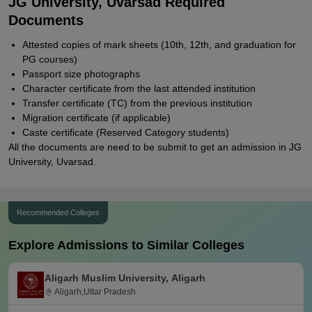
JG University, Uvarsad Required
Documents
Attested copies of mark sheets (10th, 12th, and graduation for
PG courses)
Passport size photographs
Character certificate from the last attended institution
Transfer certificate (TC) from the previous institution
Migration certificate (if applicable)
Caste certificate (Reserved Category students)
All the documents are need to be submit to get an admission in JG
University, Uvarsad.
Recommended Colleges
Explore Admissions to Similar Colleges
Aligarh Muslim University, Aligarh
Aligarh,Uttar Pradesh