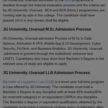
JG University, Uvarsad admission to the
BCA
programme is
decided through the internal evaluation process and the criteria set
by JG University, Uvarsad . BCA and BCA (Hons.) programmes are
running side by side in the college. The candidate shall have
passed 10+2 in any stream shall be eligible.
JG University, Uvarsad M.Sc Admission Process
JG University, Uvarsad admission Process of M.Sc in Data
Science, Animation & VFX, Mobile App & UI Development, Cyber
Security, FinTech, and Business Analytics. JG University, Uvarsad
admission is granted through the institutions' entrance test
(JGET). Candidates who have done their Bachelor’s Degree in the
relevant area of study are eligible to apply.
JG University, Uvarsad LLB Admission Process
Bachelor of Legislative Law (LLB)
is a three-year full-time program
in Law offered by JG University. The candidate must hold a
Bachelor’s Degree in any discipline with at least 45% marks(40%
for reserved category) or an equivalent CGPA in any discipline.
The Bachelor’s degree or equivalent qualification obtained by the
candidate must entail a minimum of three years of education after