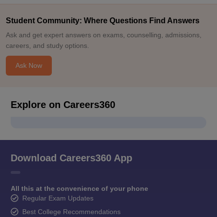
Student Community: Where Questions Find Answers
Ask and get expert answers on exams, counselling, admissions,
careers, and study options.
Ask Now
Explore on Careers360
Download Careers360 App
All this at the convenience of your phone
Regular Exam Updates
Best College Recommendations