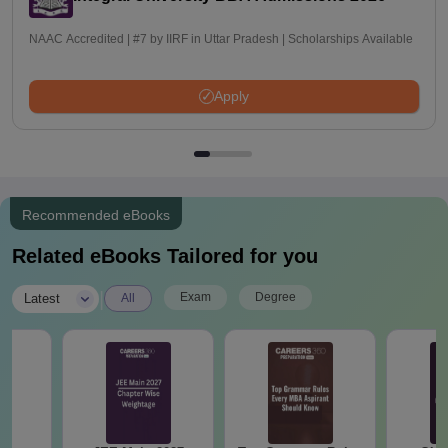
NAAC Accredited | #7 by IIRF in Uttar Pradesh | Scholarships Available
Apply
Recommended eBooks
Related eBooks Tailored for you
|
Exam
Degree
Latest
All