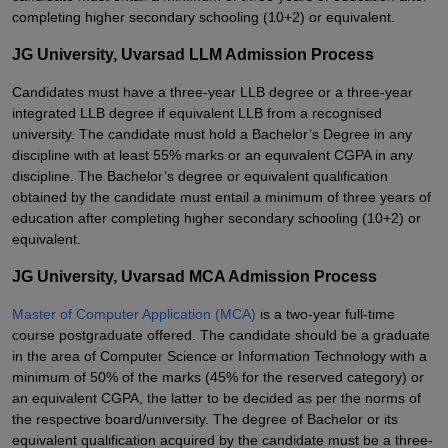
completing higher secondary schooling (10+2) or equivalent.
JG University, Uvarsad LLM Admission Process
Candidates must have a three-year LLB degree or a three-year
integrated LLB degree if equivalent LLB from a recognised
university. The candidate must hold a Bachelor’s Degree in any
discipline with at least 55% marks or an equivalent CGPA in any
discipline. The Bachelor’s degree or equivalent qualification
obtained by the candidate must entail a minimum of three years of
education after completing higher secondary schooling (10+2) or
equivalent.
JG University, Uvarsad MCA Admission Process
Master of Computer Application (MCA)
is a two-year full-time
course postgraduate offered. The candidate should be a graduate
in the area of Computer Science or Information Technology with a
minimum of 50% of the marks (45% for the reserved category) or
an equivalent CGPA, the latter to be decided as per the norms of
the respective board/university. The degree of Bachelor or its
equivalent qualification acquired by the candidate must be a three-