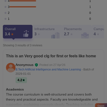
1
4
1
3
0
2
0
1
Overall
Infrastructure
Placements
Campus 
3.4
3
2.7
4
Showing 3 results of
3
reviews
This is an Very good clg for first or feels like home
Anonymous
Posted on
27 Apr'26
B.Tech Artificial Intelligence and Machine Learning
- Batch of
2029-01-01
4.2
Academics
The course curriculum is well-structured and covers both
theory and practical aspects. Faculty are knowledgeable and
supportive, explaining concepts clearly. Teaching includes
Open