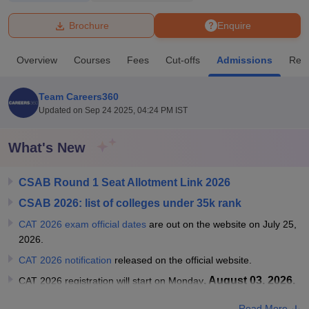
Brochure
Enquire
U Bhopal
MS Lucknow
KMC Manipal
King George Medical College Lucknow
MMC 
Overview
Courses
Fees
Cut-offs
Admissions
Rev
u University
Calcutta University
Guru Gobind Singh Indraprastha Univer
ni
UPES Dehradun
Amity University Noida
Lovely Professional University
 Agricultural University, Anand
Team Careers360
stitute of Fundamental Research, Mumbai
Indian Agricultural Research I
Updated on
Sep 24 2025, 04:24 PM IST
oimbatore
Vellore Institute of Technology, Vellore
SRM Institute of Scien
What's New
pital College Of Nursing, Mumbai
ICT Mumbai
ASMSOC Mumbai
adras Christian College
Loyola College
Crescent College
HITS Chennai
n Centre, Kolkata
Guru Nanak Institute Of Hotel Management, Kolkata
J
CSAB Round 1 Seat Allotment Link 2026
ocial Sciences
Competition
Pharmacy
Animation and Design
CSAB 2026: list of colleges under 35k rank
CAT 2026 exam official dates
are out on the website on July 25,
iversity Reviews
Amrita Vishwa Vidyapeetham Reviews
IBS Hyderabad 
2026.
CAT 2026 notification
released on the official website.
, August 03, 2026.
CAT 2026 registration will start on Monday
Read More