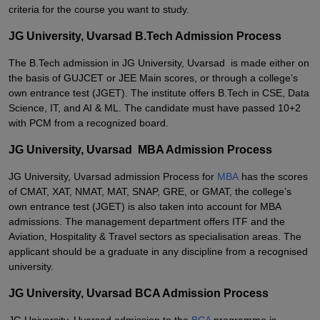
criteria for the course you want to study.
JG University, Uvarsad B.Tech Admission Process
The B.Tech admission in JG University, Uvarsad is made either on
the basis of GUJCET or JEE Main scores, or through a college’s
own entrance test (JGET). The institute offers B.Tech in CSE, Data
Science, IT, and AI & ML. The candidate must have passed 10+2
with PCM from a recognized board.
JG University, Uvarsad MBA Admission Process
JG University, Uvarsad admission Process for
MBA
has the scores
of CMAT, XAT, NMAT, MAT, SNAP, GRE, or GMAT, the college’s
own entrance test (JGET) is also taken into account for MBA
admissions. The management department offers ITF and the
Aviation, Hospitality & Travel sectors as specialisation areas. The
applicant should be a graduate in any discipline from a recognised
university.
JG University, Uvarsad BCA Admission Process