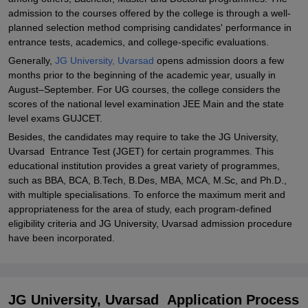
admission to the courses offered by the college is through a well-
planned selection method comprising candidates' performance in
entrance tests, academics, and college-specific evaluations.
Generally,
JG University, Uvarsad
opens admission doors a few
months prior to the beginning of the academic year, usually in
August–September. For UG courses, the college considers the
scores of the national level examination JEE Main and the state
level exams GUJCET.
Besides, the candidates may require to take the JG University,
Uvarsad Entrance Test (JGET) for certain programmes. This
educational institution provides a great variety of programmes,
such as BBA, BCA, B.Tech, B.Des, MBA, MCA, M.Sc, and Ph.D.,
with multiple specialisations. To enforce the maximum merit and
appropriateness for the area of study, each program-defined
eligibility criteria and JG University, Uvarsad admission procedure
have been incorporated.
JG University, Uvarsad Application Process