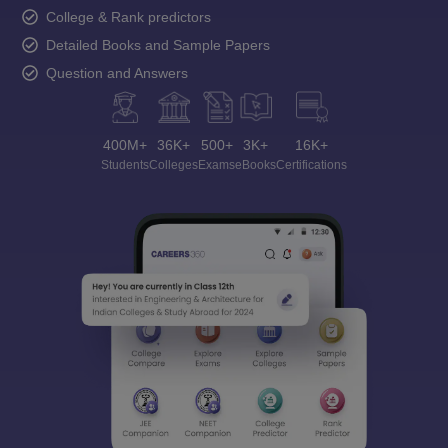
College & Rank predictors
Detailed Books and Sample Papers
Question and Answers
400M+
36K+
500+
3K+
16K+
Students
Colleges
Exams
eBooks
Certifications