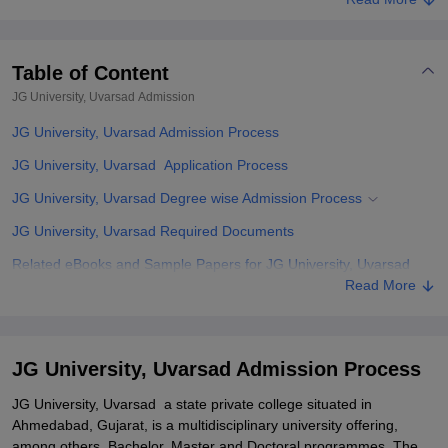
Table of Content
JG University, Uvarsad
Admission
JG University, Uvarsad Admission Process
JG University, Uvarsad Application Process
JG University, Uvarsad Degree wise Admission Process
JG University, Uvarsad Required Documents
Related eBooks and Sample Papers for JG University, Uvarsad
Read More
Explore Admissions to Similar Colleges
Student Reviews for JG University, Uvarsad
JG University, Uvarsad Admission Process
JG University, Uvarsad a state private college situated in
Ahmedabad, Gujarat, is a multidisciplinary university offering,
among others, Bachelor, Master and Doctoral programmes. The