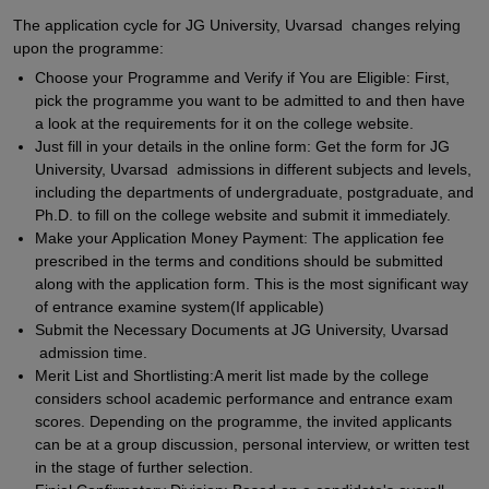
The application cycle for JG University, Uvarsad changes relying
upon the programme:
Choose your Programme and Verify if You are Eligible: First,
pick the programme you want to be admitted to and then have
a look at the requirements for it on the college website.
Just fill in your details in the online form: Get the form for JG
University, Uvarsad admissions in different subjects and levels,
including the departments of undergraduate, postgraduate, and
Ph.D. to fill on the college website and submit it immediately.
Make your Application Money Payment: The application fee
prescribed in the terms and conditions should be submitted
along with the application form. This is the most significant way
of entrance examine system(If applicable)
Submit the Necessary Documents at JG University, Uvarsad
admission time.
Merit List and Shortlisting:A merit list made by the college
considers school academic performance and entrance exam
scores. Depending on the programme, the invited applicants
can be at a group discussion, personal interview, or written test
in the stage of further selection.