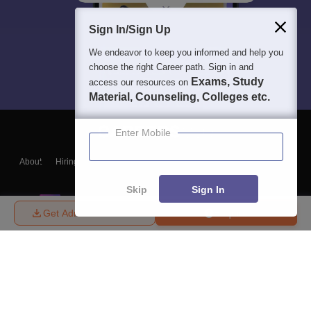
Sign In/Sign Up
We endeavor to keep you informed and help you
choose the right Career path. Sign in and
Exams, Study
access our resources on
Material, Counseling, Colleges etc.
Enter Mobile
About
Hiring
Magazine
News
हिंदी न्यूज़
Articles
Contact
Blogs
Skip
Sign In
Get Admission Details
Enquire
Top Exams
College