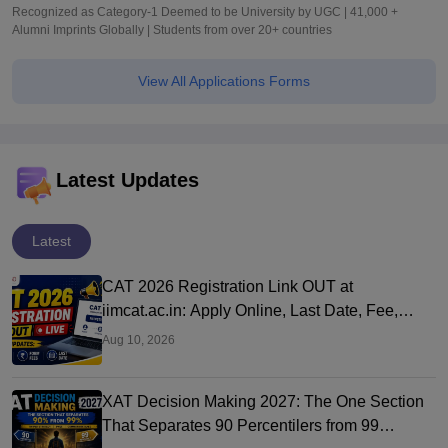
Recognized as Category-1 Deemed to be University by UGC | 41,000 +
Alumni Imprints Globally | Students from over 20+ countries
View All Applications Forms
Latest Updates
Latest
CAT 2026 Registration Link OUT at
iimcat.ac.in: Apply Online, Last Date, Fee,
Exam Date
Aug 10, 2026
XAT Decision Making 2027: The One Section
That Separates 90 Percentilers from 99