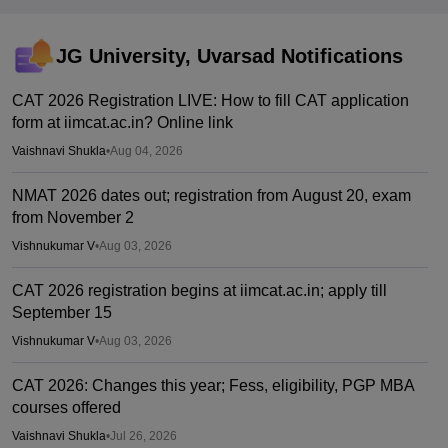
JG University, Uvarsad
Notifications
CAT 2026 Registration LIVE: How to fill CAT application
form at iimcat.ac.in? Online link
Vaishnavi Shukla
•
Aug 04, 2026
NMAT 2026 dates out; registration from August 20, exam
from November 2
Vishnukumar V
•
Aug 03, 2026
CAT 2026 registration begins at iimcat.ac.in; apply till
September 15
Vishnukumar V
•
Aug 03, 2026
CAT 2026: Changes this year; Fess, eligibility, PGP MBA
courses offered
Vaishnavi Shukla
•
Jul 26, 2026