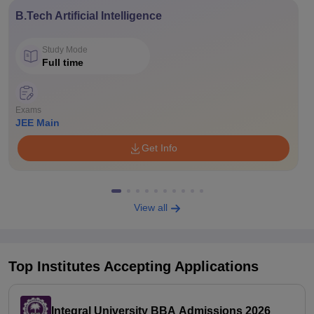
B.Tech Artificial Intelligence
Study Mode
Full time
Exams
JEE Main
Get Info
View all
Top Institutes Accepting Applications
Integral University BBA Admissions 2026