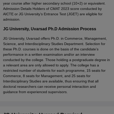
year course after higher secondary school (10+2) or equivalent.
Admission Details Holders of CMAT 2023 score conducted by
AICTE or JG University’s Entrance Test (JGET) are eligible for
admission.
JG University, Uvarsad Ph.D Admission Process
JG University, Uvarsad offers Ph.D. in Commerce, Management,
Science, and Interdisciplinary Studies Department. Selection for
these Ph.D. courses is done on the basis of the candidate’s
performance in a written examination and/or an interview
conducted by the college. Those holding a postgraduate degree in
a relevant area are only allowed to apply. The college has a
restricted number of students for each programme, 15 seats for
Commerce, 8 seats for Management, and 25 seats for
Interdisciplinary Studies are available, thus ensuring that all
doctoral researchers can receive personal interaction and
guidance from experienced supervisors.