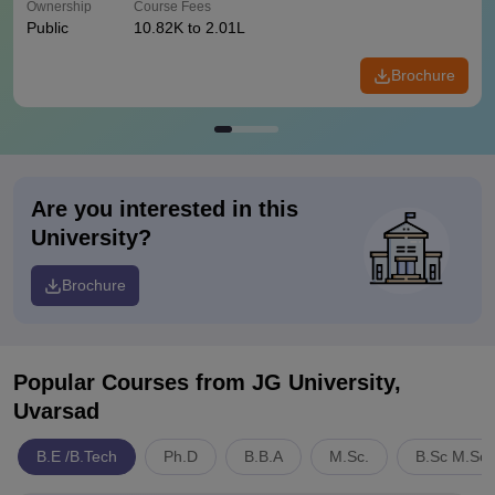
Ownership
Course Fees
Public
10.82K to 2.01L
Brochure
Are you interested in this
University?
Brochure
Popular Courses
from JG University,
Uvarsad
B.E /B.Tech
Ph.D
B.B.A
M.Sc.
B.Sc M.Sc