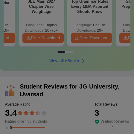
JEE Main 2027
Top Grammar Rules
GUJ
apter
Chapter Wise
Every MBA Aspirant
Prepar
Qs
Weightage
Should Know
glish
Language:
English
Language:
English
Langu
0510+
Downloads:
20770+
Downloads:
20+
Downl
nload
Free Download
Free Download
Fr
View all eBooks
Student Reviews for
JG University,
Uvarsad
Average Rating
Total Reviews
3.4
3
Rating given by students
Verified Reviews
1
5