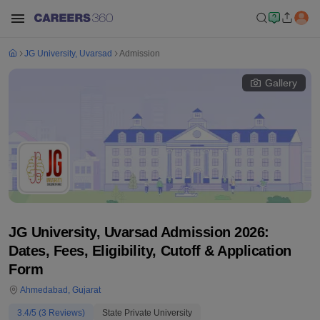
JG University, Uvarsad
Admission
Gallery
JG University, Uvarsad Admission 2026:
Dates, Fees, Eligibility, Cutoff & Application
Form
Ahmedabad
,
Gujarat
3.4
/5 (
3
Reviews)
State Private University