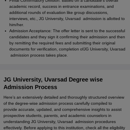
Finial Confirmatory Division: Based on a candidate's overall
academic record, success in entrance examinations, and
additional rounds of evaluation like group discussions,
interviews, etc., JG University, Uvarsad admission is allotted to
him/her.
Admission Acceptance: The offer letter is sent to the successful
candidates and they sign it confirming their admission and then
by remitting the required fees and submitting their original
documents for verification, completion ofJG University, Uvarsad
admission process takes place.
JG University, Uvarsad Degree wise
Admission Process
Here’s an extensively detailed and thoroughly structured overview
of the degree-wise admission process carefully compiled to
provide accurate, updated, and comprehensive insights to assist
prospective students, parents, and academic counselors in
understanding JG University, Uvarsad admission procedures
effectively. Before applying to this institution, check all the eligibility