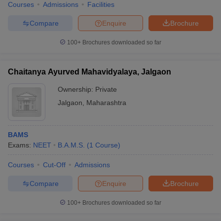
Courses
Admissions
Facilities
Compare
Enquire
Brochure
100+
Brochures downloaded so far
Chaitanya Ayurved Mahavidyalaya, Jalgaon
Ownership:
Private
Jalgaon
,
Maharashtra
BAMS
Exams:
NEET
B.A.M.S.
(
1
Course
)
Courses
Cut-Off
Admissions
Compare
Enquire
Brochure
100+
Brochures downloaded so far