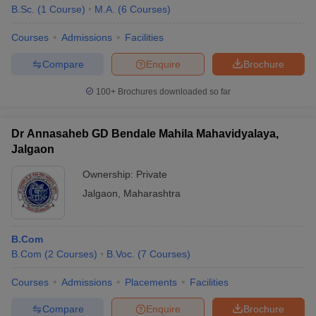
B.Sc.
(
1
Course
)
M.A.
(
6
Courses
)
Courses
Admissions
Facilities
Compare
Enquire
Brochure
100+
Brochures downloaded so far
Dr Annasaheb GD Bendale Mahila Mahavidyalaya,
Jalgaon
Ownership:
Private
Jalgaon
,
Maharashtra
B.Com
B.Com
(
2
Courses
)
B.Voc.
(
7
Courses
)
Courses
Admissions
Placements
Facilities
Compare
Enquire
Brochure