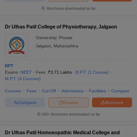
Brochures downloaded so far
Dr Ulhas Patil College of Physiotherapy, Jalgaon
Ownership:
Private
Jalgaon
,
Maharashtra
BPT
Exams:
NEET
Fees :
₹
3.71 Lakhs
B.P.T.
(
1
Course
)
M.P.T.
(
4
Courses
)
Courses
Fees
Cut-Off
Admissions
Facilities
Compare
Compare
Enquire
Brochure
300+
Brochures downloaded so far
Dr Ulhas Patil Homoeopathic Medical College and