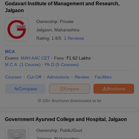
Godavari Institute of Management and Research,
Jalgaon
Ownership:
Private
Jalgaon
,
Maharashtra
Rating:
1.8/5
1 Reviews
MCA
Exams:
MAH AAC CET
Fees :
₹
1.62 Lakhs
M.C.A.
(
1
Course
)
Ph.D
(
5
Courses
)
Courses
Cut-Off
Admissions
Review
Facilities
Compare
Enquire
Brochure
100+
Brochures downloaded so far
Government Ayurved College and Hospital, Jalgaon
Ownership:
Public/Govt
Jalgaon
,
Maharashtra