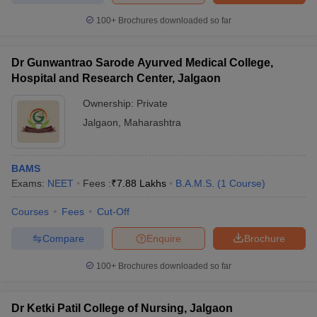
100+
Brochures downloaded so far
Dr Gunwantrao Sarode Ayurved Medical College,
Hospital and Research Center, Jalgaon
Ownership:
Private
Jalgaon
,
Maharashtra
BAMS
Exams:
NEET
Fees :
₹
7.88 Lakhs
B.A.M.S.
(
1
Course
)
Courses
Fees
Cut-Off
Compare
Enquire
Brochure
100+
Brochures downloaded so far
Dr Ketki Patil College of Nursing, Jalgaon