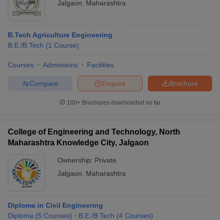
Jalgaon
,
Maharashtra
B.Tech Agriculture Engineering
B.E /B.Tech
(
1
Course
)
Courses
Admissions
Facilities
Compare
Enquire
Brochure
100+
Brochures downloaded so far
College of Engineering and Technology, North
Maharashtra Knowledge City, Jalgaon
Ownership:
Private
Jalgaon
,
Maharashtra
Diploma in Civil Engineering
Diploma
(
5
Courses
)
B.E /B.Tech
(
4
Courses
)