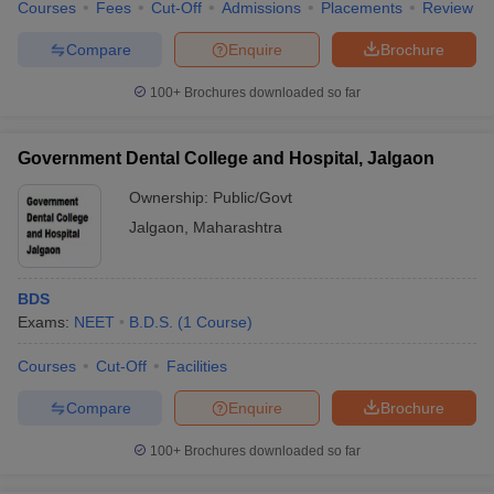
Courses
Fees
Cut-Off
Admissions
Placements
Review
Compare
Enquire
Brochure
100+
Brochures downloaded so far
Government Dental College and Hospital, Jalgaon
Ownership:
Public/Govt
Jalgaon
,
Maharashtra
BDS
Exams:
NEET
B.D.S.
(
1
Course
)
Courses
Cut-Off
Facilities
Compare
Enquire
Brochure
100+
Brochures downloaded so far