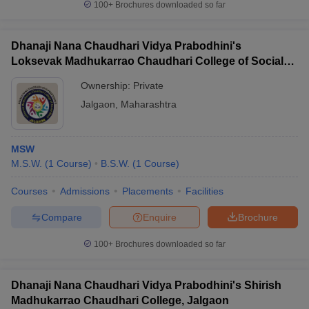
100+
Brochures downloaded so far
Dhanaji Nana Chaudhari Vidya Prabodhini's
Loksevak Madhukarrao Chaudhari College of Social
Work, Jalgaon
Ownership:
Private
Jalgaon
,
Maharashtra
MSW
M.S.W.
(
1
Course
)
B.S.W.
(
1
Course
)
Courses
Admissions
Placements
Facilities
Compare
Enquire
Brochure
100+
Brochures downloaded so far
Dhanaji Nana Chaudhari Vidya Prabodhini's Shirish
Madhukarrao Chaudhari College, Jalgaon