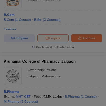
B.Com
B.Com
(
1
Course
)
B.Sc.
(
3
Courses
)
Courses
Compare
Enquire
Brochure
Brochures downloaded so far
Arunamai College of Pharmacy, Jalgaon
Ownership:
Private
Jalgaon
,
Maharashtra
B.Pharma
Exams:
MHT CET
Fees :
₹
3.54 Lakhs
B.Pharma
(
1
Course
)
M.Pharma
(
2
Courses
)