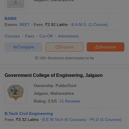
BAMS
Exams:
NEET
Fees :
₹
2.92 Lakhs
B.A.M.S.
(
1
Course
)
Courses
Fees
Cut-Off
Admissions
Compare
Enquire
Brochure
100+
Brochures downloaded so far
Government College of Engineering, Jalgaon
Ownership:
Public/Govt
Jalgaon
,
Maharashtra
Rating:
3.5/5
21 Reviews
B.Tech Civil Engineering
Fees :
₹
3.32 Lakhs
B.E /B.Tech
(
6
Courses
)
Ph.D
(
5
Courses
)