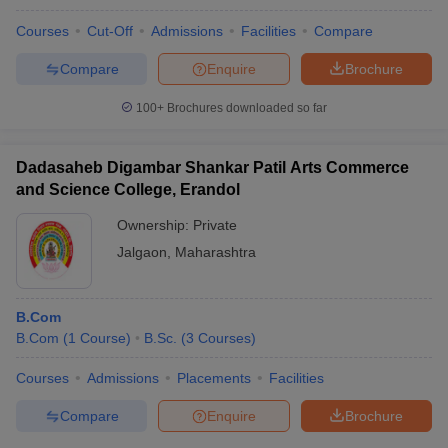
Courses
Cut-Off
Admissions
Facilities
Compare
Compare
Enquire
Brochure
100+
Brochures downloaded so far
Dadasaheb Digambar Shankar Patil Arts Commerce
and Science College, Erandol
Ownership:
Private
Jalgaon
,
Maharashtra
B.Com
B.Com
(
1
Course
)
B.Sc.
(
3
Courses
)
Courses
Admissions
Placements
Facilities
Compare
Enquire
Brochure