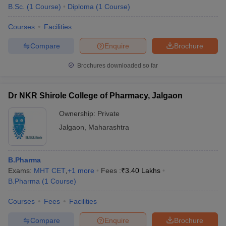
B.Sc.
(
1
Course
)
Diploma
(
1
Course
)
Courses
Facilities
Compare
Enquire
Brochure
Brochures downloaded so far
Dr NKR Shirole College of Pharmacy, Jalgaon
Ownership:
Private
Jalgaon
,
Maharashtra
B.Pharma
Exams:
MHT CET
,
+
1
more
Fees :
₹
3.40 Lakhs
B.Pharma
(
1
Course
)
Courses
Fees
Facilities
Compare
Enquire
Brochure