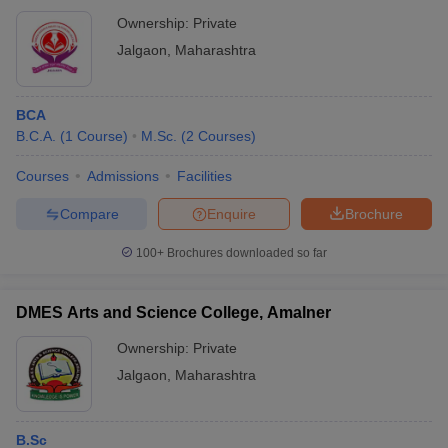
Ownership:
Private
Jalgaon
,
Maharashtra
BCA
B.C.A.
(
1
Course
)
M.Sc.
(
2
Courses
)
Courses
Admissions
Facilities
Compare
Enquire
Brochure
100+
Brochures downloaded so far
DMES Arts and Science College, Amalner
Ownership:
Private
Jalgaon
,
Maharashtra
B.Sc