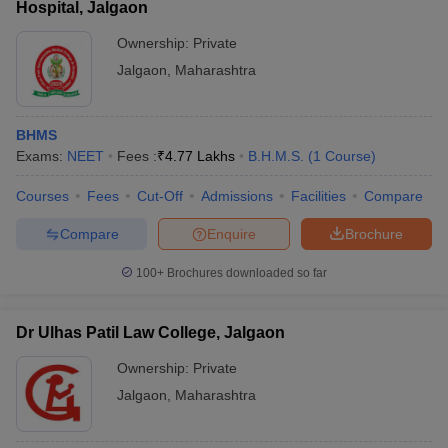
Hospital, Jalgaon
Ownership:
Private
Jalgaon
,
Maharashtra
BHMS
Exams:
NEET
Fees :
₹
4.77 Lakhs
B.H.M.S.
(
1
Course
)
Courses
Fees
Cut-Off
Admissions
Facilities
Compare
Compare
Enquire
Brochure
100+
Brochures downloaded so far
Dr Ulhas Patil Law College, Jalgaon
Ownership:
Private
Jalgaon
,
Maharashtra