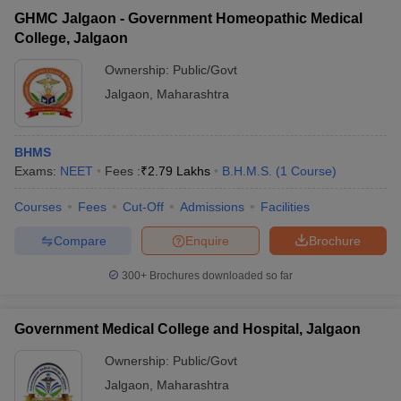
GHMC Jalgaon - Government Homeopathic Medical
College, Jalgaon
Ownership:
Public/Govt
Jalgaon
,
Maharashtra
BHMS
Exams:
NEET
Fees :
₹
2.79 Lakhs
B.H.M.S.
(
1
Course
)
Courses
Fees
Cut-Off
Admissions
Facilities
Compare
Enquire
Brochure
300+
Brochures downloaded so far
Government Medical College and Hospital, Jalgaon
Ownership:
Public/Govt
Jalgaon
,
Maharashtra