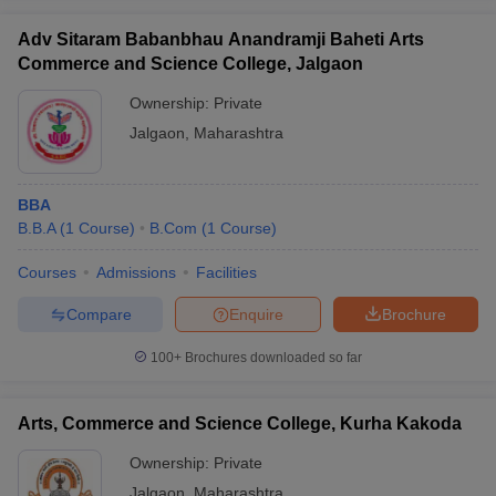
Adv Sitaram Babanbhau Anandramji Baheti Arts
Commerce and Science College, Jalgaon
Ownership:
Private
Jalgaon
,
Maharashtra
BBA
B.B.A
(
1
Course
)
B.Com
(
1
Course
)
Courses
Admissions
Facilities
Compare
Enquire
Brochure
100+
Brochures downloaded so far
Arts, Commerce and Science College, Kurha Kakoda
Ownership:
Private
Jalgaon
,
Maharashtra