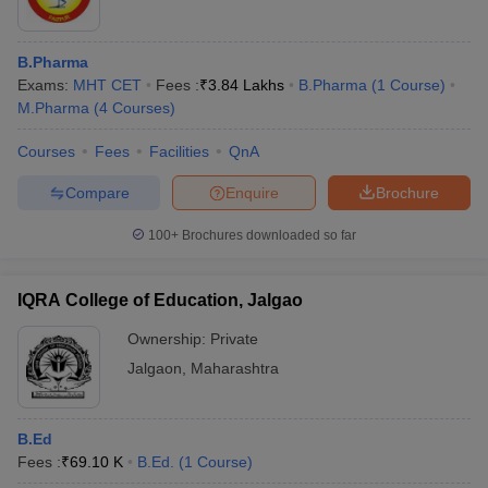
B.Pharma
Exams:
MHT CET
Fees :
₹
3.84 Lakhs
B.Pharma
(
1
Course
)
M.Pharma
(
4
Courses
)
Courses
Fees
Facilities
QnA
Compare
Enquire
Brochure
100+
Brochures downloaded so far
IQRA College of Education, Jalgao
Ownership:
Private
Jalgaon
,
Maharashtra
B.Ed
Fees :
₹
69.10 K
B.Ed.
(
1
Course
)