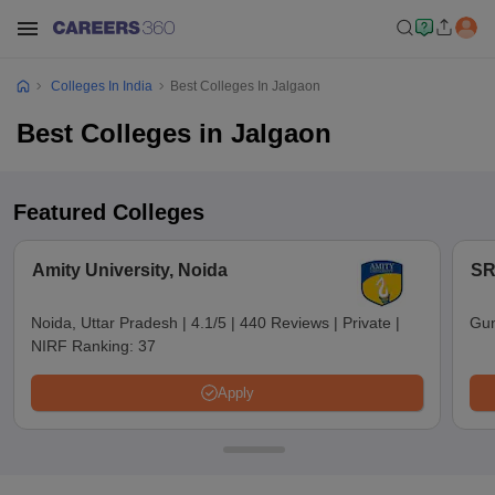
Colleges In India
Best Colleges In Jalgaon
Best Colleges in Jalgaon
Featured Colleges
Amity University, Noida
SR
Noida, Uttar Pradesh
|
4.1/5
|
440 Reviews
|
Private
|
Gun
NIRF Ranking:
37
Apply