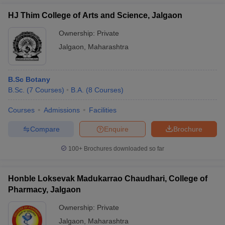
HJ Thim College of Arts and Science, Jalgaon
Ownership:
Private
Jalgaon
,
Maharashtra
B.Sc Botany
B.Sc.
(
7
Courses
)
B.A.
(
8
Courses
)
Courses
Admissions
Facilities
Compare
Enquire
Brochure
100+
Brochures downloaded so far
Honble Loksevak Madukarrao Chaudhari, College of
Pharmacy, Jalgaon
Ownership:
Private
Jalgaon
,
Maharashtra