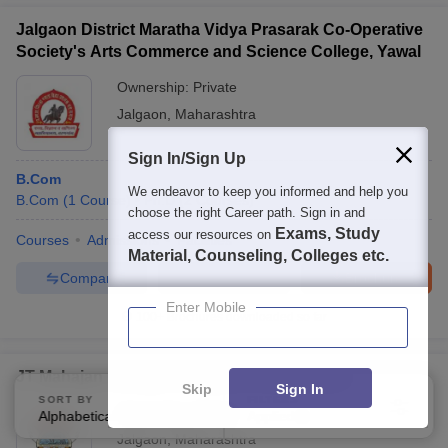
Jalgaon District Maratha Vidya Prasarak Co-Operative
Society's Arts Commerce and Science College, Yawal
Ownership:
Private
Jalgaon
,
Maharashtra
Sign In/Sign Up
B.Com
We endeavor to keep you informed and help you
B.Com
(
1
Course
)
Ph.D
(
2
Courses
)
choose the right Career path. Sign in and
Exams, Study
access our resources on
Courses
Admissions
Facilities
Material, Counseling, Colleges etc.
Compare
Enquire
Brochure
Enter Mobile
100+
Brochures downloaded so far
JT Mahajan College of Engineering, Faizpur
Skip
Sign In
SORT BY
FILTERS
Ownership:
Private
Alphabetically
Applied
1
Jalgaon
,
Maharashtra