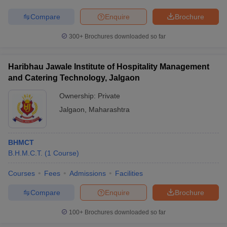
Compare
Enquire
Brochure
300+
Brochures downloaded so far
Haribhau Jawale Institute of Hospitality Management
and Catering Technology, Jalgaon
Ownership:
Private
Jalgaon
,
Maharashtra
BHMCT
B.H.M.C.T.
(
1
Course
)
Courses
Fees
Admissions
Facilities
Compare
Enquire
Brochure
100+
Brochures downloaded so far