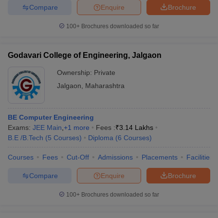
Compare
Enquire
Brochure
100+
Brochures downloaded so far
Godavari College of Engineering, Jalgaon
Ownership:
Private
Jalgaon
,
Maharashtra
BE Computer Engineering
Exams:
JEE Main
,
+
1
more
Fees :
₹
3.14 Lakhs
B.E /B.Tech
(
5
Courses
)
Diploma
(
6
Courses
)
Courses
Fees
Cut-Off
Admissions
Placements
Facilities
Compare
Enquire
Brochure
100+
Brochures downloaded so far