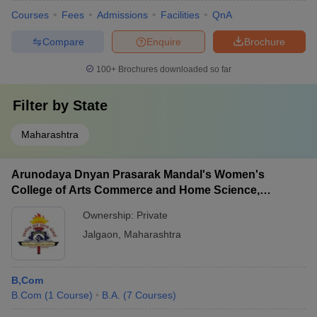
Courses
Fees
Admissions
Facilities
QnA
Compare
Enquire
Brochure
100+
Brochures downloaded so far
Filter by
State
Maharashtra
Arunodaya Dnyan Prasarak Mandal's Women's
College of Arts Commerce and Home Science,
Jalgaon
Ownership:
Private
Jalgaon
,
Maharashtra
B,Com
B.Com
(
1
Course
)
B.A.
(
7
Courses
)