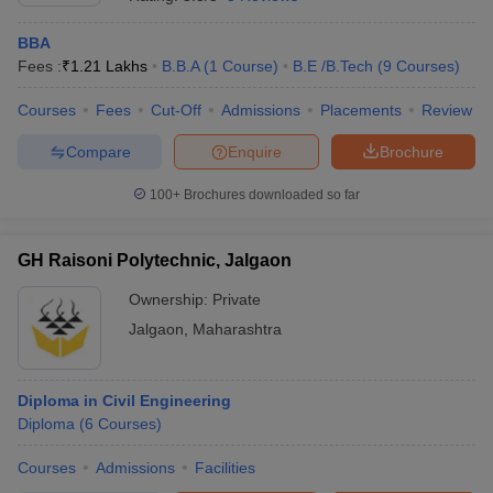
BBA
Fees :
₹
1.21 Lakhs
B.B.A
(
1
Course
)
B.E /B.Tech
(
9
Courses
)
Courses
Fees
Cut-Off
Admissions
Placements
Review
Compare
Enquire
Brochure
100+
Brochures downloaded so far
GH Raisoni Polytechnic, Jalgaon
Ownership:
Private
Jalgaon
,
Maharashtra
Diploma in Civil Engineering
Diploma
(
6
Courses
)
Courses
Admissions
Facilities