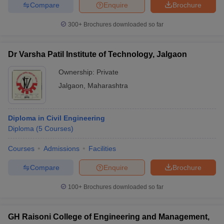
Compare
Enquire
Brochure
300+
Brochures downloaded so far
Dr Varsha Patil Institute of Technology, Jalgaon
Ownership:
Private
Jalgaon
,
Maharashtra
Diploma in Civil Engineering
Diploma
(
5
Courses
)
Courses
Admissions
Facilities
Compare
Enquire
Brochure
100+
Brochures downloaded so far
GH Raisoni College of Engineering and Management,