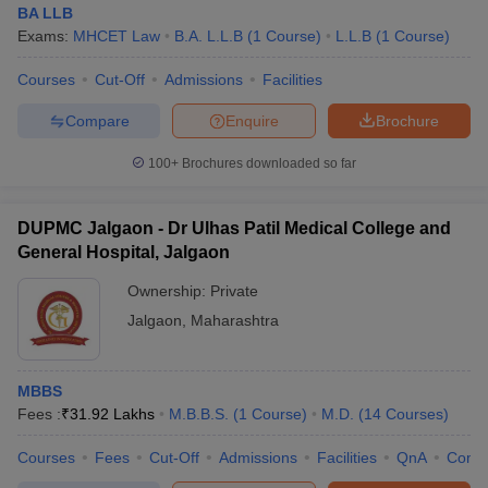
BA LLB
Exams:
MHCET Law
B.A. L.L.B
(
1
Course
)
L.L.B
(
1
Course
)
Courses
Cut-Off
Admissions
Facilities
Compare
Enquire
Brochure
100+
Brochures downloaded so far
DUPMC Jalgaon - Dr Ulhas Patil Medical College and
General Hospital, Jalgaon
Ownership:
Private
Jalgaon
,
Maharashtra
MBBS
Fees :
₹
31.92 Lakhs
M.B.B.S.
(
1
Course
)
M.D.
(
14
Courses
)
Courses
Fees
Cut-Off
Admissions
Facilities
QnA
Comp