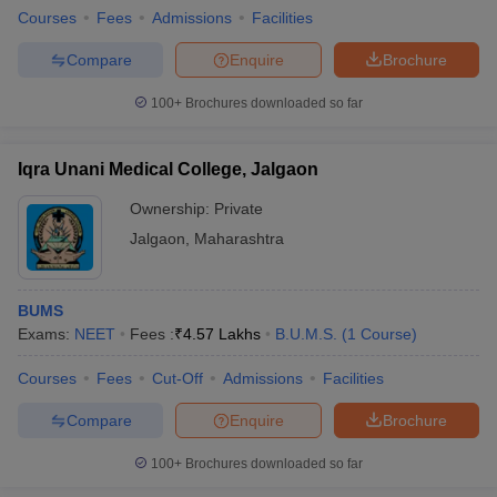
Courses
Fees
Admissions
Facilities
Compare
Enquire
Brochure
100+
Brochures downloaded so far
Iqra Unani Medical College, Jalgaon
Ownership:
Private
Jalgaon
,
Maharashtra
BUMS
Exams:
NEET
Fees :
₹
4.57 Lakhs
B.U.M.S.
(
1
Course
)
Courses
Fees
Cut-Off
Admissions
Facilities
Compare
Enquire
Brochure
100+
Brochures downloaded so far