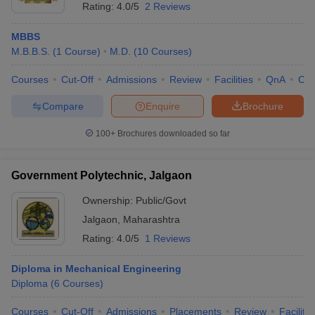
Rating:
4.0/5
2 Reviews
MBBS
M.B.B.S.
(
1
Course
)
M.D.
(
10
Courses
)
Courses
Cut-Off
Admissions
Review
Facilities
QnA
Co
Compare
Enquire
Brochure
100+
Brochures downloaded so far
Government Polytechnic, Jalgaon
Ownership:
Public/Govt
Jalgaon
,
Maharashtra
Rating:
4.0/5
1 Reviews
Diploma in Mechanical Engineering
Diploma
(
6
Courses
)
Courses
Cut-Off
Admissions
Placements
Review
Facilitie