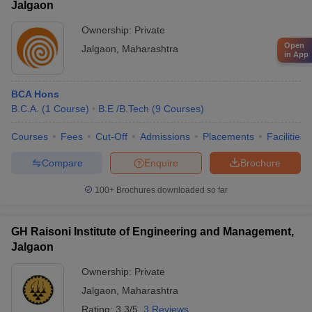
Jalgaon
Ownership:
Private
Open
Jalgaon
,
Maharashtra
in App
BCA Hons
B.C.A.
(
1
Course
)
B.E /B.Tech
(
9
Courses
)
Courses
Fees
Cut-Off
Admissions
Placements
Facilities
Compare
Enquire
Brochure
100+
Brochures downloaded so far
GH Raisoni Institute of Engineering and Management,
Jalgaon
Ownership:
Private
Jalgaon
,
Maharashtra
Rating:
3.3/5
3 Reviews