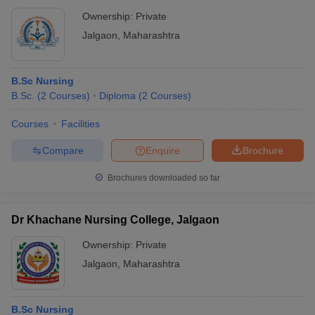
Ownership:
Private
Jalgaon
,
Maharashtra
B.Sc Nursing
B.Sc.
(
2
Courses
)
Diploma
(
2
Courses
)
Courses
Facilities
Compare
Enquire
Brochure
Brochures downloaded so far
Dr Khachane Nursing College, Jalgaon
Ownership:
Private
Jalgaon
,
Maharashtra
B.Sc Nursing