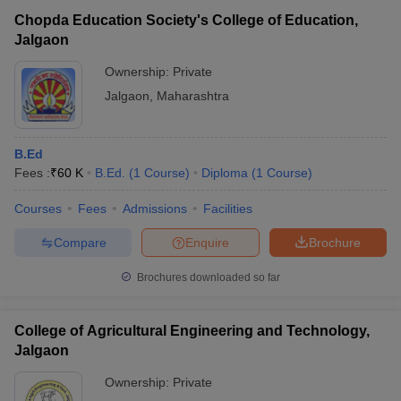
Chopda Education Society's College of Education,
Jalgaon
Ownership:
Private
Jalgaon
,
Maharashtra
B.Ed
Fees :
₹
60 K
B.Ed.
(
1
Course
)
Diploma
(
1
Course
)
Courses
Fees
Admissions
Facilities
Compare
Enquire
Brochure
Brochures downloaded so far
College of Agricultural Engineering and Technology,
Jalgaon
Ownership:
Private