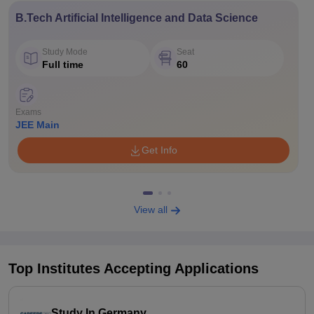
B.Tech Artificial Intelligence and Data Science
Study Mode
Seat
Full time
60
Exams
JEE Main
Get Info
View all
Top Institutes Accepting Applications
Study In Germany.