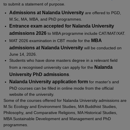
to submit a statement of purpose.
Admissions at
Nalanda University
are offered to PGD,
M.Sc, MA, MBA, and PhD programmes.
Entrance exam accepted for
Nalanda University
admissions 2026
to MBA programme include CAT/MAT/XAT.
MBA
MAT 2026 examination in CBT mode for the
admissions at Nalanda University
will be conducted on
June 14, 2026.
Students who have done masters degree in a relevant field
Nalanda
from a recognised university can apply for the
University PhD admissions
.
Nalanda University application form
for master's and
PhD courses can be filled in online mode from the official
website of the university.
Some of the courses offered for Nalanda University admissions are
M.Sc Ecology and Environment Studies, MA Buddhist Studies,
Philosophy, and Comparative Religions, MA Historical Studies,
MBA Sustainable Development and Management and PhD
programmes.