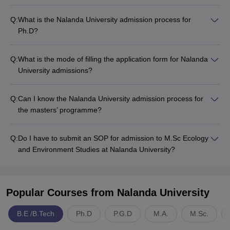
Q:
What is the Nalanda University admission process for
Ph.D?
Q:
What is the mode of filling the application form for Nalanda
University admissions?
Q:
Can I know the Nalanda University admission process for
the masters’ programme?
Q:
Do I have to submit an SOP for admission to M.Sc Ecology
and Environment Studies at Nalanda University?
Popular Courses
from Nalanda University
B.E /B.Tech
Ph.D
P.G.D
M.A.
M.Sc.