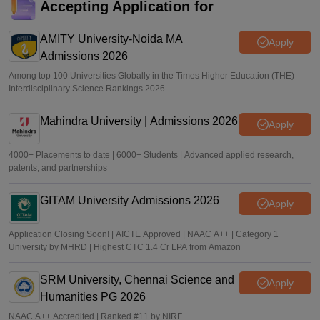
NIRF rankings
Accepting Application for
Vishnukumar V
•
Jul 25, 2026
AMITY University-Noida MA
Apply
Admissions 2026
Among top 100 Universities Globally in the Times Higher Education (THE)
Interdisciplinary Science Rankings 2026
Mahindra University | Admissions 2026
Apply
4000+ Placements to date | 6000+ Students | Advanced applied research,
patents, and partnerships
GITAM University Admissions 2026
Apply
Application Closing Soon! | AICTE Approved | NAAC A++ | Category 1
University by MHRD | Highest CTC 1.4 Cr LPA from Amazon
SRM University, Chennai Science and
Apply
Humanities PG 2026
NAAC A++ Accredited | Ranked #11 by NIRF