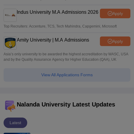
Indus University M.A Admissions 2026
Apply
Top Recruiters: Accenture, TCS, Tech Mahindra, Capgemini, Microsoft
Amity University | M.A Admissions
Apply
Asia’s only university to be awarded the highest accreditation by WASC, USA
and by the Quality Assurance Agency for Higher Education (QAA), UK
View All Applications Forms
Nalanda University Latest Updates
Latest