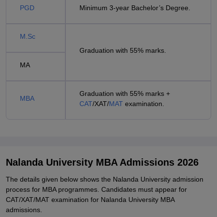
PGD
Minimum 3-year Bachelor’s Degree.
M.Sc
Graduation with 55% marks.
MA
Graduation with 55% marks +
MBA
CAT
/XAT/
MAT
examination.
Nalanda University MBA Admissions 2026
The details given below shows the Nalanda University admission
process for MBA programmes. Candidates must appear for
CAT/XAT/MAT examination for Nalanda University MBA
admissions.