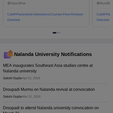
Gaya,Bihar
Muzaffarp
Cutoff
Placements
Admissions
Courses
Fees
Reviews
Cutoff
Plac
Overview
Overview
Nalanda University
Notifications
MEA inaugurates Southeast Asia studies centre at
Nalanda university
Sakshi Gupta
•
Apr 01, 2026
Droupadi Murmu on Nalanda revival at convocation
Sakshi Gupta
•
Mar 31, 2026
Droupadi to attend Nalanda university convocation on