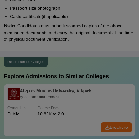
Passport size photograph
Caste certificate(if applicable)
Note
: Candidates must submit scanned copies of the above
mentioned documents and carry the original document at the time
of physical document verification.
Recommended Colleges
Explore Admissions to Similar Colleges
Aligarh Muslim University, Aligarh
Aligarh,Uttar Pradesh
Ownership
Course Fees
Public
10.82K to 2.01L
Brochure