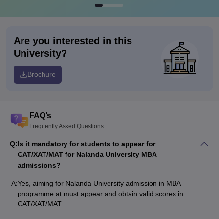
Are you interested in this
University?
Brochure
FAQ’s
Frequently Asked Questions
Q:
Is it mandatory for students to appear for
CAT/XAT/MAT for Nalanda University MBA
admissions?
A:
Yes, aiming for Nalanda University admission in MBA
programme at must appear and obtain valid scores in
CAT/XAT/MAT.