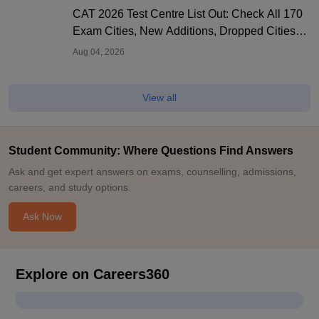
CAT 2026 Test Centre List Out: Check All 170
Exam Cities, New Additions, Dropped Cities
and State-wise Centres
Aug 04, 2026
View all
Student Community: Where Questions Find Answers
Ask and get expert answers on exams, counselling, admissions,
careers, and study options.
Ask Now
Explore on Careers360