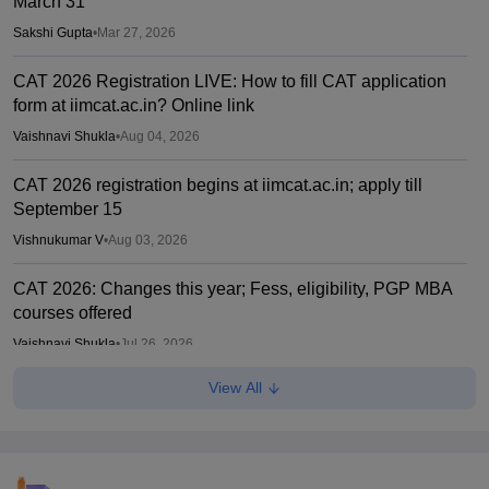
March 31
Sakshi Gupta
•
Mar 27, 2026
CAT 2026 Registration LIVE: How to fill CAT application
form at iimcat.ac.in? Online link
Vaishnavi Shukla
•
Aug 04, 2026
CAT 2026 registration begins at iimcat.ac.in; apply till
September 15
Vishnukumar V
•
Aug 03, 2026
CAT 2026: Changes this year; Fess, eligibility, PGP MBA
courses offered
Vaishnavi Shukla
•
Jul 26, 2026
View All
IIM CAT notification 2026 out
Sakshi Gupta
•
Jul 25, 2026
CAT 2026: Top 10 management colleges in India as per