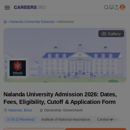
Nalanda University Nalanda
Admission
Gallery
Nalanda University Admission 2026: Dates,
Fees, Eligibility, Cutoff & Application Form
Nalanda
,
Bihar
Ownership:
Government
3.7
/5 (
2
Reviews)
Institute of National Importance
Central University