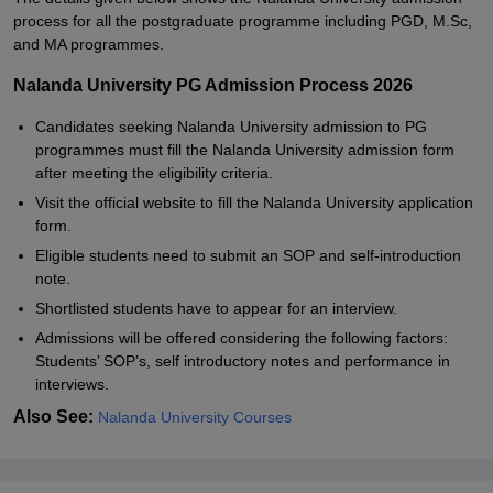
process for all the postgraduate programme including PGD, M.Sc,
and MA programmes.
Nalanda University PG Admission Process 2026
Candidates seeking Nalanda University admission to PG
programmes must fill the Nalanda University admission form
after meeting the eligibility criteria.
Visit the official website to fill the Nalanda University application
form.
Eligible students need to submit an SOP and self-introduction
note.
Shortlisted students have to appear for an interview.
Admissions will be offered considering the following factors:
Students’ SOP’s, self introductory notes and performance in
interviews.
Also See:
Nalanda University Courses