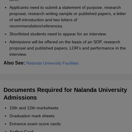
Applicants need to submit a statement of purpose, research
proposal, research writing sample or published papers, a letter
of self-introduction and two letters of
recommendation/references.
Shortlisted students need to appear for an interview.
Admissions will be offered on the basis of an SOP, research
proposal and published papers, LOR’s and performance in the
interview.
Also See:
Nalanda University Facilities
Documents Required for Nalanda University
Admissions
10th and 12th marksheets
Graduation mark sheets
Entrance exam score cards
Aadhar Card