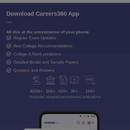
Download Careers360 App
All this at the convenience of your phone
Regular Exam Updates
Best College Recommendations
College & Rank predictors
Detailed Books and Sample Papers
Question and Answers
400M+
36K+
500+
3K+
16K+
Students
Colleges
Exams
eBooks
Certifications