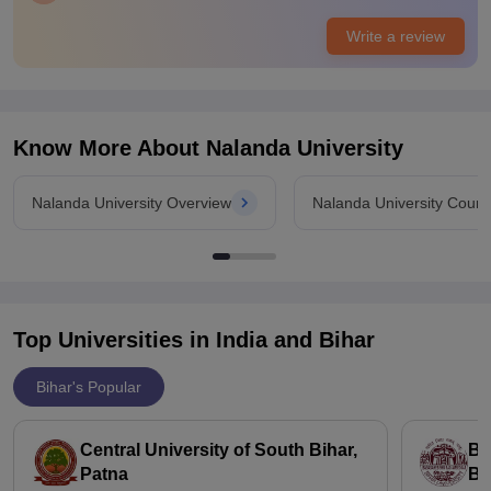
Placements
Write a review
Placements I would say or mixed for courses like MBA
placement records are quite good but for other courses
opportunities are very limited and still developing many
students go for research and fellowships or global
opportunities instead.
Know More About
Nalanda University
Nalanda University Overview
Nalanda University Cours
Top Universities in India and
Bihar
Bihar's Popular
Central University of South Bihar,
Ba
Patna
Bi