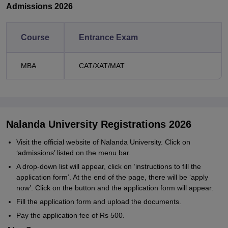
Admissions 2026
Course
Entrance Exam
MBA
CAT/XAT/MAT
Nalanda University Registrations 2026
Visit the official website of Nalanda University. Click on
‘admissions’ listed on the menu bar.
A drop-down list will appear, click on ‘instructions to fill the
application form’. At the end of the page, there will be ‘apply
now’. Click on the button and the application form will appear.
Fill the application form and upload the documents.
Pay the application fee of Rs 500.