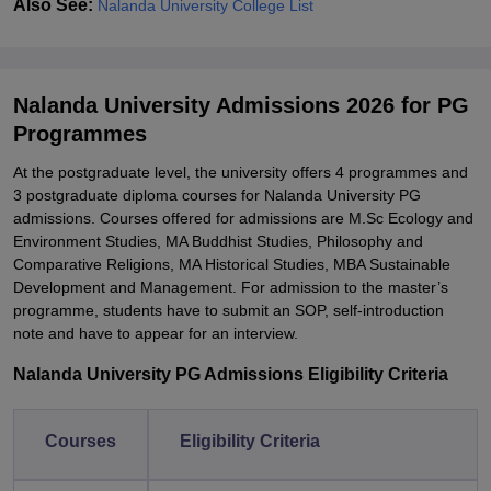
Also See:
Nalanda University College List
Nalanda University Admissions 2026 for PG
Programmes
At the postgraduate level, the university offers 4 programmes and
3 postgraduate diploma courses for Nalanda University PG
admissions. Courses offered for admissions are M.Sc Ecology and
Environment Studies, MA Buddhist Studies, Philosophy and
Comparative Religions, MA Historical Studies, MBA Sustainable
Development and Management. For admission to the master’s
programme, students have to submit an SOP, self-introduction
note and have to appear for an interview.
Nalanda University PG Admissions Eligibility Criteria
Courses
Eligibility Criteria