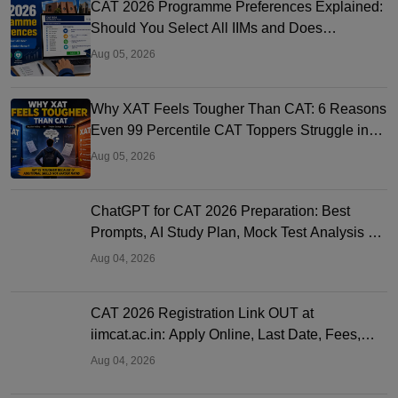
CAT 2026 Programme Preferences Explained:
Should You Select All IIMs and Does
Preference Order Matter?
Aug 05, 2026
Why XAT Feels Tougher Than CAT: 6 Reasons
Even 99 Percentile CAT Toppers Struggle in
XAT 2027
Aug 05, 2026
ChatGPT for CAT 2026 Preparation: Best
Prompts, AI Study Plan, Mock Test Analysis &
Expert Tips
Aug 04, 2026
CAT 2026 Registration Link OUT at
iimcat.ac.in: Apply Online, Last Date, Fees,
Eligibility and Guide
Aug 04, 2026