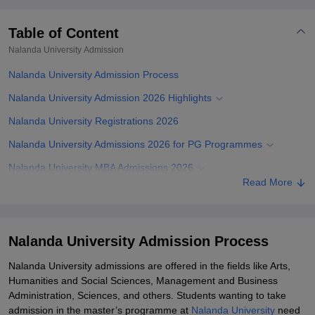
Table of Content
Nalanda University
Admission
Nalanda University Admission Process
Nalanda University Admission 2026 Highlights
Nalanda University Registrations 2026
Nalanda University Admissions 2026 for PG Programmes
Nalanda University MBA Admissions 2026
Read More
Nalanda University PG Admissions 2026
Nalanda University PhD Admissions 2026
Documents Required for Nalanda University Admissions
Nalanda University Admission Process
Related eBooks and Sample Papers for Nalanda University
Nalanda University admissions are offered in the fields like Arts,
Humanities and Social Sciences, Management and Business
Explore Admissions to Similar Colleges
Administration, Sciences, and others. Students wanting to take
Student Reviews for Nalanda University
admission in the master’s programme at
Nalanda University
need