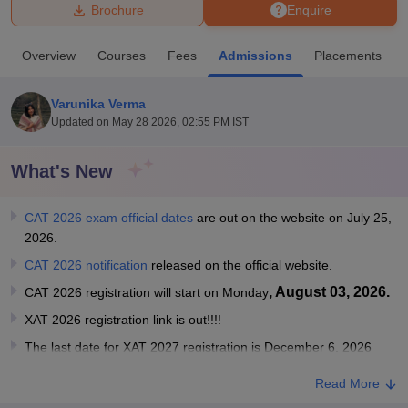
Brochure
Enquire
U Bhopal
Overview
Courses
Fees
Admissions
Placements
MS Lucknow
KMC Manipal
King George Medical College Lucknow
MMC 
u University
Calcutta University
Guru Gobind Singh Indraprastha Univer
Varunika Verma
ni
UPES Dehradun
Amity University Noida
Lovely Professional University
Updated on
May 28 2026, 02:55 PM IST
 Agricultural University, Anand
stitute of Fundamental Research, Mumbai
Indian Agricultural Research I
oimbatore
Vellore Institute of Technology, Vellore
SRM Institute of Scien
What's New
pital College Of Nursing, Mumbai
ICT Mumbai
ASMSOC Mumbai
CAT 2026 exam official dates
are out on the website on July 25,
adras Christian College
Loyola College
Crescent College
HITS Chennai
2026.
n Centre, Kolkata
Guru Nanak Institute Of Hotel Management, Kolkata
J
ocial Sciences
Competition
Pharmacy
Animation and Design
CAT 2026 notification
released on the official website.
, August 03, 2026.
CAT 2026 registration will start on Monday
iversity Reviews
Amrita Vishwa Vidyapeetham Reviews
IBS Hyderabad 
XAT 2026 registration link is out!!!!
The last date for XAT 2027 registration is December 6, 2026
Read More