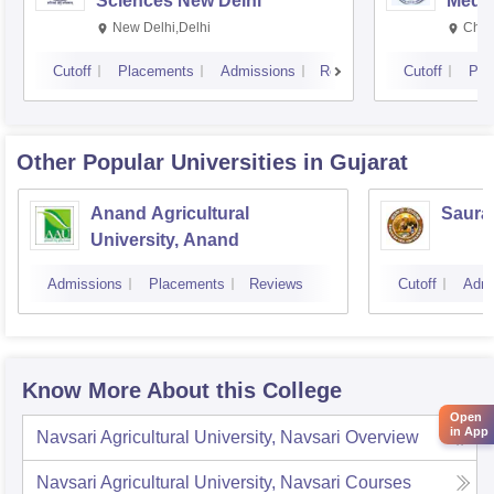
Sciences New Delhi
Medic
Rese
New Delhi,Delhi
Chan
Cutoff
Placements
Admissions
Reviews
Cutoff
Pla
Other Popular
Universities
in Gujarat
Anand Agricultural
Sauras
University, Anand
Admissions
Placements
Reviews
Cutoff
Admi
Know More About this College
Open
in App
Navsari Agricultural University, Navsari
Overview
Navsari Agricultural University, Navsari
Courses