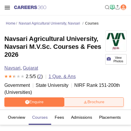
Home
Navsari Agricultural University, Navsari
Courses
Navsari Agricultural University,
Navsari M.V.Sc. Courses & Fees
2026
View
Photos
Navsari
,
Gujarat
2.5
/5 (
2
)
1
Que. & Ans
Government
State University
NIRF Rank
151-200
th
(
Universities
)
Enquire
Brochure
Overview
Courses
Fees
Admissions
Placements
R