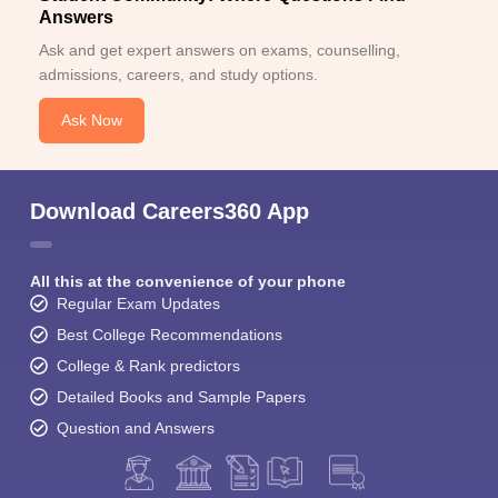
Answers
Ask and get expert answers on exams, counselling,
admissions, careers, and study options.
Ask Now
Download Careers360 App
All this at the convenience of your phone
Regular Exam Updates
Best College Recommendations
College & Rank predictors
Detailed Books and Sample Papers
Question and Answers