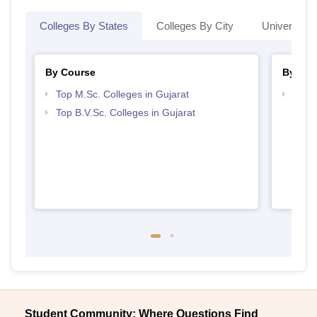
Colleges By States
Colleges By City
Universities
By Course
By Str
Top M.Sc. Colleges in Gujarat
Best 
Top B.V.Sc. Colleges in Gujarat
Student Community: Where Questions Find