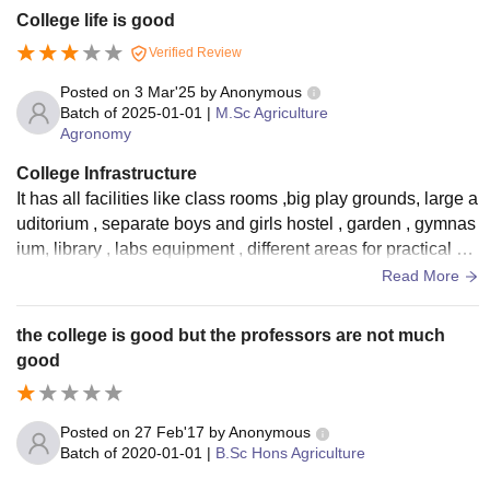
College life is good
Verified Review
Posted on
3 Mar'25
by
Anonymous
Batch of
2025-01-01
|
M.Sc Agriculture
Agronomy
College Infrastructure
It has all facilities like class rooms ,big play grounds, large a
uditorium , separate boys and girls hostel , garden , gymnas
ium, library , labs equipment , different areas for practical wo
rks like farm.
Read More
the college is good but the professors are not much
good
Posted on
27 Feb'17
by
Anonymous
Batch of
2020-01-01
|
B.Sc Hons Agriculture