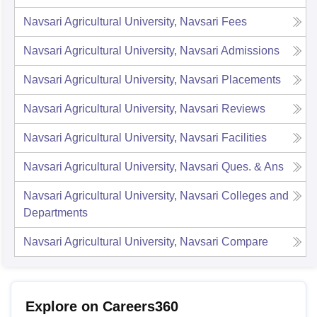
Navsari Agricultural University, Navsari
Fees
Navsari Agricultural University, Navsari
Admissions
Navsari Agricultural University, Navsari
Placements
Navsari Agricultural University, Navsari
Reviews
Navsari Agricultural University, Navsari
Facilities
Navsari Agricultural University, Navsari
Ques. & Ans
Navsari Agricultural University, Navsari
Colleges and
Departments
Navsari Agricultural University, Navsari
Compare
Explore on Careers360