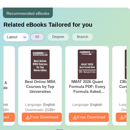
Recommended eBooks
Related eBooks Tailored for you
|
Latest
All
Degree
Branch
Best Online MBA
NMAT 2026 Quant
CMAT 
 - A
Courses by Top
Formula PDF: Every
Curren
uide
Universities
Formula Asked
St
Since 2016-
Shortcuts & Tricks
glish
Language:
English
Language:
English
Langu
9810+
Downloads:
2130+
Down
nload
Free Download
Free Download
Fr