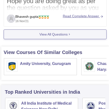
Hope you are doing great as per
the question asked by you as you
have not mentioned about the
Read Complete Answer
Bhavesh gupta
doubts or questions you are talking
16 Nov'21
about so nothing can be said. You
should certainly mention about
View All Questions
doubts or questions
then only
required information can be
View Courses Of Similar Colleges
shared.
Amity University, Gurugram
Chaud
Hope you
Haryan
Univer
Top Ranked
Universities
in India
All India Institute of Medical
Postg