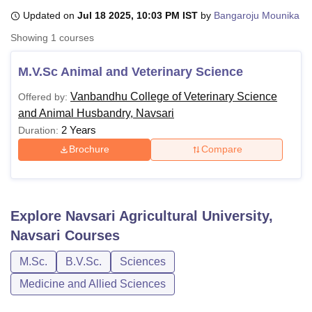
Updated on
Jul 18 2025, 10:03 PM IST
by
Bangaroju Mounika
Showing
1
courses
U Bhopal
MS Lucknow
KMC Manipal
King George Medical College Lucknow
MMC 
M.V.Sc Animal and Veterinary Science
u University
Calcutta University
Guru Gobind Singh Indraprastha Univer
ni
UPES Dehradun
Amity University Noida
Lovely Professional University
Vanbandhu College of Veterinary Science
Offered by:
 Agricultural University, Anand
and Animal Husbandry, Navsari
stitute of Fundamental Research, Mumbai
Indian Agricultural Research I
2 Years
Duration:
oimbatore
Vellore Institute of Technology, Vellore
SRM Institute of Scien
Brochure
Compare
pital College Of Nursing, Mumbai
ICT Mumbai
ASMSOC Mumbai
adras Christian College
Loyola College
Crescent College
HITS Chennai
n Centre, Kolkata
Guru Nanak Institute Of Hotel Management, Kolkata
J
ocial Sciences
Competition
Pharmacy
Animation and Design
Explore
Navsari Agricultural University,
Navsari
Courses
iversity Reviews
Amrita Vishwa Vidyapeetham Reviews
IBS Hyderabad 
M.Sc.
B.V.Sc.
Sciences
Medicine and Allied Sciences