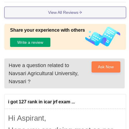
View All Reviews
Share your experience with others
Write a review
Have a question related to
Ask Now
Navsari Agricultural University,
Navsari
?
i got 127 rank in icar jrf exam ...
Hi Aspirant,