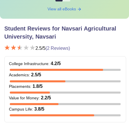
View all eBooks
Student Reviews for
Navsari Agricultural
University, Navsari
2.5
/5
(
2
Reviews)
4.2
/5
College Infrastructure
:
2.5
/5
Academics
:
1.8
/5
Placements
:
2.2
/5
Value for Money
:
3.8
/5
Campus Life
: