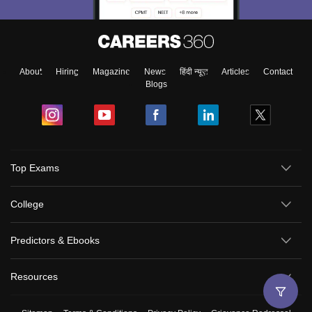
About
Hiring
Magazine
News
हिंदी न्यूज़
Articles
Contact
Blogs
Top Exams
College
Predictors & Ebooks
Resources