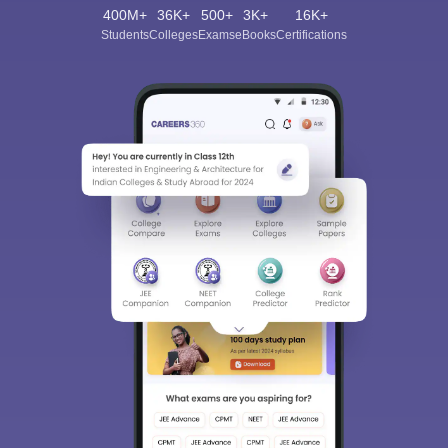
400M+
36K+
500+
3K+
16K+
Students
Colleges
Exams
eBooks
Certifications