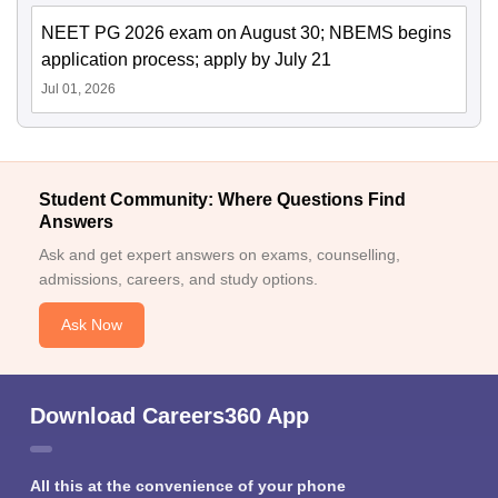
NEET PG 2026 exam on August 30; NBEMS begins
application process; apply by July 21
Jul 01, 2026
Student Community: Where Questions Find
Answers
Ask and get expert answers on exams, counselling,
admissions, careers, and study options.
Ask Now
Download Careers360 App
All this at the convenience of your phone