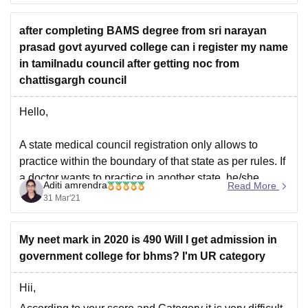
https://medicine.careers360.com/articles/neet-cutoff-
chhattisgarh
after completing BAMS degree from sri narayan
prasad govt ayurved college can i register my name
All the best.
in tamilnadu council after getting noc from
chattisgargh council
Hello,
A state medical council registration only allows to
practice within the boundary of that state as per rules. If
a doctor wants to practice in another state, he/she
Aditi amrendra
Read More
needs to obtain valid registration with the new state
31 Mar'21
medical council. He/she must fulfill the criteria to be
eligible to be
My neet mark in 2020 is 490 Will I get admission in
government college for bhms? I'm UR category
Hii,