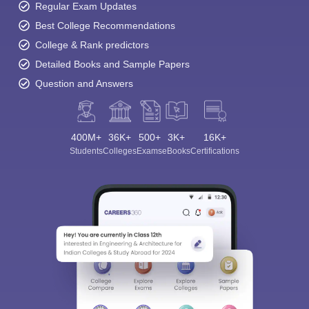
Regular Exam Updates
Best College Recommendations
College & Rank predictors
Detailed Books and Sample Papers
Question and Answers
400M+
36K+
500+
3K+
16K+
Students
Colleges
Exams
eBooks
Certifications