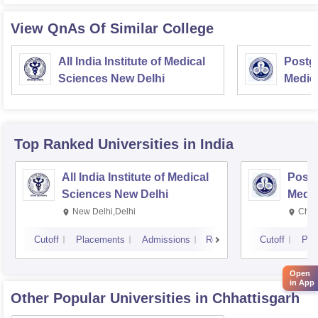
View QnAs Of Similar College
All India Institute of Medical
Postgr
Sciences New Delhi
Medic
Resea
Top Ranked
Universities
in India
All India Institute of Medical
Postg
Sciences New Delhi
Medic
Rese
New Delhi,Delhi
Chan
Cutoff
Placements
Admissions
Reviews
Cutoff
Pla
Open
in App
Other Popular
Universities
in Chhattisgarh