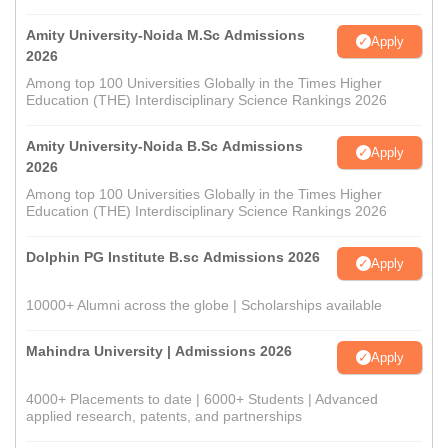
Amity University-Noida M.Sc Admissions
Apply
2026
Among top 100 Universities Globally in the Times Higher
Education (THE) Interdisciplinary Science Rankings 2026
Amity University-Noida B.Sc Admissions
Apply
2026
Among top 100 Universities Globally in the Times Higher
Education (THE) Interdisciplinary Science Rankings 2026
Dolphin PG Institute B.sc Admissions 2026
Apply
10000+ Alumni across the globe | Scholarships available
Mahindra University | Admissions 2026
Apply
4000+ Placements to date | 6000+ Students | Advanced
applied research, patents, and partnerships