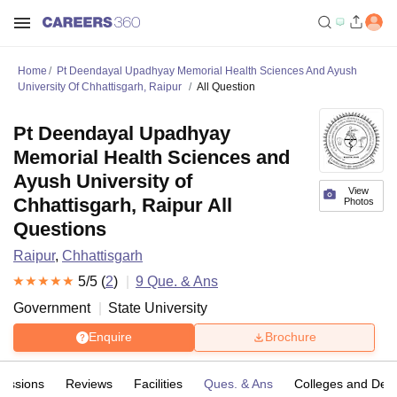
Home
Pt Deendayal Upadhyay Memorial Health Sciences And Ayush
University Of Chhattisgarh, Raipur
All Question
Pt Deendayal Upadhyay
Memorial Health Sciences and
Ayush University of
View
Chhattisgarh, Raipur All
Photos
Questions
Raipur
,
Chhattisgarh
5
/5 (
2
)
9
Que. & Ans
Government
State University
Enquire
Brochure
issions
Reviews
Facilities
Ques. & Ans
Colleges and Dep