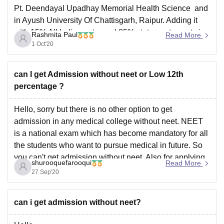
Pt. Deendayal Upadhay Memorial Health Science and
in Ayush University Of Chattisgarh, Raipur. Adding it
with 15% All India quota and 85% state quota seats in
Rashmita Paul
Read More
government colleges. Your Overall Percentile is: 74.34
1 Oct'20
- 74.94 and when
can I get Admission without neet or Low 12th
percentage ?
Hello, sorry but there is no other option to get
admission in any medical college without neet. NEET
is a national exam which has become mandatory for all
the students who want to pursue medical in future. So
you can't get admission without neet. Also for applying
shurooquefarooqui
Read More
in neet eligibility
27 Sep'20
can i get admission without neet?