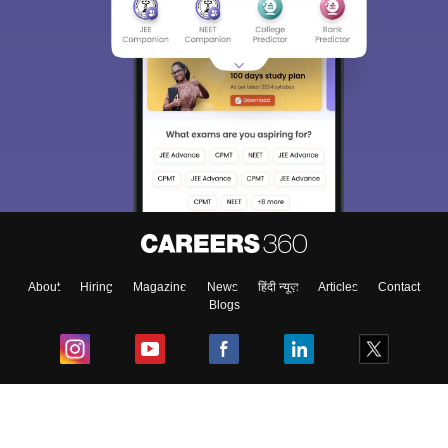
About
Hiring
Magazine
News
हिंदी न्यूज़
Articles
Contact
Blogs
Top Exams