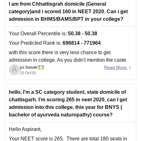
I am from Chhattisgrah domicile (General
category)and i scored 160 in NEET 2020. Can i get
admission in BHMS/BAMS/BPT in your college?
Your Overall Percentile is:
50.38 - 50.38
Your Predicted Rank is:
696814 - 771964
with this score there is very less chance to get
admission in college. As you didn't mention the caste
jui basak
you belong, it's quite difficult to predict the chances.
Read More
20 Oct'20
Moreover,
Cut offs change every year depending on
hello, I'm a SC category student, state domicile of
chattisgarh. I'm scoring 265 in neet 2020, can I get
admission into this college, this year for BNYS (
bachelor of ayurveda naturopathy) course?
Hello Aspirant,
Your NEET score is 265. There are total 180 seats in