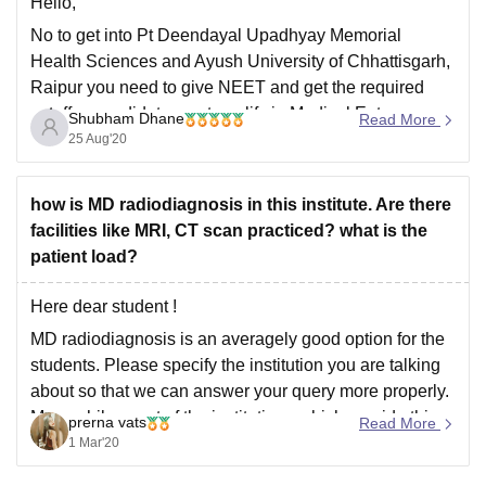
Hello,
No to get into Pt Deendayal Upadhyay Memorial
Health Sciences and Ayush University of Chhattisgarh,
Raipur you need to give NEET and get the required
cutoff. a candidate must qualify in Medical Entrance
Shubham Dhane
Read More
Examination Conducted by Central Board of
25 Aug'20
Secondary Education (CBSE), National Eligibility Cum
Entrance Test - NEET
how is MD radiodiagnosis in this institute. Are there
facilities like MRI, CT scan practiced? what is the
patient load?
Here dear student !
MD radiodiagnosis is an averagely good option for the
students. Please specify the institution you are talking
about so that we can answer your query more properly.
Meanwhile, most of the institutions which provide this
prerna vats
Read More
course has all the facilities because it includes practical
1 Mar'20
classes in