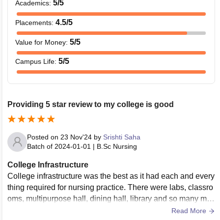
5
/5
Academics
:
4.5
/5
Placements
:
5
/5
Value for Money
:
5
/5
Campus Life
:
Providing 5 star review to my college is good
Posted on
23 Nov'24
by
Srishti Saha
Batch of
2024-01-01
|
B.Sc Nursing
College Infrastructure
College infrastructure was the best as it had each and every
thing required for nursing practice. There were labs, classro
oms, multipurpose hall, dining hall, library and so many mor
e things. Our college is the best
Read More