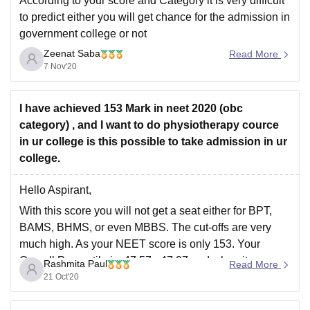
According to your score and Category it is very difficult
to predict either you will get chance for the admission in
government college or not
Zeenat Saba
Since every year the admission in government college
Read More
7 Nov'20
differ according to the cutoff and the difficulty level of
the exam and also on the
I have achieved 153 Mark in neet 2020 (obc
category) , and I want to do physiotherapy cource
in ur college is this possible to take admission in ur
college.
Hello Aspirant,
With this score you will not get a seat either for BPT,
BAMS, BHMS, or even MBBS. The cut-offs are very
much high. As your NEET score is only 153. Your
Overall Percentile is: 47.57 - 47.97 and when it comes
Rashmita Paul
Read More
to rank, your Predicted Rank is: 734506
21 Oct'20