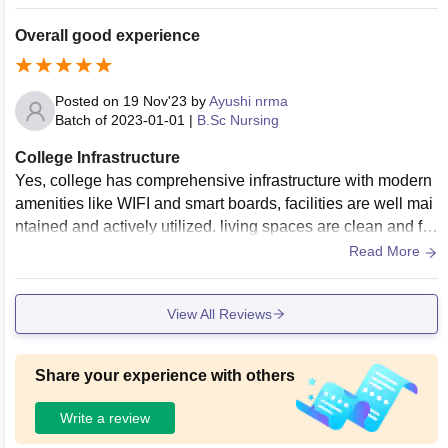
Overall good experience
Posted on
19 Nov'23
by
Ayushi nrma
Batch of
2023-01-01
|
B.Sc Nursing
College Infrastructure
Yes, college has comprehensive infrastructure with modern
amenities like WIFI and smart boards, facilities are well mai
ntained and actively utilized. living spaces are clean and fo
od is consistently hygienic
Read More
View All Reviews
Share your experience with others
Write a review