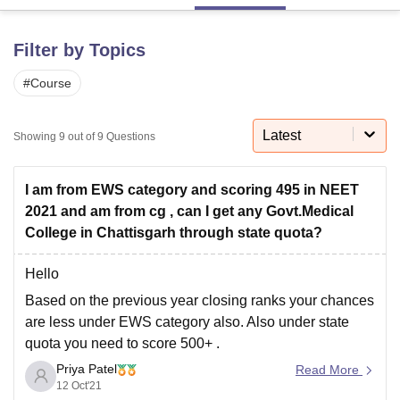
Filter by Topics
U Bhopal
MS Lucknow
KMC Manipal
King George Medical College Lucknow
MMC 
#
Course
u University
Calcutta University
Guru Gobind Singh Indraprastha Univer
ni
UPES Dehradun
Amity University Noida
Lovely Professional University
Latest
 Agricultural University, Anand
Showing
9
out of
9
Questions
stitute of Fundamental Research, Mumbai
Indian Agricultural Research I
oimbatore
Vellore Institute of Technology, Vellore
SRM Institute of Scien
I am from EWS category and scoring 495 in NEET
pital College Of Nursing, Mumbai
ICT Mumbai
ASMSOC Mumbai
2021 and am from cg , can I get any Govt.Medical
adras Christian College
Loyola College
Crescent College
HITS Chennai
College in Chattisgarh through state quota?
n Centre, Kolkata
Guru Nanak Institute Of Hotel Management, Kolkata
J
ocial Sciences
Competition
Pharmacy
Animation and Design
Hello
Based on the previous year closing ranks your chances
iversity Reviews
Amrita Vishwa Vidyapeetham Reviews
IBS Hyderabad 
are less under EWS category also.
Also under state
quota you need to score 500+ .
Priya Patel
You can check the closing ranks for refernce using the
Read More
12 Oct'21
link below,