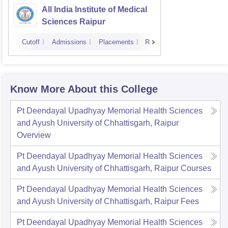
All India Institute of Medical
Sciences Raipur
Cutoff
Admissions
Placements
Reviews
Know More About this College
Pt Deendayal Upadhyay Memorial Health Sciences
and Ayush University of Chhattisgarh, Raipur
Overview
Pt Deendayal Upadhyay Memorial Health Sciences
and Ayush University of Chhattisgarh, Raipur
Courses
Pt Deendayal Upadhyay Memorial Health Sciences
and Ayush University of Chhattisgarh, Raipur
Fees
Pt Deendayal Upadhyay Memorial Health Sciences