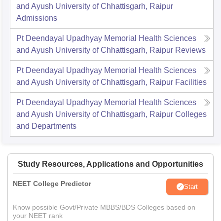
and Ayush University of Chhattisgarh, Raipur
Admissions
Pt Deendayal Upadhyay Memorial Health Sciences
and Ayush University of Chhattisgarh, Raipur
Reviews
Pt Deendayal Upadhyay Memorial Health Sciences
and Ayush University of Chhattisgarh, Raipur
Facilities
Pt Deendayal Upadhyay Memorial Health Sciences
and Ayush University of Chhattisgarh, Raipur
Colleges
and Departments
Study Resources, Applications and Opportunities
NEET College Predictor
Start
Know possible Govt/Private MBBS/BDS Colleges based on
your NEET rank