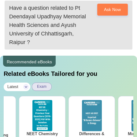
Have a question related to
Pt
Ask Now
Deendayal Upadhyay Memorial
Health Sciences and Ayush
University of Chhattisgarh,
Raipur
?
Recommended eBooks
Related eBooks Tailored for you
|
Latest
Exam
NEET Chemistry
Differences &
Mind
sing