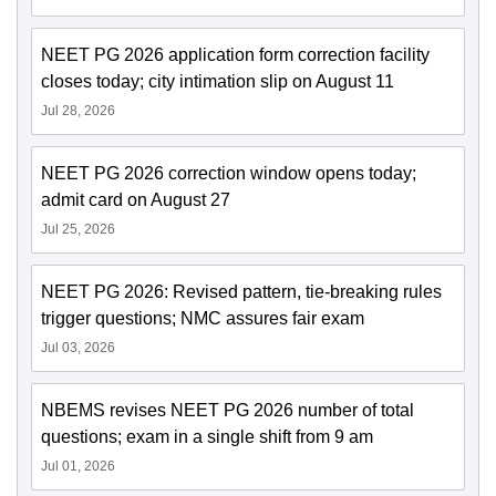
NEET PG 2026 application form correction facility
closes today; city intimation slip on August 11
Jul 28, 2026
NEET PG 2026 correction window opens today;
admit card on August 27
Jul 25, 2026
NEET PG 2026: Revised pattern, tie-breaking rules
trigger questions; NMC assures fair exam
Jul 03, 2026
NBEMS revises NEET PG 2026 number of total
questions; exam in a single shift from 9 am
Jul 01, 2026