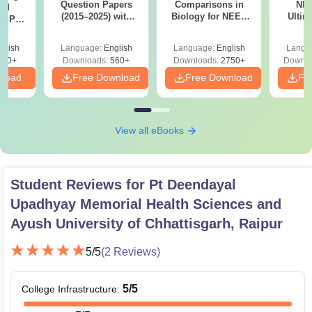
Question Papers
Comparisons in
NEE
ed
(2015–2025) with
Biology for NEET
Ultim
er PDF
Solutions: Year-
2027 (Tabular Form,
Class 
led
Wise PYQs, Answer
Easy Reference)
& D
ons
glish
Language:
English
Language:
English
Langu
Keys & Solutions
Revisi
560+
Downloads:
560+
Downloads:
2750+
Downlo
nload
Free Download
Free Download
Fr
View all eBooks
Student Reviews for
Pt Deendayal
Upadhyay Memorial Health Sciences and
Ayush University of Chhattisgarh, Raipur
5
/5
(
2
Reviews)
5
/5
College Infrastructure
: