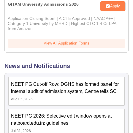
GITAM University Admissions 2026
Apply
Application Closing Soon! | AICTE Approved | NAAC A++ |
Category 1 University by MHRD | Highest CTC 1.4 Cr LPA
from Amazon
View All Application Forms
News and Notifications
NEET PG Cut-off Row: DGHS has formed panel for
internal audit of admission system, Centre tells SC
Aug 05, 2026
NEET PG 2026: Selective edit window opens at
natboard.edu.in; guidelines
Jul 31, 2026