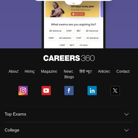
About
Hiring
Magazine
News
हिंदी न्यूज़
Articles
Contact
Blogs
Top Exams
College