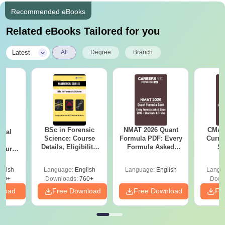
Recommended eBooks
Related eBooks Tailored for you
|
Latest
All
Degree
Branch
BSc in Forensic
NMAT 2026 Quant
CMAT 
ical
Science: Course
Formula PDF: Every
Curren
ry
Details, Eligibility,
Formula Asked
St
Course
Top Colleges &
Since 2016-
bs,
Career Scope
Shortcuts & Tricks
leges
glish
Language:
English
Language:
English
Langu
70+
Downloads:
760+
Down
nload
Free Download
Free Download
Fr