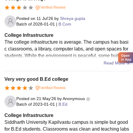
Verified Review
Posted on
11 Jul'26
by
Shreya gupta
Batch of
2028-01-01
|
B.Com
College Infrastructure
The college infrastructure is average. The campus has basi
c classrooms, a library, computer labs, and open spaces for
students. While the environment is peaceful, some building
Open
in App
s and facilities need better maintenance and modernization.
Read More
Improving Wi-Fi, seating areas, and campus cleanliness wo
uld enhance the overall student experience.
Very very good B.Ed college
Verified Review
Posted on
21 May'26
by
Anonymous
Batch of
2023-01-01
|
B.Ed
College Infrastructure
Siddharth University Kapilvastu campus is simple but good
for B.Ed students. Classrooms was clean and teaching labs