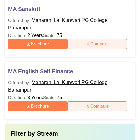
MA Sanskrit
Maharani Lal Kunwari PG College,
Offered by:
Balrampur
2 Years
75
Duration:
Seats:
Brochure
Compare
MA English Self Finance
Maharani Lal Kunwari PG College,
Offered by:
Balrampur
3 Years
75
Duration:
Seats:
Brochure
Compare
Filter by
Stream