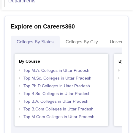
Departments
Explore on Careers360
Colleges By States
Colleges By City
Universities
By Course
By Str
Top M.A. Colleges in Uttar Pradesh
Top 
Top M.Sc. Colleges in Uttar Pradesh
Best 
Top Ph.D Colleges in Uttar Pradesh
Top B.Sc. Colleges in Uttar Pradesh
Top B.A. Colleges in Uttar Pradesh
Top B.Com Colleges in Uttar Pradesh
Top M.Com Colleges in Uttar Pradesh