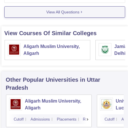
entrance exam conducted
View All Questions
View Courses Of Similar Colleges
Aligarh Muslim University,
Jamia 
Aligarh
Delhi
Other Popular
Universities
in Uttar
Pradesh
Aligarh Muslim University,
Unive
Aligarh
Luck
Cutoff
Admissions
Placements
Reviews
Cutoff
Adm