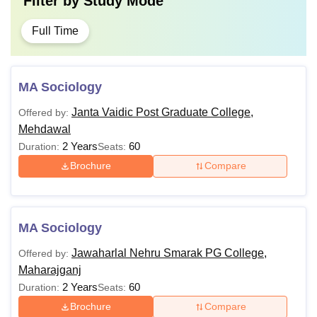
Filter by
Study Mode
Full Time
MA Sociology
Janta Vaidic Post Graduate College,
Offered by:
Mehdawal
2 Years
60
Duration:
Seats:
Brochure
Compare
MA Sociology
Jawaharlal Nehru Smarak PG College,
Offered by:
Maharajganj
2 Years
60
Duration:
Seats:
Brochure
Compare