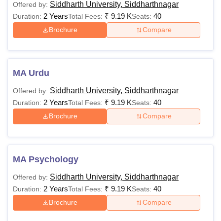
Siddharth University, Siddharthnagar
Offered by:
2 Years
₹
9.19 K
40
Duration:
Total Fees:
Seats:
Brochure
Compare
MA Urdu
Siddharth University, Siddharthnagar
Offered by:
2 Years
₹
9.19 K
40
Duration:
Total Fees:
Seats:
Brochure
Compare
MA Psychology
Siddharth University, Siddharthnagar
Offered by:
2 Years
₹
9.19 K
40
Duration:
Total Fees:
Seats:
Brochure
Compare