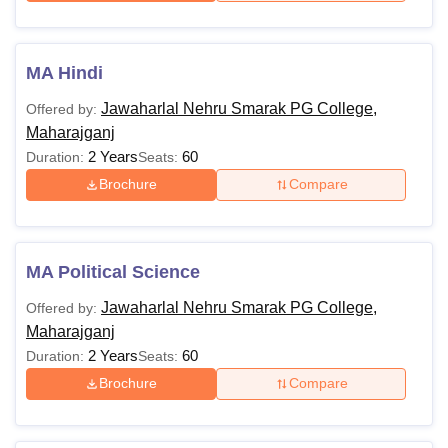
MA Hindi
Jawaharlal Nehru Smarak PG College,
Offered by:
Maharajganj
2 Years
60
Duration:
Seats:
Brochure
Compare
MA Political Science
Jawaharlal Nehru Smarak PG College,
Offered by:
Maharajganj
2 Years
60
Duration:
Seats:
Brochure
Compare