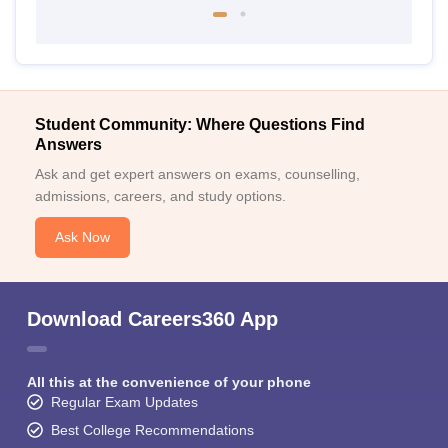
Student Community: Where Questions Find
Answers
Ask and get expert answers on exams, counselling,
admissions, careers, and study options.
Ask Now
Download Careers360 App
All this at the convenience of your phone
Regular Exam Updates
Best College Recommendations