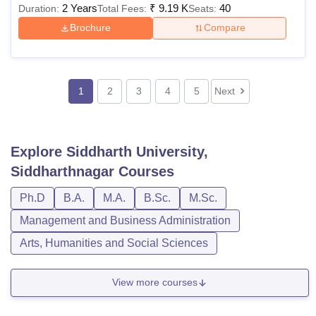
2 Years
₹
9.19 K
40
Duration:
Total Fees:
Seats:
Brochure
Compare
1
2
3
4
5
Next
Explore
Siddharth University,
Siddharthnagar
Courses
Ph.D
B.A.
M.A.
B.Sc.
M.Sc.
Management and Business Administration
Arts, Humanities and Social Sciences
View more courses