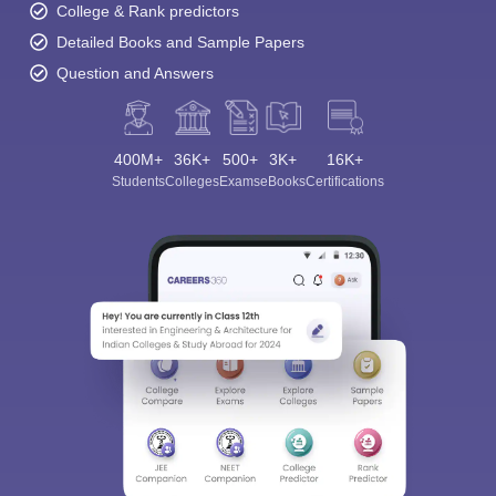
College & Rank predictors
Detailed Books and Sample Papers
Question and Answers
400M+
36K+
500+
3K+
16K+
Students
Colleges
Exams
eBooks
Certifications