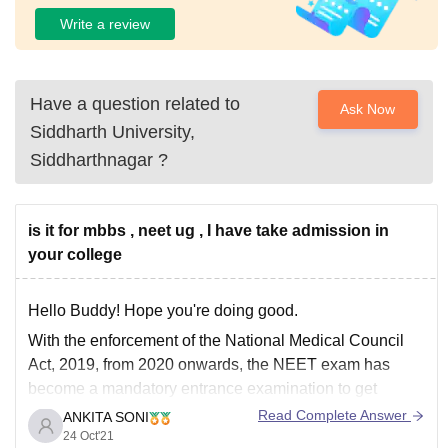
Write a review
Have a question related to
Ask Now
Siddharth University,
Siddharthnagar
?
is it for mbbs , neet ug , I have take admission in
your college
Hello Buddy! Hope you're doing good.
With the enforcement of the National Medical Council
Act, 2019, from 2020 onwards, the NEET exam has
become a mandatory entrance examination to get
MBBS admissions to all the medical institutions. NEET
Read Complete Answer
ANKITA SONI
exam is important because it is the only medical
24 Oct'21