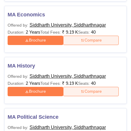
MA Economics
Siddharth University, Siddharthnagar
Offered by:
2 Years
₹
9.19 K
40
Duration:
Total Fees:
Seats:
Brochure
Compare
MA History
Siddharth University, Siddharthnagar
Offered by:
2 Years
₹
9.19 K
40
Duration:
Total Fees:
Seats:
Brochure
Compare
MA Political Science
Siddharth University, Siddharthnagar
Offered by: