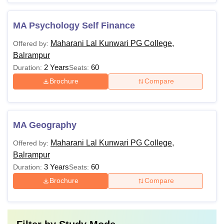
MA Psychology Self Finance
Maharani Lal Kunwari PG College,
Offered by:
Balrampur
2 Years
60
Duration:
Seats:
Brochure
Compare
MA Geography
Maharani Lal Kunwari PG College,
Offered by:
Balrampur
3 Years
60
Duration:
Seats:
Brochure
Compare