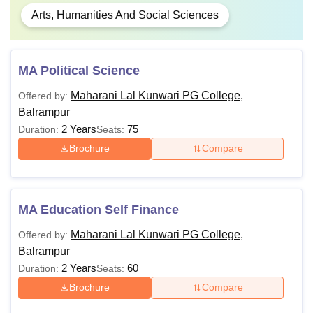
Arts, Humanities And Social Sciences
MA Political Science
Maharani Lal Kunwari PG College,
Offered by:
Balrampur
2 Years
75
Duration:
Seats:
Brochure
Compare
MA Education Self Finance
Maharani Lal Kunwari PG College,
Offered by:
Balrampur
2 Years
60
Duration:
Seats:
Brochure
Compare