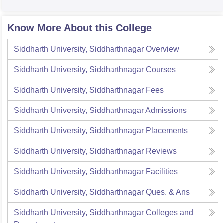
Know More About this College
Siddharth University, Siddharthnagar
Overview
Siddharth University, Siddharthnagar
Courses
Siddharth University, Siddharthnagar
Fees
Siddharth University, Siddharthnagar
Admissions
Siddharth University, Siddharthnagar
Placements
Siddharth University, Siddharthnagar
Reviews
Siddharth University, Siddharthnagar
Facilities
Siddharth University, Siddharthnagar
Ques. & Ans
Siddharth University, Siddharthnagar
Colleges and