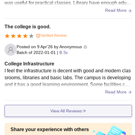
was useful for practical classes. Library have enough educa
tion books for study. Campus environment is quiet and stud
Read More
ents can focus properly on teaching practice work.
The college is good.
Verified Review
Posted on
9 Apr'26
by
Anonymous
Batch of
2022-01-01
|
B.Sc
College Infrastructure
I feel the infrastructure is decent with good and modern clas
srooms, libraries and basic labs. The campus is developing
and it has a good learning environment. Some facilities can
be improved further for better learning experience.
Read More
View All Reviews
Share your experience with others