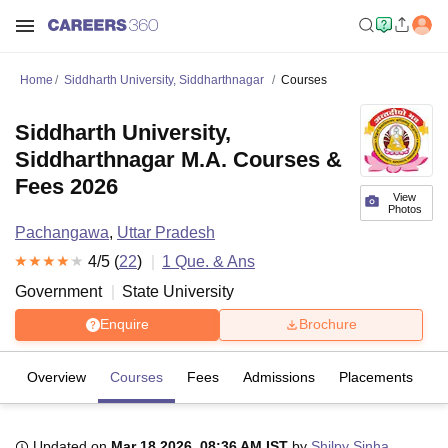
Home
Siddharth University, Siddharthnagar
Courses
Siddharth University,
Siddharthnagar M.A. Courses &
Fees 2026
View
Photos
Pachangawa
,
Uttar Pradesh
4
/5 (
22
)
1
Que. & Ans
Government
State University
Enquire
Brochure
Overview
Courses
Fees
Admissions
Placements
R
Updated on
Mar 18 2026, 08:36 AM IST
by
Shilpy Sinha