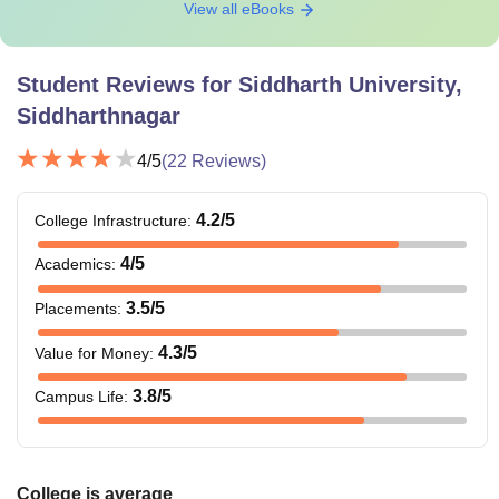
View all eBooks
Student Reviews for
Siddharth University,
Siddharthnagar
4
/5
(
22
Reviews)
4.2
/5
College Infrastructure
:
4
/5
Academics
:
3.5
/5
Placements
:
4.3
/5
Value for Money
:
3.8
/5
Campus Life
:
College is average