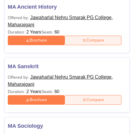
MA Ancient History
Jawaharlal Nehru Smarak PG College,
Offered by:
Maharajganj
2 Years
60
Duration:
Seats:
Brochure
Compare
MA Sanskrit
Jawaharlal Nehru Smarak PG College,
Offered by:
Maharajganj
2 Years
60
Duration:
Seats:
Brochure
Compare
MA Sociology