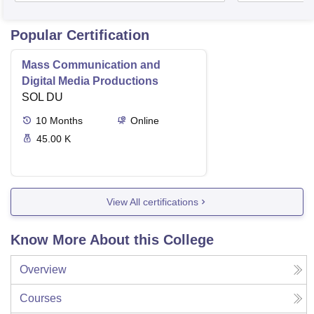
Popular Certification
Mass Communication and
Digital Media Productions
SOL DU
10
Months
Online
45.00 K
View All certifications
Know More About this College
Overview
Courses