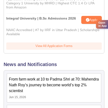
Category 1 University by MHRD | Highest CTC 1.4 Cr LPA
from Amazon
Integral University | B.Sc Admissions 2026
Apply
Open
in App
NAAC Accredited | #7 by IIRF in Uttar Pradesh | Scholarships
Available
View All Application Forms
News and Notifications
From farm work at 10 to Padma Shri at 70: Mahendra
Nath Roy’s journey to become world’s top 2%
scientist
Jun 15, 2026