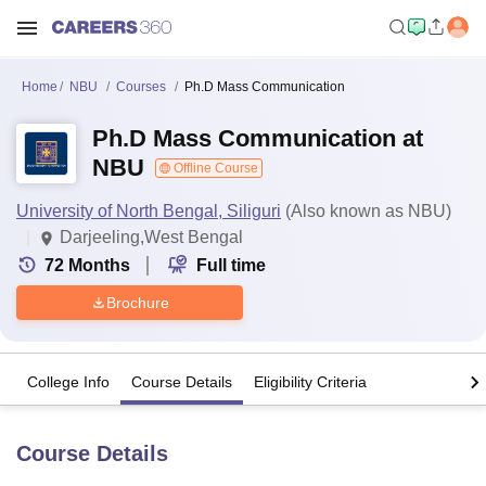
Home
NBU
Courses
Ph.D Mass Communication
Ph.D Mass Communication at
NBU
Offline Course
University of North Bengal, Siliguri
(Also known as NBU)
Darjeeling,West Bengal
72
Months
Full time
Brochure
College Info
Course Details
Eligibility Criteria
Course Details