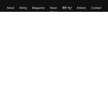
About
Hiring
Magazine
News
हिंदी न्यूज़
Articles
Contact
Blogs
Top Exams
College
Predictors & Ebooks
Resources
Sitemap
Terms & Conditions
Privacy Policy
Grievance Redressal
Copyright ©
2026
Pathfinder Publishing Pvt Ltd.