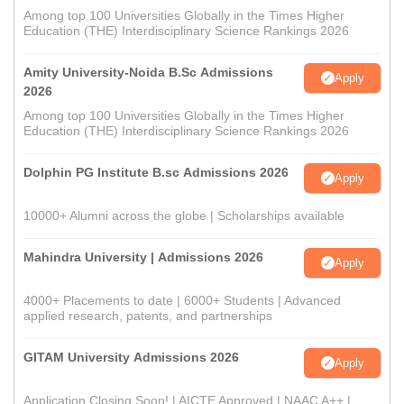
Among top 100 Universities Globally in the Times Higher
Education (THE) Interdisciplinary Science Rankings 2026
Amity University-Noida B.Sc Admissions
Apply
2026
Among top 100 Universities Globally in the Times Higher
Education (THE) Interdisciplinary Science Rankings 2026
Dolphin PG Institute B.sc Admissions 2026
Apply
10000+ Alumni across the globe | Scholarships available
Mahindra University | Admissions 2026
Apply
4000+ Placements to date | 6000+ Students | Advanced
applied research, patents, and partnerships
GITAM University Admissions 2026
Apply
Application Closing Soon! | AICTE Approved | NAAC A++ |