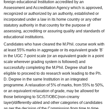
foreign educational Institution accredited by an
Assessment and Accreditation Agency which is approved,
recognized or authorized by an authority, established or
incorporated under a law in its home country or any other
statutory authority in that country for the purpose of
assessing, accrediting or assuring quality and standards of
educational institutions.
Candidates who have cleared the M.Phil. course work with
at least 55% marks in aggregate or its equivalent grade 'B'
in the UGC 7-point scale (or an equivalent grade in a point
scale wherever grading system is followed) and
successfully completing the M.Phil. Degree shall be
eligible to proceed to do research work leading to the Ph.
D. Degree in the same Institution in an integrated
programme. A relaxation of 5% of marks, from 55% to 50%,
or an equivalent relaxation of grade, may be allowed for
those belonging to SC/ST/OBC(non-creamy
layer)/differently-abled and other categories of candidates
as per the decision of the Commission from time to time.