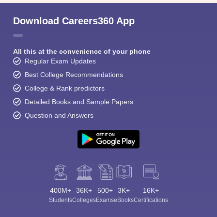
Download Careers360 App
All this at the convenience of your phone
Regular Exam Updates
Best College Recommendations
College & Rank predictors
Detailed Books and Sample Papers
Question and Answers
400M+
36K+
500+
3K+
16K+
Students
Colleges
Exams
eBooks
Certifications