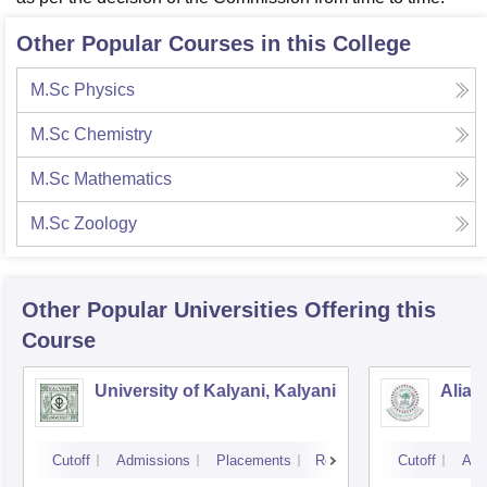
Other Popular Courses in this College
M.Sc Physics
M.Sc Chemistry
M.Sc Mathematics
M.Sc Zoology
Other Popular
Universities
Offering this
Course
University of Kalyani, Kalyani
Aliah
Cutoff
Admissions
Placements
Reviews
Cutoff
Adm