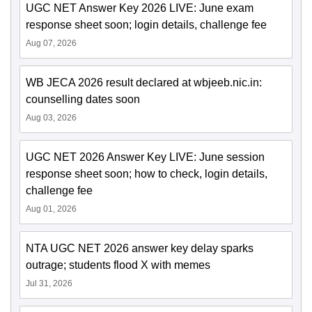
UGC NET Answer Key 2026 LIVE: June exam
response sheet soon; login details, challenge fee
Aug 07, 2026
WB JECA 2026 result declared at wbjeeb.nic.in:
counselling dates soon
Aug 03, 2026
UGC NET 2026 Answer Key LIVE: June session
response sheet soon; how to check, login details,
challenge fee
Aug 01, 2026
NTA UGC NET 2026 answer key delay sparks
outrage; students flood X with memes
Jul 31, 2026