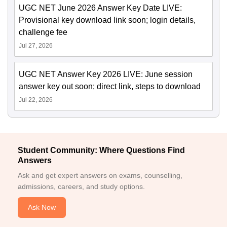
UGC NET June 2026 Answer Key Date LIVE:
Provisional key download link soon; login details,
challenge fee
Jul 27, 2026
UGC NET Answer Key 2026 LIVE: June session
answer key out soon; direct link, steps to download
Jul 22, 2026
Student Community: Where Questions Find
Answers
Ask and get expert answers on exams, counselling,
admissions, careers, and study options.
Ask Now