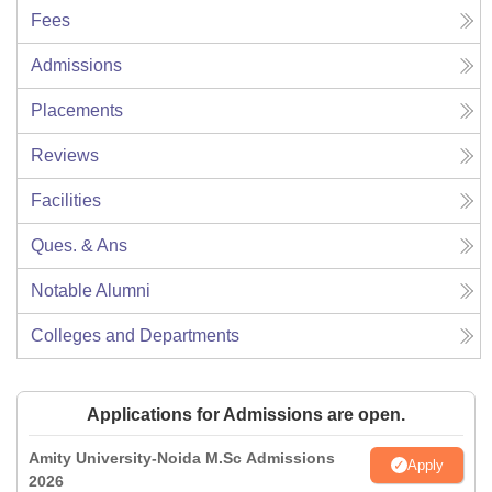
Fees
Admissions
Placements
Reviews
Facilities
Ques. & Ans
Notable Alumni
Colleges and Departments
Applications for Admissions are open.
Amity University-Noida M.Sc Admissions
Apply
2026