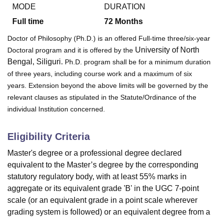
MODE
DURATION
Full time
72
Months
U Bhopal
Doctor of Philosophy (Ph.D.) is an offered Full-time three/six-year
MS Lucknow
KMC Manipal
King George Medical College Lucknow
MMC 
University of North
Doctoral program and it is offered by the
u University
Calcutta University
Guru Gobind Singh Indraprastha Univer
Bengal, Siliguri.
Ph.D. program shall be for a minimum duration
ni
UPES Dehradun
Amity University Noida
Lovely Professional University
of three years, including course work and a maximum of six
 Agricultural University, Anand
stitute of Fundamental Research, Mumbai
Indian Agricultural Research I
years. Extension beyond the above limits will be governed by the
oimbatore
Vellore Institute of Technology, Vellore
SRM Institute of Scien
relevant clauses as stipulated in the Statute/Ordinance of the
individual Institution concerned.
pital College Of Nursing, Mumbai
ICT Mumbai
ASMSOC Mumbai
adras Christian College
Loyola College
Crescent College
HITS Chennai
Eligibility Criteria
n Centre, Kolkata
Guru Nanak Institute Of Hotel Management, Kolkata
J
ocial Sciences
Competition
Pharmacy
Animation and Design
Master's degree or a professional degree declared
equivalent to the Master’s degree by the corresponding
iversity Reviews
Amrita Vishwa Vidyapeetham Reviews
IBS Hyderabad 
statutory regulatory body, with at least 55% marks in
aggregate or its equivalent grade 'B' in the UGC 7-point
scale (or an equivalent grade in a point scale wherever
grading system is followed) or an equivalent degree from a