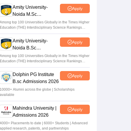
Sundararajan
•
Apr 24, 2026
Amity University-
Apply
Noida M.Sc
West Bengal board begins registration for
Admissions 2026
JECA 2026 for admission to MCA; apply at
Among top 100 Universities Globally in the Times Higher
Education (THE) Interdisciplinary Science Rankings
wbjeeb.nic.in
2026
Suviral Shukla
•
Apr 09, 2026
Amity University-
Apply
Noida B.Sc
CAT 2026 Registration LIVE: How to fill
Admissions 2026
CAT application form at iimcat.ac.in?
Among top 100 Universities Globally in the Times Higher
Education (THE) Interdisciplinary Science Rankings
Online link
2026
Vaishnavi Shukla
•
Aug 04, 2026
Dolphin PG Institute
Apply
B.sc Admissions 2026
10000+ Alumni across the globe | Scholarships
available
Mahindra University |
Apply
Admissions 2026
4000+ Placements to date | 6000+ Students | Advanced
applied research, patents, and partnerships