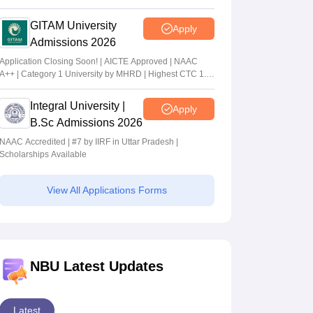
GITAM University
Apply
Admissions 2026
Application Closing Soon! | AICTE Approved | NAAC
A++ | Category 1 University by MHRD | Highest CTC 1.4
Cr LPA from Amazon
Integral University |
Apply
B.Sc Admissions 2026
NAAC Accredited | #7 by IIRF in Uttar Pradesh |
Scholarships Available
View All Applications Forms
NBU Latest Updates
Latest