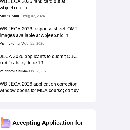
WB JECA 2026 rank card out at
wbjeeb.nic.in
Suviral Shukla
•
Aug 03, 2026
WB JECA 2026 response sheet, OMR
images available at wbjeeb.nic.in
Vishnukumar V
•
Jul 22, 2026
JECA 2026 applicants to submit OBC
certificate by June 19
Vaishnavi Shukla
•
Jun 17, 2026
WB JECA 2026 application correction
window opens for MCA course; edit by
tomorrow
Sundararajan
•
Apr 30, 2026
WB JECA 2026 registration deadline
Accepting Application for
extended till April 28 for MCA course