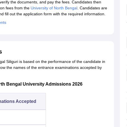
 verify the documents, and pay the fees. Candidates then
tion fees from the
University of North Bengal
. Candidates are
fill out the application form with the required information.
ents
s
al Siliguri is based on the performance of the candidate in
low the names of the entrance examinations accepted by
rth Bengal University Admissions 2026
nations Accepted