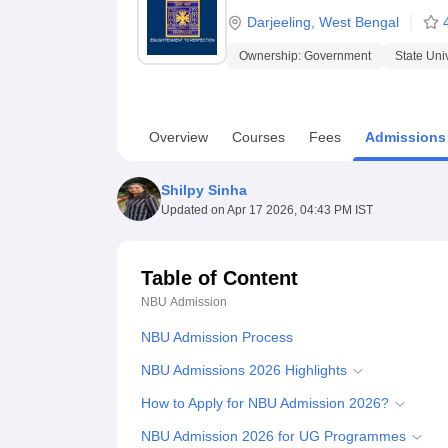
B.E /B.Tech
M.E /M.Tech
MBA
LLM
MBBS
M.D.
M.S.
B.Des
M.Des
Darjeeling
,
West Bengal
LPU Reviews
UPES Reviews
MIT Manipal Reviews
MAHE Reviews
VIT U
Ownership:
Government
State Uni
Overview
Courses
Fees
Admissions
Shilpy Sinha
Updated on
Apr 17 2026, 04:43 PM IST
Table of Content
NBU
Admission
NBU Admission Process
NBU Admissions 2026 Highlights
How to Apply for NBU Admission 2026?
NBU Admission 2026 for UG Programmes