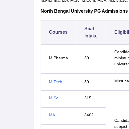
M.Pharma, MA, M.Sc, M.Com, MCA, M.Lib.I.Sc, LL
North Bengal University PG Admissions Se
Seat
Courses
Eligibi
Intake
Candida
M.Pharma
30
minimum
universi
Must ha
M.Tech
30
M.Sc
515
MA
8462
Candida
subject 