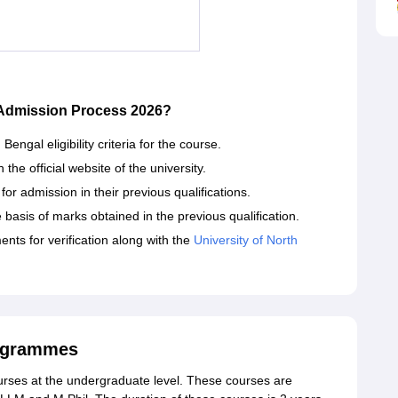
 Admission Process 2026?
engal eligibility criteria for the course.
he official website of the university.
or admission in their previous qualifications.
 basis of marks obtained in the previous qualification.
nts for verification along with the
University of North
rogrammes
courses at the undergraduate level. These courses are