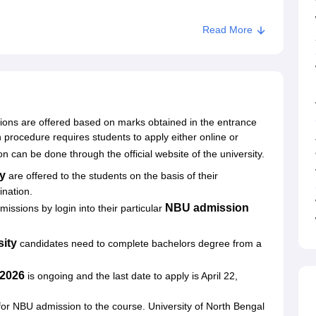
Read More
y Admissions
sions are offered based on marks obtained in the entrance
rocedure requires students to apply either online or
n can be done through the official website of the university.
ty
are offered to the students on the basis of their
mination.
NBU admission
issions by login into their particular
sity
candidates need to complete bachelors degree from a
 2026
is ongoing and the last date to apply is April 22,
or NBU admission to the course. University of North Bengal