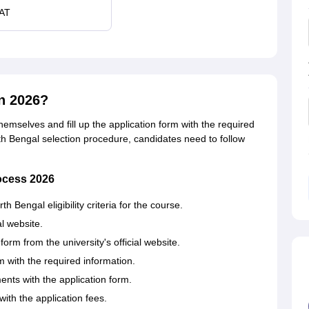
AT
n 2026?
themselves and fill up the application form with the required
rth Bengal selection procedure, candidates need to follow
rocess 2026
 Bengal eligibility criteria for the course.
al website.
rm from the university's official website.
rm with the required information.
nts with the application form.
ith the application fees.