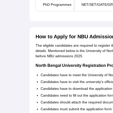
PhD Programmes
NET/SET/GATE/GP
How to Apply for NBU Admissio
The eligible candidates are required to register 
details. Mentioned below is the University of No
before NBU admissions 2025
North Bengal University Registration P
Candidates have to meet the University of North
Candidates have to visit the university's offici
Candidates have to download the application fo
Candidates need to fill out the application fo
Candidates should attach the required docume
Candidates must submit the application form w