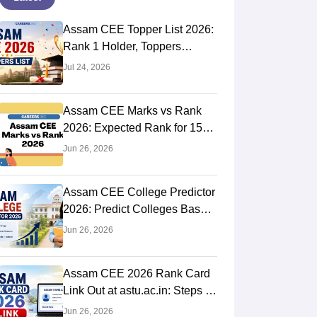
Assam CEE Topper List 2026:
Rank 1 Holder, Toppers
Names
Jul 24, 2026
Assam CEE Marks vs Rank
2026: Expected Rank for 150,
120, 100, 80 Marks
Jun 26, 2026
Assam CEE College Predictor
2026: Predict Colleges Based
on Rank
Jun 26, 2026
Assam CEE 2026 Rank Card
Link Out at astu.ac.in: Steps to
Download
Jun 26, 2026