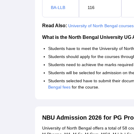
BA-LLB
116
Read Also:
University of North Bengal courses
What is the North Bengal University UG
Students have to meet the University of North B
Students should apply for the courses through t
Students need to achieve the marks required f
Students will be selected for admission on the
Students selected have to submit their docume
Bengal fees
for the course.
NBU Admission 2026 for PG P
University of North Bengal offers a total of 58 