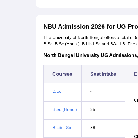
NBU Admission 2026 for UG P
The University of North Bengal offers a total of
B.Sc, B.Sc (Hons.), B.Lib.I.Sc and BA-LLB. The 
North Bengal University UG Admissions, Se
Courses
Seat Intake
El
B.Sc
-
C
B.Sc (Hons.)
35
B.Lib.I.Sc
88
C