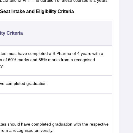
M and M.Phil. The duration of these courses is 2 years.
at Intake and Eligibility Criteria
lity Criteria
tes must have completed a B.Pharma of 4 years with a
 of 60% marks and 55% marks from a recognised
ty.
ve completed graduation.
tes should have completed graduation with the respective
from a recognised university.