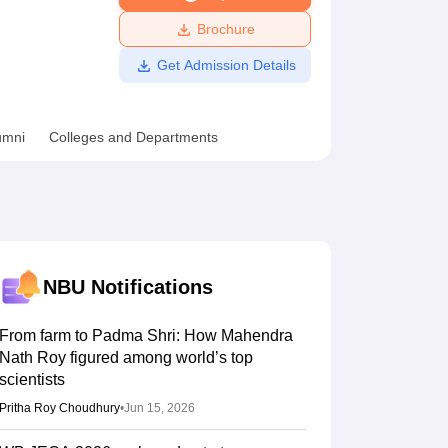
ws
Amrita Vishwa Vidyapeetham Reviews
IBS Hyderabad Reviews
KL Uni
Brochure
Get Admission Details
umni
Colleges and Departments
NBU
Notifications
From farm to Padma Shri: How Mahendra
Nath Roy figured among world’s top
scientists
Pritha Roy Choudhury
•
Jun 15, 2026