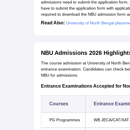
admissions need to submit the application form,
have to submit the application form with applica
required to download the NBU admission form and 
Read Also:
University of North Bengal placem
NBU Admissions 2026 Highlight
The course admission at University of North Beng
entrance examination. Candidates can check be
NBU for admissions.
Entrance Examinations Accepted for No
Courses
Entrance Exami
PG Programmes
WB JECA/CAT/XAT