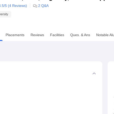
4.5
/5 (
4
Reviews)
2
Q&A
niversity Reviews
Chandigarh University Reviews
ICFAI university Revie
versity
Placements
Reviews
Facilities
Ques. & Ans
Notable Al