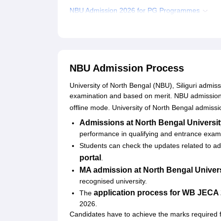
NBU Admission 2026 for PG Programmes
NBU Admission 2026 for PhD Programmes
Documents Required for North Bengal Universit
Related eBooks and Sample Papers for NBU
NBU Admission Process
Explore Admissions to Similar Colleges
University of North Bengal (NBU), Siliguri admis
Student Reviews for NBU
examination and based on merit. NBU admission p
offline mode. University of North Bengal admissio
Admissions at North Bengal Universi
performance in qualifying and entrance exa
Students can check the updates related to adm
portal
.
MA admission at
North Bengal Univer
recognised university.
application process for WB JECA
The
2026.
Candidates have to achieve the marks required f