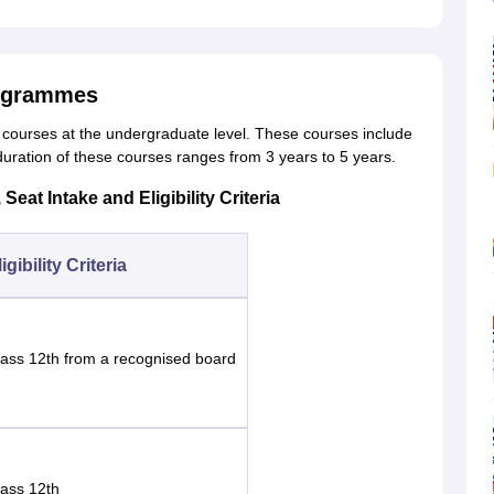
rogrammes
 5 courses at the undergraduate level. These courses include
duration of these courses ranges from 3 years to 5 years.
at Intake and Eligibility Criteria
igibility Criteria
lass 12th from a recognised board
lass 12th