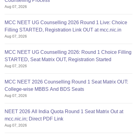
Counselling Process
Aug 07, 2026
MCC NEET UG Counselling 2026 Round 1 Live: Choice
Filling STARTED, Registration Link OUT at mcc.nic.in
Aug 07, 2026
MCC NEET UG Counselling 2026: Round 1 Choice Filling
STARTED, Seat Matrix OUT, Registration Started
Aug 07, 2026
MCC NEET 2026 Counselling Round 1 Seat Matrix OUT:
College-wise MBBS And BDS Seats
Aug 07, 2026
NEET 2026 All India Quota Round 1 Seat Matrix Out at
mcc.nic.in; Direct PDF Link
Aug 07, 2026