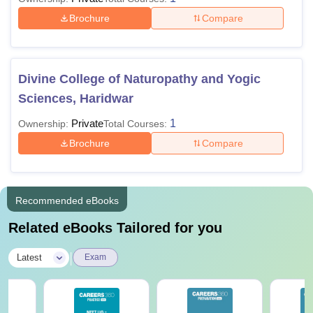
Brochure
Compare
Divine College of Naturopathy and Yogic
Sciences, Haridwar
Private
1
Ownership:
Total Courses:
Brochure
Compare
Recommended eBooks
Related eBooks Tailored for you
|
Latest
Exam