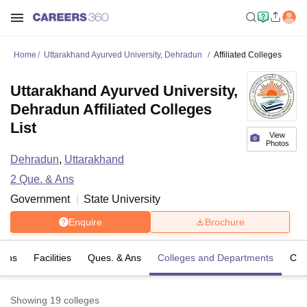
Home
Uttarakhand Ayurved University, Dehradun
Affiliated Colleges
Uttarakhand Ayurved University,
Dehradun Affiliated Colleges
List
View
Photos
Dehradun
,
Uttarakhand
2
Que. & Ans
Government
State University
Enquire
Brochure
ions
Facilities
Ques. & Ans
Colleges and Departments
Co
Showing
19
colleges