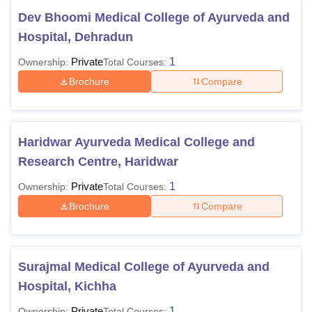
Dev Bhoomi Medical College of Ayurveda and
Hospital, Dehradun
Private
1
Ownership:
Total Courses:
Brochure
Compare
Haridwar Ayurveda Medical College and
Research Centre, Haridwar
Private
1
Ownership:
Total Courses:
Brochure
Compare
Surajmal Medical College of Ayurveda and
Hospital, Kichha
Private
1
Ownership:
Total Courses: