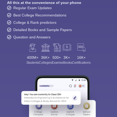
All this at the convenience of your phone
Regular Exam Updates
Best College Recommendations
College & Rank predictors
Detailed Books and Sample Papers
Question and Answers
400M+
36K+
500+
3K+
16K+
Students
Colleges
Exams
eBooks
Certifications