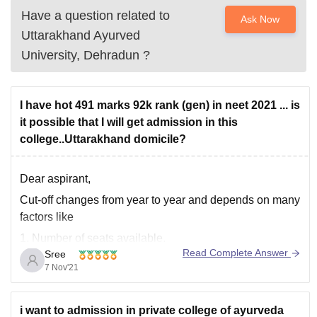
Have a question related to
Ask Now
Uttarakhand Ayurved
University, Dehradun
?
I have hot 491 marks 92k rank (gen) in neet 2021 ... is
it possible that I will get admission in this
college..Uttarakhand domicile?
Dear aspirant,
Cut-off changes from year to year and depends on many
factors like
1. Number of seats available.
Read Complete Answer
Sree
2. Difficulty level of the exam.
7 Nov'21
3. Number of students appeared in the exam.
4. Caste Category of the students.
i want to admission in private college of ayurveda