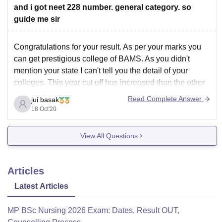
You have chances of getting below mentioned Colleges
and i got neet 228 number. general category. so
for your NEET
guide me sir
Congratulations for your result. As per your marks you
can get prestigious college of BAMS. As you didn't
mention your state I can't tell you the detail of your
colleges. This year cut off has increased than the other
year.It's quite difficult to predict chances.
Read Complete Answer
jui basak
You can visit the college
18 Oct'20
View All Questions
Articles
Latest Articles
MP BSc Nursing 2026 Exam: Dates, Result OUT,