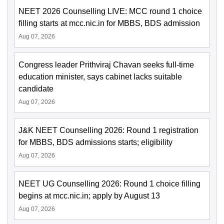
NEET 2026 Counselling LIVE: MCC round 1 choice
filling starts at mcc.nic.in for MBBS, BDS admission
Aug 07, 2026
Congress leader Prithviraj Chavan seeks full-time
education minister, says cabinet lacks suitable
candidate
Aug 07, 2026
J&K NEET Counselling 2026: Round 1 registration
for MBBS, BDS admissions starts; eligibility
Aug 07, 2026
NEET UG Counselling 2026: Round 1 choice filling
begins at mcc.nic.in; apply by August 13
Aug 07, 2026