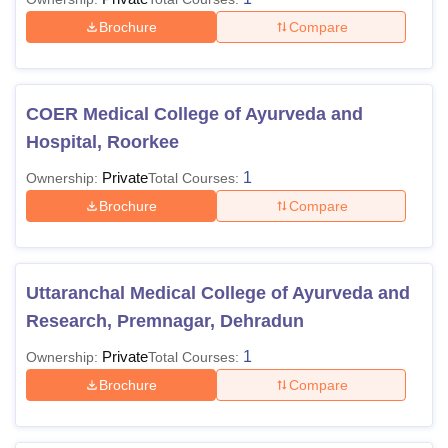
Brochure
Compare
COER Medical College of Ayurveda and
Hospital, Roorkee
Private
1
Ownership:
Total Courses:
Brochure
Compare
Uttaranchal Medical College of Ayurveda and
Research, Premnagar, Dehradun
Private
1
Ownership:
Total Courses:
Brochure
Compare