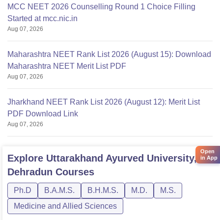
MCC NEET 2026 Counselling Round 1 Choice Filling
Started at mcc.nic.in
Aug 07, 2026
Maharashtra NEET Rank List 2026 (August 15): Download
Maharashtra NEET Merit List PDF
Aug 07, 2026
Jharkhand NEET Rank List 2026 (August 12): Merit List
PDF Download Link
Aug 07, 2026
Open
Explore
Uttarakhand Ayurved University,
in App
Dehradun
Courses
Ph.D
B.A.M.S.
B.H.M.S.
M.D.
M.S.
Medicine and Allied Sciences