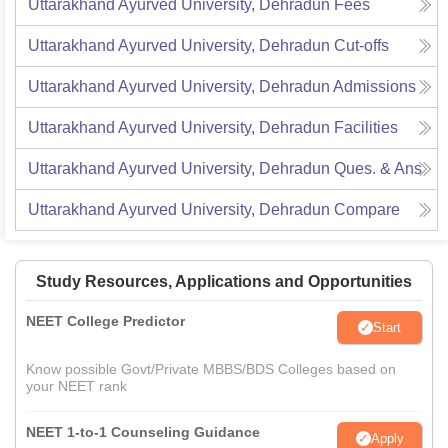
Uttarakhand Ayurved University, Dehradun
Fees
Uttarakhand Ayurved University, Dehradun
Cut-offs
Uttarakhand Ayurved University, Dehradun
Admissions
Uttarakhand Ayurved University, Dehradun
Facilities
Uttarakhand Ayurved University, Dehradun
Ques. & Ans
Uttarakhand Ayurved University, Dehradun
Compare
Study Resources, Applications and Opportunities
NEET College Predictor
Start
Know possible Govt/Private MBBS/BDS Colleges based on
your NEET rank
NEET 1-to-1 Counseling Guidance
Apply