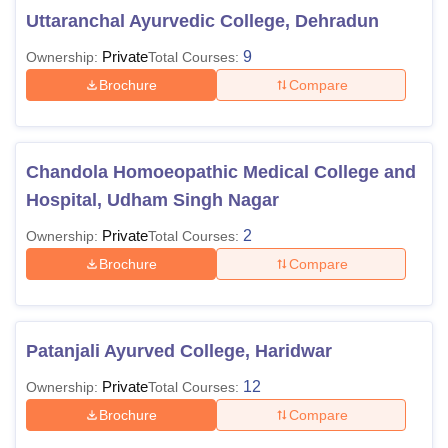
Uttaranchal Ayurvedic College, Dehradun
Private
9
Ownership:
Total Courses:
Brochure
Compare
Chandola Homoeopathic Medical College and
Hospital, Udham Singh Nagar
Private
2
Ownership:
Total Courses:
Brochure
Compare
Patanjali Ayurved College, Haridwar
Private
12
Ownership:
Total Courses:
Brochure
Compare