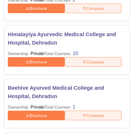
Ownership:
Total Courses:
Brochure
Compare
Himalayiya Ayurvedic Medical College and
Hospital, Dehradun
Private
10
Ownership:
Total Courses:
Brochure
Compare
Beehive Ayurved Medical College and
Hospital, Dehradun
Private
1
Ownership:
Total Courses:
Brochure
Compare