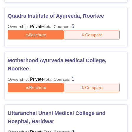
Quadra Institute of Ayurveda, Roorkee
Private
5
Ownership:
Total Courses:
Brochure
Compare
Motherhood Ayurveda Medical College,
Roorkee
Private
1
Ownership:
Total Courses:
Brochure
Compare
Uttaranchal Unani Medical College and
Hospital, Haridwar
Private
2