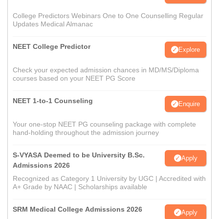
College Predictors Webinars One to One Counselling Regular
Updates Medical Almanac
NEET College Predictor
Explore
Check your expected admission chances in MD/MS/Diploma
courses based on your NEET PG Score
NEET 1-to-1 Counseling
Enquire
Your one-stop NEET PG counseling package with complete
hand-holding throughout the admission journey
S-VYASA Deemed to be University B.Sc.
Apply
Admissions 2026
Recognized as Category 1 University by UGC | Accredited with
A+ Grade by NAAC | Scholarships available
SRM Medical College Admissions 2026
Apply