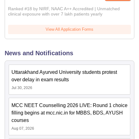
Ranked #18 by NIRF, NAAC A++ Accredited | Unmatched
clinical exposure with over 7 lakh patients yearly
View All Application Forms
News and Notifications
Uttarakhand Ayurved University students protest
over delay in exam results
Jul 30, 2026
MCC NEET Counselling 2026 LIVE: Round 1 choice
filling begins at mcc.nic.in for MBBS, BDS, AYUSH
courses
Aug 07, 2026