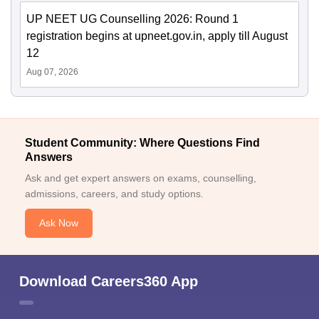
UP NEET UG Counselling 2026: Round 1
registration begins at upneet.gov.in, apply till August
12
Aug 07, 2026
Student Community: Where Questions Find
Answers
Ask and get expert answers on exams, counselling,
admissions, careers, and study options.
Ask Now
Download Careers360 App