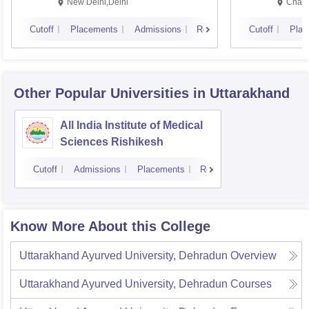
Resea
New Delhi,Delhi
Chand
Cutoff
Placements
Admissions
Reviews
Cutoff
Plac
Other Popular
Universities
in Uttarakhand
All India Institute of Medical
Sciences Rishikesh
Cutoff
Admissions
Placements
Reviews
Know More About this College
Uttarakhand Ayurved University, Dehradun
Overview
Uttarakhand Ayurved University, Dehradun
Courses