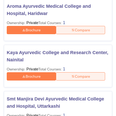
Aroma Ayurvedic Medical College and
Hospital, Haridwar
Private
1
Ownership:
Total Courses:
Brochure
Compare
Kaya Ayurvedic College and Research Center,
Nainital
Private
1
Ownership:
Total Courses:
Brochure
Compare
Smt Manjira Devi Ayurvedic Medical College
and Hospital, Uttarkashi
Private
1
Ownership:
Total Courses: