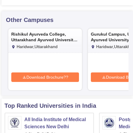
Other Campuses
Rishikul Ayurveda College,
Gurukul Campus, Ut
Uttarakhand Ayurved University,
Ayurved University, 
Haridwar
Haridwar,Uttarakhand
Haridwar,Uttarakh
Download Brochure??
Download Bro
Top Ranked
Universities
in India
All India Institute of Medical
Postgr
Sciences New Delhi
Medic