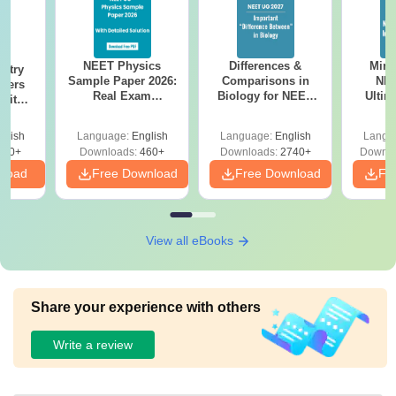
NEET Physics
Differences &
Mind
stry
Sample Paper 2026:
Comparisons in
NEE
apers
Real Exam
Biology for NEET
Ultim
 with
Simulation with 45
2027 (Tabular Form,
Class 
Year-
Questions &
Easy Reference)
& D
Answer
glish
Language:
English
Language:
English
Langu
Solutions
Revisi
tions
560+
Downloads:
460+
Downloads:
2740+
Downlo
nload
Free Download
Free Download
Fr
View all eBooks
Share your experience with others
Write a review