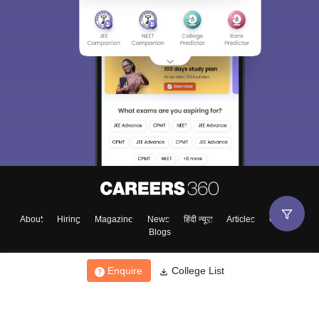
About
Hiring
Magazine
News
हिंदी न्यूज़
Articles
Contact
Blogs
Enquire
College List
Top Exams